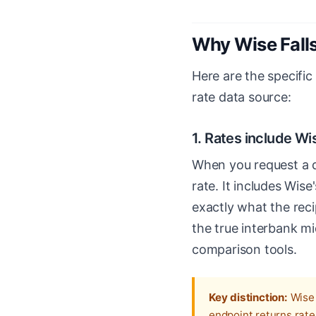
Why Wise Falls
Here are the specific
rate data source:
1. Rates include Wi
When you request a q
rate. It includes Wis
exactly what the recip
the true interbank mi
comparison tools.
Key distinction:
Wise 
endpoint returns rate