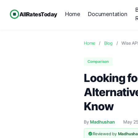
Home
Documentation
AllRatesToday
Home
/
Blog
/
Wise API
Comparison
Looking fo
Alternativ
Know
By
Madhushan
May 25
Reviewed by
Madhusha