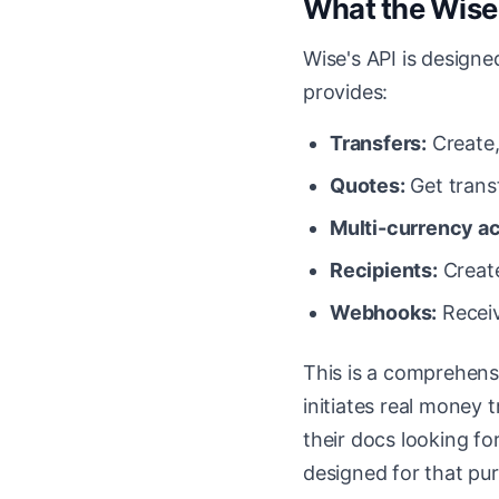
What the Wise 
Wise's API is designe
provides:
Transfers:
Create,
Quotes:
Get trans
Multi-currency a
Recipients:
Create
Webhooks:
Receiv
This is a comprehensi
initiates real money t
their docs looking fo
designed for that pu