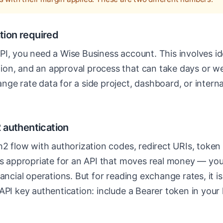
ation required
I, you need a Wise Business account. This involves ide
on, and an approval process that can take days or we
ge rate data for a side project, dashboard, or internal 
 authentication
th2 flow with authorization codes, redirect URIs, toke
 is appropriate for an API that moves real money — yo
ancial operations. But for reading exchange rates, it is
API key authentication: include a Bearer token in you