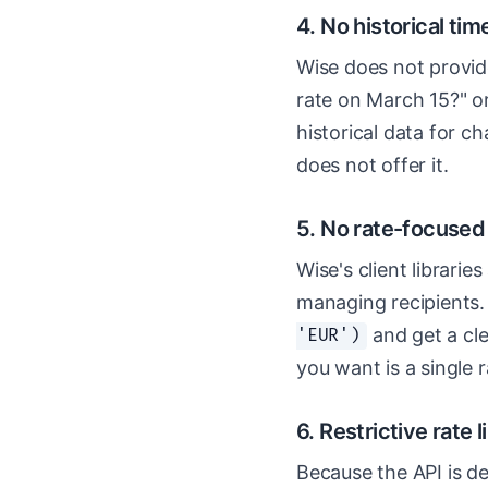
4. No historical tim
Wise does not provid
rate on March 15?" or
historical data for ch
does not offer it.
5. No rate-focuse
Wise's client librarie
managing recipients.
and get a cle
'EUR')
you want is a single r
6. Restrictive rate 
Because the API is de