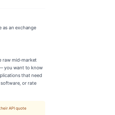
se as an exchange
he raw mid-market
es — you want to know
pplications that need
 software, or rate
their API quote