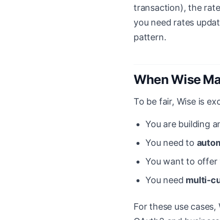
transaction), the rate
you need rates update
pattern.
When Wise Ma
To be fair, Wise is ex
You are building a
You need to
autom
You want to offer
You need
multi-c
For these use cases,