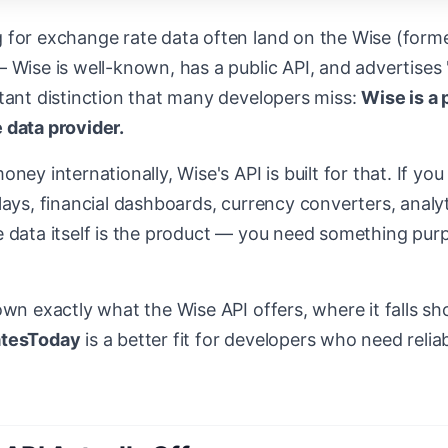
 for exchange rate data often land on the Wise (form
 Wise is well-known, has a public API, and advertises
rtant distinction that many developers miss:
Wise is a
 data provider.
oney internationally, Wise's API is built for that. If y
lays, financial dashboards, currency converters, analyt
 data itself is the product — you need something purp
own exactly what the Wise API offers, where it falls sho
atesToday
is a better fit for developers who need reliab