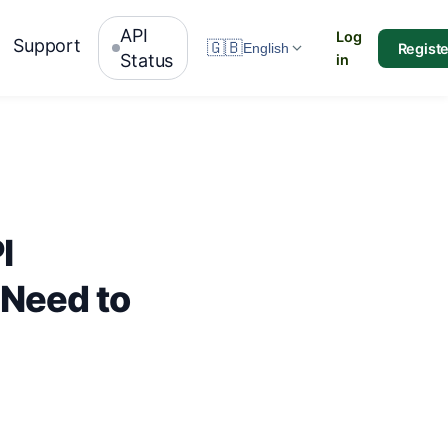
API
Log
Support
🇬🇧
Registe
English
Status
in
I
 Need to