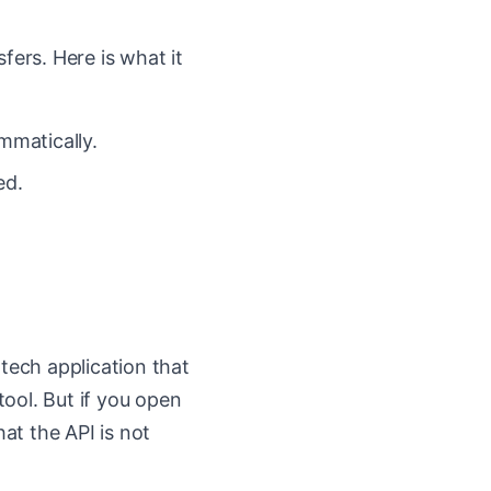
fers. Here is what it
mmatically.
ed.
ntech application that
tool. But if you open
hat the API is not