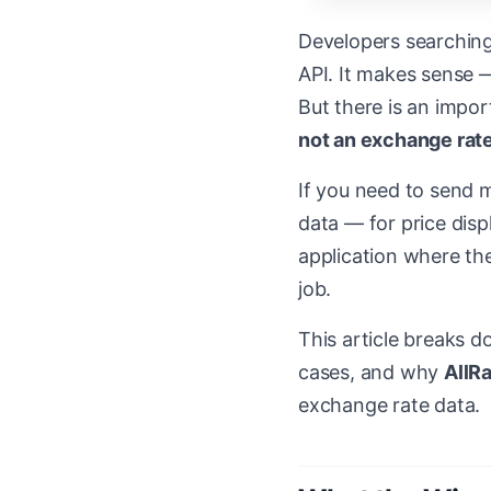
Developers searching
API. It makes sense —
But there is an impo
not an exchange rate
If you need to send m
data — for price disp
application where the
job.
This article breaks d
cases, and why
AllR
exchange rate data.