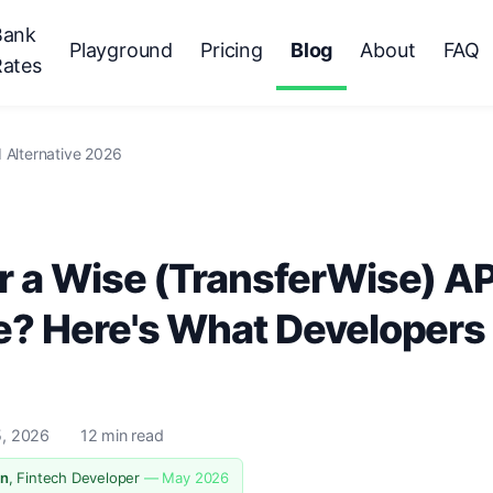
Bank
Playground
Pricing
Blog
About
FAQ
Rates
 Alternative 2026
r a Wise (TransferWise) AP
e? Here's What Developers
, 2026
12 min read
n
, Fintech Developer
— May 2026