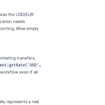
t was the USD/EUR
lication needs
reporting, Wise simply
nitiating transfers,
ent.getRate('USD',
workflow even if all
ly represents a real