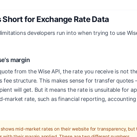
 Short for Exchange Rate Data
 limitations developers run into when trying to use Wi
se's margin
uote from the Wise API, the rate you receive is not t
e's fee structure. This makes sense for transfer quot
ient will get. But it means the rate is unsuitable for a
d-market rate, such as financial reporting, accounting
shows mid-market rates on their website for transparency, but 
s with their margin applied. These are two different numbers.