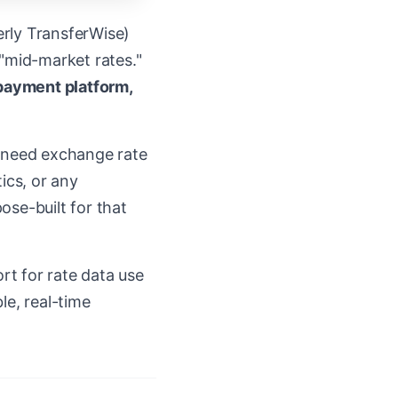
erly TransferWise)
 "mid-market rates."
 payment platform,
ou need exchange rate
ics, or any
ose-built for that
rt for rate data use
le, real-time