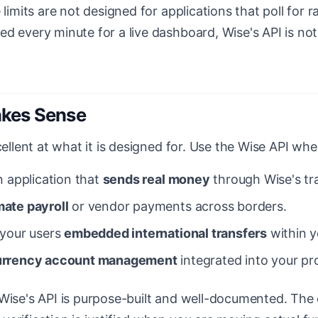
 limits are not designed for applications that poll for ra
d every minute for a live dashboard, Wise's API is not 
kes Sense
cellent at what it is designed for. Use the Wise API whe
n application that
sends real money
through Wise's tr
ate payroll
or vendor payments across borders.
 your users
embedded international transfers
within y
urrency account management
integrated into your pr
 Wise's API is purpose-built and well-documented. The