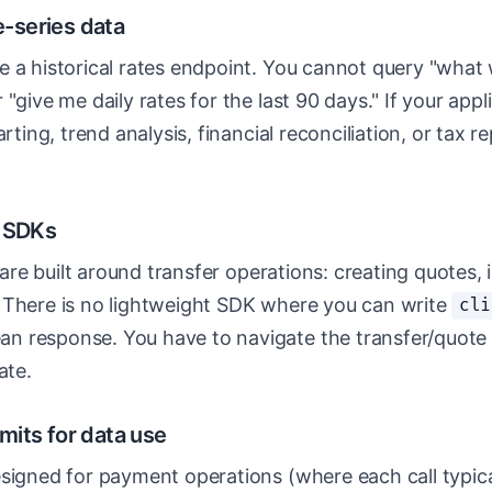
e-series data
e a historical rates endpoint. You cannot query "wha
 "give me daily rates for the last 90 days." If your app
arting, trend analysis, financial reconciliation, or tax 
d SDKs
s are built around transfer operations: creating quotes, i
 There is no lightweight SDK where you can write
cli
an response. You have to navigate the transfer/quote 
ate.
limits for data use
signed for payment operations (where each call typical