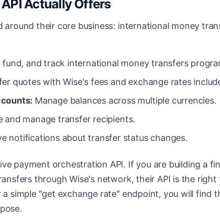
API Actually Offers
d around their core business: international money trans
 fund, and track international money transfers progra
fer quotes with Wise's fees and exchange rates includ
ccounts:
Manage balances across multiple currencies.
 and manage transfer recipients.
e notifications about transfer status changes.
ve payment orchestration API. If you are building a fi
ransfers through Wise's network, their API is the right 
r a simple "get exchange rate" endpoint, you will find t
rpose.