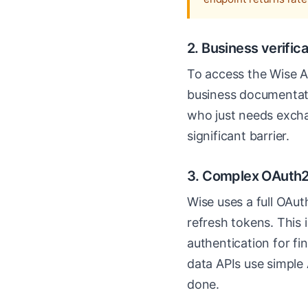
2. Business verific
To access the Wise AP
business documentati
who just needs exchan
significant barrier.
3. Complex OAuth2
Wise uses a full OAu
refresh tokens. This
authentication for fin
data APIs use simple 
done.