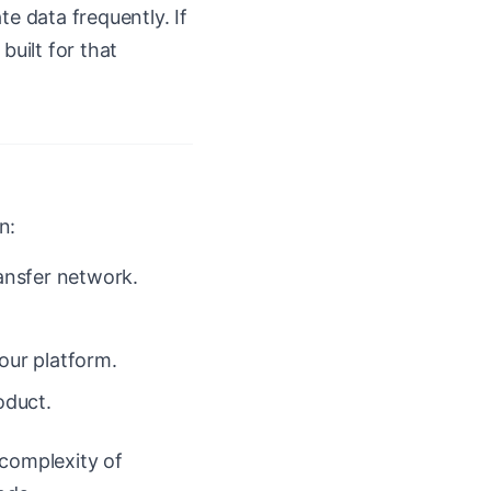
te data frequently. If
built for that
n:
ansfer network.
our platform.
oduct.
 complexity of