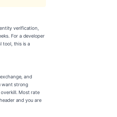
ntity verification,
eks. For a developer
tool, this is a
n exchange, and
u want strong
 overkill. Most rate
r header and you are