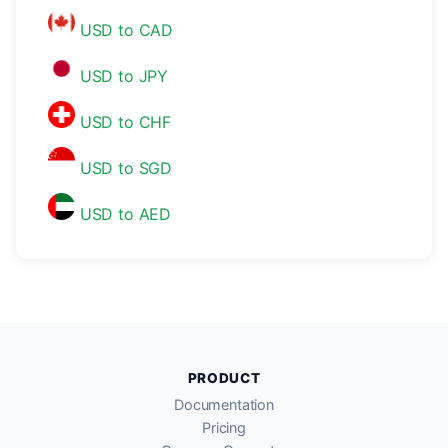
USD to CAD
USD to JPY
USD to CHF
USD to SGD
USD to AED
PRODUCT
Documentation
Pricing