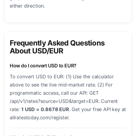
either direction.
Frequently Asked Questions
About USD/EUR
How do I convert USD to EUR?
To convert USD to EUR: (1) Use the calculator
above to see the live mid-market rate. (2) For
programmatic access, call our API: GET
/api/v1/rates?source=USD&target=EUR. Current
rate:
1 USD = 0.8678 EUR
. Get your free API key at
allratestoday.com/register.