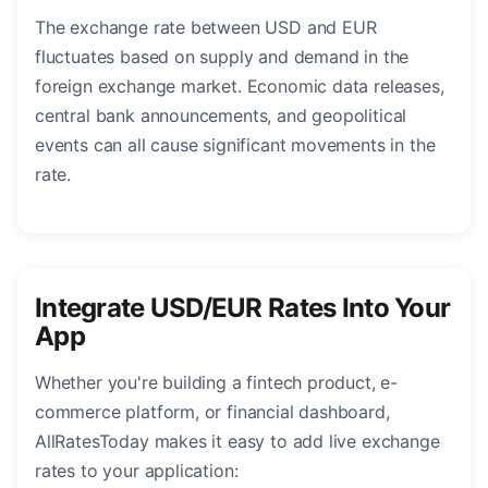
The exchange rate between USD and EUR
fluctuates based on supply and demand in the
foreign exchange market. Economic data releases,
central bank announcements, and geopolitical
events can all cause significant movements in the
rate.
Integrate USD/EUR Rates Into Your
App
Whether you're building a fintech product, e-
commerce platform, or financial dashboard,
AllRatesToday makes it easy to add live exchange
rates to your application: