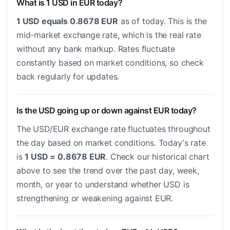
What is 1 USD in EUR today?
1 USD equals 0.8678 EUR
as of today. This is the
mid-market exchange rate, which is the real rate
without any bank markup. Rates fluctuate
constantly based on market conditions, so check
back regularly for updates.
Is the USD going up or down against EUR today?
The USD/EUR exchange rate fluctuates throughout
the day based on market conditions. Today's rate
is
1 USD = 0.8678 EUR
. Check our historical chart
above to see the trend over the past day, week,
month, or year to understand whether USD is
strengthening or weakening against EUR.