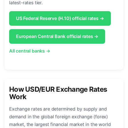
latest-rates tier.
US Federal Reserve (H.10) official rates →
European Central Bank official rates →
All central banks →
How USD/EUR Exchange Rates
Work
Exchange rates are determined by supply and
demand in the global foreign exchange (forex)
market, the largest financial market in the world