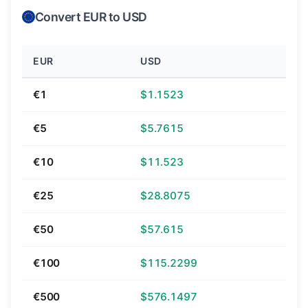
Convert EUR to USD
EUR
USD
€1
$1.1523
€5
$5.7615
€10
$11.523
€25
$28.8075
€50
$57.615
€100
$115.2299
€500
$576.1497