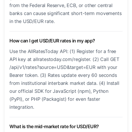
from the Federal Reserve, ECB, or other central
banks can cause significant short-term movements
in the USD/EUR rate.
How can I get USD/EUR rates in my app?
Use the AllRatesToday API: (1) Register for a free
API key at allratestoday.com/register. (2) Call GET
/api/v1/rates?source=USD&target=EUR with your
Bearer token. (3) Rates update every 60 seconds
from institutional interbank market data. (4) Install
our official SDK for JavaScript (npm), Python
(PyPI), or PHP (Packagist) for even faster
integration.
What is the mid-market rate for USD/EUR?