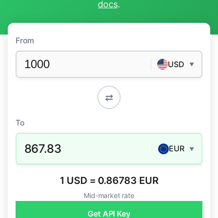
docs
.
From
USD
▼
⇄
To
867.83
EUR
▼
1 USD = 0.86783 EUR
Mid-market rate
Get API Key