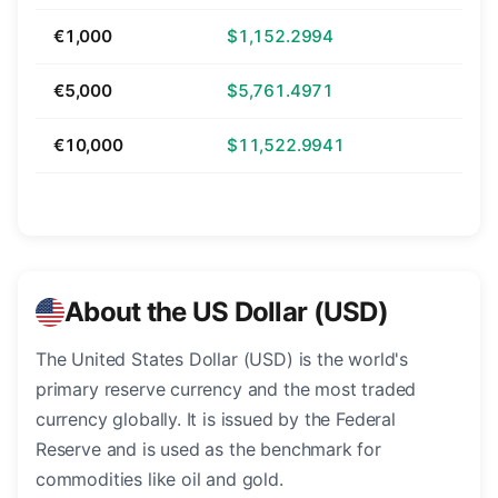
€1,000
$1,152.2994
€5,000
$5,761.4971
€10,000
$11,522.9941
About the US Dollar (USD)
The United States Dollar (USD) is the world's
primary reserve currency and the most traded
currency globally. It is issued by the Federal
Reserve and is used as the benchmark for
commodities like oil and gold.