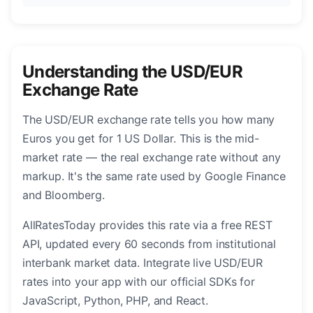
Understanding the USD/EUR
Exchange Rate
The USD/EUR exchange rate tells you how many
Euros you get for 1 US Dollar. This is the mid-
market rate — the real exchange rate without any
markup. It's the same rate used by Google Finance
and Bloomberg.
AllRatesToday provides this rate via a free REST
API, updated every 60 seconds from institutional
interbank market data. Integrate live USD/EUR
rates into your app with our official SDKs for
JavaScript, Python, PHP, and React.