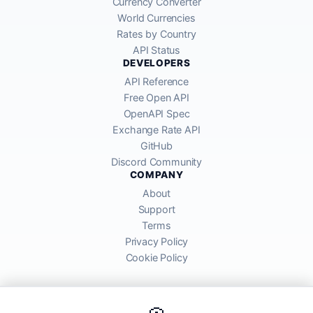
Currency Converter
World Currencies
Rates by Country
API Status
DEVELOPERS
API Reference
Free Open API
OpenAPI Spec
Exchange Rate API
GitHub
Discord Community
COMPANY
About
Support
Terms
Privacy Policy
Cookie Policy