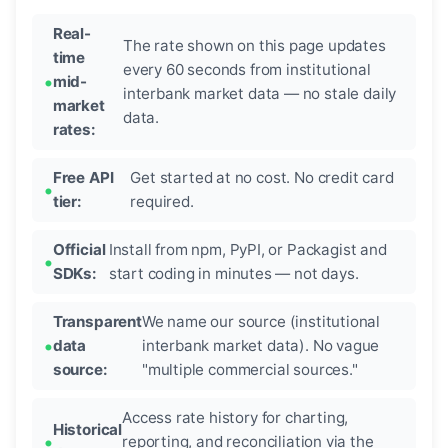
Real-
The rate shown on this page updates
time
every 60 seconds from institutional
mid-
interbank market data — no stale daily
market
data.
rates:
Free API
Get started at no cost. No credit card
tier:
required.
Official
Install from npm, PyPI, or Packagist and
SDKs:
start coding in minutes — not days.
Transparent
We name our source (institutional
data
interbank market data). No vague
source:
"multiple commercial sources."
Access rate history for charting,
Historical
reporting, and reconciliation via the