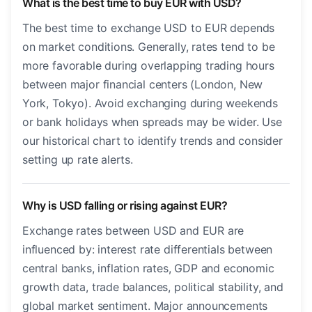
What is the best time to buy EUR with USD?
The best time to exchange USD to EUR depends
on market conditions. Generally, rates tend to be
more favorable during overlapping trading hours
between major financial centers (London, New
York, Tokyo). Avoid exchanging during weekends
or bank holidays when spreads may be wider. Use
our historical chart to identify trends and consider
setting up rate alerts.
Why is USD falling or rising against EUR?
Exchange rates between USD and EUR are
influenced by: interest rate differentials between
central banks, inflation rates, GDP and economic
growth data, trade balances, political stability, and
global market sentiment. Major announcements