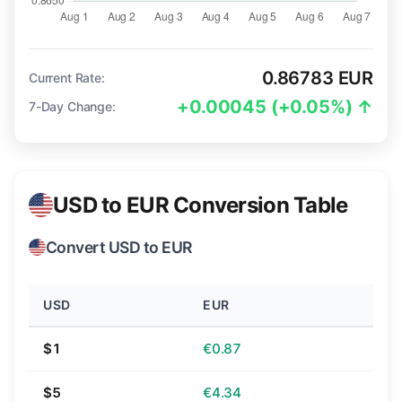
0.86783 EUR
Current Rate:
+0.00045 (+0.05%) ↑
7-Day Change:
USD to EUR Conversion Table
Convert USD to EUR
USD
EUR
$1
€0.87
$5
€4.34