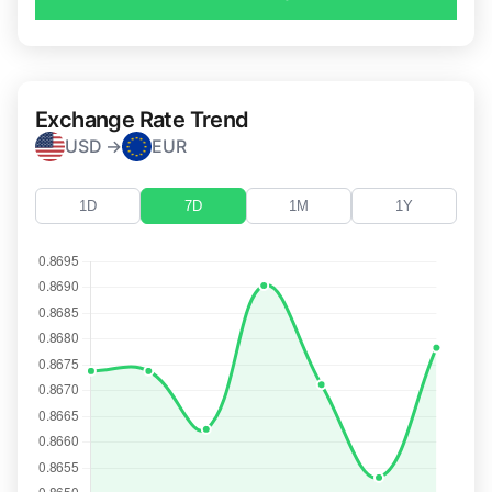
Exchange Rate Trend
USD →
EUR
1D
7D
1M
1Y