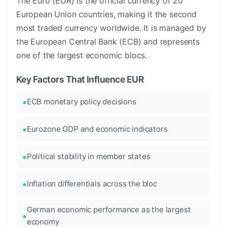
The Euro (EUR) is the official currency of 20
European Union countries, making it the second
most traded currency worldwide. It is managed by
the European Central Bank (ECB) and represents
one of the largest economic blocs.
Key Factors That Influence EUR
ECB monetary policy decisions
Eurozone GDP and economic indicators
Political stability in member states
Inflation differentials across the bloc
German economic performance as the largest
economy