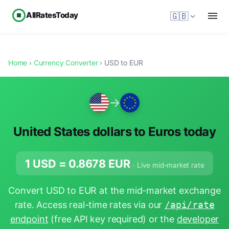
AllRatesToday
🇬🇧
Home
›
Currency Converter
› USD to EUR
→
United States dollars to Euros today
1 USD =
0.8678
EUR
· Live mid-market rate
Convert USD to EUR at the mid-market exchange
rate. Access real-time rates via our
/api/rate
endpoint
(free API key required) or the
developer