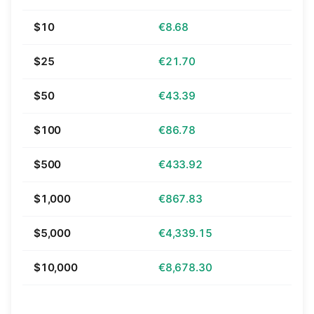
$10
€8.68
$25
€21.70
$50
€43.39
$100
€86.78
$500
€433.92
$1,000
€867.83
$5,000
€4,339.15
$10,000
€8,678.30