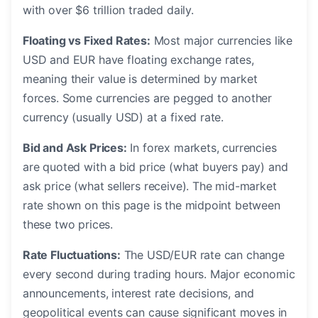
with over $6 trillion traded daily.
Floating vs Fixed Rates:
Most major currencies like
USD and EUR have floating exchange rates,
meaning their value is determined by market
forces. Some currencies are pegged to another
currency (usually USD) at a fixed rate.
Bid and Ask Prices:
In forex markets, currencies
are quoted with a bid price (what buyers pay) and
ask price (what sellers receive). The mid-market
rate shown on this page is the midpoint between
these two prices.
Rate Fluctuations:
The USD/EUR rate can change
every second during trading hours. Major economic
announcements, interest rate decisions, and
geopolitical events can cause significant moves in