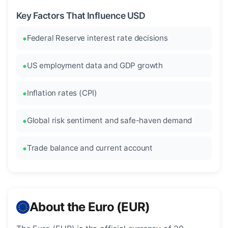
Key Factors That Influence USD
Federal Reserve interest rate decisions
US employment data and GDP growth
Inflation rates (CPI)
Global risk sentiment and safe-haven demand
Trade balance and current account
About the Euro (EUR)