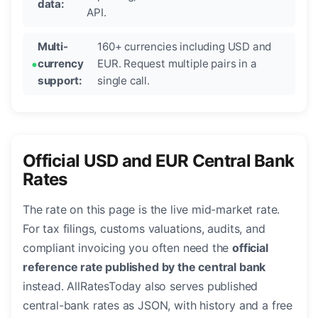
data:
API.
Multi-
160+ currencies including USD and
currency
EUR. Request multiple pairs in a
support:
single call.
Official USD and EUR Central Bank
Rates
The rate on this page is the live mid-market rate.
For tax filings, customs valuations, audits, and
compliant invoicing you often need the
official
reference rate published by the central bank
instead. AllRatesToday also serves published
central-bank rates as JSON, with history and a free