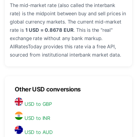
The mid-market rate (also called the interbank
rate) is the midpoint between buy and sell prices in
global currency markets. The current mid-market
rate is
1 USD = 0.8678 EUR
. This is the "real"
exchange rate without any bank markup.
AllRatesToday provides this rate via a free API,
sourced from institutional interbank market data.
Other USD conversions
USD to GBP
USD to INR
USD to AUD