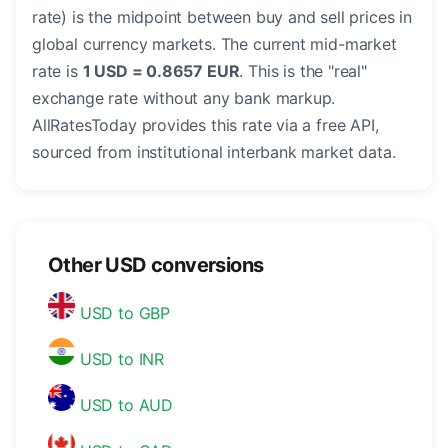
rate) is the midpoint between buy and sell prices in
global currency markets. The current mid-market
rate is
1 USD = 0.8657 EUR
. This is the "real"
exchange rate without any bank markup.
AllRatesToday provides this rate via a free API,
sourced from institutional interbank market data.
Other USD conversions
USD to GBP
USD to INR
USD to AUD