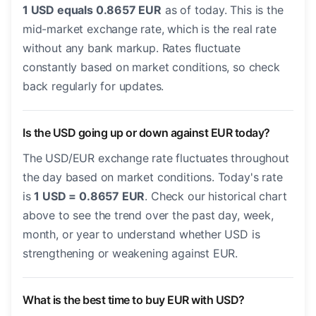
1 USD equals 0.8657 EUR
as of today. This is the
mid-market exchange rate, which is the real rate
without any bank markup. Rates fluctuate
constantly based on market conditions, so check
back regularly for updates.
Is the USD going up or down against EUR today?
The USD/EUR exchange rate fluctuates throughout
the day based on market conditions. Today's rate
is
1 USD = 0.8657 EUR
. Check our historical chart
above to see the trend over the past day, week,
month, or year to understand whether USD is
strengthening or weakening against EUR.
What is the best time to buy EUR with USD?