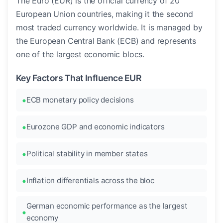
The Euro (EUR) is the official currency of 20
European Union countries, making it the second
most traded currency worldwide. It is managed by
the European Central Bank (ECB) and represents
one of the largest economic blocs.
Key Factors That Influence EUR
ECB monetary policy decisions
Eurozone GDP and economic indicators
Political stability in member states
Inflation differentials across the bloc
German economic performance as the largest
economy