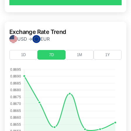
Exchange Rate Trend
USD →
EUR
1D
7D
1M
1Y