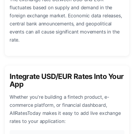
fluctuates based on supply and demand in the
foreign exchange market. Economic data releases,
central bank announcements, and geopolitical
events can all cause significant movements in the
rate.
Integrate USD/EUR Rates Into Your
App
Whether you're building a fintech product, e-
commerce platform, or financial dashboard,
AllRatesToday makes it easy to add live exchange
rates to your application: