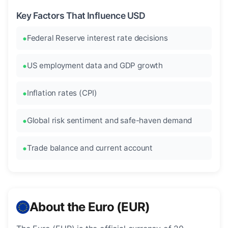
Key Factors That Influence USD
Federal Reserve interest rate decisions
US employment data and GDP growth
Inflation rates (CPI)
Global risk sentiment and safe-haven demand
Trade balance and current account
About the Euro (EUR)