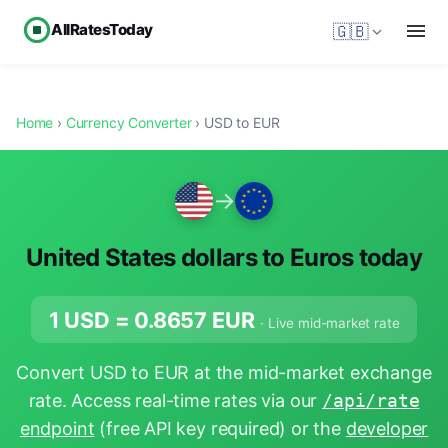
AllRatesToday
🇬🇧
Home
›
Currency Converter
› USD to EUR
→
United States dollars to Euros today
1 USD =
0.8657
EUR
· Live mid-market rate
Convert USD to EUR at the mid-market exchange
rate. Access real-time rates via our
/api/rate
endpoint
(free API key required) or the
developer