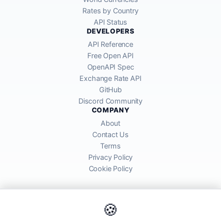
Rates by Country
API Status
DEVELOPERS
API Reference
Free Open API
OpenAPI Spec
Exchange Rate API
GitHub
Discord Community
COMPANY
About
Contact Us
Terms
Privacy Policy
Cookie Policy
🍪
AllRatesToday API provides mid-market exchange rates sourced from