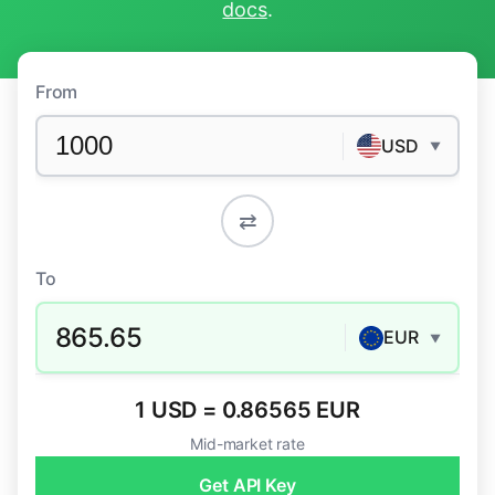
docs
.
From
USD
▼
⇄
To
865.65
EUR
▼
1 USD = 0.86565 EUR
Mid-market rate
Get API Key