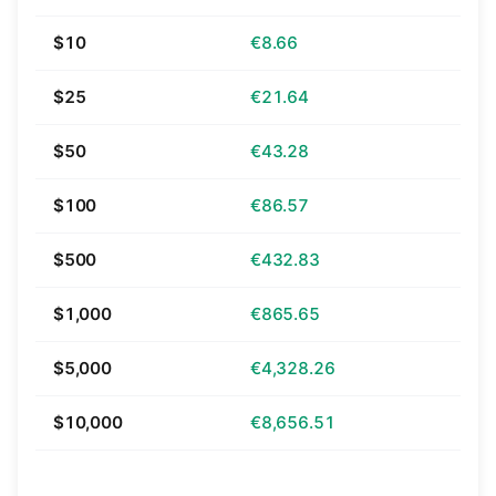
$10
€8.66
$25
€21.64
$50
€43.28
$100
€86.57
$500
€432.83
$1,000
€865.65
$5,000
€4,328.26
$10,000
€8,656.51