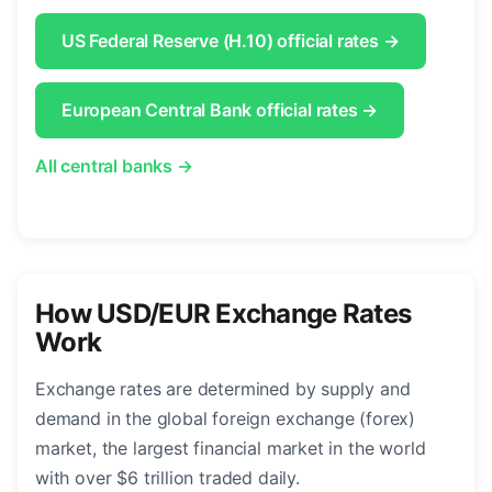
US Federal Reserve (H.10) official rates →
European Central Bank official rates →
All central banks →
How USD/EUR Exchange Rates
Work
Exchange rates are determined by supply and
demand in the global foreign exchange (forex)
market, the largest financial market in the world
with over $6 trillion traded daily.