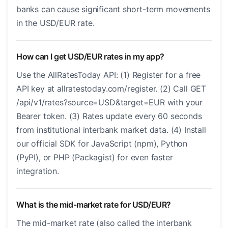
banks can cause significant short-term movements
in the USD/EUR rate.
How can I get USD/EUR rates in my app?
Use the AllRatesToday API: (1) Register for a free
API key at allratestoday.com/register. (2) Call GET
/api/v1/rates?source=USD&target=EUR with your
Bearer token. (3) Rates update every 60 seconds
from institutional interbank market data. (4) Install
our official SDK for JavaScript (npm), Python
(PyPI), or PHP (Packagist) for even faster
integration.
What is the mid-market rate for USD/EUR?
The mid-market rate (also called the interbank