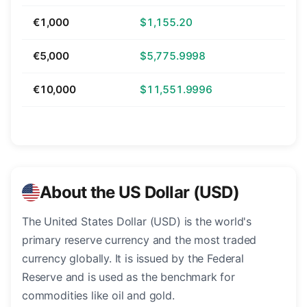
€1,000
$1,155.20
€5,000
$5,775.9998
€10,000
$11,551.9996
About the US Dollar (USD)
The United States Dollar (USD) is the world's
primary reserve currency and the most traded
currency globally. It is issued by the Federal
Reserve and is used as the benchmark for
commodities like oil and gold.