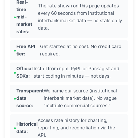
Real-
The rate shown on this page updates
time
every 60 seconds from institutional
mid-
interbank market data — no stale daily
market
data.
rates:
Free API
Get started at no cost. No credit card
tier:
required.
Official
Install from npm, PyPI, or Packagist and
SDKs:
start coding in minutes — not days.
Transparent
We name our source (institutional
data
interbank market data). No vague
source:
"multiple commercial sources."
Access rate history for charting,
Historical
reporting, and reconciliation via the
data:
API.