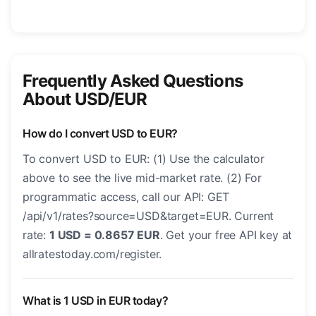
Frequently Asked Questions
About USD/EUR
How do I convert USD to EUR?
To convert USD to EUR: (1) Use the calculator
above to see the live mid-market rate. (2) For
programmatic access, call our API: GET
/api/v1/rates?source=USD&target=EUR. Current
rate:
1 USD = 0.8657 EUR
. Get your free API key at
allratestoday.com/register.
What is 1 USD in EUR today?