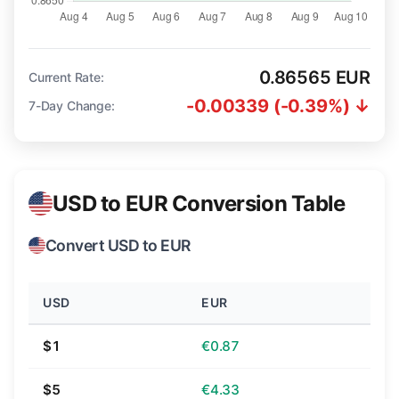
0.86565 EUR
Current Rate:
-0.00339 (-0.39%) ↓
7-Day Change:
USD to EUR Conversion Table
Convert USD to EUR
USD
EUR
$1
€0.87
$5
€4.33