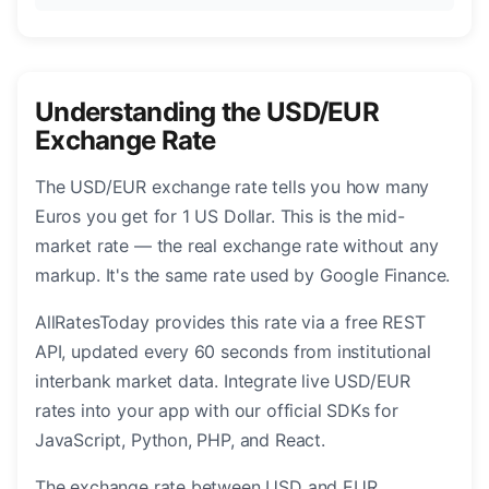
Understanding the USD/EUR
Exchange Rate
The USD/EUR exchange rate tells you how many
Euros you get for 1 US Dollar. This is the mid-
market rate — the real exchange rate without any
markup. It's the same rate used by Google Finance.
AllRatesToday provides this rate via a free REST
API, updated every 60 seconds from institutional
interbank market data. Integrate live USD/EUR
rates into your app with our official SDKs for
JavaScript, Python, PHP, and React.
The exchange rate between USD and EUR