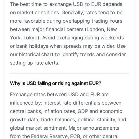
The best time to exchange USD to EUR depends
on market conditions. Generally, rates tend to be
more favorable during overlapping trading hours
between major financial centers (London, New
York, Tokyo). Avoid exchanging during weekends
or bank holidays when spreads may be wider. Use
our historical chart to identify trends and consider
setting up rate alerts.
Why is USD falling or rising against EUR?
Exchange rates between USD and EUR are
influenced by: interest rate differentials between
central banks, inflation rates, GDP and economic
growth data, trade balances, political stability, and
global market sentiment. Major announcements
from the Federal Reserve, ECB, or other central