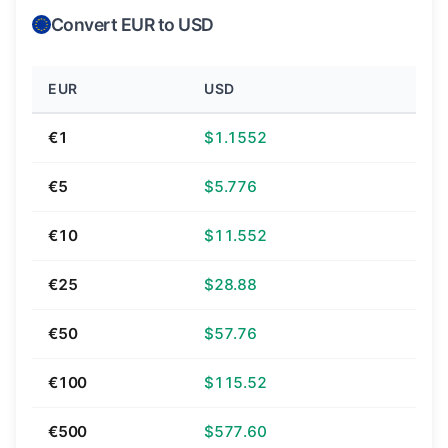
Convert EUR to USD
EUR
USD
€1
$1.1552
€5
$5.776
€10
$11.552
€25
$28.88
€50
$57.76
€100
$115.52
€500
$577.60