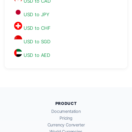
USD to CAD
USD to JPY
USD to CHF
USD to SGD
USD to AED
PRODUCT
Documentation
Pricing
Currency Converter
World Currencies