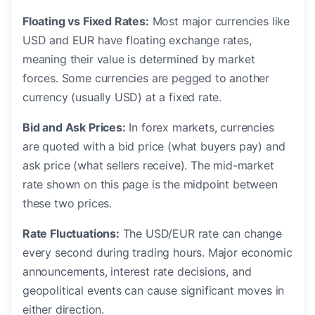
Floating vs Fixed Rates:
Most major currencies like
USD and EUR have floating exchange rates,
meaning their value is determined by market
forces. Some currencies are pegged to another
currency (usually USD) at a fixed rate.
Bid and Ask Prices:
In forex markets, currencies
are quoted with a bid price (what buyers pay) and
ask price (what sellers receive). The mid-market
rate shown on this page is the midpoint between
these two prices.
Rate Fluctuations:
The USD/EUR rate can change
every second during trading hours. Major economic
announcements, interest rate decisions, and
geopolitical events can cause significant moves in
either direction.