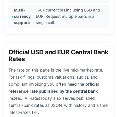
Multi-
160+ currencies including USD and
currency
EUR. Request multiple pairs in a
support:
single call.
Official USD and EUR Central Bank
Rates
The rate on this page is the live mid-market rate.
For tax filings, customs valuations, audits, and
compliant invoicing you often need the
official
reference rate published by the central bank
instead. AllRatesToday also serves published
central-bank rates as JSON, with history and a free
latest-rates tier.