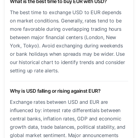
What is the best time to buy EUR with USD?
The best time to exchange USD to EUR depends
on market conditions. Generally, rates tend to be
more favorable during overlapping trading hours
between major financial centers (London, New
York, Tokyo). Avoid exchanging during weekends
or bank holidays when spreads may be wider. Use
our historical chart to identify trends and consider
setting up rate alerts.
Why is USD falling or rising against EUR?
Exchange rates between USD and EUR are
influenced by: interest rate differentials between
central banks, inflation rates, GDP and economic
growth data, trade balances, political stability, and
global market sentiment. Major announcements