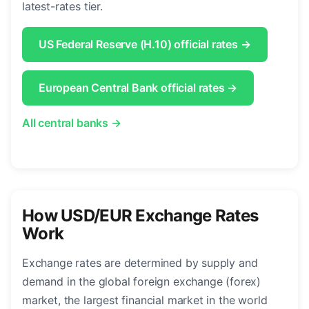
latest-rates tier.
US Federal Reserve (H.10) official rates →
European Central Bank official rates →
All central banks →
How USD/EUR Exchange Rates
Work
Exchange rates are determined by supply and
demand in the global foreign exchange (forex)
market, the largest financial market in the world