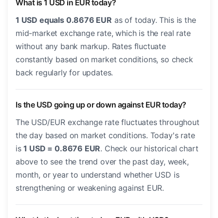
What is 1 USD in EUR today?
1 USD equals 0.8676 EUR
as of today. This is the
mid-market exchange rate, which is the real rate
without any bank markup. Rates fluctuate
constantly based on market conditions, so check
back regularly for updates.
Is the USD going up or down against EUR today?
The USD/EUR exchange rate fluctuates throughout
the day based on market conditions. Today's rate
is
1 USD = 0.8676 EUR
. Check our historical chart
above to see the trend over the past day, week,
month, or year to understand whether USD is
strengthening or weakening against EUR.