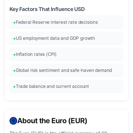
Key Factors That Influence USD
Federal Reserve interest rate decisions
US employment data and GDP growth
Inflation rates (CPI)
Global risk sentiment and safe-haven demand
Trade balance and current account
About the Euro (EUR)