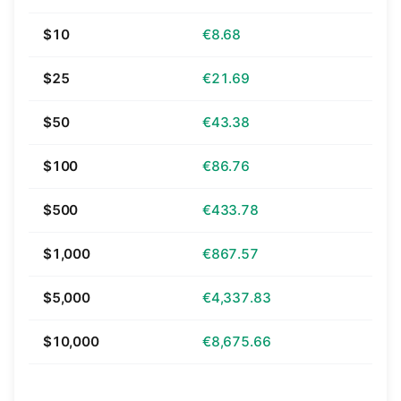
$10
€8.68
$25
€21.69
$50
€43.38
$100
€86.76
$500
€433.78
$1,000
€867.57
$5,000
€4,337.83
$10,000
€8,675.66