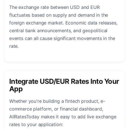
The exchange rate between USD and EUR
fluctuates based on supply and demand in the
foreign exchange market. Economic data releases,
central bank announcements, and geopolitical
events can all cause significant movements in the
rate.
Integrate USD/EUR Rates Into Your
App
Whether you're building a fintech product, e-
commerce platform, or financial dashboard,
AllRatesToday makes it easy to add live exchange
rates to your application: