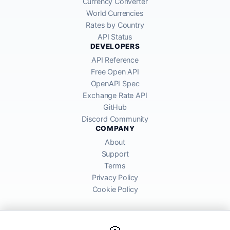
Currency Converter
World Currencies
Rates by Country
API Status
DEVELOPERS
API Reference
Free Open API
OpenAPI Spec
Exchange Rate API
GitHub
Discord Community
COMPANY
About
Support
Terms
Privacy Policy
Cookie Policy