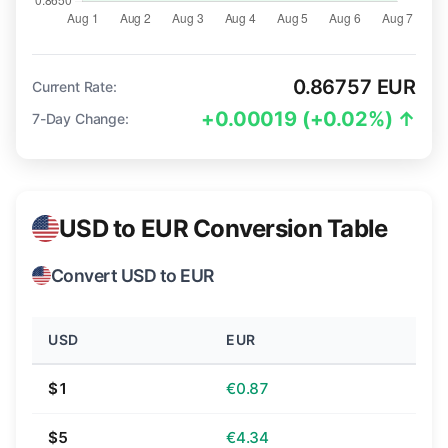
0.86757 EUR
Current Rate:
+0.00019 (+0.02%) ↑
7-Day Change:
USD to EUR Conversion Table
Convert USD to EUR
USD
EUR
$1
€0.87
$5
€4.34