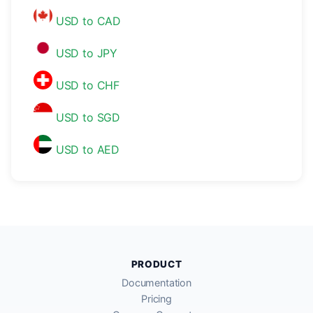
USD to CAD
USD to JPY
USD to CHF
USD to SGD
USD to AED
PRODUCT
Documentation
Pricing