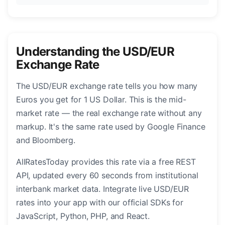
Understanding the USD/EUR
Exchange Rate
The USD/EUR exchange rate tells you how many
Euros you get for 1 US Dollar. This is the mid-
market rate — the real exchange rate without any
markup. It's the same rate used by Google Finance
and Bloomberg.
AllRatesToday provides this rate via a free REST
API, updated every 60 seconds from institutional
interbank market data. Integrate live USD/EUR
rates into your app with our official SDKs for
JavaScript, Python, PHP, and React.