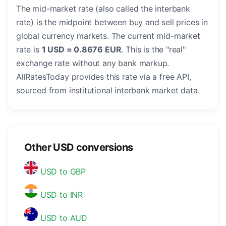
The mid-market rate (also called the interbank
rate) is the midpoint between buy and sell prices in
global currency markets. The current mid-market
rate is
1 USD = 0.8676 EUR
. This is the "real"
exchange rate without any bank markup.
AllRatesToday provides this rate via a free API,
sourced from institutional interbank market data.
Other USD conversions
USD to GBP
USD to INR
USD to AUD