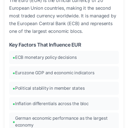
The Euro (EUR) is the official currency of 20
European Union countries, making it the second
most traded currency worldwide. It is managed by
the European Central Bank (ECB) and represents
one of the largest economic blocs.
Key Factors That Influence EUR
ECB monetary policy decisions
Eurozone GDP and economic indicators
Political stability in member states
Inflation differentials across the bloc
German economic performance as the largest
economy