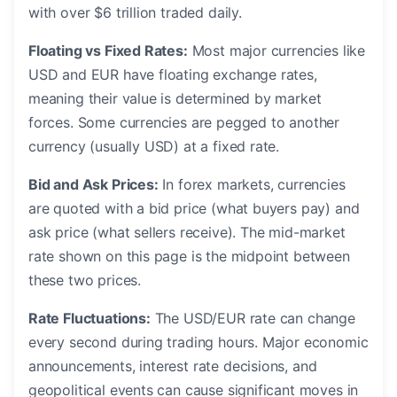
with over $6 trillion traded daily.
Floating vs Fixed Rates:
Most major currencies like
USD and EUR have floating exchange rates,
meaning their value is determined by market
forces. Some currencies are pegged to another
currency (usually USD) at a fixed rate.
Bid and Ask Prices:
In forex markets, currencies
are quoted with a bid price (what buyers pay) and
ask price (what sellers receive). The mid-market
rate shown on this page is the midpoint between
these two prices.
Rate Fluctuations:
The USD/EUR rate can change
every second during trading hours. Major economic
announcements, interest rate decisions, and
geopolitical events can cause significant moves in