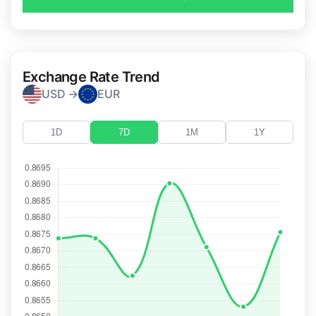
Exchange Rate Trend
USD →
EUR
1D
7D
1M
1Y