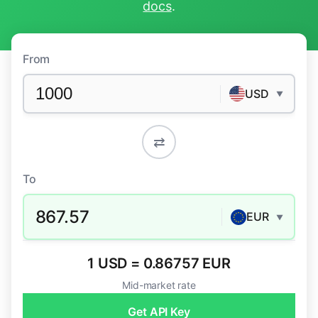
docs
.
From
USD
▼
⇄
To
867.57
EUR
▼
1 USD = 0.86757 EUR
Mid-market rate
Get API Key