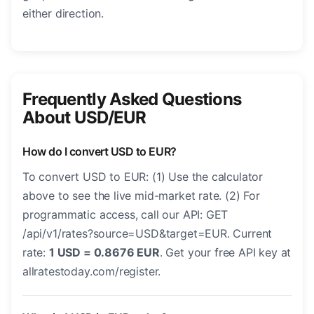
either direction.
Frequently Asked Questions
About USD/EUR
How do I convert USD to EUR?
To convert USD to EUR: (1) Use the calculator
above to see the live mid-market rate. (2) For
programmatic access, call our API: GET
/api/v1/rates?source=USD&target=EUR. Current
rate:
1 USD = 0.8676 EUR
. Get your free API key at
allratestoday.com/register.