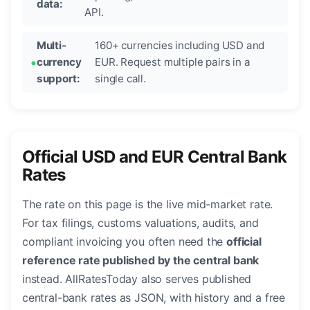
data:
API.
Multi-
160+ currencies including USD and
currency
EUR. Request multiple pairs in a
support:
single call.
Official USD and EUR Central Bank
Rates
The rate on this page is the live mid-market rate.
For tax filings, customs valuations, audits, and
compliant invoicing you often need the
official
reference rate published by the central bank
instead. AllRatesToday also serves published
central-bank rates as JSON, with history and a free