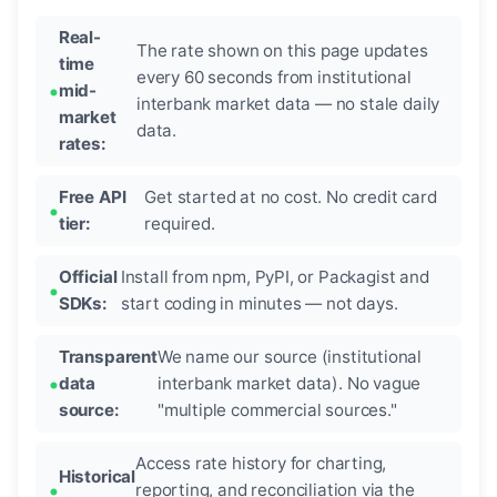
Real-
The rate shown on this page updates
time
every 60 seconds from institutional
mid-
interbank market data — no stale daily
market
data.
rates:
Free API
Get started at no cost. No credit card
tier:
required.
Official
Install from npm, PyPI, or Packagist and
SDKs:
start coding in minutes — not days.
Transparent
We name our source (institutional
data
interbank market data). No vague
source:
"multiple commercial sources."
Access rate history for charting,
Historical
reporting, and reconciliation via the