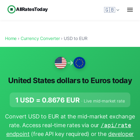
AllRatesToday
🇬🇧
Home
›
Currency Converter
› USD to EUR
→
United States dollars to Euros today
1 USD =
0.8676
EUR
· Live mid-market rate
Convert USD to EUR at the mid-market exchange
rate. Access real-time rates via our
/api/rate
endpoint
(free API key required) or the
developer