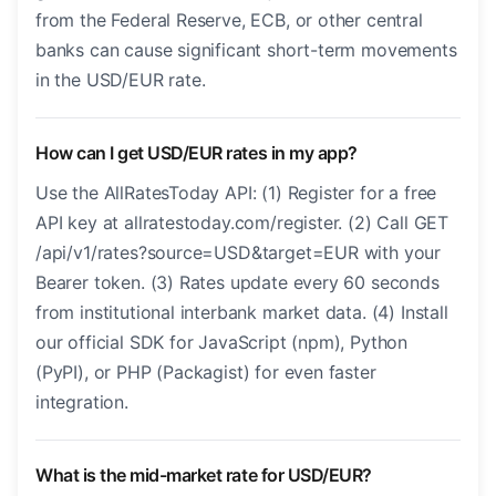
from the Federal Reserve, ECB, or other central
banks can cause significant short-term movements
in the USD/EUR rate.
How can I get USD/EUR rates in my app?
Use the AllRatesToday API: (1) Register for a free
API key at allratestoday.com/register. (2) Call GET
/api/v1/rates?source=USD&target=EUR with your
Bearer token. (3) Rates update every 60 seconds
from institutional interbank market data. (4) Install
our official SDK for JavaScript (npm), Python
(PyPI), or PHP (Packagist) for even faster
integration.
What is the mid-market rate for USD/EUR?