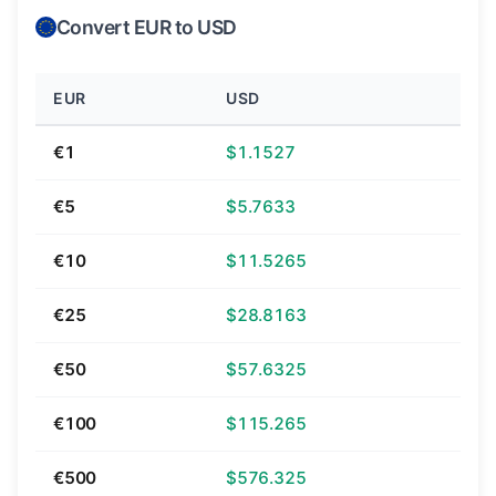
Convert EUR to USD
EUR
USD
€1
$1.1527
€5
$5.7633
€10
$11.5265
€25
$28.8163
€50
$57.6325
€100
$115.265
€500
$576.325