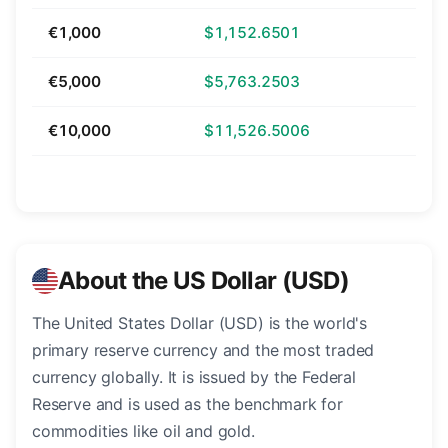
€1,000
$1,152.6501
€5,000
$5,763.2503
€10,000
$11,526.5006
About the US Dollar (USD)
The United States Dollar (USD) is the world's
primary reserve currency and the most traded
currency globally. It is issued by the Federal
Reserve and is used as the benchmark for
commodities like oil and gold.