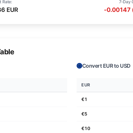
t Rate:
7-Day 
36 EUR
-0.00147 
able
Convert EUR to USD
EUR
€1
€5
€10