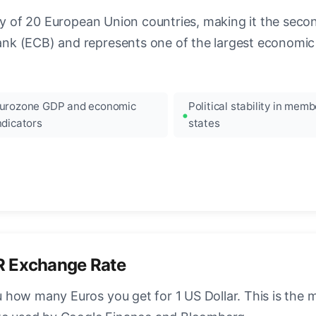
ncy of 20 European Union countries, making it the seco
k (ECB) and represents one of the largest economic 
urozone GDP and economic
Political stability in memb
ndicators
states
R Exchange Rate
how many Euros you get for 1 US Dollar. This is the 