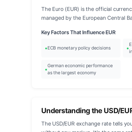
The Euro (EUR) is the official curre
managed by the European Central Ban
Key Factors That Influence EUR
E
ECB monetary policy decisions
i
German economic performance
as the largest economy
Understanding the USD/EU
The USD/EUR exchange rate tells you 