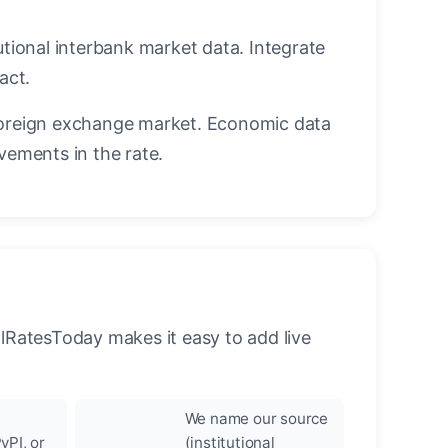
utional interbank market data. Integrate
act.
oreign exchange market. Economic data
vements in the rate.
llRatesToday makes it easy to add live
We name our source
yPI, or
(institutional