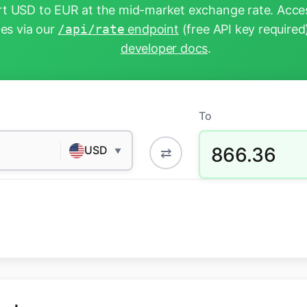
t USD to EUR at the mid-market exchange rate. Acces
tes via our
/api/rate
endpoint
(free API key required
developer docs
.
To
866.36
USD
⇄
▼