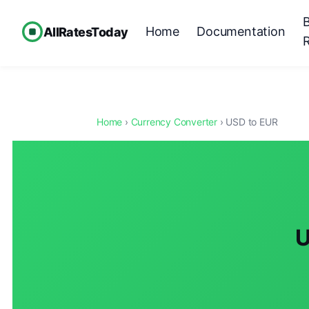
Home
Documentation
AllRatesToday
Home
›
Currency Converter
› USD to EUR
U