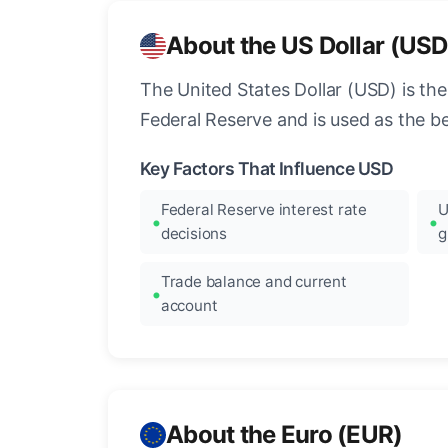
About the US Dollar (USD
The United States Dollar (USD) is the
Federal Reserve and is used as the b
Key Factors That Influence USD
Federal Reserve interest rate
U
decisions
g
Trade balance and current
account
About the Euro (EUR)