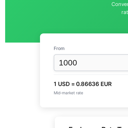
Conver
ra
From
1 USD = 0.86636 EUR
Mid-market rate