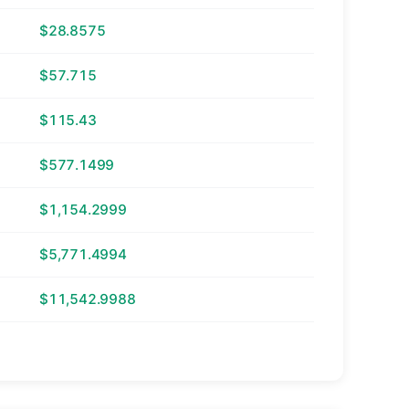
$28.8575
$57.715
$115.43
$577.1499
$1,154.2999
$5,771.4994
$11,542.9988