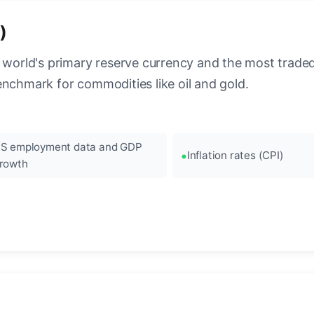
)
 world's primary reserve currency and the most traded c
enchmark for commodities like oil and gold.
S employment data and GDP
Inflation rates (CPI)
rowth