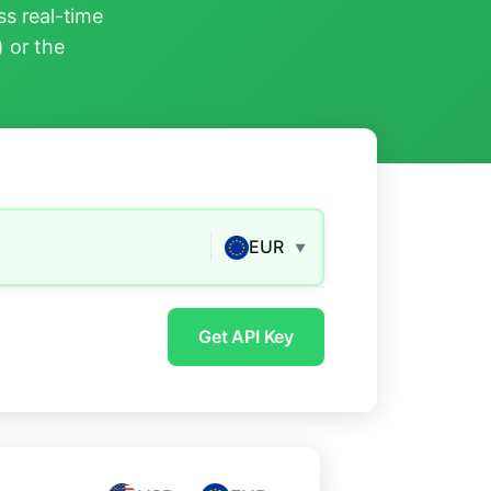
s real-time
) or the
EUR
▼
Get API Key