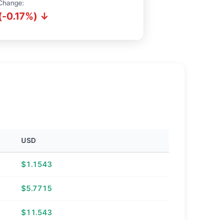
Change:
(-0.17%) ↓
USD
$1.1543
$5.7715
$11.543