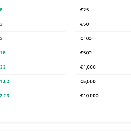
66
€25
32
€50
63
€100
.16
€500
.33
€1,000
1.63
€5,000
3.26
€10,000