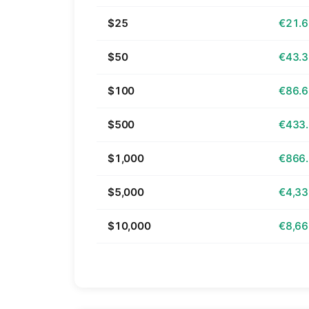
$25
€21.
$50
€43.
$100
€86.
$500
€433
$1,000
€866
$5,000
€4,33
$10,000
€8,66