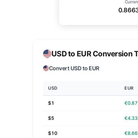
Curren
0.866
USD to EUR Conversion T
Convert USD to EUR
USD
EUR
$1
€0.87
$5
€4.33
$10
€8.66