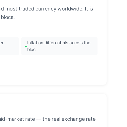
nd most traded currency worldwide. It is
blocs.
er
Inflation differentials across the
bloc
mid-market rate — the real exchange rate