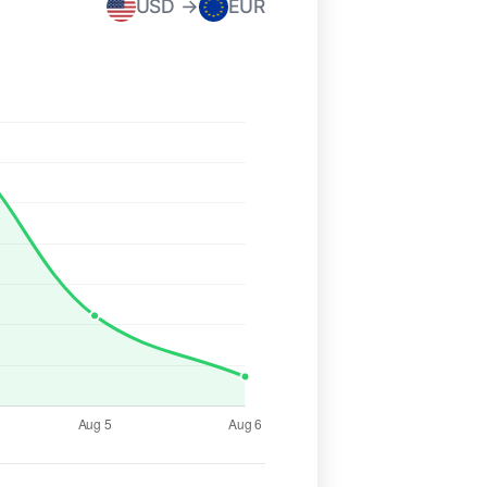
USD →
EUR