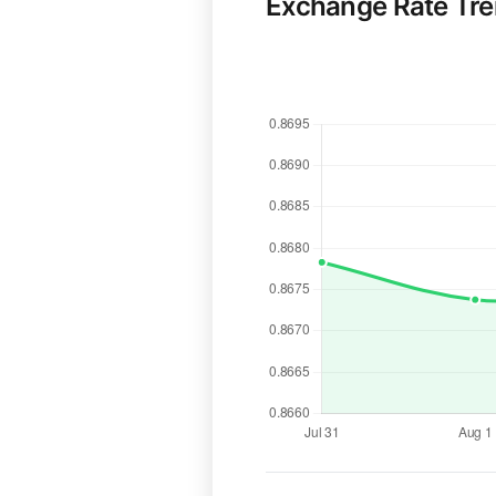
Exchange Rate Tr