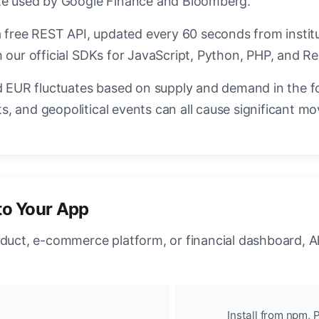
ate used by Google Finance and Bloomberg.
a free REST API, updated every 60 seconds from instit
 our official SDKs for JavaScript, Python, PHP, and Re
EUR fluctuates based on supply and demand in the f
, and geopolitical events can all cause significant mo
to Your App
oduct, e-commerce platform, or financial dashboard, A
Install from npm, P