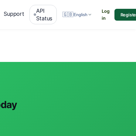
API
Log
Support
🇬🇧
Registe
English
Status
in
oday