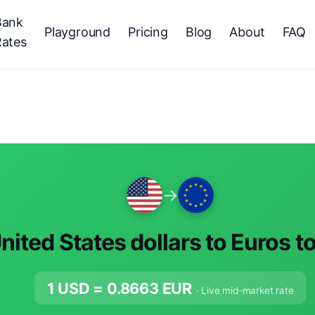
Bank
Playground
Pricing
Blog
About
FAQ
Rates
→
nited States dollars to Euros t
1 USD =
0.8663
EUR
· Live mid-market rate