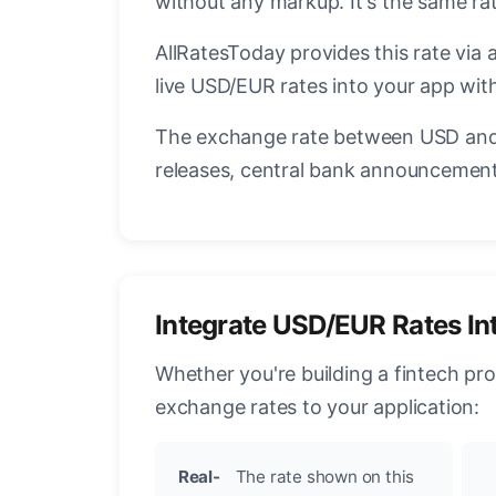
without any markup. It's the same r
AllRatesToday provides this rate via 
live USD/EUR rates into your app with
The exchange rate between USD and 
releases, central bank announcements
Integrate USD/EUR Rates In
Whether you're building a fintech pr
exchange rates to your application:
Real-
The rate shown on this