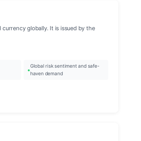
urrency globally. It is issued by the
Global risk sentiment and safe-
haven demand