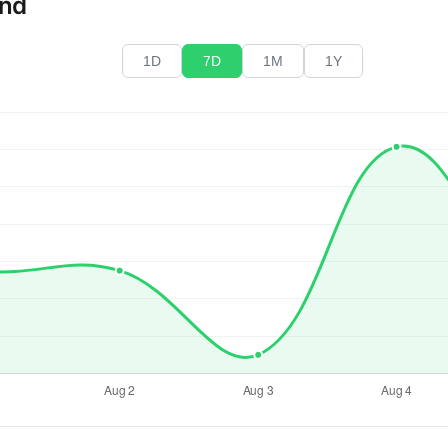
end
1D
7D
1M
1Y