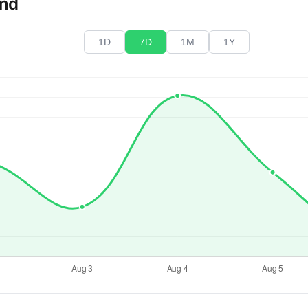
end
1D
7D
1M
1Y