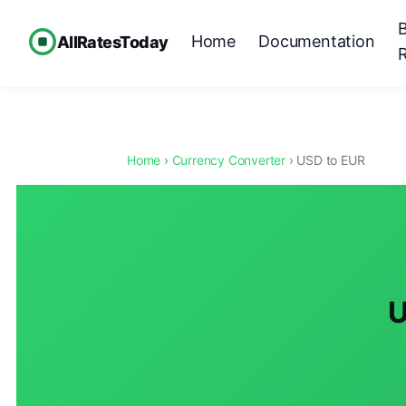
Home
Documentation
AllRatesToday
Home
›
Currency Converter
› USD to EUR
U