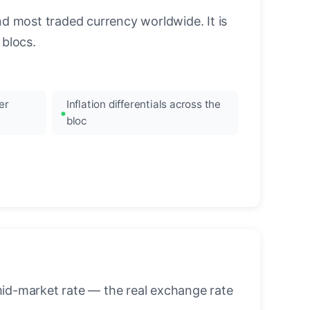
nd most traded currency worldwide. It is
blocs.
er
Inflation differentials across the
bloc
mid-market rate — the real exchange rate