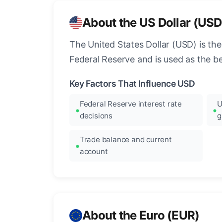
About the US Dollar (USD
The United States Dollar (USD) is the
Federal Reserve and is used as the b
Key Factors That Influence USD
Federal Reserve interest rate
U
decisions
g
Trade balance and current
account
About the Euro (EUR)