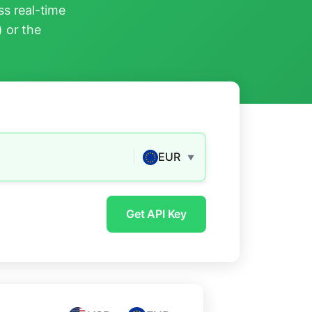
s real-time
) or the
EUR
▼
Get API Key