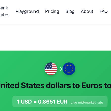
Bank
Playground
Pricing
Blog
About
FAQ
Rates
→
nited States dollars to Euros t
1 USD =
0.8651
EUR
· Live mid-market rate