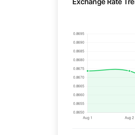
Exchange Rate Tr