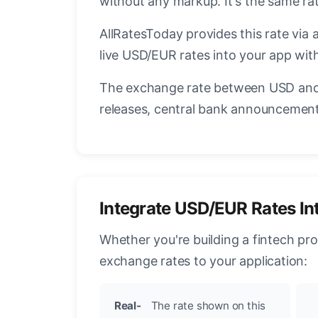
without any markup. It's the same r
AllRatesToday provides this rate via 
live USD/EUR rates into your app with
The exchange rate between USD and 
releases, central bank announcements
Integrate USD/EUR Rates In
Whether you're building a fintech pr
exchange rates to your application:
Real-
The rate shown on this