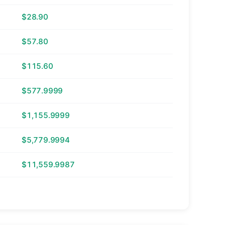
$28.90
$57.80
$115.60
$577.9999
$1,155.9999
$5,779.9994
$11,559.9987