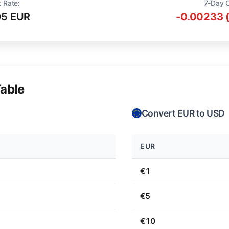
t Rate:
7-Day 
05 EUR
-0.00233 
able
Convert EUR to USD
EUR
€1
€5
€10