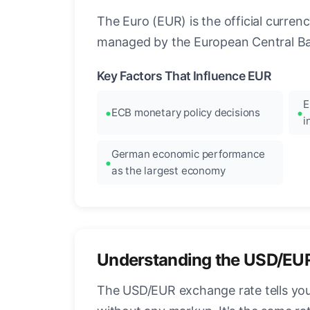
The Euro (EUR) is the official curre
managed by the European Central Ban
Key Factors That Influence EUR
E
ECB monetary policy decisions
i
German economic performance
as the largest economy
Understanding the USD/EU
The USD/EUR exchange rate tells you 