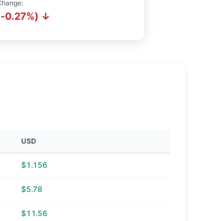
Change:
(-0.27%) ↓
USD
$1.156
$5.78
$11.56