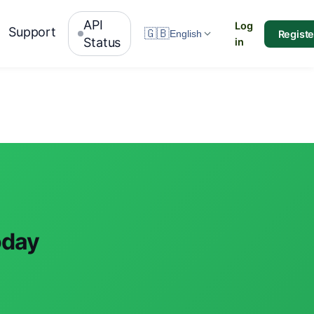
API
Log
Support
🇬🇧
Registe
English
Status
in
oday