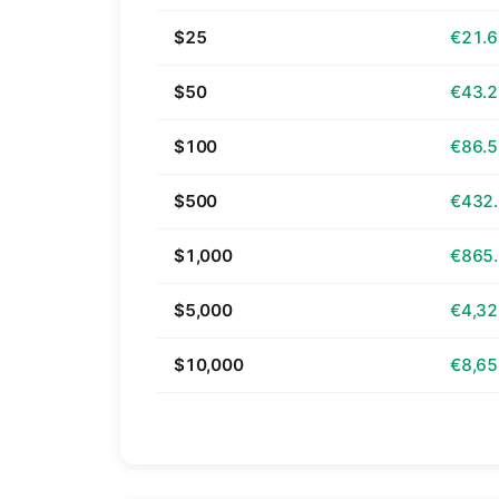
$25
€21.
$50
€43.
$100
€86.
$500
€432
$1,000
€865
$5,000
€4,32
$10,000
€8,65