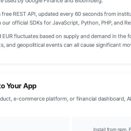
ate used by Google Finance and Bloomberg.
a free REST API, updated every 60 seconds from instit
 our official SDKs for JavaScript, Python, PHP, and Re
EUR fluctuates based on supply and demand in the f
, and geopolitical events can all cause significant mo
to Your App
oduct, e-commerce platform, or financial dashboard, A
Install from npm, P