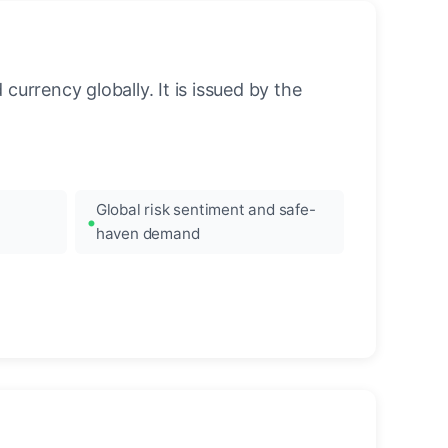
urrency globally. It is issued by the
Global risk sentiment and safe-
haven demand