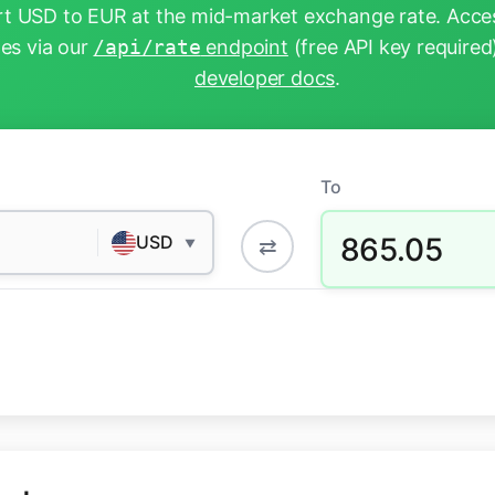
t USD to EUR at the mid-market exchange rate. Acces
tes via our
/api/rate
endpoint
(free API key required
developer docs
.
To
865.05
USD
⇄
▼