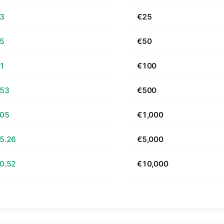
63
€25
25
€50
51
€100
.53
€500
.05
€1,000
5.26
€5,000
0.52
€10,000