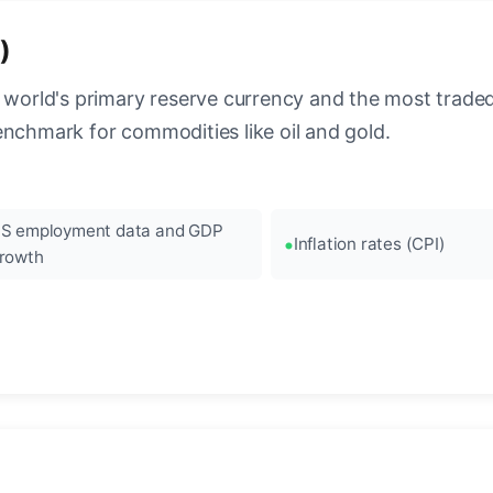
)
 world's primary reserve currency and the most traded c
enchmark for commodities like oil and gold.
S employment data and GDP
Inflation rates (CPI)
rowth