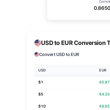
Curren
0.865
USD to EUR Conversion T
Convert USD to EUR
USD
EUR
$1
€0.87
$5
€4.33
$10
€8.65