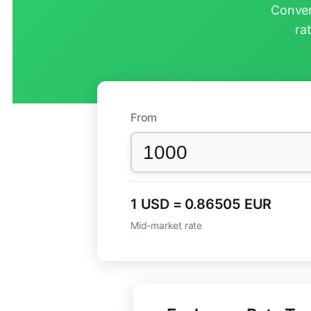
Conver
ra
From
1 USD = 0.86505 EUR
Mid-market rate