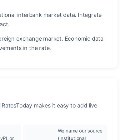
utional interbank market data. Integrate
act.
oreign exchange market. Economic data
vements in the rate.
llRatesToday makes it easy to add live
We name our source
yPI, or
(institutional