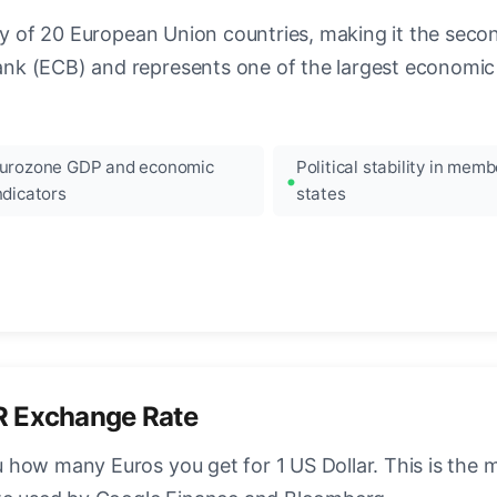
ncy of 20 European Union countries, making it the seco
k (ECB) and represents one of the largest economic 
urozone GDP and economic
Political stability in memb
ndicators
states
R Exchange Rate
how many Euros you get for 1 US Dollar. This is the 