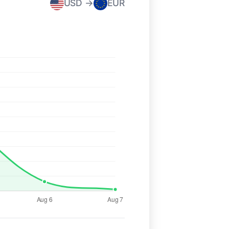
USD →
EUR