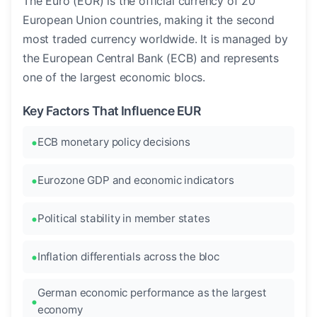
The Euro (EUR) is the official currency of 20
European Union countries, making it the second
most traded currency worldwide. It is managed by
the European Central Bank (ECB) and represents
one of the largest economic blocs.
Key Factors That Influence EUR
ECB monetary policy decisions
Eurozone GDP and economic indicators
Political stability in member states
Inflation differentials across the bloc
German economic performance as the largest
economy