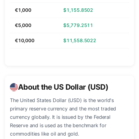
€1,000
$1,155.8502
€5,000
$5,779.2511
€10,000
$11,558.5022
About the US Dollar (USD)
The United States Dollar (USD) is the world's
primary reserve currency and the most traded
currency globally. It is issued by the Federal
Reserve and is used as the benchmark for
commodities like oil and gold.