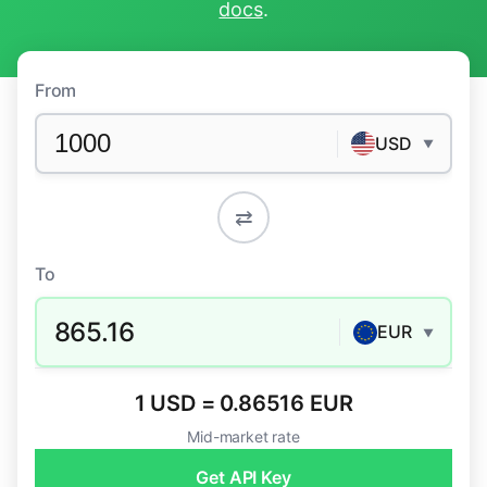
docs
.
From
USD
▼
⇄
To
865.16
EUR
▼
1 USD = 0.86516 EUR
Mid-market rate
Get API Key