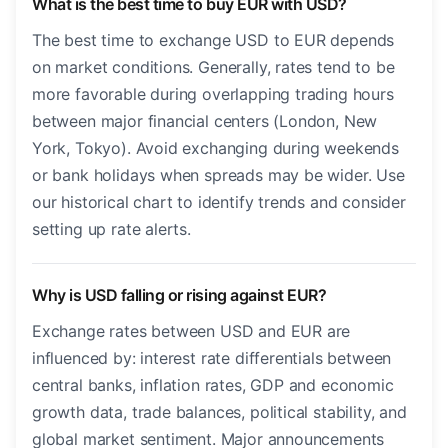
What is the best time to buy EUR with USD?
The best time to exchange USD to EUR depends
on market conditions. Generally, rates tend to be
more favorable during overlapping trading hours
between major financial centers (London, New
York, Tokyo). Avoid exchanging during weekends
or bank holidays when spreads may be wider. Use
our historical chart to identify trends and consider
setting up rate alerts.
Why is USD falling or rising against EUR?
Exchange rates between USD and EUR are
influenced by: interest rate differentials between
central banks, inflation rates, GDP and economic
growth data, trade balances, political stability, and
global market sentiment. Major announcements