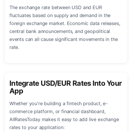
The exchange rate between USD and EUR
fluctuates based on supply and demand in the
foreign exchange market. Economic data releases,
central bank announcements, and geopolitical
events can all cause significant movements in the
rate.
Integrate USD/EUR Rates Into Your
App
Whether you're building a fintech product, e-
commerce platform, or financial dashboard,
AllRatesToday makes it easy to add live exchange
rates to your application: