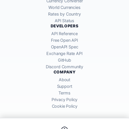
Currency Converter
World Currencies
Rates by Country
API Status
DEVELOPERS
API Reference
Free Open API
OpenAPI Spec
Exchange Rate API
GitHub
Discord Community
COMPANY
About
Support
Terms
Privacy Policy
Cookie Policy