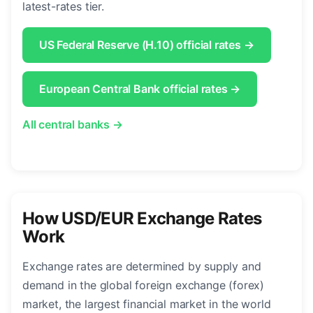
latest-rates tier.
US Federal Reserve (H.10) official rates →
European Central Bank official rates →
All central banks →
How USD/EUR Exchange Rates
Work
Exchange rates are determined by supply and
demand in the global foreign exchange (forex)
market, the largest financial market in the world