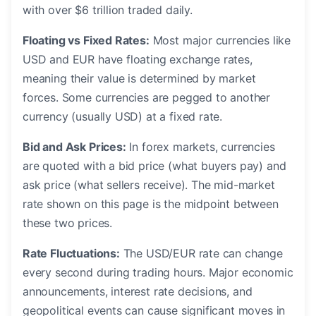
with over $6 trillion traded daily.
Floating vs Fixed Rates:
Most major currencies like
USD and EUR have floating exchange rates,
meaning their value is determined by market
forces. Some currencies are pegged to another
currency (usually USD) at a fixed rate.
Bid and Ask Prices:
In forex markets, currencies
are quoted with a bid price (what buyers pay) and
ask price (what sellers receive). The mid-market
rate shown on this page is the midpoint between
these two prices.
Rate Fluctuations:
The USD/EUR rate can change
every second during trading hours. Major economic
announcements, interest rate decisions, and
geopolitical events can cause significant moves in