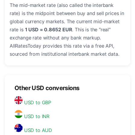
The mid-market rate (also called the interbank
rate) is the midpoint between buy and sell prices in
global currency markets. The current mid-market
rate is
1 USD = 0.8652 EUR
. This is the "real"
exchange rate without any bank markup.
AllRatesToday provides this rate via a free API,
sourced from institutional interbank market data.
Other USD conversions
USD to GBP
USD to INR
USD to AUD