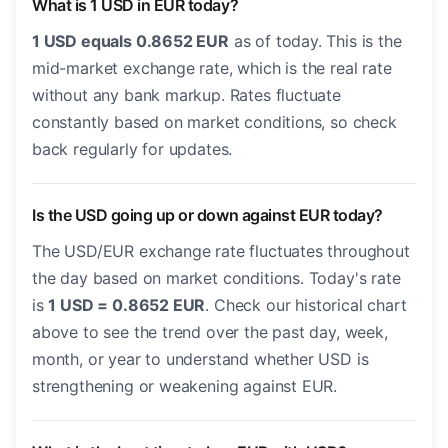
What is 1 USD in EUR today?
1 USD equals 0.8652 EUR
as of today. This is the
mid-market exchange rate, which is the real rate
without any bank markup. Rates fluctuate
constantly based on market conditions, so check
back regularly for updates.
Is the USD going up or down against EUR today?
The USD/EUR exchange rate fluctuates throughout
the day based on market conditions. Today's rate
is
1 USD = 0.8652 EUR
. Check our historical chart
above to see the trend over the past day, week,
month, or year to understand whether USD is
strengthening or weakening against EUR.