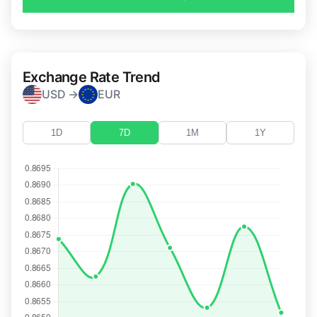
Exchange Rate Trend
USD →
EUR
1D
7D
1M
1Y