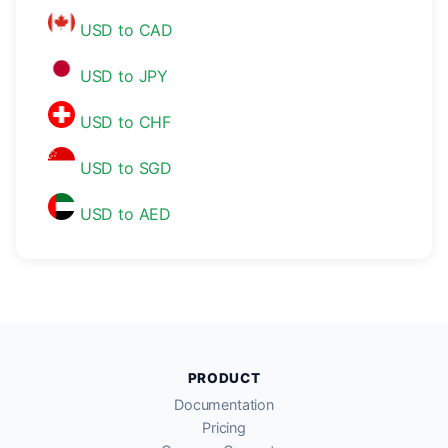
USD to CAD
USD to JPY
USD to CHF
USD to SGD
USD to AED
PRODUCT
Documentation
Pricing