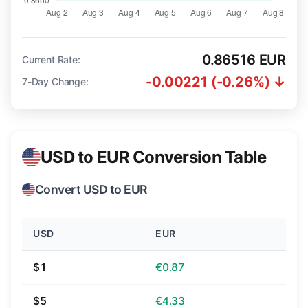
0.86516 EUR
Current Rate:
-0.00221 (-0.26%) ↓
7-Day Change:
USD to EUR Conversion Table
Convert USD to EUR
USD
EUR
$1
€0.87
$5
€4.33