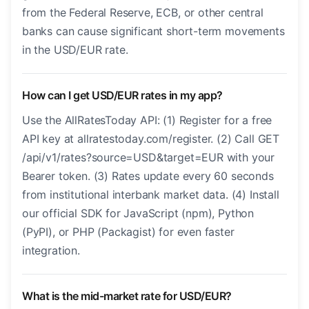
from the Federal Reserve, ECB, or other central
banks can cause significant short-term movements
in the USD/EUR rate.
How can I get USD/EUR rates in my app?
Use the AllRatesToday API: (1) Register for a free
API key at allratestoday.com/register. (2) Call GET
/api/v1/rates?source=USD&target=EUR with your
Bearer token. (3) Rates update every 60 seconds
from institutional interbank market data. (4) Install
our official SDK for JavaScript (npm), Python
(PyPI), or PHP (Packagist) for even faster
integration.
What is the mid-market rate for USD/EUR?