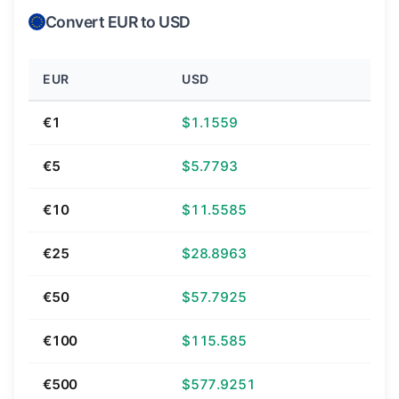
Convert EUR to USD
EUR
USD
€1
$1.1559
€5
$5.7793
€10
$11.5585
€25
$28.8963
€50
$57.7925
€100
$115.585
€500
$577.9251