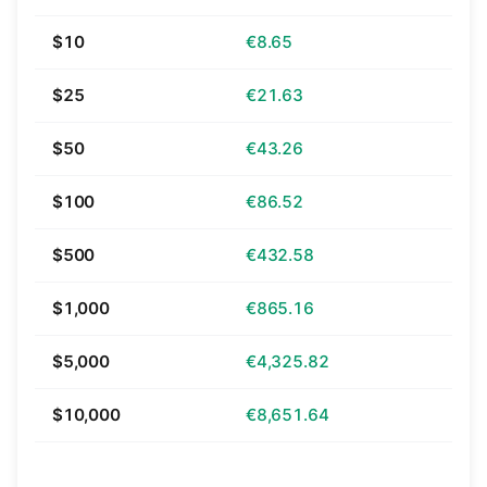
$10
€8.65
$25
€21.63
$50
€43.26
$100
€86.52
$500
€432.58
$1,000
€865.16
$5,000
€4,325.82
$10,000
€8,651.64