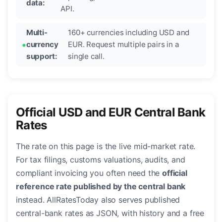
data:
API.
Multi-
160+ currencies including USD and
currency
EUR. Request multiple pairs in a
support:
single call.
Official USD and EUR Central Bank
Rates
The rate on this page is the live mid-market rate.
For tax filings, customs valuations, audits, and
compliant invoicing you often need the
official
reference rate published by the central bank
instead. AllRatesToday also serves published
central-bank rates as JSON, with history and a free