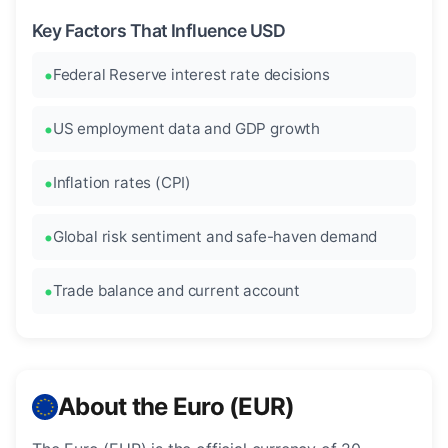
Key Factors That Influence USD
Federal Reserve interest rate decisions
US employment data and GDP growth
Inflation rates (CPI)
Global risk sentiment and safe-haven demand
Trade balance and current account
About the Euro (EUR)