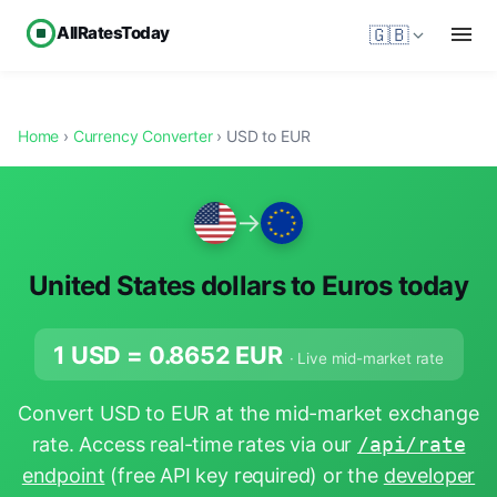
AllRatesToday
🇬🇧
Home
›
Currency Converter
› USD to EUR
→
United States dollars to Euros today
1 USD =
0.8652
EUR
· Live mid-market rate
Convert USD to EUR at the mid-market exchange
rate. Access real-time rates via our
/api/rate
endpoint
(free API key required) or the
developer