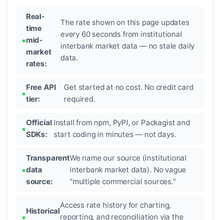
Real-
The rate shown on this page updates
time
every 60 seconds from institutional
mid-
interbank market data — no stale daily
market
data.
rates:
Free API
Get started at no cost. No credit card
tier:
required.
Official
Install from npm, PyPI, or Packagist and
SDKs:
start coding in minutes — not days.
Transparent
We name our source (institutional
data
interbank market data). No vague
source:
"multiple commercial sources."
Access rate history for charting,
Historical
reporting, and reconciliation via the