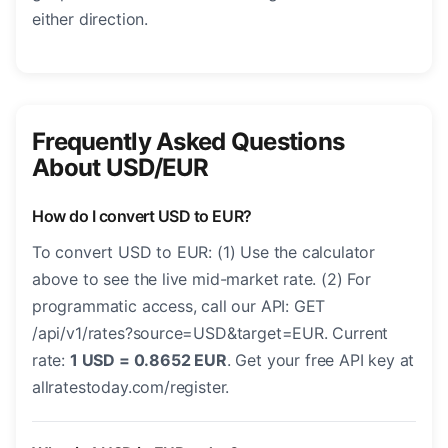
either direction.
Frequently Asked Questions
About USD/EUR
How do I convert USD to EUR?
To convert USD to EUR: (1) Use the calculator
above to see the live mid-market rate. (2) For
programmatic access, call our API: GET
/api/v1/rates?source=USD&target=EUR. Current
rate:
1 USD = 0.8652 EUR
. Get your free API key at
allratestoday.com/register.