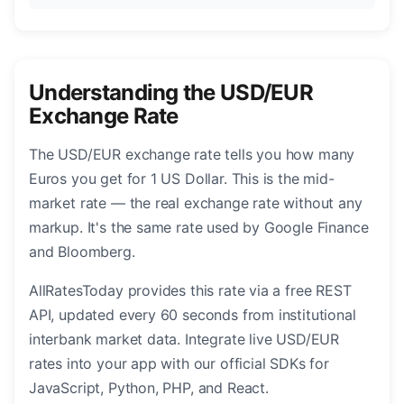
Understanding the USD/EUR
Exchange Rate
The USD/EUR exchange rate tells you how many
Euros you get for 1 US Dollar. This is the mid-
market rate — the real exchange rate without any
markup. It's the same rate used by Google Finance
and Bloomberg.
AllRatesToday provides this rate via a free REST
API, updated every 60 seconds from institutional
interbank market data. Integrate live USD/EUR
rates into your app with our official SDKs for
JavaScript, Python, PHP, and React.