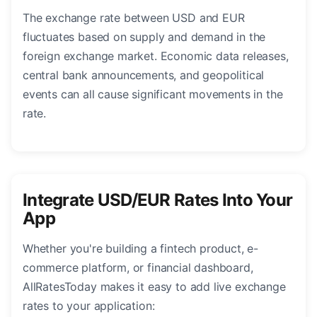
The exchange rate between USD and EUR
fluctuates based on supply and demand in the
foreign exchange market. Economic data releases,
central bank announcements, and geopolitical
events can all cause significant movements in the
rate.
Integrate USD/EUR Rates Into Your
App
Whether you're building a fintech product, e-
commerce platform, or financial dashboard,
AllRatesToday makes it easy to add live exchange
rates to your application: