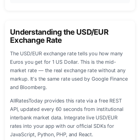
Understanding the USD/EUR
Exchange Rate
The USD/EUR exchange rate tells you how many
Euros you get for 1 US Dollar. This is the mid-
market rate — the real exchange rate without any
markup. It's the same rate used by Google Finance
and Bloomberg.
AllRatesToday provides this rate via a free REST
API, updated every 60 seconds from institutional
interbank market data. Integrate live USD/EUR
rates into your app with our official SDKs for
JavaScript, Python, PHP, and React.