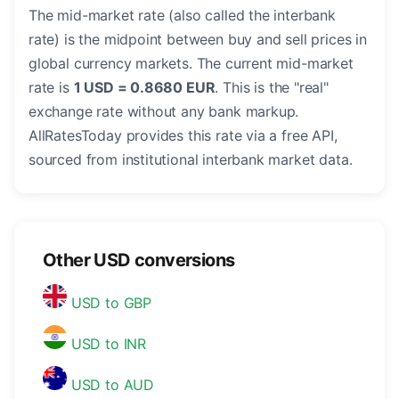
The mid-market rate (also called the interbank
rate) is the midpoint between buy and sell prices in
global currency markets. The current mid-market
rate is
1 USD = 0.8680 EUR
. This is the "real"
exchange rate without any bank markup.
AllRatesToday provides this rate via a free API,
sourced from institutional interbank market data.
Other USD conversions
USD to GBP
USD to INR
USD to AUD