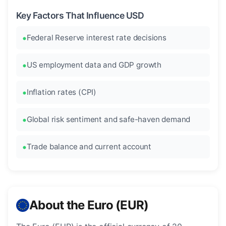
Key Factors That Influence USD
Federal Reserve interest rate decisions
US employment data and GDP growth
Inflation rates (CPI)
Global risk sentiment and safe-haven demand
Trade balance and current account
About the Euro (EUR)