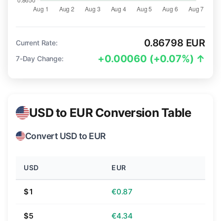
0.86798 EUR
Current Rate:
+0.00060 (+0.07%) ↑
7-Day Change:
USD to EUR Conversion Table
Convert USD to EUR
USD
EUR
$1
€0.87
$5
€4.34