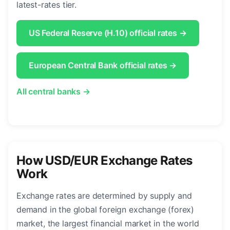
latest-rates tier.
US Federal Reserve (H.10) official rates →
European Central Bank official rates →
All central banks →
How USD/EUR Exchange Rates
Work
Exchange rates are determined by supply and
demand in the global foreign exchange (forex)
market, the largest financial market in the world