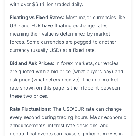
with over $6 trillion traded daily.
Floating vs Fixed Rates:
Most major currencies like
USD and EUR have floating exchange rates,
meaning their value is determined by market
forces. Some currencies are pegged to another
currency (usually USD) at a fixed rate.
Bid and Ask Prices:
In forex markets, currencies
are quoted with a bid price (what buyers pay) and
ask price (what sellers receive). The mid-market
rate shown on this page is the midpoint between
these two prices.
Rate Fluctuations:
The USD/EUR rate can change
every second during trading hours. Major economic
announcements, interest rate decisions, and
geopolitical events can cause significant moves in