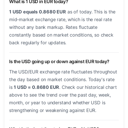
What is 1 USD in EUR today?
1 USD equals 0.8680 EUR
as of today. This is the
mid-market exchange rate, which is the real rate
without any bank markup. Rates fluctuate
constantly based on market conditions, so check
back regularly for updates.
Is the USD going up or down against EUR today?
The USD/EUR exchange rate fluctuates throughout
the day based on market conditions. Today's rate
is
1 USD = 0.8680 EUR
. Check our historical chart
above to see the trend over the past day, week,
month, or year to understand whether USD is
strengthening or weakening against EUR.