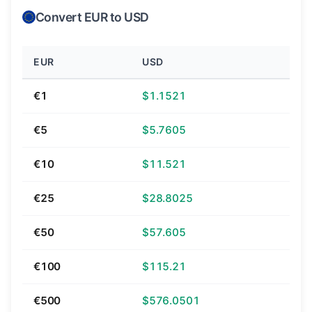
Convert EUR to USD
EUR
USD
€1
$1.1521
€5
$5.7605
€10
$11.521
€25
$28.8025
€50
$57.605
€100
$115.21
€500
$576.0501