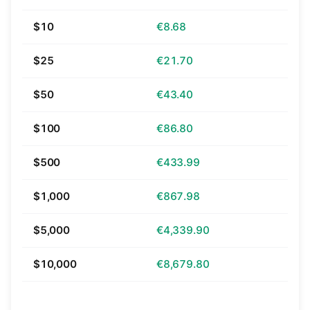
$10
€8.68
$25
€21.70
$50
€43.40
$100
€86.80
$500
€433.99
$1,000
€867.98
$5,000
€4,339.90
$10,000
€8,679.80