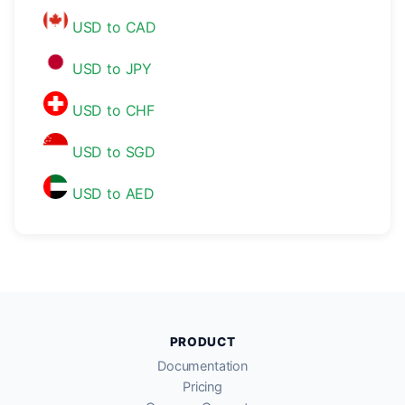
USD to CAD
USD to JPY
USD to CHF
USD to SGD
USD to AED
PRODUCT
Documentation
Pricing