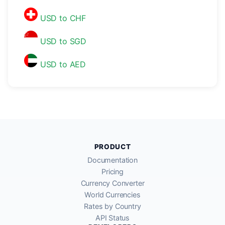
USD to CHF
USD to SGD
USD to AED
PRODUCT
Documentation
Pricing
Currency Converter
World Currencies
Rates by Country
API Status