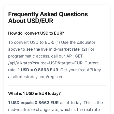
Frequently Asked Questions
About USD/EUR
How do I convert USD to EUR?
To convert USD to EUR: (1) Use the calculator
above to see the live mid-market rate. (2) For
programmatic access, call our API: GET
/api/v1/rates?source=USD&target=EUR. Current
rate:
1 USD = 0.8663 EUR
. Get your free API key
at allratestoday.com/register.
What is 1 USD in EUR today?
1 USD equals 0.8663 EUR
as of today. This is the
mid-market exchange rate, which is the real rate