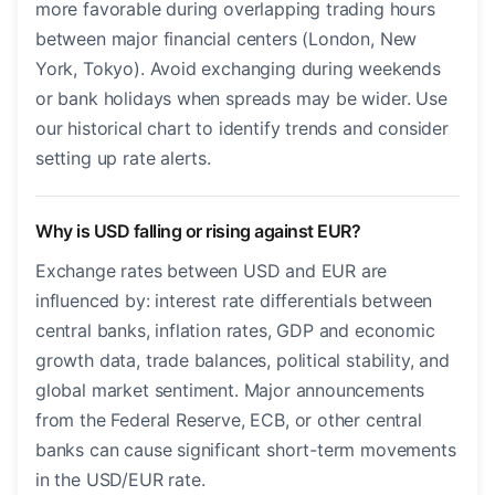
more favorable during overlapping trading hours
between major financial centers (London, New
York, Tokyo). Avoid exchanging during weekends
or bank holidays when spreads may be wider. Use
our historical chart to identify trends and consider
setting up rate alerts.
Why is USD falling or rising against EUR?
Exchange rates between USD and EUR are
influenced by: interest rate differentials between
central banks, inflation rates, GDP and economic
growth data, trade balances, political stability, and
global market sentiment. Major announcements
from the Federal Reserve, ECB, or other central
banks can cause significant short-term movements
in the USD/EUR rate.