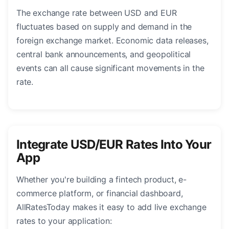
The exchange rate between USD and EUR
fluctuates based on supply and demand in the
foreign exchange market. Economic data releases,
central bank announcements, and geopolitical
events can all cause significant movements in the
rate.
Integrate USD/EUR Rates Into Your
App
Whether you're building a fintech product, e-
commerce platform, or financial dashboard,
AllRatesToday makes it easy to add live exchange
rates to your application: