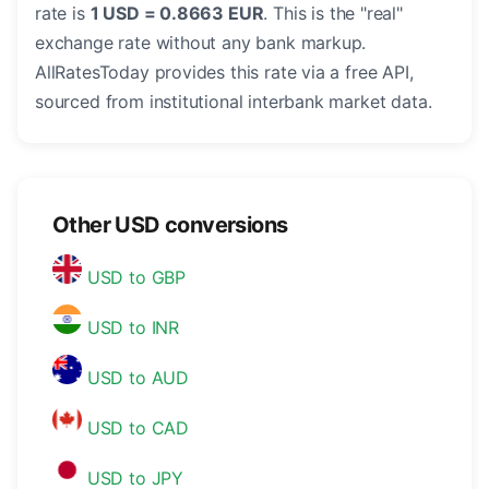
rate is
1 USD = 0.8663 EUR
. This is the "real"
exchange rate without any bank markup.
AllRatesToday provides this rate via a free API,
sourced from institutional interbank market data.
Other USD conversions
USD to GBP
USD to INR
USD to AUD
USD to CAD
USD to JPY