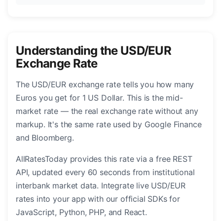
Understanding the USD/EUR
Exchange Rate
The USD/EUR exchange rate tells you how many
Euros you get for 1 US Dollar. This is the mid-
market rate — the real exchange rate without any
markup. It's the same rate used by Google Finance
and Bloomberg.
AllRatesToday provides this rate via a free REST
API, updated every 60 seconds from institutional
interbank market data. Integrate live USD/EUR
rates into your app with our official SDKs for
JavaScript, Python, PHP, and React.