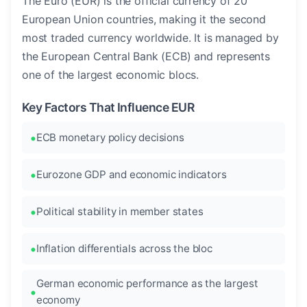
The Euro (EUR) is the official currency of 20
European Union countries, making it the second
most traded currency worldwide. It is managed by
the European Central Bank (ECB) and represents
one of the largest economic blocs.
Key Factors That Influence EUR
ECB monetary policy decisions
Eurozone GDP and economic indicators
Political stability in member states
Inflation differentials across the bloc
German economic performance as the largest
economy