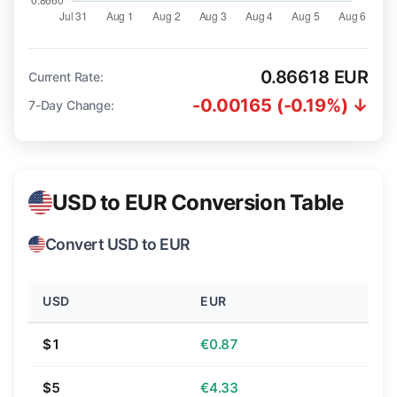
0.86618 EUR
Current Rate:
-0.00165 (-0.19%) ↓
7-Day Change:
USD to EUR Conversion Table
Convert USD to EUR
USD
EUR
$1
€0.87
$5
€4.33