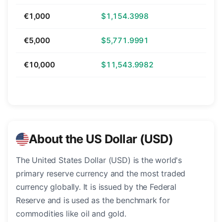
€1,000
$1,154.3998
€5,000
$5,771.9991
€10,000
$11,543.9982
About the US Dollar (USD)
The United States Dollar (USD) is the world's
primary reserve currency and the most traded
currency globally. It is issued by the Federal
Reserve and is used as the benchmark for
commodities like oil and gold.