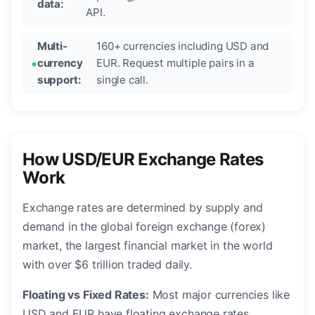
data:
API.
Multi-
160+ currencies including USD and
currency
EUR. Request multiple pairs in a
support:
single call.
How USD/EUR Exchange Rates
Work
Exchange rates are determined by supply and
demand in the global foreign exchange (forex)
market, the largest financial market in the world
with over $6 trillion traded daily.
Floating vs Fixed Rates:
Most major currencies like
USD and EUR have floating exchange rates,