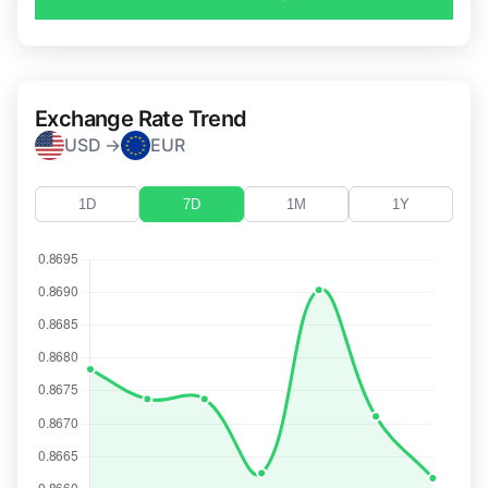
Exchange Rate Trend
USD →
EUR
1D
7D
1M
1Y