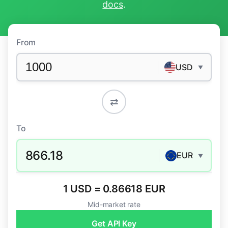
docs
.
From
USD
▼
⇄
To
866.18
EUR
▼
1 USD = 0.86618 EUR
Mid-market rate
Get API Key