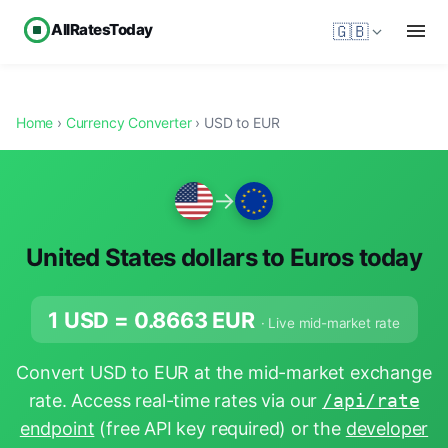
AllRatesToday
🇬🇧
Home
›
Currency Converter
› USD to EUR
→
United States dollars to Euros today
1 USD =
0.8663
EUR
· Live mid-market rate
Convert USD to EUR at the mid-market exchange
rate. Access real-time rates via our
/api/rate
endpoint
(free API key required) or the
developer