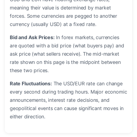
meaning their value is determined by market
forces. Some currencies are pegged to another
currency (usually USD) at a fixed rate.
Bid and Ask Prices:
In forex markets, currencies
are quoted with a bid price (what buyers pay) and
ask price (what sellers receive). The mid-market
rate shown on this page is the midpoint between
these two prices.
Rate Fluctuations:
The USD/EUR rate can change
every second during trading hours. Major economic
announcements, interest rate decisions, and
geopolitical events can cause significant moves in
either direction.