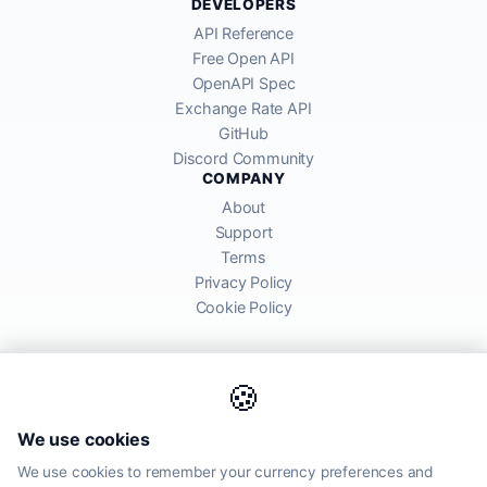
DEVELOPERS
API Reference
Free Open API
OpenAPI Spec
Exchange Rate API
GitHub
Discord Community
COMPANY
About
Support
Terms
Privacy Policy
Cookie Policy
🍪
AllRatesToday API provides mid-market exchange rates sourced from
We use cookies
global financial markets. Rates are for informational purposes and
may differ from actual transfer rates offered by banks and providers.
We use cookies to remember your currency preferences and