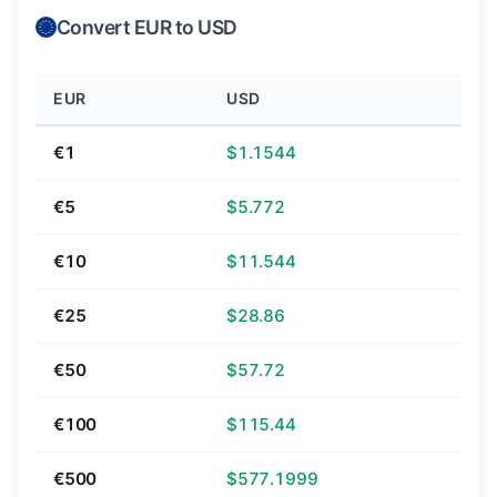
Convert EUR to USD
EUR
USD
€1
$1.1544
€5
$5.772
€10
$11.544
€25
$28.86
€50
$57.72
€100
$115.44
€500
$577.1999