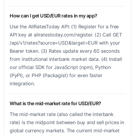
How can I get USD/EUR rates in my app?
Use the AllRatesToday API: (1) Register for a free
API key at allratestoday.com/register. (2) Call GET
/api/v1/rates?source=USD&target=EUR with your
Bearer token. (3) Rates update every 60 seconds
from institutional interbank market data. (4) Install
our official SDK for JavaScript (npm), Python
(PyPI), or PHP (Packagist) for even faster
integration.
What is the mid-market rate for USD/EUR?
The mid-market rate (also called the interbank
rate) is the midpoint between buy and sell prices in
global currency markets. The current mid-market