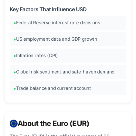
Key Factors That Influence USD
Federal Reserve interest rate decisions
US employment data and GDP growth
Inflation rates (CPI)
Global risk sentiment and safe-haven demand
Trade balance and current account
About the Euro (EUR)