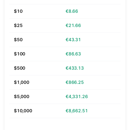
$10
€8.66
$25
€21.66
$50
€43.31
$100
€86.63
$500
€433.13
$1,000
€866.25
$5,000
€4,331.26
$10,000
€8,662.51