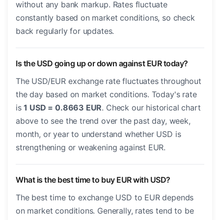
without any bank markup. Rates fluctuate
constantly based on market conditions, so check
back regularly for updates.
Is the USD going up or down against EUR today?
The USD/EUR exchange rate fluctuates throughout
the day based on market conditions. Today's rate
is
1 USD = 0.8663 EUR
. Check our historical chart
above to see the trend over the past day, week,
month, or year to understand whether USD is
strengthening or weakening against EUR.
What is the best time to buy EUR with USD?
The best time to exchange USD to EUR depends
on market conditions. Generally, rates tend to be