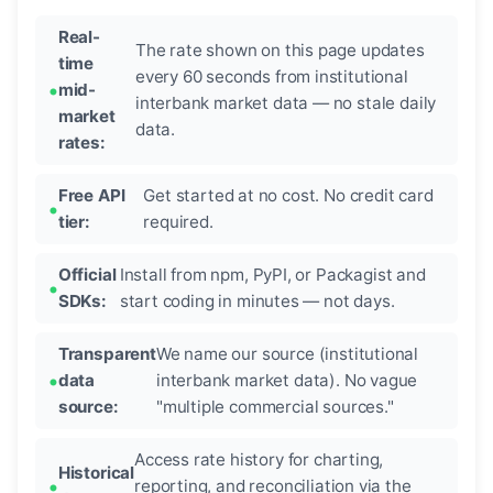
Real-
The rate shown on this page updates
time
every 60 seconds from institutional
mid-
interbank market data — no stale daily
market
data.
rates:
Free API
Get started at no cost. No credit card
tier:
required.
Official
Install from npm, PyPI, or Packagist and
SDKs:
start coding in minutes — not days.
Transparent
We name our source (institutional
data
interbank market data). No vague
source:
"multiple commercial sources."
Access rate history for charting,
Historical
reporting, and reconciliation via the