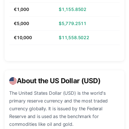
€1,000
$1,155.8502
€5,000
$5,779.2511
€10,000
$11,558.5022
About the US Dollar (USD)
The United States Dollar (USD) is the world's
primary reserve currency and the most traded
currency globally. It is issued by the Federal
Reserve and is used as the benchmark for
commodities like oil and gold.