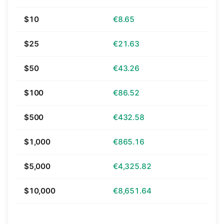
$10
€8.65
$25
€21.63
$50
€43.26
$100
€86.52
$500
€432.58
$1,000
€865.16
$5,000
€4,325.82
$10,000
€8,651.64