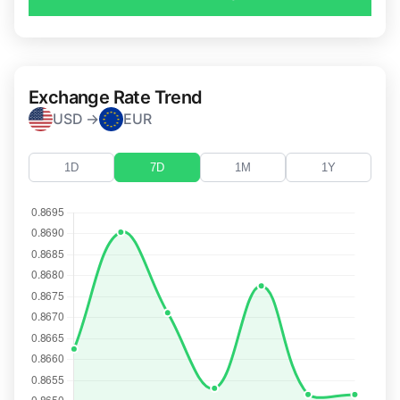
Exchange Rate Trend
USD →
EUR
1D
7D
1M
1Y