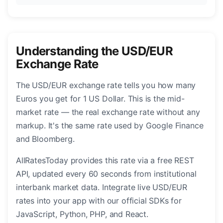
Understanding the USD/EUR
Exchange Rate
The USD/EUR exchange rate tells you how many
Euros you get for 1 US Dollar. This is the mid-
market rate — the real exchange rate without any
markup. It's the same rate used by Google Finance
and Bloomberg.
AllRatesToday provides this rate via a free REST
API, updated every 60 seconds from institutional
interbank market data. Integrate live USD/EUR
rates into your app with our official SDKs for
JavaScript, Python, PHP, and React.