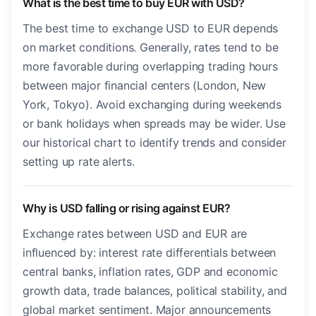
What is the best time to buy EUR with USD?
The best time to exchange USD to EUR depends
on market conditions. Generally, rates tend to be
more favorable during overlapping trading hours
between major financial centers (London, New
York, Tokyo). Avoid exchanging during weekends
or bank holidays when spreads may be wider. Use
our historical chart to identify trends and consider
setting up rate alerts.
Why is USD falling or rising against EUR?
Exchange rates between USD and EUR are
influenced by: interest rate differentials between
central banks, inflation rates, GDP and economic
growth data, trade balances, political stability, and
global market sentiment. Major announcements