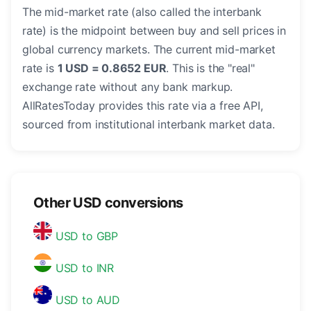
The mid-market rate (also called the interbank
rate) is the midpoint between buy and sell prices in
global currency markets. The current mid-market
rate is
1 USD = 0.8652 EUR
. This is the "real"
exchange rate without any bank markup.
AllRatesToday provides this rate via a free API,
sourced from institutional interbank market data.
Other USD conversions
USD to GBP
USD to INR
USD to AUD