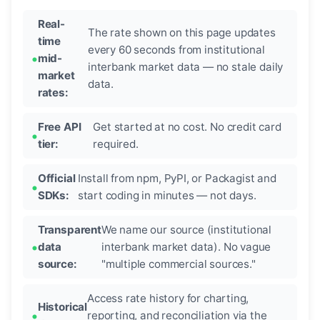
Real-
The rate shown on this page updates
time
every 60 seconds from institutional
mid-
interbank market data — no stale daily
market
data.
rates:
Free API
Get started at no cost. No credit card
tier:
required.
Official
Install from npm, PyPI, or Packagist and
SDKs:
start coding in minutes — not days.
Transparent
We name our source (institutional
data
interbank market data). No vague
source:
"multiple commercial sources."
Access rate history for charting,
Historical
reporting, and reconciliation via the