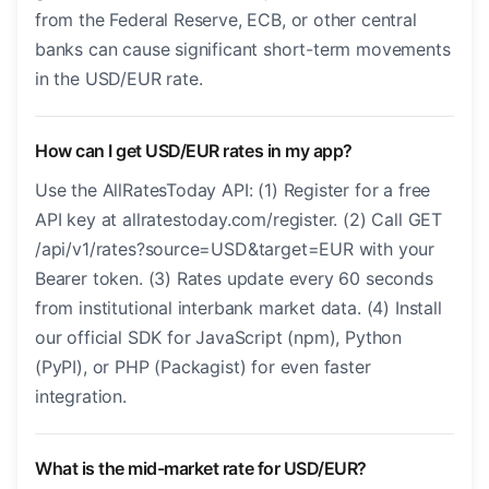
from the Federal Reserve, ECB, or other central
banks can cause significant short-term movements
in the USD/EUR rate.
How can I get USD/EUR rates in my app?
Use the AllRatesToday API: (1) Register for a free
API key at allratestoday.com/register. (2) Call GET
/api/v1/rates?source=USD&target=EUR with your
Bearer token. (3) Rates update every 60 seconds
from institutional interbank market data. (4) Install
our official SDK for JavaScript (npm), Python
(PyPI), or PHP (Packagist) for even faster
integration.
What is the mid-market rate for USD/EUR?