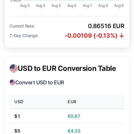
0.86516 EUR
Current Rate:
-0.00109 (-0.13%) ↓
7-Day Change:
USD to EUR Conversion Table
Convert USD to EUR
USD
EUR
$1
€0.87
$5
€4.33