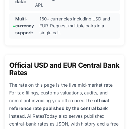
data:
API.
Multi-
160+ currencies including USD and
currency
EUR. Request multiple pairs in a
support:
single call.
Official USD and EUR Central Bank
Rates
The rate on this page is the live mid-market rate.
For tax filings, customs valuations, audits, and
compliant invoicing you often need the
official
reference rate published by the central bank
instead. AllRatesToday also serves published
central-bank rates as JSON, with history and a free