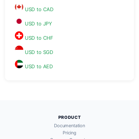
USD to CAD
USD to JPY
USD to CHF
USD to SGD
USD to AED
PRODUCT
Documentation
Pricing