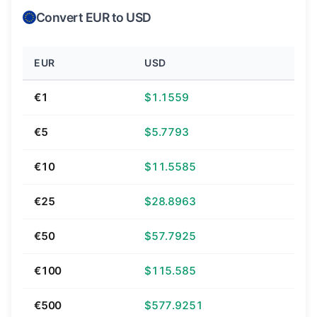
Convert EUR to USD
EUR
USD
€1
$1.1559
€5
$5.7793
€10
$11.5585
€25
$28.8963
€50
$57.7925
€100
$115.585
€500
$577.9251