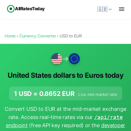
AllRatesToday
🇬🇧
Home
›
Currency Converter
› USD to EUR
→
United States dollars to Euros today
1 USD =
0.8652
EUR
· Live mid-market rate
Convert USD to EUR at the mid-market exchange
rate. Access real-time rates via our
/api/rate
endpoint
(free API key required) or the
developer