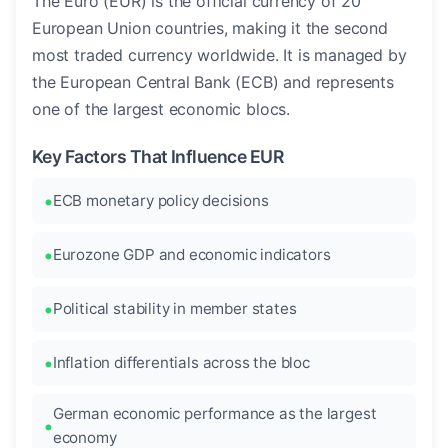
The Euro (EUR) is the official currency of 20
European Union countries, making it the second
most traded currency worldwide. It is managed by
the European Central Bank (ECB) and represents
one of the largest economic blocs.
Key Factors That Influence EUR
ECB monetary policy decisions
Eurozone GDP and economic indicators
Political stability in member states
Inflation differentials across the bloc
German economic performance as the largest
economy