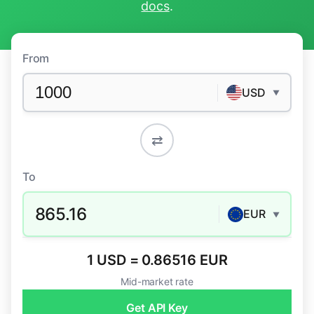
docs
.
From
USD
▼
⇄
To
865.16
EUR
▼
1 USD = 0.86516 EUR
Mid-market rate
Get API Key