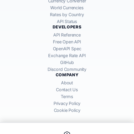
Currency Converter
World Currencies
Rates by Country
API Status
DEVELOPERS
API Reference
Free Open API
OpenAPI Spec
Exchange Rate API
GitHub
Discord Community
COMPANY
About
Contact Us
Terms
Privacy Policy
Cookie Policy