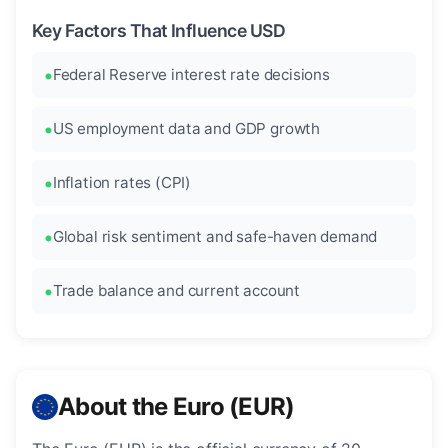
Key Factors That Influence USD
Federal Reserve interest rate decisions
US employment data and GDP growth
Inflation rates (CPI)
Global risk sentiment and safe-haven demand
Trade balance and current account
About the Euro (EUR)