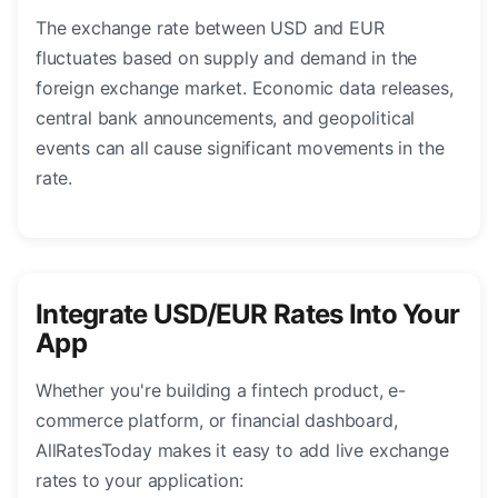
The exchange rate between USD and EUR
fluctuates based on supply and demand in the
foreign exchange market. Economic data releases,
central bank announcements, and geopolitical
events can all cause significant movements in the
rate.
Integrate USD/EUR Rates Into Your
App
Whether you're building a fintech product, e-
commerce platform, or financial dashboard,
AllRatesToday makes it easy to add live exchange
rates to your application: