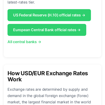
latest-rates tier.
US Federal Reserve (H.10) official rates →
European Central Bank official rates →
All central banks →
How USD/EUR Exchange Rates
Work
Exchange rates are determined by supply and
demand in the global foreign exchange (forex)
market, the largest financial market in the world