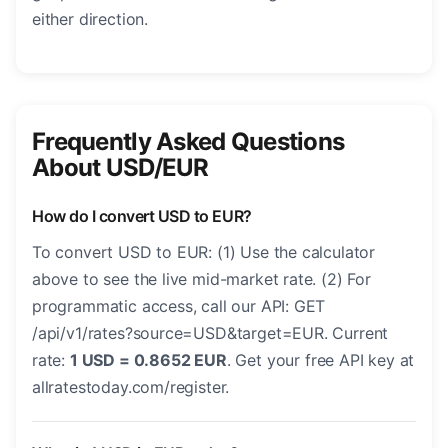
either direction.
Frequently Asked Questions
About USD/EUR
How do I convert USD to EUR?
To convert USD to EUR: (1) Use the calculator
above to see the live mid-market rate. (2) For
programmatic access, call our API: GET
/api/v1/rates?source=USD&target=EUR. Current
rate:
1 USD = 0.8652 EUR
. Get your free API key at
allratestoday.com/register.