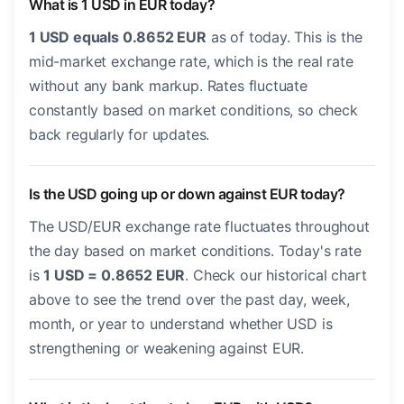
What is 1 USD in EUR today?
1 USD equals 0.8652 EUR
as of today. This is the
mid-market exchange rate, which is the real rate
without any bank markup. Rates fluctuate
constantly based on market conditions, so check
back regularly for updates.
Is the USD going up or down against EUR today?
The USD/EUR exchange rate fluctuates throughout
the day based on market conditions. Today's rate
is
1 USD = 0.8652 EUR
. Check our historical chart
above to see the trend over the past day, week,
month, or year to understand whether USD is
strengthening or weakening against EUR.