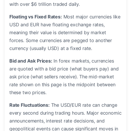
with over $6 trillion traded daily.
Floating vs Fixed Rates:
Most major currencies like
USD and EUR have floating exchange rates,
meaning their value is determined by market
forces. Some currencies are pegged to another
currency (usually USD) at a fixed rate.
Bid and Ask Prices:
In forex markets, currencies
are quoted with a bid price (what buyers pay) and
ask price (what sellers receive). The mid-market
rate shown on this page is the midpoint between
these two prices.
Rate Fluctuations:
The USD/EUR rate can change
every second during trading hours. Major economic
announcements, interest rate decisions, and
geopolitical events can cause significant moves in