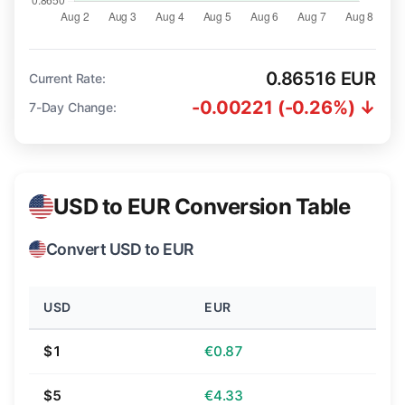
0.86516 EUR
Current Rate:
-0.00221 (-0.26%) ↓
7-Day Change:
USD to EUR Conversion Table
Convert USD to EUR
USD
EUR
$1
€0.87
$5
€4.33