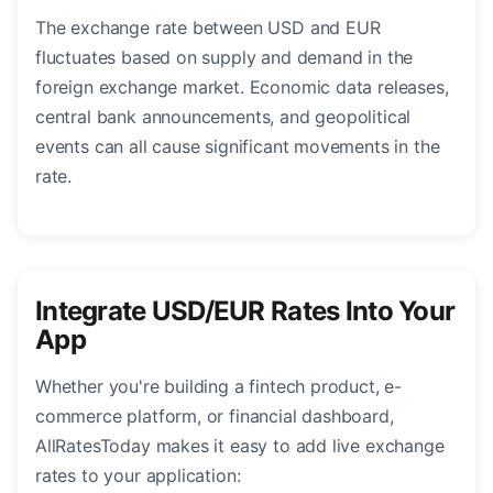
The exchange rate between USD and EUR
fluctuates based on supply and demand in the
foreign exchange market. Economic data releases,
central bank announcements, and geopolitical
events can all cause significant movements in the
rate.
Integrate USD/EUR Rates Into Your
App
Whether you're building a fintech product, e-
commerce platform, or financial dashboard,
AllRatesToday makes it easy to add live exchange
rates to your application: