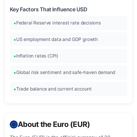
Key Factors That Influence USD
Federal Reserve interest rate decisions
US employment data and GDP growth
Inflation rates (CPI)
Global risk sentiment and safe-haven demand
Trade balance and current account
About the Euro (EUR)