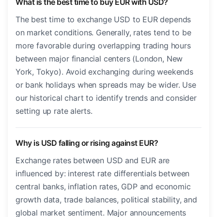
What is the best time to buy EUR with USD?
The best time to exchange USD to EUR depends
on market conditions. Generally, rates tend to be
more favorable during overlapping trading hours
between major financial centers (London, New
York, Tokyo). Avoid exchanging during weekends
or bank holidays when spreads may be wider. Use
our historical chart to identify trends and consider
setting up rate alerts.
Why is USD falling or rising against EUR?
Exchange rates between USD and EUR are
influenced by: interest rate differentials between
central banks, inflation rates, GDP and economic
growth data, trade balances, political stability, and
global market sentiment. Major announcements