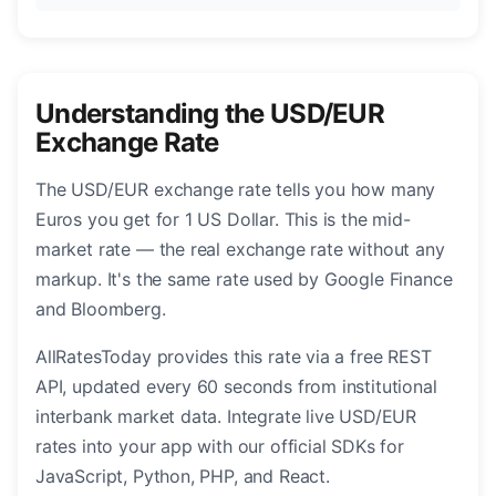
Understanding the USD/EUR
Exchange Rate
The USD/EUR exchange rate tells you how many
Euros you get for 1 US Dollar. This is the mid-
market rate — the real exchange rate without any
markup. It's the same rate used by Google Finance
and Bloomberg.
AllRatesToday provides this rate via a free REST
API, updated every 60 seconds from institutional
interbank market data. Integrate live USD/EUR
rates into your app with our official SDKs for
JavaScript, Python, PHP, and React.