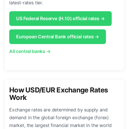
latest-rates tier.
US Federal Reserve (H.10) official rates →
European Central Bank official rates →
All central banks →
How USD/EUR Exchange Rates
Work
Exchange rates are determined by supply and
demand in the global foreign exchange (forex)
market, the largest financial market in the world