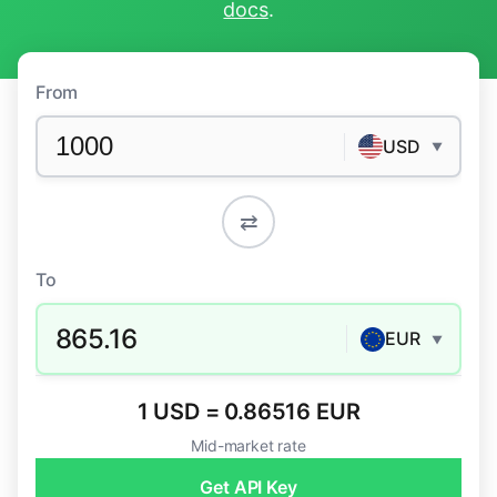
docs
.
From
USD
▼
⇄
To
865.16
EUR
▼
1 USD = 0.86516 EUR
Mid-market rate
Get API Key