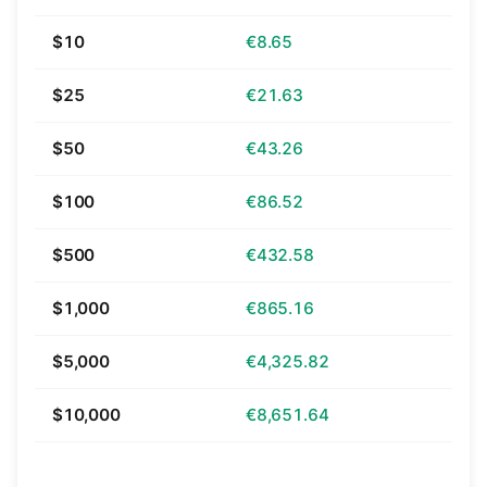
$10
€8.65
$25
€21.63
$50
€43.26
$100
€86.52
$500
€432.58
$1,000
€865.16
$5,000
€4,325.82
$10,000
€8,651.64