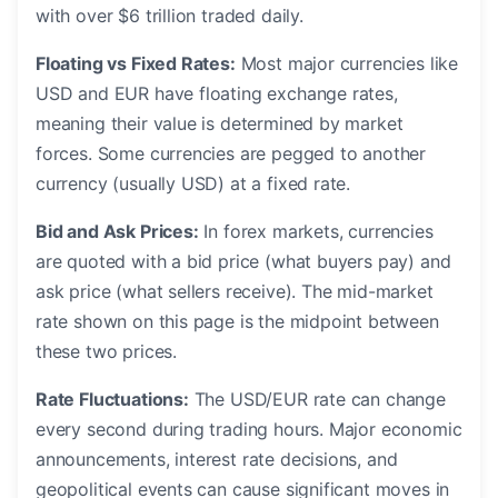
with over $6 trillion traded daily.
Floating vs Fixed Rates:
Most major currencies like
USD and EUR have floating exchange rates,
meaning their value is determined by market
forces. Some currencies are pegged to another
currency (usually USD) at a fixed rate.
Bid and Ask Prices:
In forex markets, currencies
are quoted with a bid price (what buyers pay) and
ask price (what sellers receive). The mid-market
rate shown on this page is the midpoint between
these two prices.
Rate Fluctuations:
The USD/EUR rate can change
every second during trading hours. Major economic
announcements, interest rate decisions, and
geopolitical events can cause significant moves in