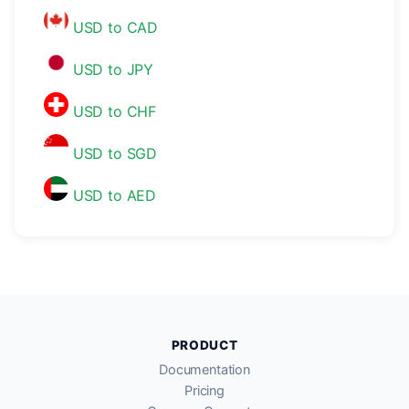
USD to CAD
USD to JPY
USD to CHF
USD to SGD
USD to AED
PRODUCT
Documentation
Pricing