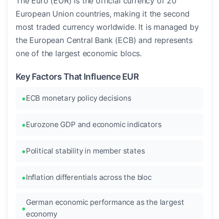
The Euro (EUR) is the official currency of 20
European Union countries, making it the second
most traded currency worldwide. It is managed by
the European Central Bank (ECB) and represents
one of the largest economic blocs.
Key Factors That Influence EUR
ECB monetary policy decisions
Eurozone GDP and economic indicators
Political stability in member states
Inflation differentials across the bloc
German economic performance as the largest
economy