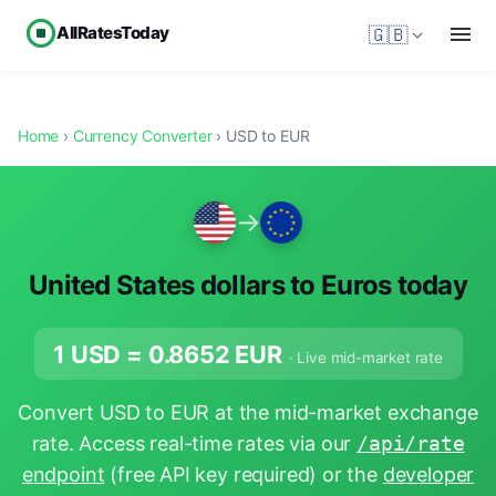
AllRatesToday
🇬🇧
Home
›
Currency Converter
› USD to EUR
→
United States dollars to Euros today
1 USD =
0.8652
EUR
· Live mid-market rate
Convert USD to EUR at the mid-market exchange
rate. Access real-time rates via our
/api/rate
endpoint
(free API key required) or the
developer