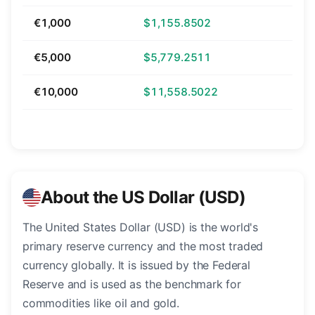
€1,000
$1,155.8502
€5,000
$5,779.2511
€10,000
$11,558.5022
About the US Dollar (USD)
The United States Dollar (USD) is the world's
primary reserve currency and the most traded
currency globally. It is issued by the Federal
Reserve and is used as the benchmark for
commodities like oil and gold.