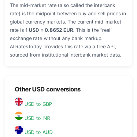
The mid-market rate (also called the interbank
rate) is the midpoint between buy and sell prices in
global currency markets. The current mid-market
rate is
1 USD = 0.8652 EUR
. This is the "real"
exchange rate without any bank markup.
AllRatesToday provides this rate via a free API,
sourced from institutional interbank market data.
Other USD conversions
USD to GBP
USD to INR
USD to AUD