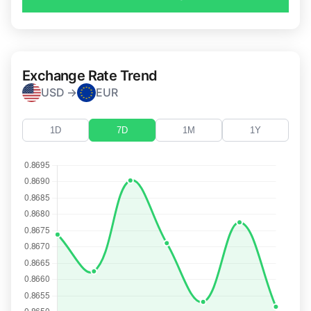
Exchange Rate Trend
USD →
EUR
1D
7D
1M
1Y