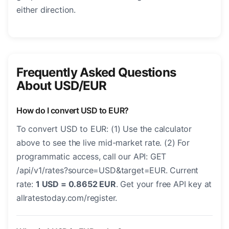
either direction.
Frequently Asked Questions
About USD/EUR
How do I convert USD to EUR?
To convert USD to EUR: (1) Use the calculator
above to see the live mid-market rate. (2) For
programmatic access, call our API: GET
/api/v1/rates?source=USD&target=EUR. Current
rate:
1 USD = 0.8652 EUR
. Get your free API key at
allratestoday.com/register.