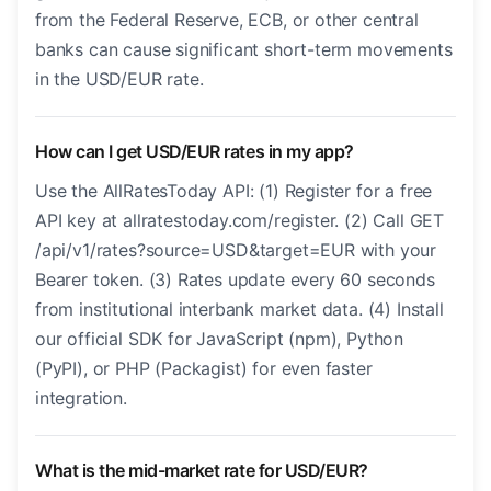
from the Federal Reserve, ECB, or other central
banks can cause significant short-term movements
in the USD/EUR rate.
How can I get USD/EUR rates in my app?
Use the AllRatesToday API: (1) Register for a free
API key at allratestoday.com/register. (2) Call GET
/api/v1/rates?source=USD&target=EUR with your
Bearer token. (3) Rates update every 60 seconds
from institutional interbank market data. (4) Install
our official SDK for JavaScript (npm), Python
(PyPI), or PHP (Packagist) for even faster
integration.
What is the mid-market rate for USD/EUR?