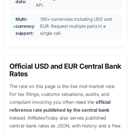
data:
API.
Multi-
160+ currencies including USD and
currency
EUR. Request multiple pairs in a
support:
single call.
Official USD and EUR Central Bank
Rates
The rate on this page is the live mid-market rate.
For tax filings, customs valuations, audits, and
compliant invoicing you often need the
official
reference rate published by the central bank
instead. AllRatesToday also serves published
central-bank rates as JSON, with history and a free