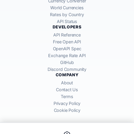
Currency Converter
World Currencies
Rates by Country
API Status
DEVELOPERS
API Reference
Free Open API
OpenAPI Spec
Exchange Rate API
GitHub
Discord Community
COMPANY
About
Contact Us
Terms
Privacy Policy
Cookie Policy