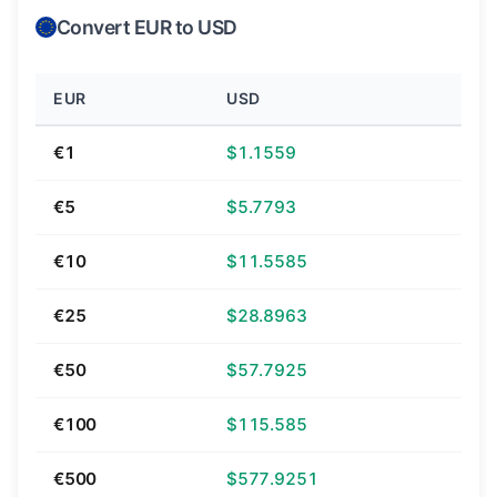
Convert EUR to USD
EUR
USD
€1
$1.1559
€5
$5.7793
€10
$11.5585
€25
$28.8963
€50
$57.7925
€100
$115.585
€500
$577.9251