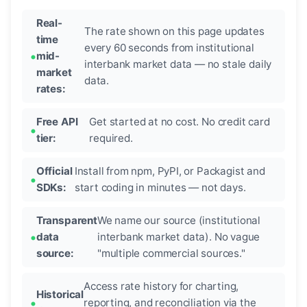
Real-
The rate shown on this page updates
time
every 60 seconds from institutional
mid-
interbank market data — no stale daily
market
data.
rates:
Free API
Get started at no cost. No credit card
tier:
required.
Official
Install from npm, PyPI, or Packagist and
SDKs:
start coding in minutes — not days.
Transparent
We name our source (institutional
data
interbank market data). No vague
source:
"multiple commercial sources."
Access rate history for charting,
Historical
reporting, and reconciliation via the