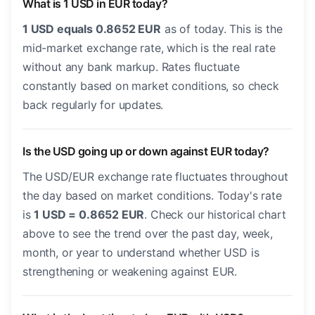
What is 1 USD in EUR today?
1 USD equals 0.8652 EUR
as of today. This is the
mid-market exchange rate, which is the real rate
without any bank markup. Rates fluctuate
constantly based on market conditions, so check
back regularly for updates.
Is the USD going up or down against EUR today?
The USD/EUR exchange rate fluctuates throughout
the day based on market conditions. Today's rate
is
1 USD = 0.8652 EUR
. Check our historical chart
above to see the trend over the past day, week,
month, or year to understand whether USD is
strengthening or weakening against EUR.