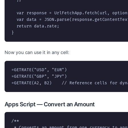
  var response = UrlFetchApp.fetch(url, options
  var data = JSON.parse(response.getContentText
  return data.rate;

}
Now you can use it in any cell:
=GETRATE("USD", "EUR")

=GETRATE("GBP", "JPY")

=GETRATE(A2, B2)    // Reference cells for dyn
Apps Script — Convert an Amount
/**

 * Converts an amount from one currency to ano