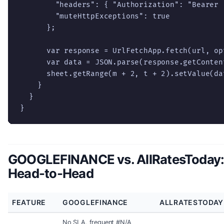
        "headers": { "Authorization": "Bearer "
        "muteHttpExceptions": true

      };

      var response = UrlFetchApp.fetch(url, opt
      var data = JSON.parse(response.getContent
      sheet.getRange(m + 2, t + 2).setValue(dat
    }

  }

}
GOOGLEFINANCE vs. AllRatesToday
Head-to-Head
FEATURE
GOOGLEFINANCE
ALLRATESTODAY
No SLA, frequent #N/A