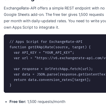
ExchangeRate-API offers a simple REST endpoint with no
Google Sheets add-on. The free tier gives 1,500 requests
per month with daily-updated rates. You need to write yo
own Apps Script to integrate it.
// Apps Script for ExchangeRate-API

function getERApiRate(source, target) {

  var API_KEY = "YOUR_API_KEY";

  var url = "https://v6.exchangerate-api.com/v
  var response = UrlFetchApp.fetch(url);

  var data = JSON.parse(response.getContentText
  return data.conversion_rates[target];

}
Free tier:
1,500 requests/month