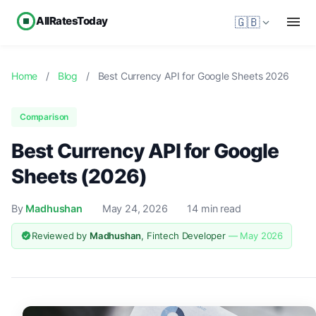
AllRatesToday
🇬🇧
Home
/
Blog
/
Best Currency API for Google Sheets 2026
Comparison
Best Currency API for Google
Sheets (2026)
By
Madhushan
May 24, 2026
14 min read
Reviewed by
Madhushan
, Fintech Developer
— May 2026