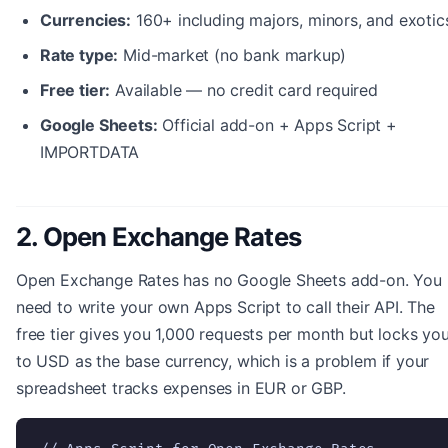
Currencies:
160+ including majors, minors, and exotic
Rate type:
Mid-market (no bank markup)
Free tier:
Available — no credit card required
Google Sheets:
Official add-on + Apps Script +
IMPORTDATA
2. Open Exchange Rates
Open Exchange Rates has no Google Sheets add-on. You
need to write your own Apps Script to call their API. The
free tier gives you 1,000 requests per month but locks yo
to USD as the base currency, which is a problem if your
spreadsheet tracks expenses in EUR or GBP.