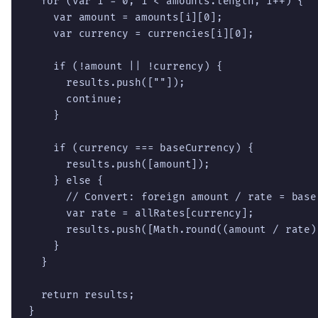
  for (var i = 0; i < amounts.length; i++) {

    var amount = amounts[i][0];

    var currency = currencies[i][0];

    if (!amount || !currency) {

      results.push([""]);

      continue;

    }

    if (currency === baseCurrency) {

      results.push([amount]);

    } else {

      // Convert: foreign amount / rate = base 
      var rate = allRates[currency];

      results.push([Math.round((amount / rate)
    }

  }

  return results;

}