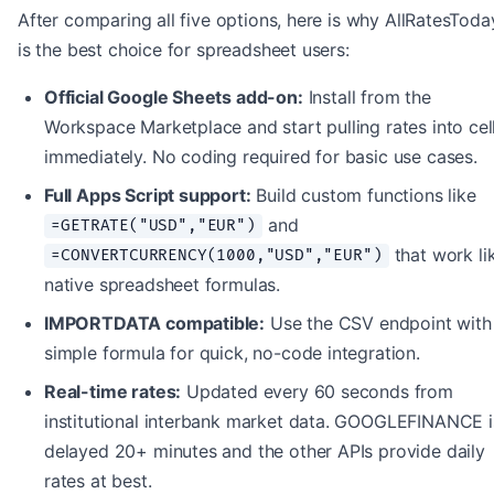
After comparing all five options, here is why AllRatesToda
is the best choice for spreadsheet users:
Official Google Sheets add-on:
Install from the
Workspace Marketplace and start pulling rates into cel
immediately. No coding required for basic use cases.
Full Apps Script support:
Build custom functions like
and
=GETRATE("USD","EUR")
that work li
=CONVERTCURRENCY(1000,"USD","EUR")
native spreadsheet formulas.
IMPORTDATA compatible:
Use the CSV endpoint with
simple formula for quick, no-code integration.
Real-time rates:
Updated every 60 seconds from
institutional interbank market data. GOOGLEFINANCE i
delayed 20+ minutes and the other APIs provide daily
rates at best.