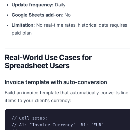
Update frequency:
Daily
Google Sheets add-on:
No
Limitation:
No real-time rates, historical data requires
paid plan
Real-World Use Cases for
Spreadsheet Users
Invoice template with auto-conversion
Build an invoice template that automatically converts line
items to your client's currency:
// Cell setup:

// A1: "Invoice Currency"  B1: "EUR"
