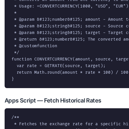
 * Usage: =CONVERTCURRENCY(1000, "USD", "EUR")

 *

 * @param &#123;number&#125; amount - Amount to
 * @param &#123;string&#125; source - Source cu
 * @param &#123;string&#125; target - Target cu
 * @return &#123;number&#125; The converted amo
 * @customfunction

 */

function CONVERTCURRENCY(amount, source, target
  var rate = GETRATE(source, target);

  return Math.round(amount * rate * 100) / 100;
}
Apps Script — Fetch Historical Rates
/**

 * Fetches the exchange rate for a specific his