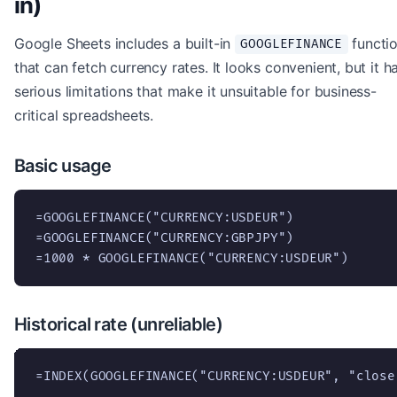
in)
Google Sheets includes a built-in
functi
GOOGLEFINANCE
that can fetch currency rates. It looks convenient, but it h
serious limitations that make it unsuitable for business-
critical spreadsheets.
Basic usage
=GOOGLEFINANCE("CURRENCY:USDEUR")

=GOOGLEFINANCE("CURRENCY:GBPJPY")

=1000 * GOOGLEFINANCE("CURRENCY:USDEUR")
Historical rate (unreliable)
=INDEX(GOOGLEFINANCE("CURRENCY:USDEUR", "close