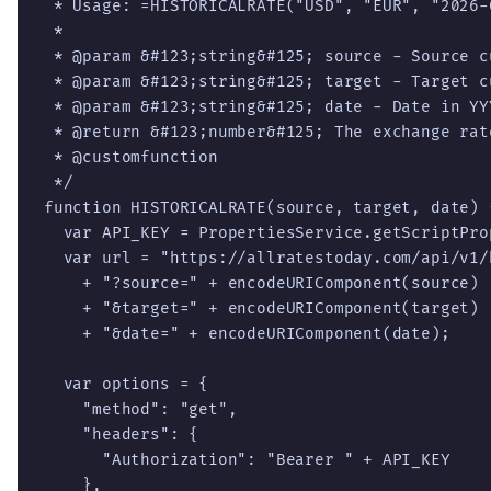
 * Usage: =HISTORICALRATE("USD", "EUR", "2026-0
 *

 * @param &#123;string&#125; source - Source cu
 * @param &#123;string&#125; target - Target cu
 * @param &#123;string&#125; date - Date in YY
 * @return &#123;number&#125; The exchange rate
 * @customfunction

 */

function HISTORICALRATE(source, target, date) {
  var API_KEY = PropertiesService.getScriptPro
  var url = "https://allratestoday.com/api/v1/
    + "?source=" + encodeURIComponent(source)

    + "&target=" + encodeURIComponent(target)

    + "&date=" + encodeURIComponent(date);

  var options = {

    "method": "get",

    "headers": {

      "Authorization": "Bearer " + API_KEY

    },
