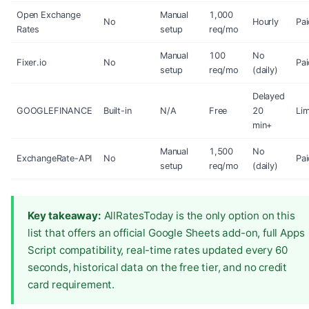
Open Exchange
Manual
1,000
No
Hourly
Pai
Rates
setup
req/mo
Manual
100
No
Fixer.io
No
Pai
setup
req/mo
(daily)
Delayed
GOOGLEFINANCE
Built-in
N/A
Free
20
Lim
min+
Manual
1,500
No
ExchangeRate-API
No
Pai
setup
req/mo
(daily)
Key takeaway:
AllRatesToday is the only option on this
list that offers an official Google Sheets add-on, full Apps
Script compatibility, real-time rates updated every 60
seconds, historical data on the free tier, and no credit
card requirement.