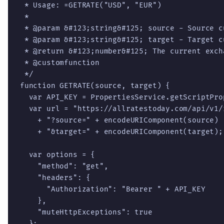
 * Usage: =GETRATE("USD", "EUR")

 *

 * @param &#123;string&#125; source - Source c
 * @param &#123;string&#125; target - Target c
 * @return &#123;number&#125; The current excha
 * @customfunction

 */

function GETRATE(source, target) {

  var API_KEY = PropertiesService.getScriptPro
  var url = "https://allratestoday.com/api/v1/r
    + "?source=" + encodeURIComponent(source)

    + "&target=" + encodeURIComponent(target);

  var options = {

    "method": "get",

    "headers": {

      "Authorization": "Bearer " + API_KEY

    },

    "muteHttpExceptions": true

  };
