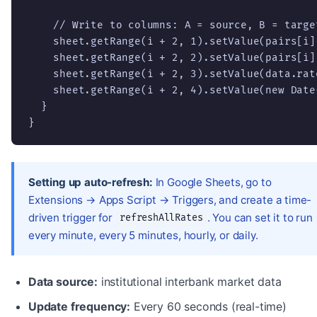
    // Write to columns: A = source, B = targe
    sheet.getRange(i + 2, 1).setValue(pairs[i][
    sheet.getRange(i + 2, 2).setValue(pairs[i][
    sheet.getRange(i + 2, 3).setValue(data.rate
    sheet.getRange(i + 2, 4).setValue(new Date(
  }

}
Setting up auto-refresh:
In Google Sheets, go to
Extensions → Apps Script → Triggers, and create a time-
driven trigger for
. You can set it to run
refreshAllRates
every minute, every 5 minutes, hourly, or daily.
Data source:
institutional interbank market data
Update frequency:
Every 60 seconds (real-time)