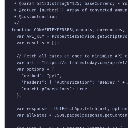
 * @param &#123;string&#125; baseCurrency - Yo
 * @return {number[]} Array of converted amount
 * @customfunction

 */

function CONVERTEXPENSES(amounts, currencies, 
  var API_KEY = PropertiesService.getScriptPro
  var results = [];

  // Fetch all rates at once to minimize API ca
  var url = "https://allratestoday.com/api/v1/
  var options = {

    "method": "get",

    "headers": { "Authorization": "Bearer " + A
    "muteHttpExceptions": true

  };

  var response = UrlFetchApp.fetch(url, options
  var allRates = JSON.parse(response.getConten