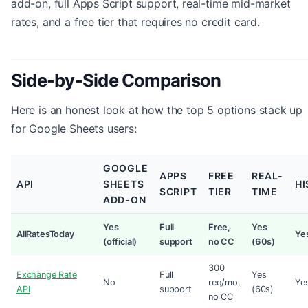
add-on, full Apps Script support, real-time mid-market
rates, and a free tier that requires no credit card.
Side-by-Side Comparison
Here is an honest look at how the top 5 options stack up
for Google Sheets users:
GOOGLE
APPS
FREE
REAL-
API
SHEETS
HI
SCRIPT
TIER
TIME
ADD-ON
Yes
Full
Free,
Yes
AllRatesToday
Ye
(official)
support
no CC
(60s)
300
Exchange Rate
Full
Yes
No
req/mo,
Ye
API
support
(60s)
no CC