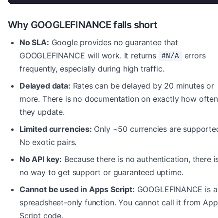
Why GOOGLEFINANCE falls short
No SLA:
Google provides no guarantee that
GOOGLEFINANCE will work. It returns
errors
#N/A
frequently, especially during high traffic.
Delayed data:
Rates can be delayed by 20 minutes or
more. There is no documentation on exactly how often
they update.
Limited currencies:
Only ~50 currencies are supporte
No exotic pairs.
No API key:
Because there is no authentication, there i
no way to get support or guaranteed uptime.
Cannot be used in Apps Script:
GOOGLEFINANCE is a
spreadsheet-only function. You cannot call it from App
Script code.