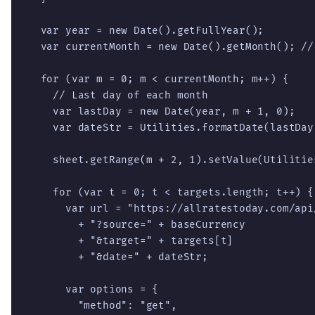
  var year = new Date().getFullYear();

  var currentMonth = new Date().getMonth(); // 
  for (var m = 0; m < currentMonth; m++) {

    // Last day of each month

    var lastDay = new Date(year, m + 1, 0);

    var dateStr = Utilities.formatDate(lastDay
    sheet.getRange(m + 2, 1).setValue(Utilitie
    for (var t = 0; t < targets.length; t++) {

      var url = "https://allratestoday.com/api
        + "?source=" + baseCurrency

        + "&target=" + targets[t]

        + "&date=" + dateStr;

      var options = {

        "method": "get",
