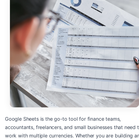
Google Sheets is the go-to tool for finance teams,
accountants, freelancers, and small businesses that need 
work with multiple currencies. Whether you are building a