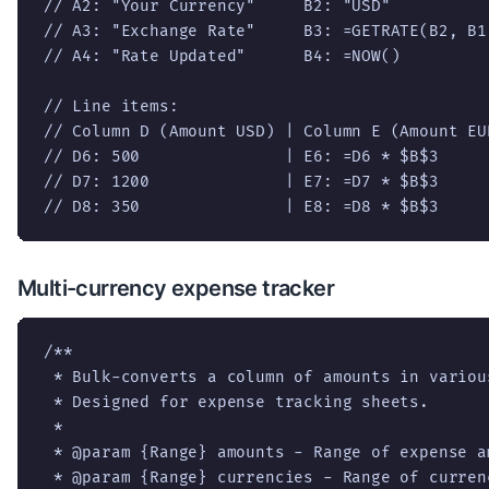
// A2: "Your Currency"     B2: "USD"

// A3: "Exchange Rate"     B3: =GETRATE(B2, B1)
// A4: "Rate Updated"      B4: =NOW()

// Line items:

// Column D (Amount USD) | Column E (Amount EUR
// D6: 500               | E6: =D6 * $B$3

// D7: 1200              | E7: =D7 * $B$3

// D8: 350               | E8: =D8 * $B$3
Multi-currency expense tracker
/**

 * Bulk-converts a column of amounts in variou
 * Designed for expense tracking sheets.

 *

 * @param {Range} amounts - Range of expense am
 * @param {Range} currencies - Range of curren