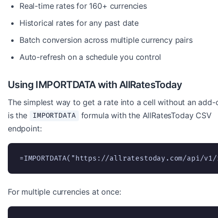
Real-time rates for 160+ currencies
Historical rates for any past date
Batch conversion across multiple currency pairs
Auto-refresh on a schedule you control
Using IMPORTDATA with AllRatesToday
The simplest way to get a rate into a cell without an add-
is the
formula with the AllRatesToday CSV
IMPORTDATA
endpoint:
=IMPORTDATA("https://allratestoday.com/api/v1/
For multiple currencies at once: