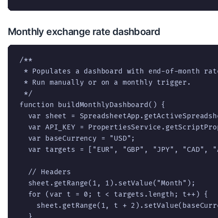
Monthly exchange rate dashboard
/**

 * Populates a dashboard with end-of-month rat
 * Run manually or on a monthly trigger.

 */

function buildMonthlyDashboard() {

  var sheet = SpreadsheetApp.getActiveSpreadsh
  var API_KEY = PropertiesService.getScriptPro
  var baseCurrency = "USD";

  var targets = ["EUR", "GBP", "JPY", "CAD", "A
  // Headers

  sheet.getRange(1, 1).setValue("Month");

  for (var t = 0; t < targets.length; t++) {

    sheet.getRange(1, t + 2).setValue(baseCurr
  }
