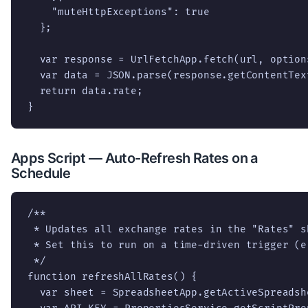
    "muteHttpExceptions": true

  };

  var response = UrlFetchApp.fetch(url, options
  var data = JSON.parse(response.getContentText
  return data.rate;

}
Apps Script — Auto-Refresh Rates on a
Schedule
/**

 * Updates all exchange rates in the "Rates" sh
 * Set this to run on a time-driven trigger (e
 */

function refreshAllRates() {

  var sheet = SpreadsheetApp.getActiveSpreadsh