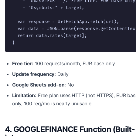
    + "&base=EUR"  // Free tier: EUR base only

    + "&symbols=" + target;

  var response = UrlFetchApp.fetch(url);

  var data = JSON.parse(response.getContentText
  return data.rates[target];

}
Free tier:
100 requests/month, EUR base only
Update frequency:
Daily
Google Sheets add-on:
No
Limitation:
Free plan uses HTTP (not HTTPS), EUR bas
only, 100 req/mo is nearly unusable
4. GOOGLEFINANCE Function (Built-