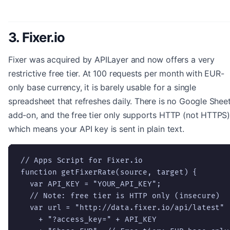
3. Fixer.io
Fixer was acquired by APILayer and now offers a very
restrictive free tier. At 100 requests per month with EUR-
only base currency, it is barely usable for a single
spreadsheet that refreshes daily. There is no Google Shee
add-on, and the free tier only supports HTTP (not HTTPS)
which means your API key is sent in plain text.
// Apps Script for Fixer.io

function getFixerRate(source, target) {

  var API_KEY = "YOUR_API_KEY";

  // Note: free tier is HTTP only (insecure)

  var url = "http://data.fixer.io/api/latest"

    + "?access_key=" + API_KEY
