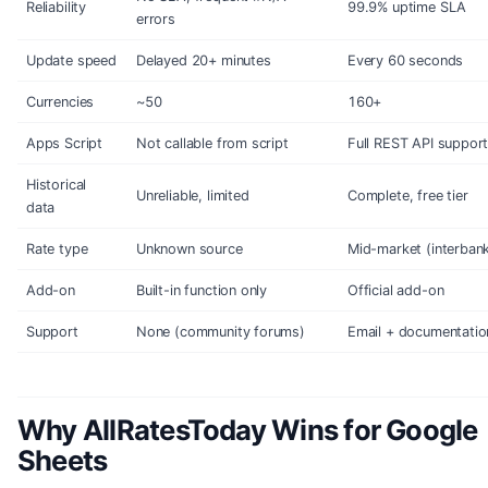
Reliability
99.9% uptime SLA
errors
Update speed
Delayed 20+ minutes
Every 60 seconds
Currencies
~50
160+
Apps Script
Not callable from script
Full REST API suppor
Historical
Unreliable, limited
Complete, free tier
data
Rate type
Unknown source
Mid-market (interban
Add-on
Built-in function only
Official add-on
Support
None (community forums)
Email + documentatio
Why AllRatesToday Wins for Google
Sheets