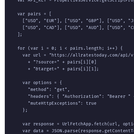
  var API_KEY = PropertiesService.getScriptPro
  var pairs = [

    ["USD", "EUR"], ["USD", "GBP"], ["USD", "JP
    ["USD", "CAD"], ["USD", "AUD"], ["USD", "CH
  ];

  for (var i = 0; i < pairs.length; i++) {

    var url = "https://allratestoday.com/api/v1
      + "?source=" + pairs[i][0]

      + "&target=" + pairs[i][1];

    var options = {

      "method": "get",

      "headers": { "Authorization": "Bearer " +
      "muteHttpExceptions": true

    };

    var response = UrlFetchApp.fetch(url, optio
    var data = JSON.parse(response.getContentTe