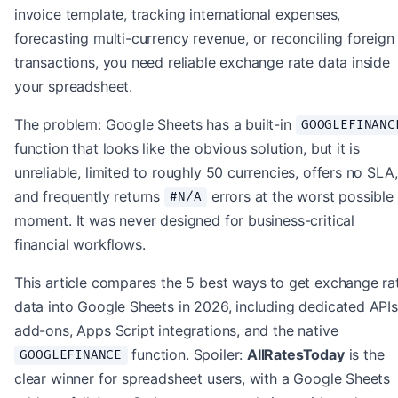
invoice template, tracking international expenses,
forecasting multi-currency revenue, or reconciling foreign
transactions, you need reliable exchange rate data inside
your spreadsheet.
The problem: Google Sheets has a built-in
GOOGLEFINANC
function that looks like the obvious solution, but it is
unreliable, limited to roughly 50 currencies, offers no SLA,
and frequently returns
errors at the worst possible
#N/A
moment. It was never designed for business-critical
financial workflows.
This article compares the 5 best ways to get exchange ra
data into Google Sheets in 2026, including dedicated APIs
add-ons, Apps Script integrations, and the native
function. Spoiler:
AllRatesToday
is the
GOOGLEFINANCE
clear winner for spreadsheet users, with a Google Sheets