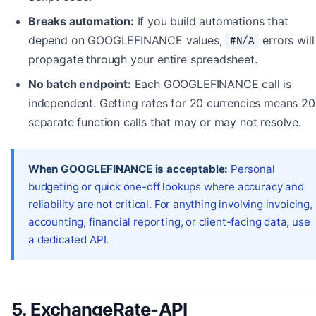
Breaks automation:
If you build automations that
depend on GOOGLEFINANCE values,
errors will
#N/A
propagate through your entire spreadsheet.
No batch endpoint:
Each GOOGLEFINANCE call is
independent. Getting rates for 20 currencies means 20
separate function calls that may or may not resolve.
When GOOGLEFINANCE is acceptable:
Personal
budgeting or quick one-off lookups where accuracy and
reliability are not critical. For anything involving invoicing,
accounting, financial reporting, or client-facing data, use
a dedicated API.
5. ExchangeRate-API