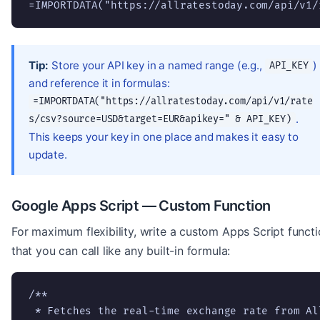
=IMPORTDATA("https://allratestoday.com/api/v1/
Tip:
Store your API key in a named range (e.g.,
)
API_KEY
and reference it in formulas:
=IMPORTDATA("https://allratestoday.com/api/v1/rate
.
s/csv?source=USD&target=EUR&apikey=" & API_KEY)
This keeps your key in one place and makes it easy to
update.
Google Apps Script — Custom Function
For maximum flexibility, write a custom Apps Script funct
that you can call like any built-in formula:
/**

 * Fetches the real-time exchange rate from All