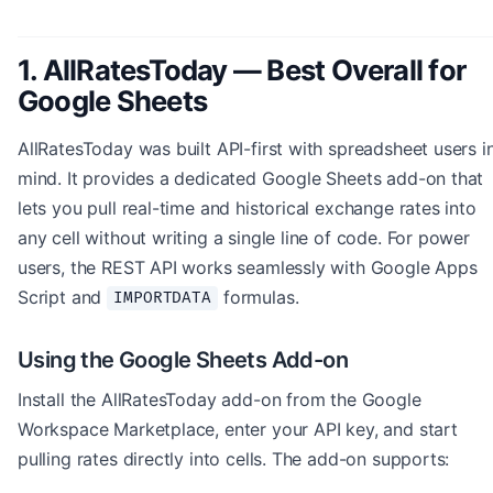
1. AllRatesToday — Best Overall for
Google Sheets
AllRatesToday was built API-first with spreadsheet users i
mind. It provides a dedicated Google Sheets add-on that
lets you pull real-time and historical exchange rates into
any cell without writing a single line of code. For power
users, the REST API works seamlessly with Google Apps
Script and
formulas.
IMPORTDATA
Using the Google Sheets Add-on
Install the AllRatesToday add-on from the Google
Workspace Marketplace, enter your API key, and start
pulling rates directly into cells. The add-on supports: