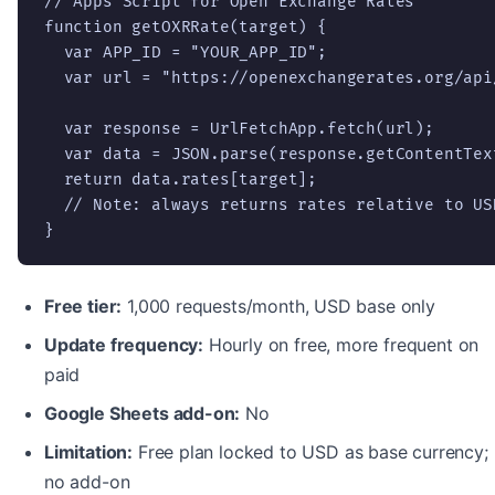
// Apps Script for Open Exchange Rates

function getOXRRate(target) {

  var APP_ID = "YOUR_APP_ID";

  var url = "https://openexchangerates.org/api
  var response = UrlFetchApp.fetch(url);

  var data = JSON.parse(response.getContentText
  return data.rates[target];

  // Note: always returns rates relative to USD
}
Free tier:
1,000 requests/month, USD base only
Update frequency:
Hourly on free, more frequent on
paid
Google Sheets add-on:
No
Limitation:
Free plan locked to USD as base currency;
no add-on