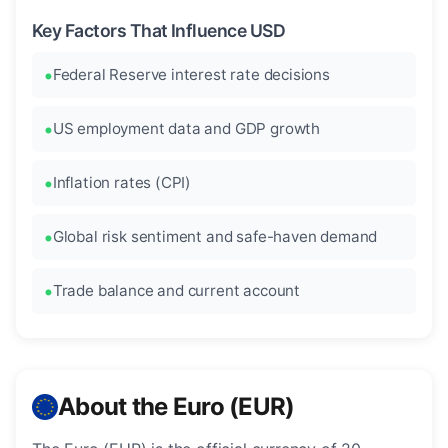
Key Factors That Influence USD
Federal Reserve interest rate decisions
US employment data and GDP growth
Inflation rates (CPI)
Global risk sentiment and safe-haven demand
Trade balance and current account
About the Euro (EUR)