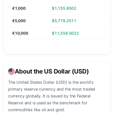
€1,000
$1,155.8502
€5,000
$5,779.2511
€10,000
$11,558.5022
About the US Dollar (USD)
The United States Dollar (USD) is the world's
primary reserve currency and the most traded
currency globally. It is issued by the Federal
Reserve and is used as the benchmark for
commodities like oil and gold.