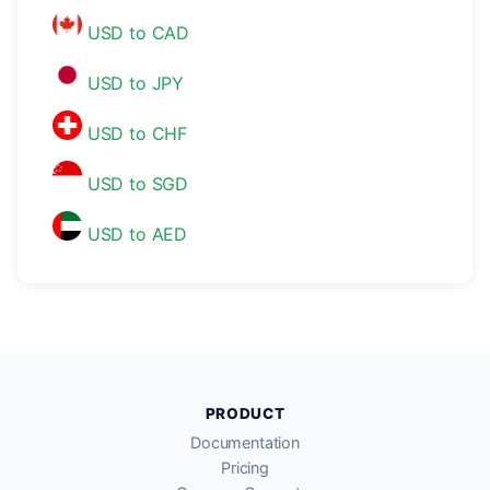
USD to CAD
USD to JPY
USD to CHF
USD to SGD
USD to AED
PRODUCT
Documentation
Pricing