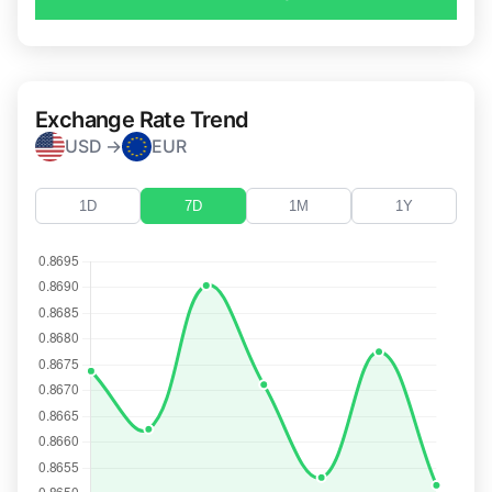
Exchange Rate Trend
USD →
EUR
1D
7D
1M
1Y