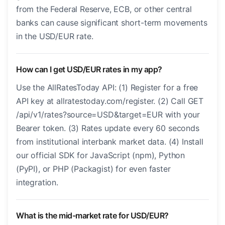
from the Federal Reserve, ECB, or other central
banks can cause significant short-term movements
in the USD/EUR rate.
How can I get USD/EUR rates in my app?
Use the AllRatesToday API: (1) Register for a free
API key at allratestoday.com/register. (2) Call GET
/api/v1/rates?source=USD&target=EUR with your
Bearer token. (3) Rates update every 60 seconds
from institutional interbank market data. (4) Install
our official SDK for JavaScript (npm), Python
(PyPI), or PHP (Packagist) for even faster
integration.
What is the mid-market rate for USD/EUR?