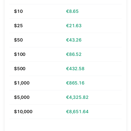
$10
€8.65
$25
€21.63
$50
€43.26
$100
€86.52
$500
€432.58
$1,000
€865.16
$5,000
€4,325.82
$10,000
€8,651.64