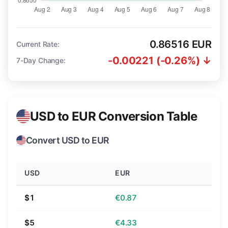
0.86516 EUR
Current Rate:
-0.00221 (-0.26%) ↓
7-Day Change:
USD to EUR Conversion Table
Convert USD to EUR
USD
EUR
$1
€0.87
$5
€4.33