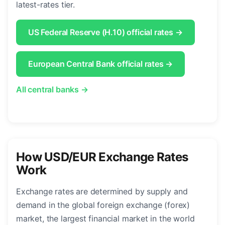
latest-rates tier.
US Federal Reserve (H.10) official rates →
European Central Bank official rates →
All central banks →
How USD/EUR Exchange Rates
Work
Exchange rates are determined by supply and
demand in the global foreign exchange (forex)
market, the largest financial market in the world