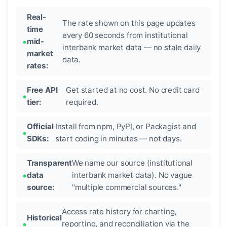
Real-
The rate shown on this page updates
time
every 60 seconds from institutional
mid-
interbank market data — no stale daily
market
data.
rates:
Free API
Get started at no cost. No credit card
tier:
required.
Official
Install from npm, PyPI, or Packagist and
SDKs:
start coding in minutes — not days.
Transparent
We name our source (institutional
data
interbank market data). No vague
source:
"multiple commercial sources."
Access rate history for charting,
Historical
reporting, and reconciliation via the