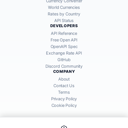
Currency Converter
World Currencies
Rates by Country
API Status
DEVELOPERS
API Reference
Free Open API
OpenAPI Spec
Exchange Rate API
GitHub
Discord Community
COMPANY
About
Contact Us
Terms
Privacy Policy
Cookie Policy