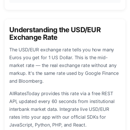
Understanding the USD/EUR
Exchange Rate
The USD/EUR exchange rate tells you how many
Euros you get for 1 US Dollar. This is the mid-
market rate — the real exchange rate without any
markup. It's the same rate used by Google Finance
and Bloomberg.
AllRatesToday provides this rate via a free REST
API, updated every 60 seconds from institutional
interbank market data. Integrate live USD/EUR
rates into your app with our official SDKs for
JavaScript, Python, PHP, and React.