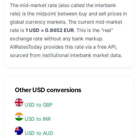
The mid-market rate (also called the interbank
rate) is the midpoint between buy and sell prices in
global currency markets. The current mid-market
rate is
1 USD = 0.8652 EUR
. This is the "real"
exchange rate without any bank markup.
AllRatesToday provides this rate via a free API,
sourced from institutional interbank market data.
Other USD conversions
USD to GBP
USD to INR
USD to AUD