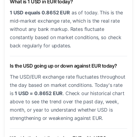
What is 1 USD in EUR today?
1 USD equals 0.8652 EUR
as of today. This is the
mid-market exchange rate, which is the real rate
without any bank markup. Rates fluctuate
constantly based on market conditions, so check
back regularly for updates.
Is the USD going up or down against EUR today?
The USD/EUR exchange rate fluctuates throughout
the day based on market conditions. Today's rate
is
1 USD = 0.8652 EUR
. Check our historical chart
above to see the trend over the past day, week,
month, or year to understand whether USD is
strengthening or weakening against EUR.