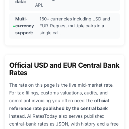
data:
API.
Multi-
160+ currencies including USD and
currency
EUR. Request multiple pairs in a
support:
single call.
Official USD and EUR Central Bank
Rates
The rate on this page is the live mid-market rate.
For tax filings, customs valuations, audits, and
compliant invoicing you often need the
official
reference rate published by the central bank
instead. AllRatesToday also serves published
central-bank rates as JSON, with history and a free