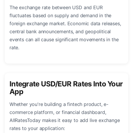
The exchange rate between USD and EUR
fluctuates based on supply and demand in the
foreign exchange market. Economic data releases,
central bank announcements, and geopolitical
events can all cause significant movements in the
rate.
Integrate USD/EUR Rates Into Your
App
Whether you're building a fintech product, e-
commerce platform, or financial dashboard,
AllRatesToday makes it easy to add live exchange
rates to your application: