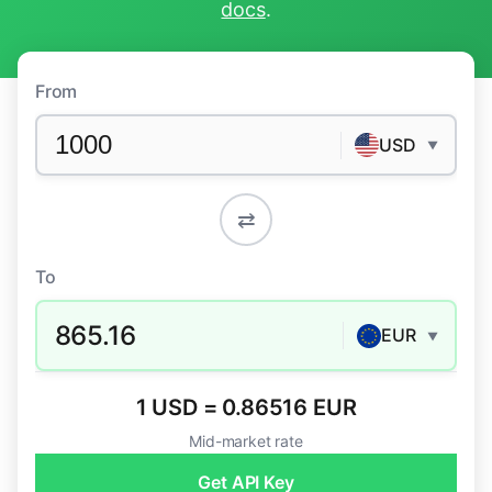
docs
.
From
USD
▼
⇄
To
865.16
EUR
▼
1 USD = 0.86516 EUR
Mid-market rate
Get API Key