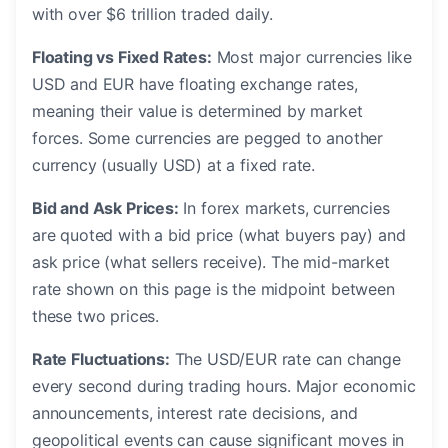
with over $6 trillion traded daily.
Floating vs Fixed Rates:
Most major currencies like
USD and EUR have floating exchange rates,
meaning their value is determined by market
forces. Some currencies are pegged to another
currency (usually USD) at a fixed rate.
Bid and Ask Prices:
In forex markets, currencies
are quoted with a bid price (what buyers pay) and
ask price (what sellers receive). The mid-market
rate shown on this page is the midpoint between
these two prices.
Rate Fluctuations:
The USD/EUR rate can change
every second during trading hours. Major economic
announcements, interest rate decisions, and
geopolitical events can cause significant moves in