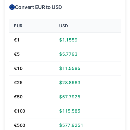
Convert EUR to USD
EUR
USD
€1
$1.1559
€5
$5.7793
€10
$11.5585
€25
$28.8963
€50
$57.7925
€100
$115.585
€500
$577.9251