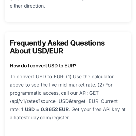
either direction.
Frequently Asked Questions
About USD/EUR
How do I convert USD to EUR?
To convert USD to EUR: (1) Use the calculator
above to see the live mid-market rate. (2) For
programmatic access, call our API: GET
/api/v1/rates?source=USD&target=EUR. Current
rate:
1 USD = 0.8652 EUR
. Get your free API key at
allratestoday.com/register.