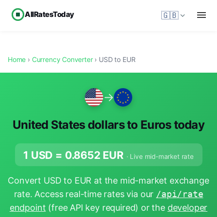
AllRatesToday
🇬🇧
Home
›
Currency Converter
› USD to EUR
→
United States dollars to Euros today
1 USD =
0.8652
EUR
· Live mid-market rate
Convert USD to EUR at the mid-market exchange
rate. Access real-time rates via our
/api/rate
endpoint
(free API key required) or the
developer