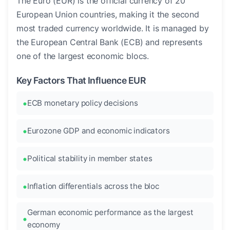
The Euro (EUR) is the official currency of 20
European Union countries, making it the second
most traded currency worldwide. It is managed by
the European Central Bank (ECB) and represents
one of the largest economic blocs.
Key Factors That Influence EUR
ECB monetary policy decisions
Eurozone GDP and economic indicators
Political stability in member states
Inflation differentials across the bloc
German economic performance as the largest
economy