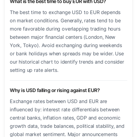
What is the best time to buy EUR with USD?
The best time to exchange USD to EUR depends
on market conditions. Generally, rates tend to be
more favorable during overlapping trading hours
between major financial centers (London, New
York, Tokyo). Avoid exchanging during weekends
or bank holidays when spreads may be wider. Use
our historical chart to identify trends and consider
setting up rate alerts.
Why is USD falling or rising against EUR?
Exchange rates between USD and EUR are
influenced by: interest rate differentials between
central banks, inflation rates, GDP and economic
growth data, trade balances, political stability, and
global market sentiment. Major announcements