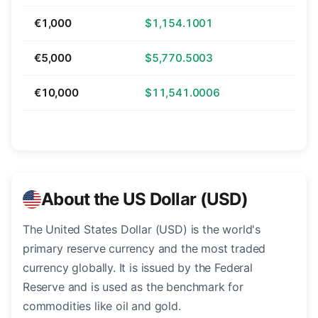
€1,000
$1,154.1001
€5,000
$5,770.5003
€10,000
$11,541.0006
About the US Dollar (USD)
The United States Dollar (USD) is the world's
primary reserve currency and the most traded
currency globally. It is issued by the Federal
Reserve and is used as the benchmark for
commodities like oil and gold.