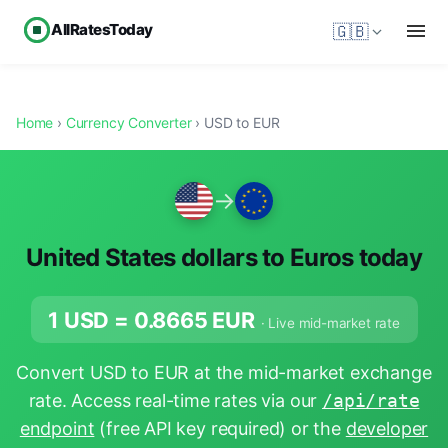
AllRatesToday
🇬🇧
Home
›
Currency Converter
› USD to EUR
→
United States dollars to Euros today
1 USD =
0.8665
EUR
· Live mid-market rate
Convert USD to EUR at the mid-market exchange
rate. Access real-time rates via our
/api/rate
endpoint
(free API key required) or the
developer