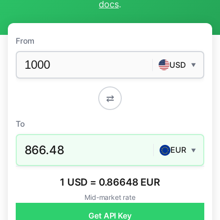
docs
.
From
USD
▼
⇄
To
866.48
EUR
▼
1 USD = 0.86648 EUR
Mid-market rate
Get API Key