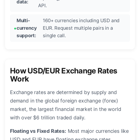
data:
API.
Multi-
160+ currencies including USD and
currency
EUR. Request multiple pairs in a
support:
single call.
How USD/EUR Exchange Rates
Work
Exchange rates are determined by supply and
demand in the global foreign exchange (forex)
market, the largest financial market in the world
with over $6 trillion traded daily.
Floating vs Fixed Rates:
Most major currencies like
USD and EUR have floating exchange rates,