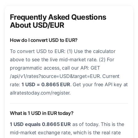
Frequently Asked Questions
About USD/EUR
How do I convert USD to EUR?
To convert USD to EUR: (1) Use the calculator
above to see the live mid-market rate. (2) For
programmatic access, call our API: GET
/api/v1/rates?source=USD&target=EUR. Current
rate:
1 USD = 0.8665 EUR
. Get your free API key at
allratestoday.com/register.
What is 1 USD in EUR today?
1 USD equals 0.8665 EUR
as of today. This is the
mid-market exchange rate, which is the real rate