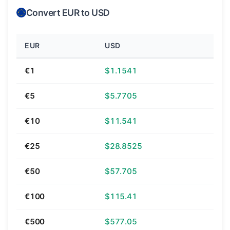
Convert EUR to USD
EUR
USD
€1
$1.1541
€5
$5.7705
€10
$11.541
€25
$28.8525
€50
$57.705
€100
$115.41
€500
$577.05