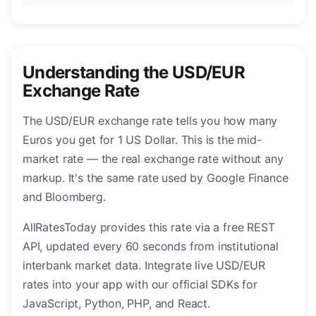
Understanding the USD/EUR
Exchange Rate
The USD/EUR exchange rate tells you how many
Euros you get for 1 US Dollar. This is the mid-
market rate — the real exchange rate without any
markup. It's the same rate used by Google Finance
and Bloomberg.
AllRatesToday provides this rate via a free REST
API, updated every 60 seconds from institutional
interbank market data. Integrate live USD/EUR
rates into your app with our official SDKs for
JavaScript, Python, PHP, and React.