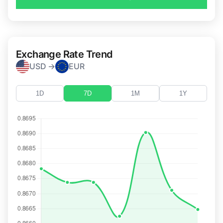
Exchange Rate Trend
USD →
EUR
1D
7D
1M
1Y