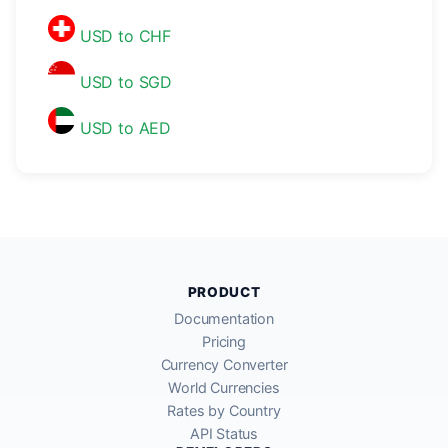
USD to CHF
USD to SGD
USD to AED
PRODUCT
Documentation
Pricing
Currency Converter
World Currencies
Rates by Country
API Status