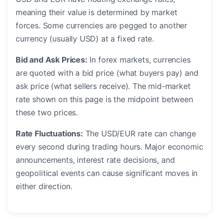
meaning their value is determined by market
forces. Some currencies are pegged to another
currency (usually USD) at a fixed rate.
Bid and Ask Prices:
In forex markets, currencies
are quoted with a bid price (what buyers pay) and
ask price (what sellers receive). The mid-market
rate shown on this page is the midpoint between
these two prices.
Rate Fluctuations:
The USD/EUR rate can change
every second during trading hours. Major economic
announcements, interest rate decisions, and
geopolitical events can cause significant moves in
either direction.