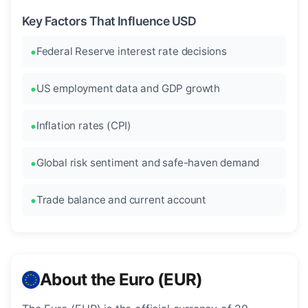
Key Factors That Influence USD
Federal Reserve interest rate decisions
US employment data and GDP growth
Inflation rates (CPI)
Global risk sentiment and safe-haven demand
Trade balance and current account
About the Euro (EUR)