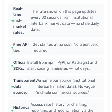
Real-
The rate shown on this page updates
time
every 60 seconds from institutional
mid-
interbank market data — no stale daily
market
data.
rates:
Free API
Get started at no cost. No credit card
tier:
required.
Official
Install from npm, PyPI, or Packagist and
SDKs:
start coding in minutes — not days.
Transparent
We name our source (institutional
data
interbank market data). No vague
source:
"multiple commercial sources."
Access rate history for charting,
Historical
reporting, and reconciliation via the