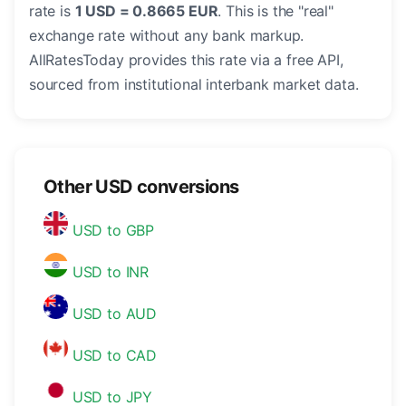
rate is
1 USD = 0.8665 EUR
. This is the "real"
exchange rate without any bank markup.
AllRatesToday provides this rate via a free API,
sourced from institutional interbank market data.
Other USD conversions
USD to GBP
USD to INR
USD to AUD
USD to CAD
USD to JPY