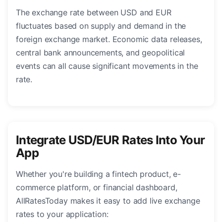
The exchange rate between USD and EUR
fluctuates based on supply and demand in the
foreign exchange market. Economic data releases,
central bank announcements, and geopolitical
events can all cause significant movements in the
rate.
Integrate USD/EUR Rates Into Your
App
Whether you're building a fintech product, e-
commerce platform, or financial dashboard,
AllRatesToday makes it easy to add live exchange
rates to your application: