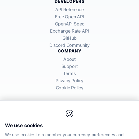
DEVELOPERS
API Reference
Free Open API
OpenAPI Spec
Exchange Rate API
GitHub
Discord Community
COMPANY
About
Support
Terms
Privacy Policy
Cookie Policy
🍪
AllRatesToday API provides mid-market exchange rates sourced from
We use cookies
global financial markets. Rates are for informational purposes and
may differ from actual transfer rates offered by banks and providers.
We use cookies to remember your currency preferences and