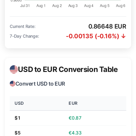
0.86648 EUR
Current Rate:
-0.00135 (-0.16%) ↓
7-Day Change:
USD to EUR Conversion Table
Convert USD to EUR
USD
EUR
$1
€0.87
$5
€4.33