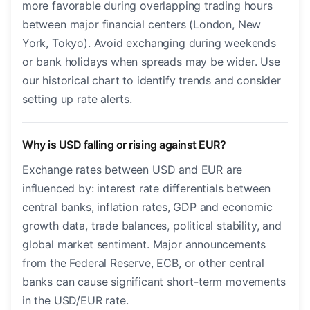
more favorable during overlapping trading hours
between major financial centers (London, New
York, Tokyo). Avoid exchanging during weekends
or bank holidays when spreads may be wider. Use
our historical chart to identify trends and consider
setting up rate alerts.
Why is USD falling or rising against EUR?
Exchange rates between USD and EUR are
influenced by: interest rate differentials between
central banks, inflation rates, GDP and economic
growth data, trade balances, political stability, and
global market sentiment. Major announcements
from the Federal Reserve, ECB, or other central
banks can cause significant short-term movements
in the USD/EUR rate.