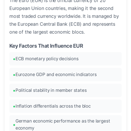
The Euro (EUR) is the official currency of 20
European Union countries, making it the second
most traded currency worldwide. It is managed by
the European Central Bank (ECB) and represents
one of the largest economic blocs.
Key Factors That Influence EUR
ECB monetary policy decisions
Eurozone GDP and economic indicators
Political stability in member states
Inflation differentials across the bloc
German economic performance as the largest
economy