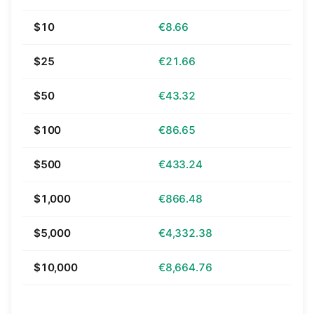
$10
€8.66
$25
€21.66
$50
€43.32
$100
€86.65
$500
€433.24
$1,000
€866.48
$5,000
€4,332.38
$10,000
€8,664.76