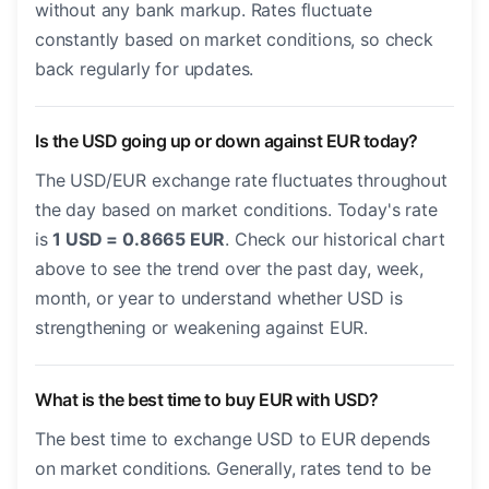
without any bank markup. Rates fluctuate
constantly based on market conditions, so check
back regularly for updates.
Is the USD going up or down against EUR today?
The USD/EUR exchange rate fluctuates throughout
the day based on market conditions. Today's rate
is
1 USD = 0.8665 EUR
. Check our historical chart
above to see the trend over the past day, week,
month, or year to understand whether USD is
strengthening or weakening against EUR.
What is the best time to buy EUR with USD?
The best time to exchange USD to EUR depends
on market conditions. Generally, rates tend to be