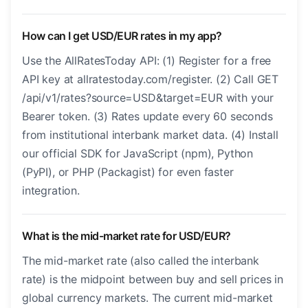
How can I get USD/EUR rates in my app?
Use the AllRatesToday API: (1) Register for a free
API key at allratestoday.com/register. (2) Call GET
/api/v1/rates?source=USD&target=EUR with your
Bearer token. (3) Rates update every 60 seconds
from institutional interbank market data. (4) Install
our official SDK for JavaScript (npm), Python
(PyPI), or PHP (Packagist) for even faster
integration.
What is the mid-market rate for USD/EUR?
The mid-market rate (also called the interbank
rate) is the midpoint between buy and sell prices in
global currency markets. The current mid-market