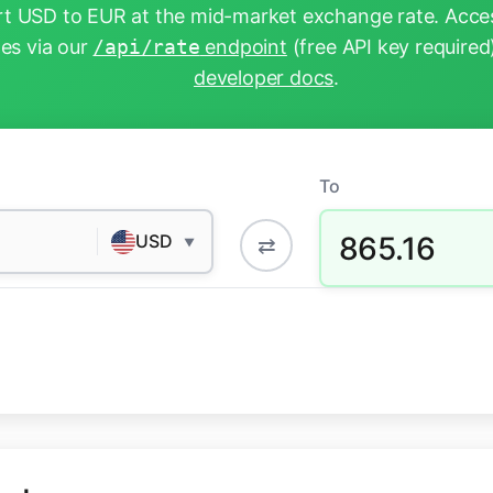
t USD to EUR at the mid-market exchange rate. Acces
tes via our
/api/rate
endpoint
(free API key required
developer docs
.
To
865.16
USD
⇄
▼