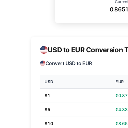
Current
0.865
USD to EUR Conversion T
Convert USD to EUR
USD
EUR
$1
€0.87
$5
€4.33
$10
€8.65