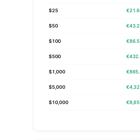
$25
€21.
$50
€43.
$100
€86.
$500
€432
$1,000
€865
$5,000
€4,32
$10,000
€8,65