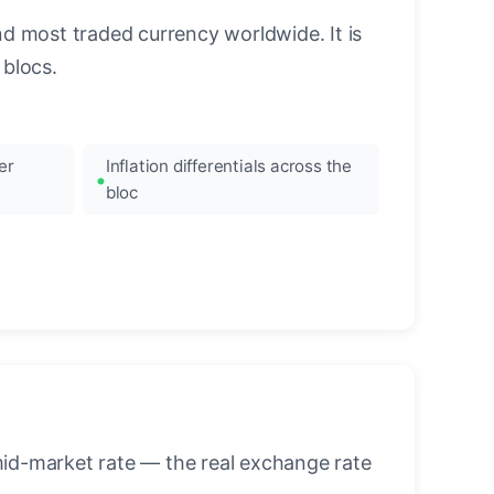
nd most traded currency worldwide. It is
blocs.
er
Inflation differentials across the
bloc
mid-market rate — the real exchange rate