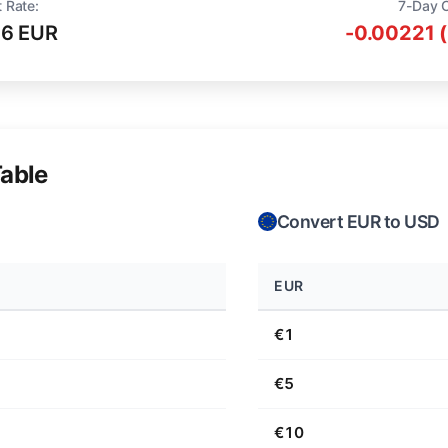
 Rate:
7-Day 
16 EUR
-0.00221 
able
Convert EUR to USD
EUR
€1
€5
€10