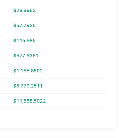
$28.8963
$57.7925
$115.585
$577.9251
$1,155.8502
$5,779.2511
$11,558.5022