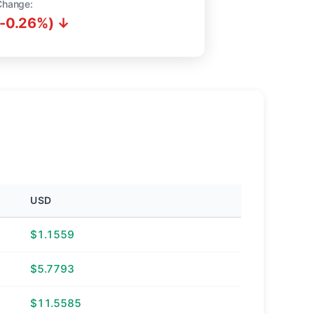
Change:
(-0.26%) ↓
USD
$1.1559
$5.7793
$11.5585