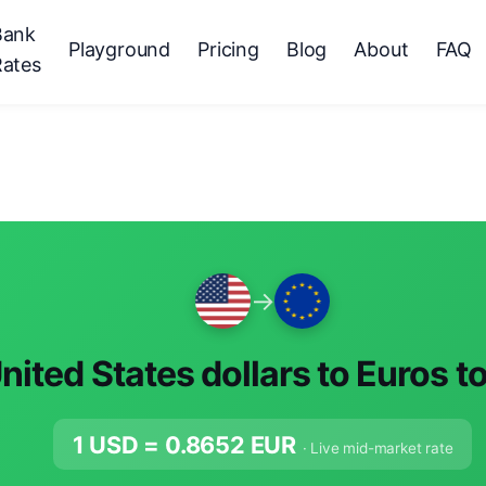
Bank
Playground
Pricing
Blog
About
FAQ
Rates
→
nited States dollars to Euros t
1 USD =
0.8652
EUR
· Live mid-market rate