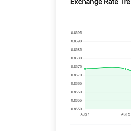
Exchange Rate Tr