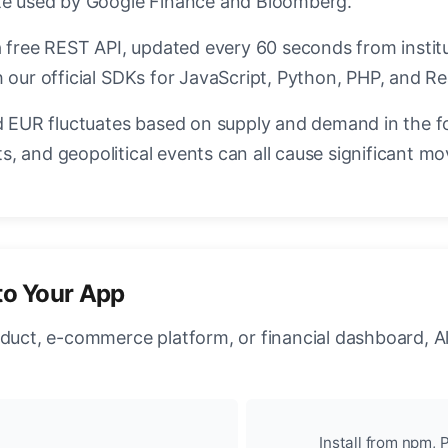
ate used by Google Finance and Bloomberg.
a free REST API, updated every 60 seconds from instit
 our official SDKs for JavaScript, Python, PHP, and Re
EUR fluctuates based on supply and demand in the f
, and geopolitical events can all cause significant mo
to Your App
oduct, e-commerce platform, or financial dashboard, A
Install from npm, P