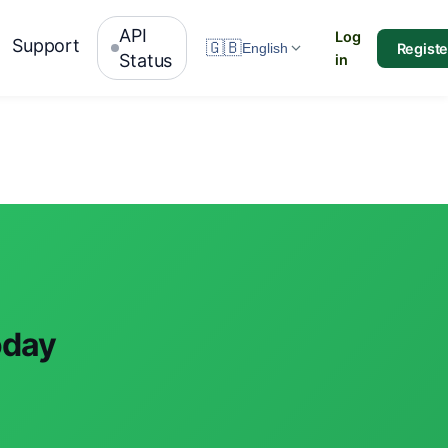
API
Log
Support
🇬🇧
Registe
English
Status
in
oday