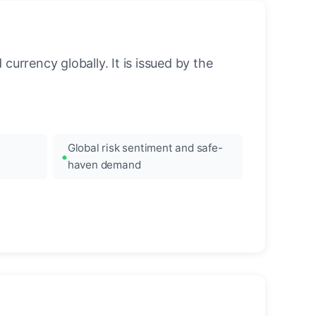
urrency globally. It is issued by the
Global risk sentiment and safe-
haven demand