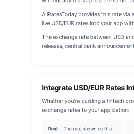
without any markup. It's the same r
AllRatesToday provides this rate via 
live USD/EUR rates into your app with
The exchange rate between USD and 
releases, central bank announcements
Integrate USD/EUR Rates In
Whether you're building a fintech pr
exchange rates to your application:
Real-
The rate shown on this