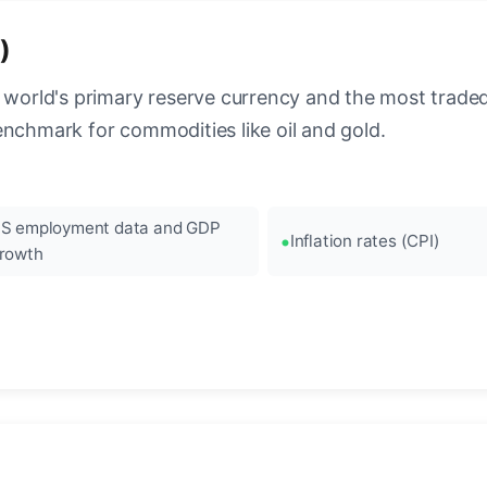
)
 world's primary reserve currency and the most traded c
enchmark for commodities like oil and gold.
S employment data and GDP
Inflation rates (CPI)
rowth