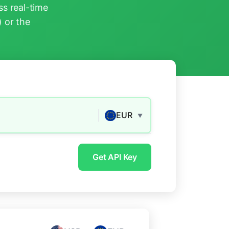
s real-time
) or the
EUR
▼
Get API Key