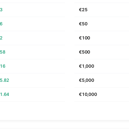
63
€25
26
€50
52
€100
.58
€500
.16
€1,000
5.82
€5,000
1.64
€10,000