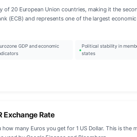
ncy of 20 European Union countries, making it the seco
k (ECB) and represents one of the largest economic 
urozone GDP and economic
Political stability in memb
ndicators
states
R Exchange Rate
how many Euros you get for 1 US Dollar. This is the 