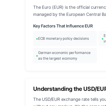
The Euro (EUR) is the official curre
managed by the European Central Ban
Key Factors That Influence EUR
E
ECB monetary policy decisions
i
German economic performance
as the largest economy
Understanding the USD/EU
The USD/EUR exchange rate tells you 