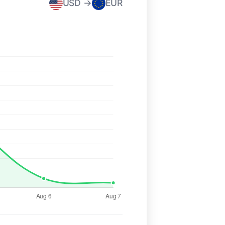
USD →
EUR