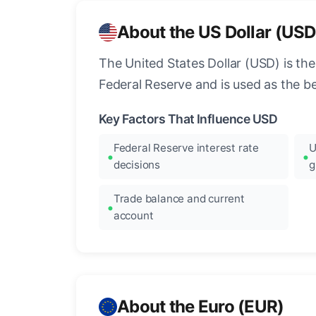
About the US Dollar (USD
The United States Dollar (USD) is the
Federal Reserve and is used as the b
Key Factors That Influence USD
Federal Reserve interest rate
U
decisions
g
Trade balance and current
account
About the Euro (EUR)