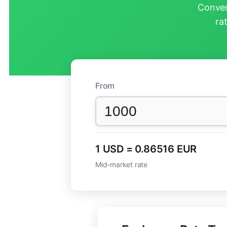
Conver
ra
From
1 USD = 0.86516 EUR
Mid-market rate