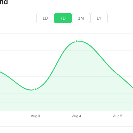
end
1D
7D
1M
1Y