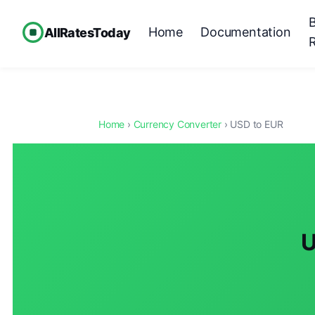
Home
Documentation
AllRatesToday
Home
›
Currency Converter
› USD to EUR
U