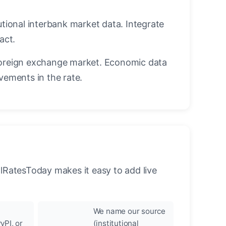
utional interbank market data. Integrate
act.
oreign exchange market. Economic data
vements in the rate.
llRatesToday makes it easy to add live
We name our source
yPI, or
(institutional