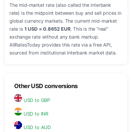
The mid-market rate (also called the interbank
rate) is the midpoint between buy and sell prices in
global currency markets. The current mid-market
rate is
1 USD = 0.8652 EUR
. This is the "real"
exchange rate without any bank markup.
AllRatesToday provides this rate via a free API,
sourced from institutional interbank market data.
Other USD conversions
USD to GBP
USD to INR
USD to AUD