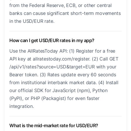
from the Federal Reserve, ECB, or other central
banks can cause significant short-term movements
in the USD/EUR rate.
How can I get USD/EUR rates in my app?
Use the AllRatesToday API: (1) Register for a free
API key at allratestoday.com/register. (2) Call GET
/api/v1/rates?source=USD&target=EUR with your
Bearer token. (3) Rates update every 60 seconds
from institutional interbank market data. (4) Install
our official SDK for JavaScript (npm), Python
(PyPI), or PHP (Packagist) for even faster
integration.
What is the mid-market rate for USD/EUR?