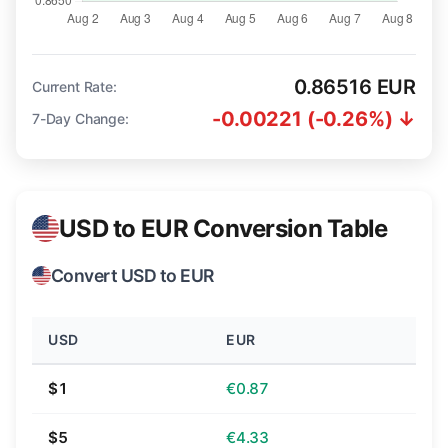
0.86516 EUR
Current Rate:
-0.00221 (-0.26%) ↓
7-Day Change:
USD to EUR Conversion Table
Convert USD to EUR
USD
EUR
$1
€0.87
$5
€4.33