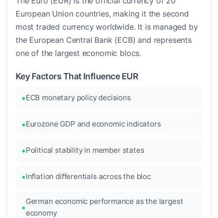
The Euro (EUR) is the official currency of 20
European Union countries, making it the second
most traded currency worldwide. It is managed by
the European Central Bank (ECB) and represents
one of the largest economic blocs.
Key Factors That Influence EUR
ECB monetary policy decisions
Eurozone GDP and economic indicators
Political stability in member states
Inflation differentials across the bloc
German economic performance as the largest
economy