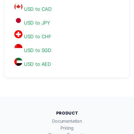
USD to CAD
USD to JPY
USD to CHF
USD to SGD
USD to AED
PRODUCT
Documentation
Pricing