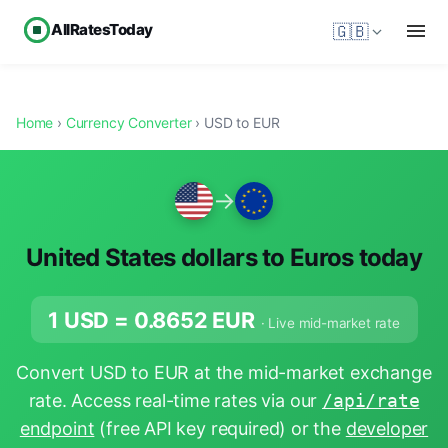
AllRatesToday
🇬🇧
Home
›
Currency Converter
› USD to EUR
→
United States dollars to Euros today
1 USD =
0.8652
EUR
· Live mid-market rate
Convert USD to EUR at the mid-market exchange
rate. Access real-time rates via our
/api/rate
endpoint
(free API key required) or the
developer