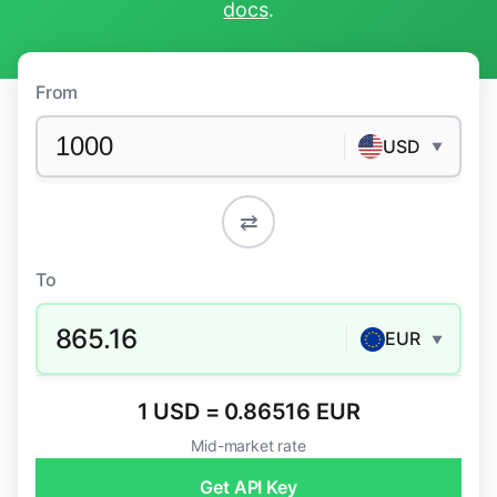
docs
.
From
USD
▼
⇄
To
865.16
EUR
▼
1 USD = 0.86516 EUR
Mid-market rate
Get API Key