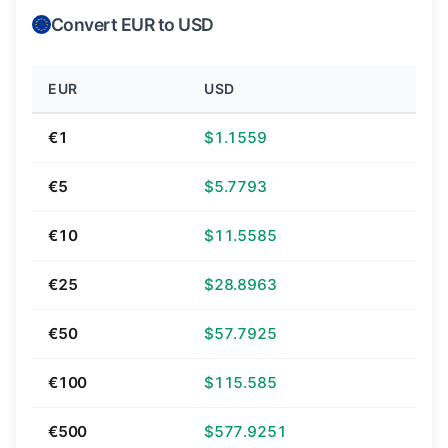
Convert EUR to USD
EUR
USD
€1
$1.1559
€5
$5.7793
€10
$11.5585
€25
$28.8963
€50
$57.7925
€100
$115.585
€500
$577.9251