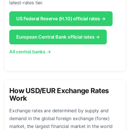
latest-rates tier.
US Federal Reserve (H.10) official rates →
European Central Bank official rates →
All central banks →
How USD/EUR Exchange Rates
Work
Exchange rates are determined by supply and
demand in the global foreign exchange (forex)
market, the largest financial market in the world