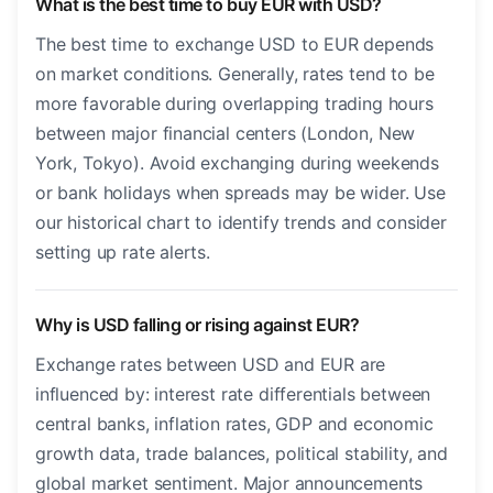
What is the best time to buy EUR with USD?
The best time to exchange USD to EUR depends
on market conditions. Generally, rates tend to be
more favorable during overlapping trading hours
between major financial centers (London, New
York, Tokyo). Avoid exchanging during weekends
or bank holidays when spreads may be wider. Use
our historical chart to identify trends and consider
setting up rate alerts.
Why is USD falling or rising against EUR?
Exchange rates between USD and EUR are
influenced by: interest rate differentials between
central banks, inflation rates, GDP and economic
growth data, trade balances, political stability, and
global market sentiment. Major announcements