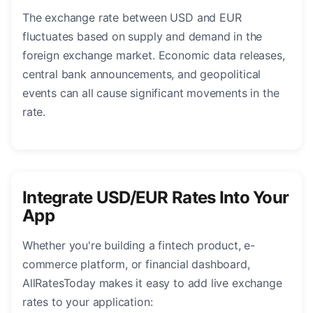
The exchange rate between USD and EUR
fluctuates based on supply and demand in the
foreign exchange market. Economic data releases,
central bank announcements, and geopolitical
events can all cause significant movements in the
rate.
Integrate USD/EUR Rates Into Your
App
Whether you're building a fintech product, e-
commerce platform, or financial dashboard,
AllRatesToday makes it easy to add live exchange
rates to your application: