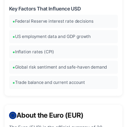
Key Factors That Influence USD
Federal Reserve interest rate decisions
US employment data and GDP growth
Inflation rates (CPI)
Global risk sentiment and safe-haven demand
Trade balance and current account
About the Euro (EUR)