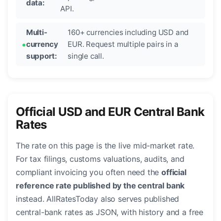
data:
API.
Multi-
160+ currencies including USD and
currency
EUR. Request multiple pairs in a
support:
single call.
Official USD and EUR Central Bank
Rates
The rate on this page is the live mid-market rate.
For tax filings, customs valuations, audits, and
compliant invoicing you often need the
official
reference rate published by the central bank
instead. AllRatesToday also serves published
central-bank rates as JSON, with history and a free