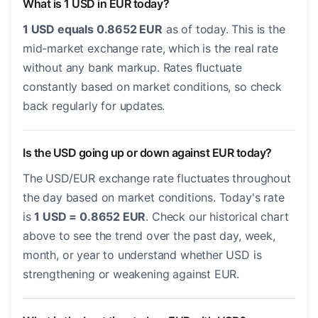
What is 1 USD in EUR today?
1 USD equals 0.8652 EUR
as of today. This is the
mid-market exchange rate, which is the real rate
without any bank markup. Rates fluctuate
constantly based on market conditions, so check
back regularly for updates.
Is the USD going up or down against EUR today?
The USD/EUR exchange rate fluctuates throughout
the day based on market conditions. Today's rate
is
1 USD = 0.8652 EUR
. Check our historical chart
above to see the trend over the past day, week,
month, or year to understand whether USD is
strengthening or weakening against EUR.