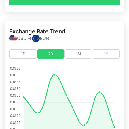
Exchange Rate Trend
USD →
EUR
1D
7D
1M
1Y