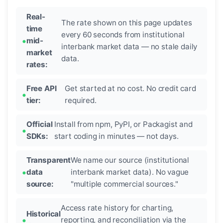
Real-
The rate shown on this page updates
time
every 60 seconds from institutional
mid-
interbank market data — no stale daily
market
data.
rates:
Free API
Get started at no cost. No credit card
tier:
required.
Official
Install from npm, PyPI, or Packagist and
SDKs:
start coding in minutes — not days.
Transparent
We name our source (institutional
data
interbank market data). No vague
source:
"multiple commercial sources."
Access rate history for charting,
Historical
reporting, and reconciliation via the