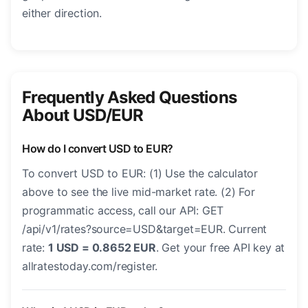
either direction.
Frequently Asked Questions
About USD/EUR
How do I convert USD to EUR?
To convert USD to EUR: (1) Use the calculator
above to see the live mid-market rate. (2) For
programmatic access, call our API: GET
/api/v1/rates?source=USD&target=EUR. Current
rate:
1 USD = 0.8652 EUR
. Get your free API key at
allratestoday.com/register.