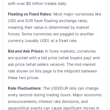
with over $6 trillion traded daily.
Floating vs Fixed Rates:
Most major currencies like
USD and EUR have floating exchange rates,
meaning their value is determined by market
forces. Some currencies are pegged to another
currency (usually USD) at a fixed rate.
Bid and Ask Prices:
In forex markets, currencies
are quoted with a bid price (what buyers pay) and
ask price (what sellers receive). The mid-market
rate shown on this page is the midpoint between
these two prices.
Rate Fluctuations:
The USD/EUR rate can change
every second during trading hours. Major economic
announcements, interest rate decisions, and
geopolitical events can cause significant moves in