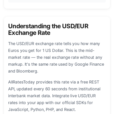
Understanding the USD/EUR
Exchange Rate
The USD/EUR exchange rate tells you how many
Euros you get for 1 US Dollar. This is the mid-
market rate — the real exchange rate without any
markup. It's the same rate used by Google Finance
and Bloomberg.
AllRatesToday provides this rate via a free REST
API, updated every 60 seconds from institutional
interbank market data. Integrate live USD/EUR
rates into your app with our official SDKs for
JavaScript, Python, PHP, and React.