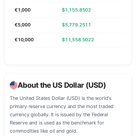
€1,000
$1,155.8502
€5,000
$5,779.2511
€10,000
$11,558.5022
About the US Dollar (USD)
The United States Dollar (USD) is the world's
primary reserve currency and the most traded
currency globally. It is issued by the Federal
Reserve and is used as the benchmark for
commodities like oil and gold.