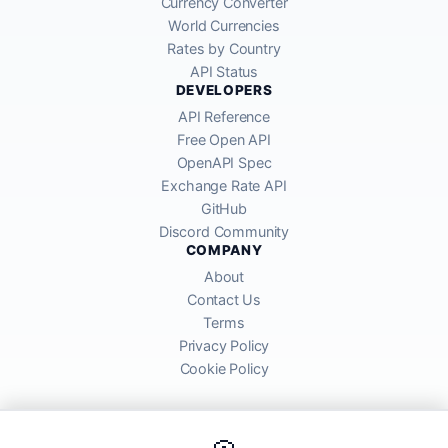
Currency Converter
World Currencies
Rates by Country
API Status
DEVELOPERS
API Reference
Free Open API
OpenAPI Spec
Exchange Rate API
GitHub
Discord Community
COMPANY
About
Contact Us
Terms
Privacy Policy
Cookie Policy