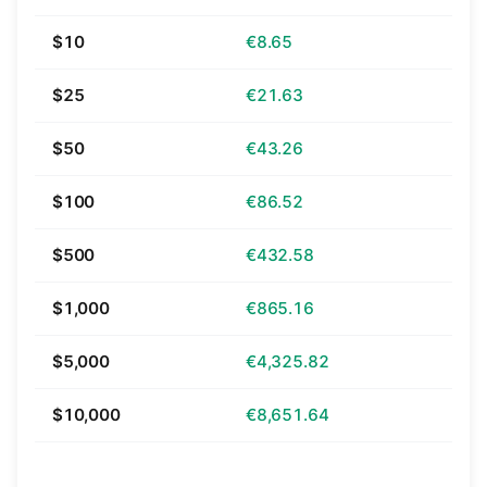
$10
€8.65
$25
€21.63
$50
€43.26
$100
€86.52
$500
€432.58
$1,000
€865.16
$5,000
€4,325.82
$10,000
€8,651.64