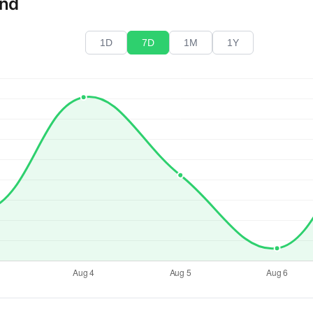
end
1D
7D
1M
1Y