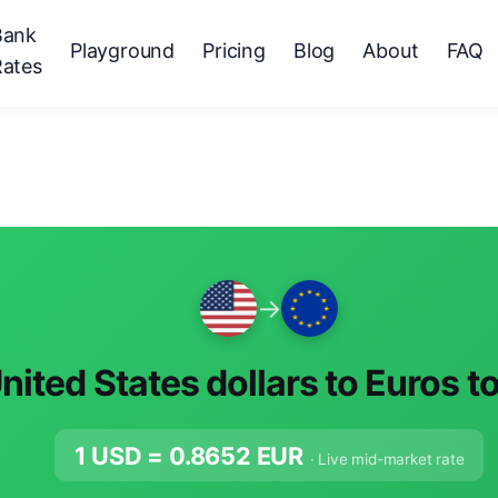
Bank
Playground
Pricing
Blog
About
FAQ
Rates
→
nited States dollars to Euros t
1 USD =
0.8652
EUR
· Live mid-market rate