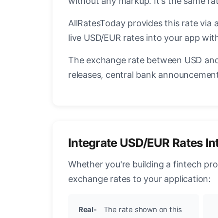
without any markup. It's the same r
AllRatesToday provides this rate via 
live USD/EUR rates into your app with
The exchange rate between USD and 
releases, central bank announcements
Integrate USD/EUR Rates In
Whether you're building a fintech pr
exchange rates to your application:
Real-
The rate shown on this