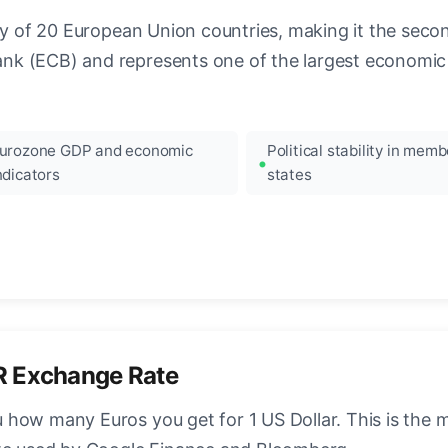
ncy of 20 European Union countries, making it the seco
k (ECB) and represents one of the largest economic 
urozone GDP and economic
Political stability in memb
ndicators
states
R Exchange Rate
how many Euros you get for 1 US Dollar. This is the 