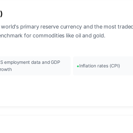
)
 world's primary reserve currency and the most traded c
enchmark for commodities like oil and gold.
S employment data and GDP
Inflation rates (CPI)
rowth