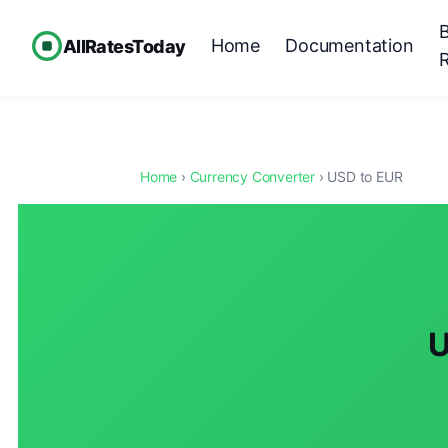
Home
Documentation
AllRatesToday
Home
›
Currency Converter
› USD to EUR
U