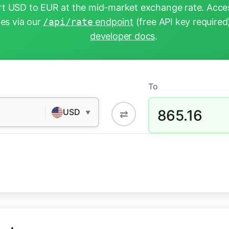
t USD to EUR at the mid-market exchange rate. Acces
tes via our
/api/rate
endpoint
(free API key required
developer docs
.
To
865.16
USD
⇄
▼