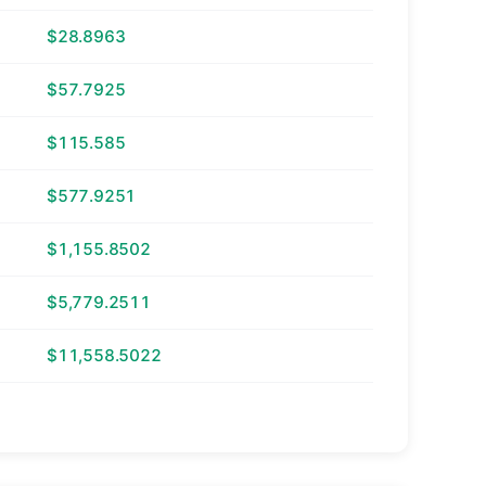
$28.8963
$57.7925
$115.585
$577.9251
$1,155.8502
$5,779.2511
$11,558.5022