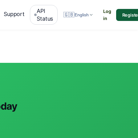
API
Log
Support
🇬🇧
Registe
English
Status
in
oday