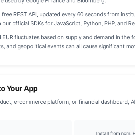
ate used by Google Finance and Bloomberg.
a free REST API, updated every 60 seconds from instit
 our official SDKs for JavaScript, Python, PHP, and Re
EUR fluctuates based on supply and demand in the f
, and geopolitical events can all cause significant mo
to Your App
oduct, e-commerce platform, or financial dashboard, A
Install from npm, P