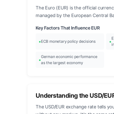
The Euro (EUR) is the official curre
managed by the European Central Ban
Key Factors That Influence EUR
E
ECB monetary policy decisions
i
German economic performance
as the largest economy
Understanding the USD/EU
The USD/EUR exchange rate tells you 