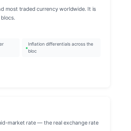
nd most traded currency worldwide. It is
blocs.
er
Inflation differentials across the
bloc
mid-market rate — the real exchange rate