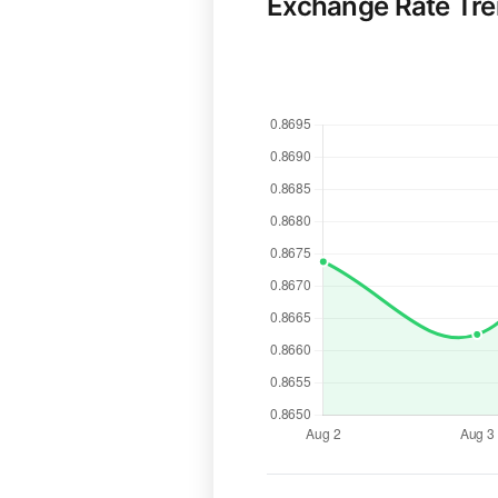
Exchange Rate Tr