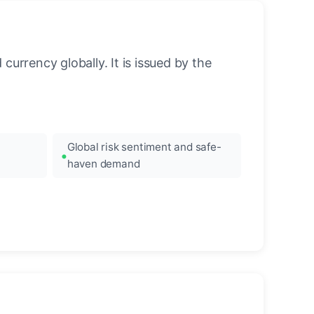
urrency globally. It is issued by the
Global risk sentiment and safe-
haven demand