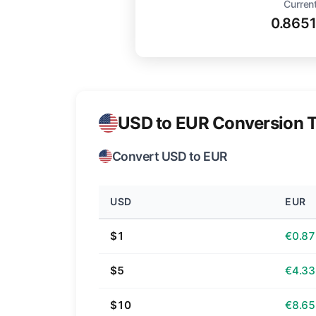
Current
0.865
USD to EUR Conversion T
Convert USD to EUR
USD
EUR
$1
€0.87
$5
€4.33
$10
€8.65