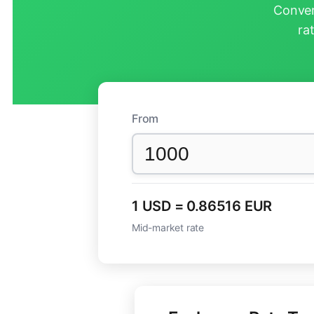
Conver
ra
From
1 USD = 0.86516 EUR
Mid-market rate