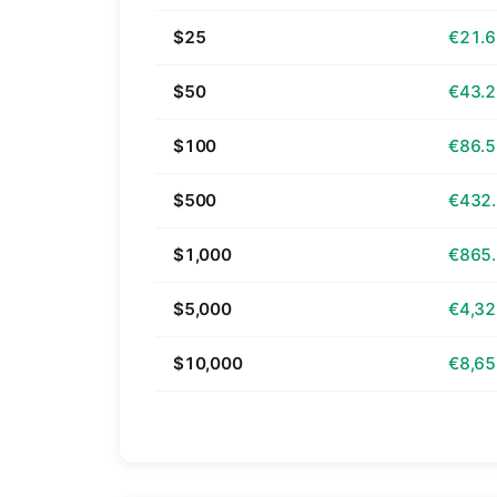
$25
€21.
$50
€43.
$100
€86.
$500
€432
$1,000
€865
$5,000
€4,32
$10,000
€8,65