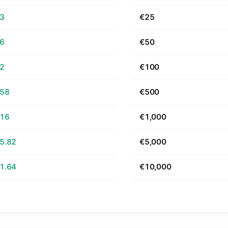
63
€25
26
€50
52
€100
.58
€500
.16
€1,000
5.82
€5,000
1.64
€10,000