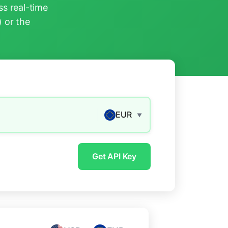
s real-time
) or the
EUR
▼
Get API Key