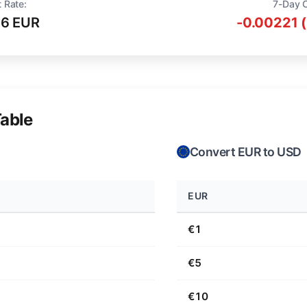
 Rate:
7-Day 
16 EUR
-0.00221 
able
Convert EUR to USD
EUR
€1
€5
€10