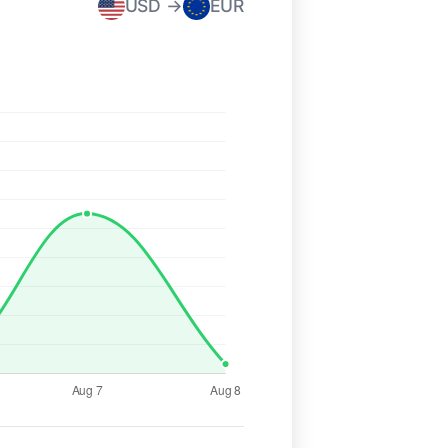
USD →
EUR