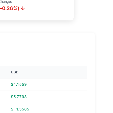
Change:
(-0.26%) ↓
USD
$1.1559
$5.7793
$11.5585