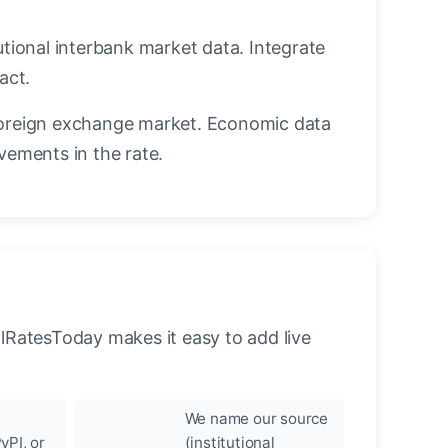
utional interbank market data. Integrate
act.
oreign exchange market. Economic data
vements in the rate.
llRatesToday makes it easy to add live
We name our source
yPI, or
(institutional