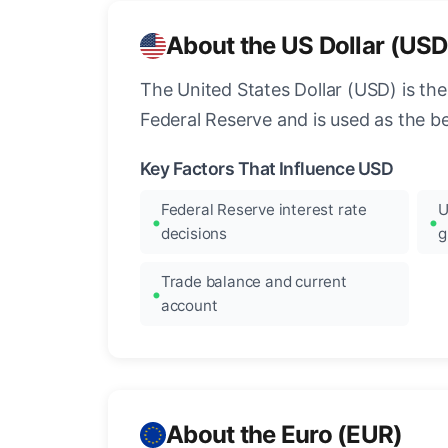
About the US Dollar (USD
The United States Dollar (USD) is the
Federal Reserve and is used as the b
Key Factors That Influence USD
Federal Reserve interest rate
U
decisions
g
Trade balance and current
account
About the Euro (EUR)