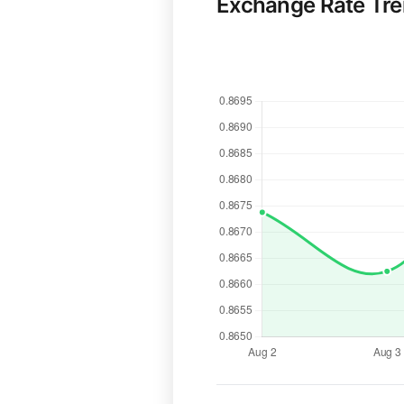
Exchange Rate Tr