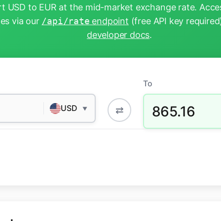
t USD to EUR at the mid-market exchange rate. Acces
tes via our
/api/rate
endpoint
(free API key required
developer docs
.
To
865.16
USD
⇄
▼