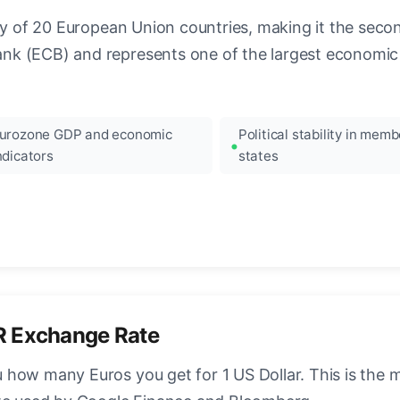
ncy of 20 European Union countries, making it the seco
k (ECB) and represents one of the largest economic 
urozone GDP and economic
Political stability in memb
ndicators
states
R Exchange Rate
how many Euros you get for 1 US Dollar. This is the 