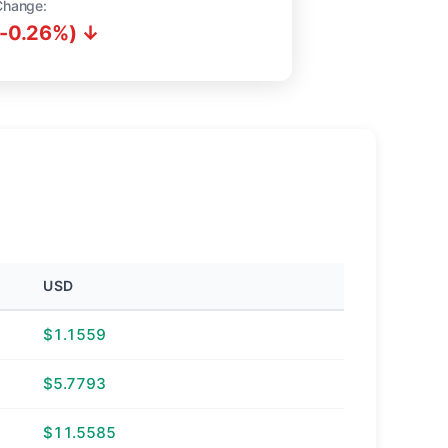
Change:
(-0.26%) ↓
USD
$1.1559
$5.7793
$11.5585