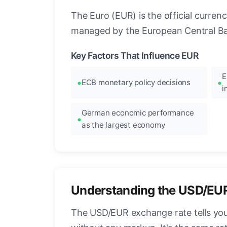
The Euro (EUR) is the official curre
managed by the European Central Ban
Key Factors That Influence EUR
E
ECB monetary policy decisions
i
German economic performance
as the largest economy
Understanding the USD/EU
The USD/EUR exchange rate tells you 