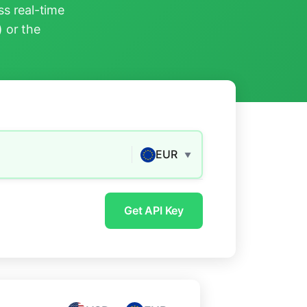
s real-time
) or the
EUR
▼
Get API Key