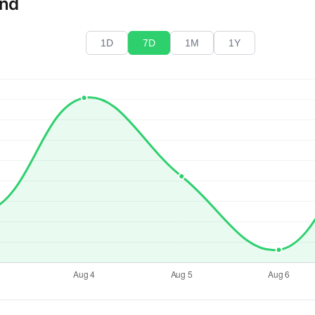
end
1D
7D
1M
1Y