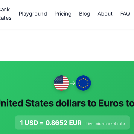
Bank
Playground
Pricing
Blog
About
FAQ
Rates
→
nited States dollars to Euros t
1 USD =
0.8652
EUR
· Live mid-market rate