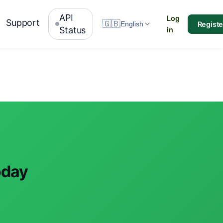
API
Log
Support
🇬🇧
Registe
English
Status
in
oday