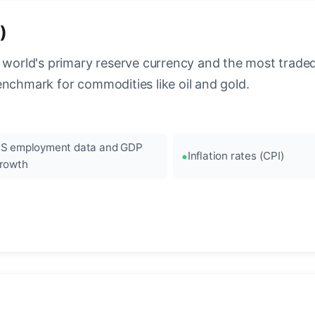
)
 world's primary reserve currency and the most traded c
enchmark for commodities like oil and gold.
S employment data and GDP
Inflation rates (CPI)
rowth