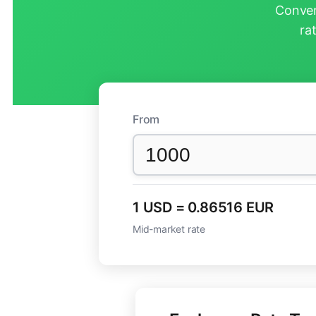
Conver
ra
From
1 USD = 0.86516 EUR
Mid-market rate