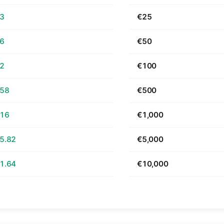
63
€25
26
€50
52
€100
.58
€500
.16
€1,000
5.82
€5,000
1.64
€10,000