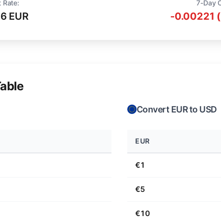
 Rate:
7-Day 
16 EUR
-0.00221 
able
Convert EUR to USD
EUR
€1
€5
€10