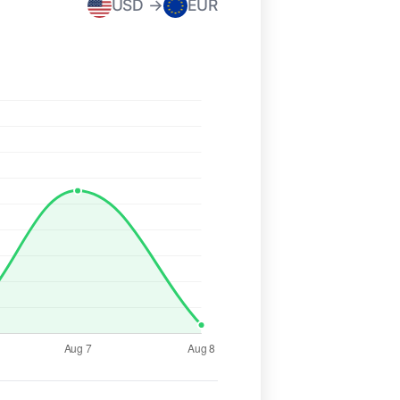
USD →
EUR