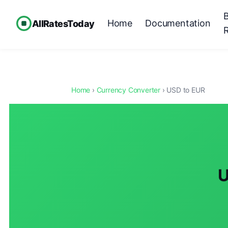
Home
Documentation
AllRatesToday
Home
›
Currency Converter
› USD to EUR
U