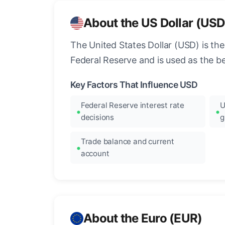
About the US Dollar (USD
The United States Dollar (USD) is the
Federal Reserve and is used as the b
Key Factors That Influence USD
Federal Reserve interest rate
U
decisions
g
Trade balance and current
account
About the Euro (EUR)