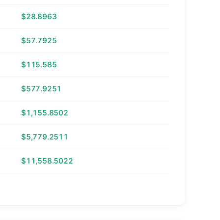
$28.8963
$57.7925
$115.585
$577.9251
$1,155.8502
$5,779.2511
$11,558.5022