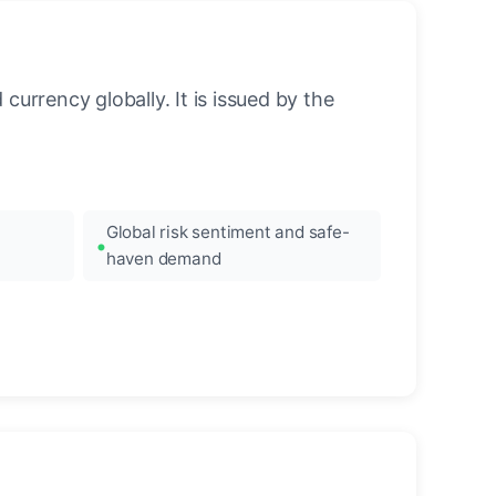
urrency globally. It is issued by the
Global risk sentiment and safe-
haven demand