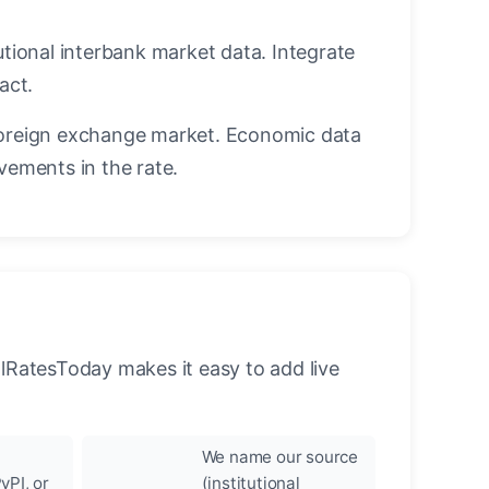
utional interbank market data. Integrate
act.
oreign exchange market. Economic data
vements in the rate.
llRatesToday makes it easy to add live
We name our source
yPI, or
(institutional