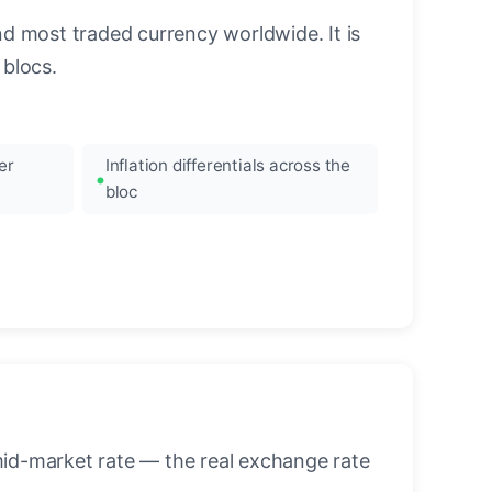
nd most traded currency worldwide. It is
blocs.
er
Inflation differentials across the
bloc
mid-market rate — the real exchange rate