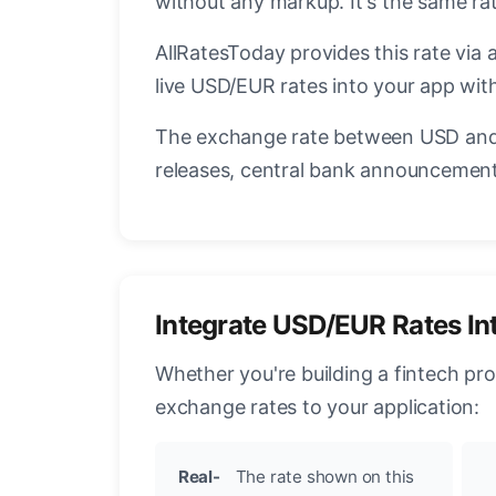
without any markup. It's the same r
AllRatesToday provides this rate via 
live USD/EUR rates into your app with
The exchange rate between USD and 
releases, central bank announcements
Integrate USD/EUR Rates In
Whether you're building a fintech pr
exchange rates to your application:
Real-
The rate shown on this