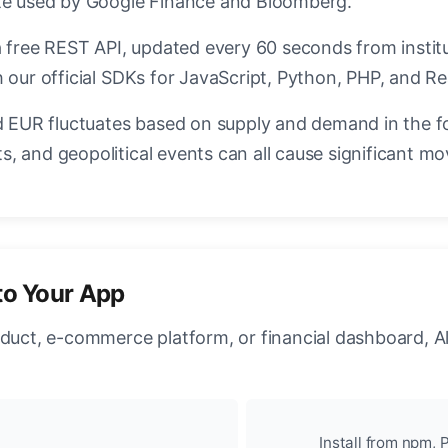
ate used by Google Finance and Bloomberg.
a free REST API, updated every 60 seconds from instit
 our official SDKs for JavaScript, Python, PHP, and Re
EUR fluctuates based on supply and demand in the f
, and geopolitical events can all cause significant mo
to Your App
oduct, e-commerce platform, or financial dashboard, A
Install from npm, P