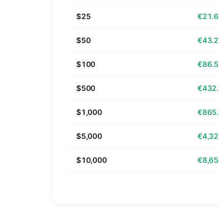
$25
€21.
$50
€43.
$100
€86.
$500
€432
$1,000
€865
$5,000
€4,32
$10,000
€8,65