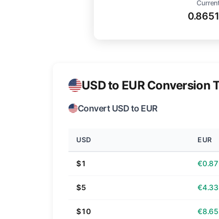
Current
0.865
USD to EUR Conversion T
Convert USD to EUR
USD
EUR
$1
€0.87
$5
€4.33
$10
€8.65