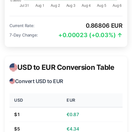
0.86806 EUR
Current Rate:
+0.00023 (+0.03%) ↑
7-Day Change:
USD to EUR Conversion Table
Convert USD to EUR
USD
EUR
$1
€0.87
$5
€4.34