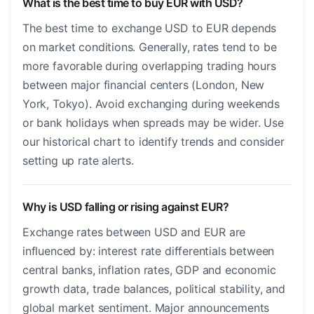
What is the best time to buy EUR with USD?
The best time to exchange USD to EUR depends
on market conditions. Generally, rates tend to be
more favorable during overlapping trading hours
between major financial centers (London, New
York, Tokyo). Avoid exchanging during weekends
or bank holidays when spreads may be wider. Use
our historical chart to identify trends and consider
setting up rate alerts.
Why is USD falling or rising against EUR?
Exchange rates between USD and EUR are
influenced by: interest rate differentials between
central banks, inflation rates, GDP and economic
growth data, trade balances, political stability, and
global market sentiment. Major announcements