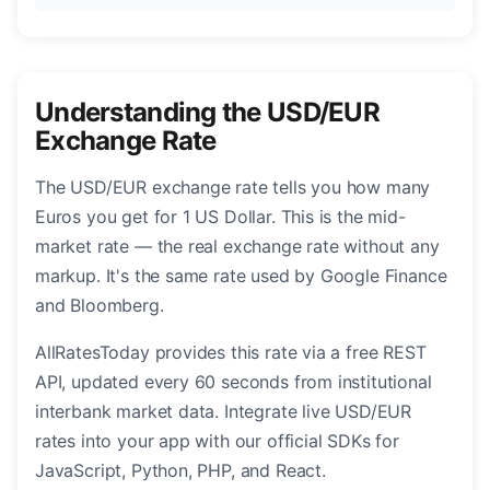
Understanding the USD/EUR
Exchange Rate
The USD/EUR exchange rate tells you how many
Euros you get for 1 US Dollar. This is the mid-
market rate — the real exchange rate without any
markup. It's the same rate used by Google Finance
and Bloomberg.
AllRatesToday provides this rate via a free REST
API, updated every 60 seconds from institutional
interbank market data. Integrate live USD/EUR
rates into your app with our official SDKs for
JavaScript, Python, PHP, and React.