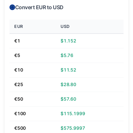
Convert EUR to USD
EUR
USD
€1
$1.152
€5
$5.76
€10
$11.52
€25
$28.80
€50
$57.60
€100
$115.1999
€500
$575.9997