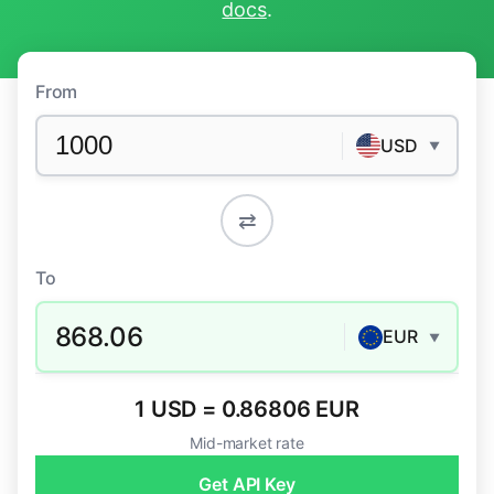
docs
.
From
USD
▼
⇄
To
868.06
EUR
▼
1 USD = 0.86806 EUR
Mid-market rate
Get API Key