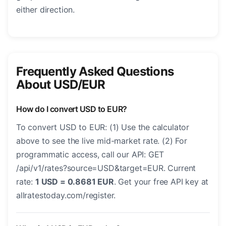
either direction.
Frequently Asked Questions
About USD/EUR
How do I convert USD to EUR?
To convert USD to EUR: (1) Use the calculator
above to see the live mid-market rate. (2) For
programmatic access, call our API: GET
/api/v1/rates?source=USD&target=EUR. Current
rate:
1 USD = 0.8681 EUR
. Get your free API key at
allratestoday.com/register.