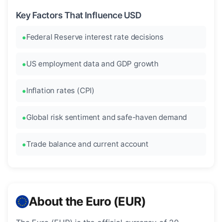
Key Factors That Influence USD
Federal Reserve interest rate decisions
US employment data and GDP growth
Inflation rates (CPI)
Global risk sentiment and safe-haven demand
Trade balance and current account
About the Euro (EUR)