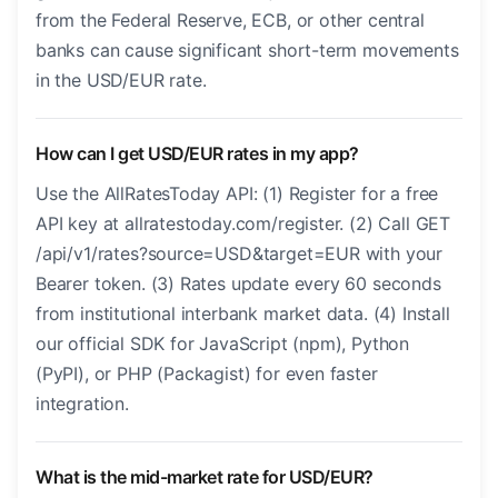
from the Federal Reserve, ECB, or other central
banks can cause significant short-term movements
in the USD/EUR rate.
How can I get USD/EUR rates in my app?
Use the AllRatesToday API: (1) Register for a free
API key at allratestoday.com/register. (2) Call GET
/api/v1/rates?source=USD&target=EUR with your
Bearer token. (3) Rates update every 60 seconds
from institutional interbank market data. (4) Install
our official SDK for JavaScript (npm), Python
(PyPI), or PHP (Packagist) for even faster
integration.
What is the mid-market rate for USD/EUR?