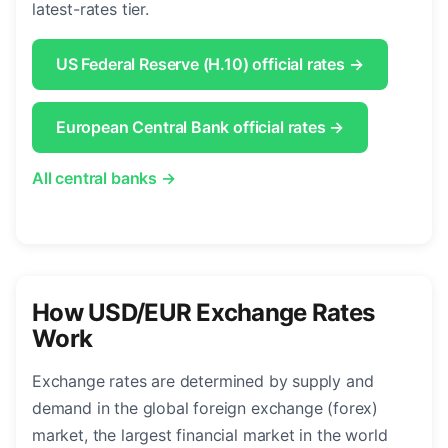
latest-rates tier.
US Federal Reserve (H.10) official rates →
European Central Bank official rates →
All central banks →
How USD/EUR Exchange Rates
Work
Exchange rates are determined by supply and
demand in the global foreign exchange (forex)
market, the largest financial market in the world