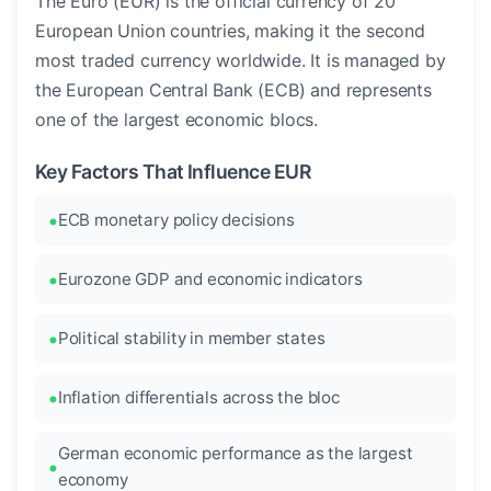
The Euro (EUR) is the official currency of 20
European Union countries, making it the second
most traded currency worldwide. It is managed by
the European Central Bank (ECB) and represents
one of the largest economic blocs.
Key Factors That Influence EUR
ECB monetary policy decisions
Eurozone GDP and economic indicators
Political stability in member states
Inflation differentials across the bloc
German economic performance as the largest
economy