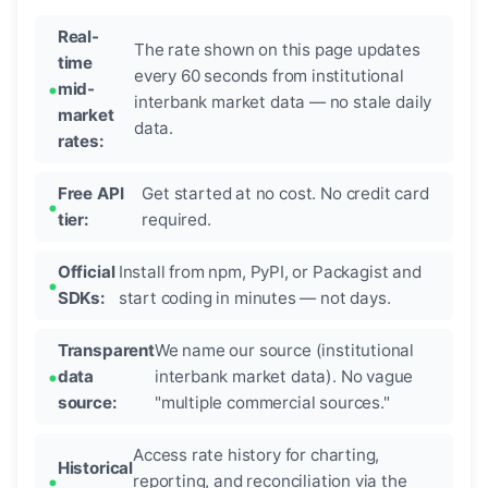
Real-
The rate shown on this page updates
time
every 60 seconds from institutional
mid-
interbank market data — no stale daily
market
data.
rates:
Free API
Get started at no cost. No credit card
tier:
required.
Official
Install from npm, PyPI, or Packagist and
SDKs:
start coding in minutes — not days.
Transparent
We name our source (institutional
data
interbank market data). No vague
source:
"multiple commercial sources."
Access rate history for charting,
Historical
reporting, and reconciliation via the