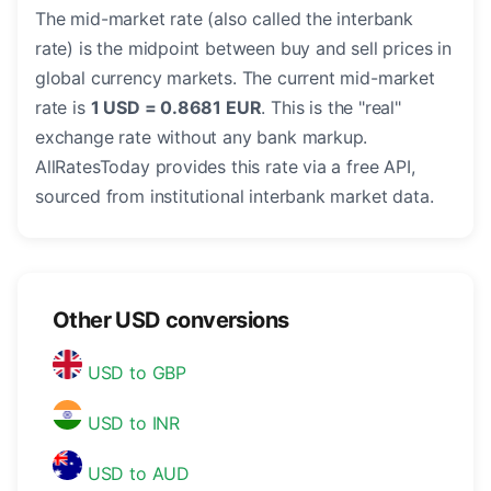
The mid-market rate (also called the interbank
rate) is the midpoint between buy and sell prices in
global currency markets. The current mid-market
rate is
1 USD = 0.8681 EUR
. This is the "real"
exchange rate without any bank markup.
AllRatesToday provides this rate via a free API,
sourced from institutional interbank market data.
Other USD conversions
USD to GBP
USD to INR
USD to AUD