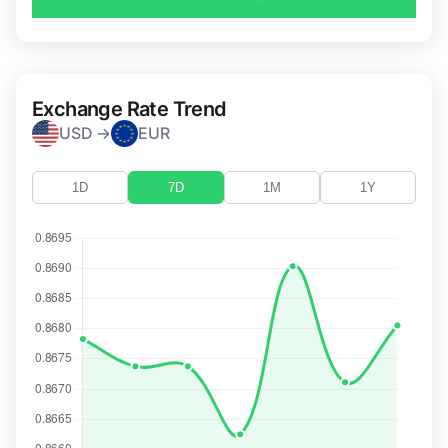
Exchange Rate Trend
USD →
EUR
1D
7D
1M
1Y