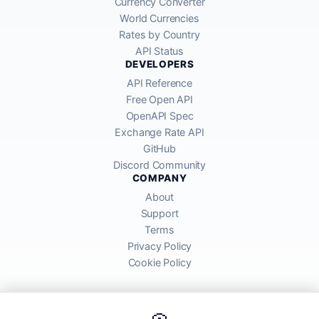
Currency Converter
World Currencies
Rates by Country
API Status
DEVELOPERS
API Reference
Free Open API
OpenAPI Spec
Exchange Rate API
GitHub
Discord Community
COMPANY
About
Support
Terms
Privacy Policy
Cookie Policy