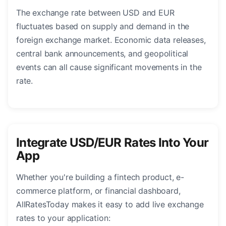
The exchange rate between USD and EUR
fluctuates based on supply and demand in the
foreign exchange market. Economic data releases,
central bank announcements, and geopolitical
events can all cause significant movements in the
rate.
Integrate USD/EUR Rates Into Your
App
Whether you're building a fintech product, e-
commerce platform, or financial dashboard,
AllRatesToday makes it easy to add live exchange
rates to your application: