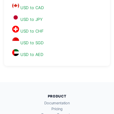
USD to CAD
USD to JPY
USD to CHF
USD to SGD
USD to AED
PRODUCT
Documentation
Pricing