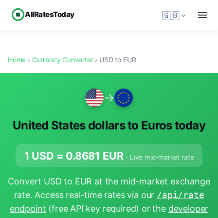
AllRatesToday
🇬🇧
Home
›
Currency Converter
› USD to EUR
→
United States dollars to Euros today
1 USD =
0.8681
EUR
· Live mid-market rate
Convert USD to EUR at the mid-market exchange
rate. Access real-time rates via our
/api/rate
endpoint
(free API key required) or the
developer