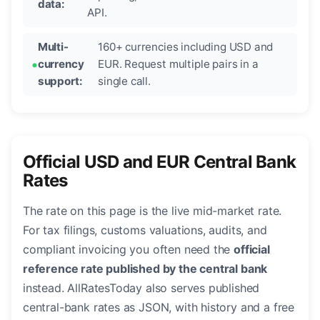
data:
API.
Multi-
160+ currencies including USD and
currency
EUR. Request multiple pairs in a
support:
single call.
Official USD and EUR Central Bank
Rates
The rate on this page is the live mid-market rate.
For tax filings, customs valuations, audits, and
compliant invoicing you often need the
official
reference rate published by the central bank
instead. AllRatesToday also serves published
central-bank rates as JSON, with history and a free