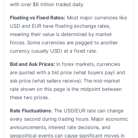
with over $6 trillion traded daily.
Floating vs Fixed Rates:
Most major currencies like
USD and EUR have floating exchange rates,
meaning their value is determined by market
forces. Some currencies are pegged to another
currency (usually USD) at a fixed rate.
Bid and Ask Prices:
In forex markets, currencies
are quoted with a bid price (what buyers pay) and
ask price (what sellers receive). The mid-market
rate shown on this page is the midpoint between
these two prices.
Rate Fluctuations:
The USD/EUR rate can change
every second during trading hours. Major economic
announcements, interest rate decisions, and
geopolitical events can cause significant moves in