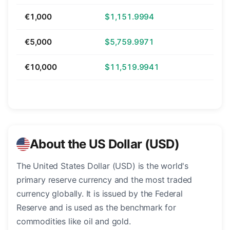
€1,000
$1,151.9994
€5,000
$5,759.9971
€10,000
$11,519.9941
About the US Dollar (USD)
The United States Dollar (USD) is the world's
primary reserve currency and the most traded
currency globally. It is issued by the Federal
Reserve and is used as the benchmark for
commodities like oil and gold.