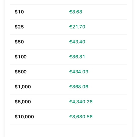
$10
€8.68
$25
€21.70
$50
€43.40
$100
€86.81
$500
€434.03
$1,000
€868.06
$5,000
€4,340.28
$10,000
€8,680.56