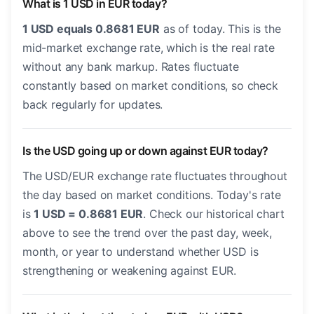
What is 1 USD in EUR today?
1 USD equals 0.8681 EUR
as of today. This is the
mid-market exchange rate, which is the real rate
without any bank markup. Rates fluctuate
constantly based on market conditions, so check
back regularly for updates.
Is the USD going up or down against EUR today?
The USD/EUR exchange rate fluctuates throughout
the day based on market conditions. Today's rate
is
1 USD = 0.8681 EUR
. Check our historical chart
above to see the trend over the past day, week,
month, or year to understand whether USD is
strengthening or weakening against EUR.