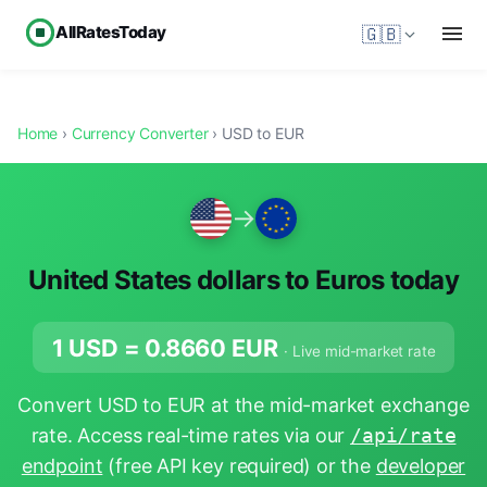
AllRatesToday
🇬🇧
Home
›
Currency Converter
› USD to EUR
→
United States dollars to Euros today
1 USD =
0.8660
EUR
· Live mid-market rate
Convert USD to EUR at the mid-market exchange
rate. Access real-time rates via our
/api/rate
endpoint
(free API key required) or the
developer