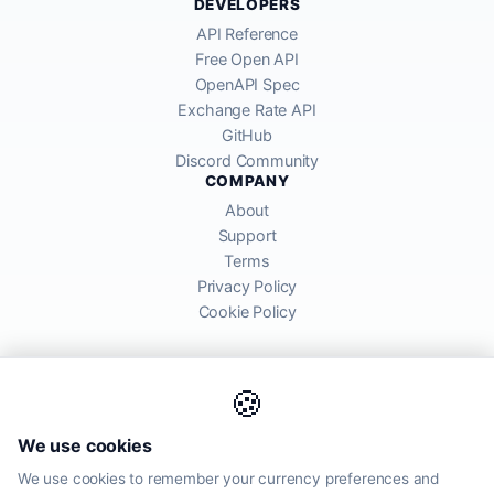
DEVELOPERS
API Reference
Free Open API
OpenAPI Spec
Exchange Rate API
GitHub
Discord Community
COMPANY
About
Support
Terms
Privacy Policy
Cookie Policy
🍪
AllRatesToday API provides mid-market exchange rates sourced from
We use cookies
global financial markets. Rates are for informational purposes and
may differ from actual transfer rates offered by banks and providers.
We use cookies to remember your currency preferences and