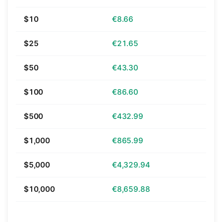
$10
€8.66
$25
€21.65
$50
€43.30
$100
€86.60
$500
€432.99
$1,000
€865.99
$5,000
€4,329.94
$10,000
€8,659.88