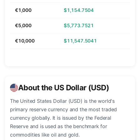
€1,000
$1,154.7504
€5,000
$5,773.7521
€10,000
$11,547.5041
About the US Dollar (USD)
The United States Dollar (USD) is the world's
primary reserve currency and the most traded
currency globally. It is issued by the Federal
Reserve and is used as the benchmark for
commodities like oil and gold.