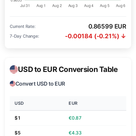
0.86599 EUR
Current Rate:
-0.00184 (-0.21%) ↓
7-Day Change:
USD to EUR Conversion Table
Convert USD to EUR
USD
EUR
$1
€0.87
$5
€4.33