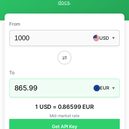
docs
.
From
USD
▼
⇄
To
865.99
EUR
▼
1 USD = 0.86599 EUR
Mid-market rate
Get API Key