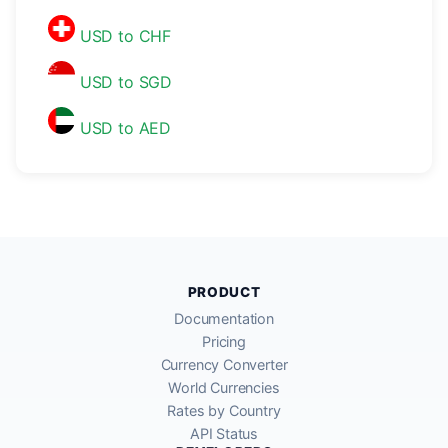
USD to CHF
USD to SGD
USD to AED
PRODUCT
Documentation
Pricing
Currency Converter
World Currencies
Rates by Country
API Status