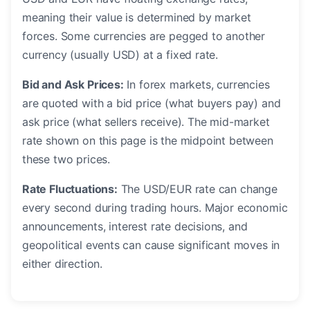
meaning their value is determined by market
forces. Some currencies are pegged to another
currency (usually USD) at a fixed rate.
Bid and Ask Prices:
In forex markets, currencies
are quoted with a bid price (what buyers pay) and
ask price (what sellers receive). The mid-market
rate shown on this page is the midpoint between
these two prices.
Rate Fluctuations:
The USD/EUR rate can change
every second during trading hours. Major economic
announcements, interest rate decisions, and
geopolitical events can cause significant moves in
either direction.