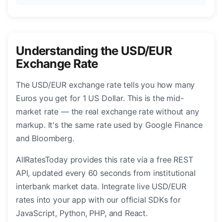
Understanding the USD/EUR
Exchange Rate
The USD/EUR exchange rate tells you how many
Euros you get for 1 US Dollar. This is the mid-
market rate — the real exchange rate without any
markup. It's the same rate used by Google Finance
and Bloomberg.
AllRatesToday provides this rate via a free REST
API, updated every 60 seconds from institutional
interbank market data. Integrate live USD/EUR
rates into your app with our official SDKs for
JavaScript, Python, PHP, and React.