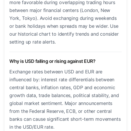
more favorable during overlapping trading hours
between major financial centers (London, New
York, Tokyo). Avoid exchanging during weekends
or bank holidays when spreads may be wider. Use
our historical chart to identify trends and consider
setting up rate alerts.
Why is USD falling or rising against EUR?
Exchange rates between USD and EUR are
influenced by: interest rate differentials between
central banks, inflation rates, GDP and economic
growth data, trade balances, political stability, and
global market sentiment. Major announcements
from the Federal Reserve, ECB, or other central
banks can cause significant short-term movements
in the USD/EUR rate.