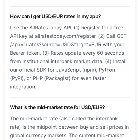
How can I get USD/EUR rates in my app?
Use the AllRatesToday API: (1) Register for a free
API key at allratestoday.com/register. (2) Call GET
/api/v1/rates?source=USD&target=EUR with your
Bearer token. (3) Rates update every 60 seconds
from institutional interbank market data. (4) Install
our official SDK for JavaScript (npm), Python
(PyPI), or PHP (Packagist) for even faster
integration.
What is the mid-market rate for USD/EUR?
The mid-market rate (also called the interbank
rate) is the midpoint between buy and sell prices in
global currency markets. The current mid-market