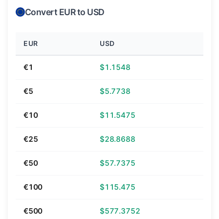
Convert EUR to USD
EUR
USD
€1
$1.1548
€5
$5.7738
€10
$11.5475
€25
$28.8688
€50
$57.7375
€100
$115.475
€500
$577.3752