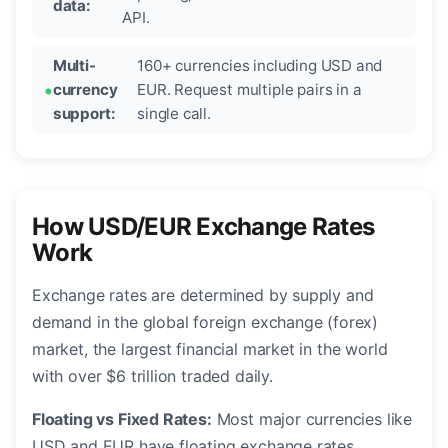
data:
API.
Multi-
160+ currencies including USD and
currency
EUR. Request multiple pairs in a
support:
single call.
How USD/EUR Exchange Rates
Work
Exchange rates are determined by supply and
demand in the global foreign exchange (forex)
market, the largest financial market in the world
with over $6 trillion traded daily.
Floating vs Fixed Rates:
Most major currencies like
USD and EUR have floating exchange rates,