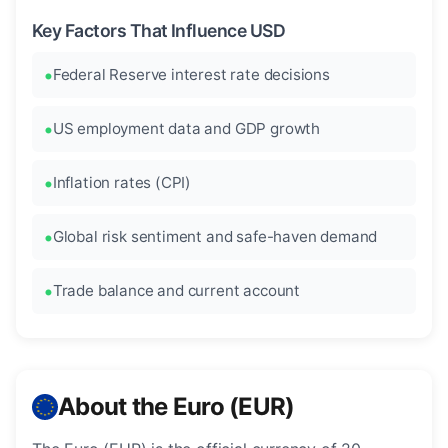
Key Factors That Influence USD
Federal Reserve interest rate decisions
US employment data and GDP growth
Inflation rates (CPI)
Global risk sentiment and safe-haven demand
Trade balance and current account
About the Euro (EUR)