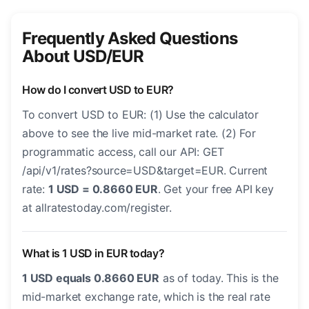
Frequently Asked Questions
About USD/EUR
How do I convert USD to EUR?
To convert USD to EUR: (1) Use the calculator
above to see the live mid-market rate. (2) For
programmatic access, call our API: GET
/api/v1/rates?source=USD&target=EUR. Current
rate:
1 USD = 0.8660 EUR
. Get your free API key
at allratestoday.com/register.
What is 1 USD in EUR today?
1 USD equals 0.8660 EUR
as of today. This is the
mid-market exchange rate, which is the real rate