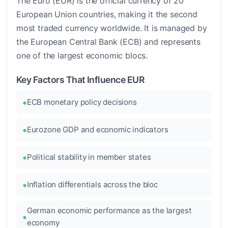
The Euro (EUR) is the official currency of 20
European Union countries, making it the second
most traded currency worldwide. It is managed by
the European Central Bank (ECB) and represents
one of the largest economic blocs.
Key Factors That Influence EUR
ECB monetary policy decisions
Eurozone GDP and economic indicators
Political stability in member states
Inflation differentials across the bloc
German economic performance as the largest
economy