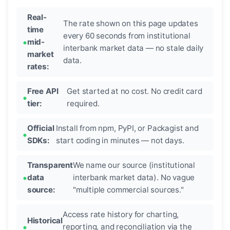
Real-
The rate shown on this page updates
time
every 60 seconds from institutional
mid-
interbank market data — no stale daily
market
data.
rates:
Free API
Get started at no cost. No credit card
tier:
required.
Official
Install from npm, PyPI, or Packagist and
SDKs:
start coding in minutes — not days.
Transparent
We name our source (institutional
data
interbank market data). No vague
source:
"multiple commercial sources."
Access rate history for charting,
Historical
reporting, and reconciliation via the