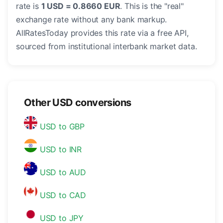
rate is
1 USD = 0.8660 EUR
. This is the "real"
exchange rate without any bank markup.
AllRatesToday provides this rate via a free API,
sourced from institutional interbank market data.
Other USD conversions
USD to GBP
USD to INR
USD to AUD
USD to CAD
USD to JPY