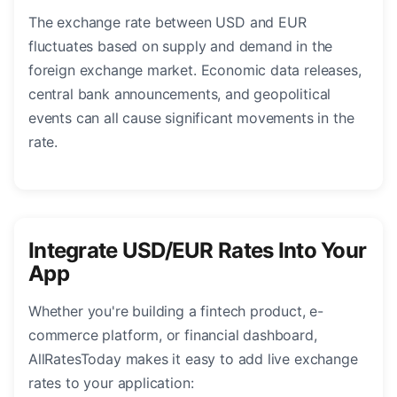
The exchange rate between USD and EUR
fluctuates based on supply and demand in the
foreign exchange market. Economic data releases,
central bank announcements, and geopolitical
events can all cause significant movements in the
rate.
Integrate USD/EUR Rates Into Your
App
Whether you're building a fintech product, e-
commerce platform, or financial dashboard,
AllRatesToday makes it easy to add live exchange
rates to your application: