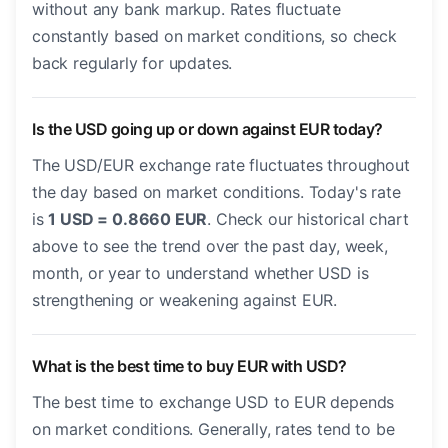
without any bank markup. Rates fluctuate
constantly based on market conditions, so check
back regularly for updates.
Is the USD going up or down against EUR today?
The USD/EUR exchange rate fluctuates throughout
the day based on market conditions. Today's rate
is
1 USD = 0.8660 EUR
. Check our historical chart
above to see the trend over the past day, week,
month, or year to understand whether USD is
strengthening or weakening against EUR.
What is the best time to buy EUR with USD?
The best time to exchange USD to EUR depends
on market conditions. Generally, rates tend to be