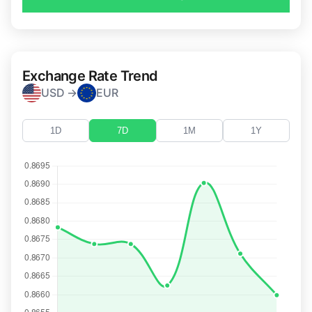
Exchange Rate Trend
USD →
EUR
1D
7D
1M
1Y