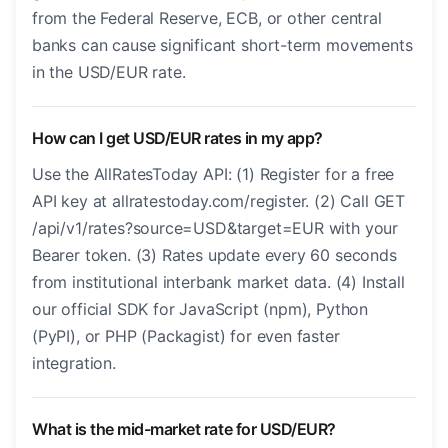
from the Federal Reserve, ECB, or other central
banks can cause significant short-term movements
in the USD/EUR rate.
How can I get USD/EUR rates in my app?
Use the AllRatesToday API: (1) Register for a free
API key at allratestoday.com/register. (2) Call GET
/api/v1/rates?source=USD&target=EUR with your
Bearer token. (3) Rates update every 60 seconds
from institutional interbank market data. (4) Install
our official SDK for JavaScript (npm), Python
(PyPI), or PHP (Packagist) for even faster
integration.
What is the mid-market rate for USD/EUR?