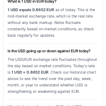
What is 1 USD in EUR today?
1 USD equals 0.8652 EUR
as of today. This is the
mid-market exchange rate, which is the real rate
without any bank markup. Rates fluctuate
constantly based on market conditions, so check
back regularly for updates.
Is the USD going up or down against EUR today?
The USD/EUR exchange rate fluctuates throughout
the day based on market conditions. Today's rate
is
1 USD = 0.8652 EUR
. Check our historical chart
above to see the trend over the past day, week,
month, or year to understand whether USD is
strengthening or weakening against EUR.