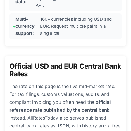
data:
API.
Multi-
160+ currencies including USD and
currency
EUR. Request multiple pairs in a
support:
single call.
Official USD and EUR Central Bank
Rates
The rate on this page is the live mid-market rate.
For tax filings, customs valuations, audits, and
compliant invoicing you often need the
official
reference rate published by the central bank
instead. AllRatesToday also serves published
central-bank rates as JSON, with history and a free