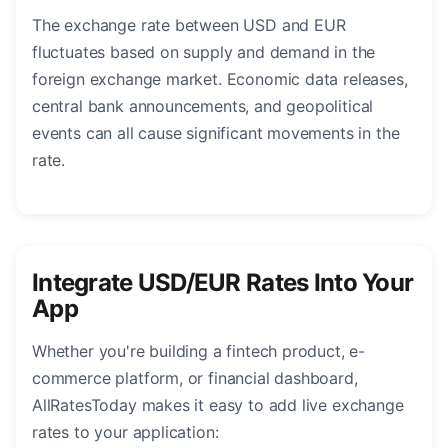
The exchange rate between USD and EUR
fluctuates based on supply and demand in the
foreign exchange market. Economic data releases,
central bank announcements, and geopolitical
events can all cause significant movements in the
rate.
Integrate USD/EUR Rates Into Your
App
Whether you're building a fintech product, e-
commerce platform, or financial dashboard,
AllRatesToday makes it easy to add live exchange
rates to your application: