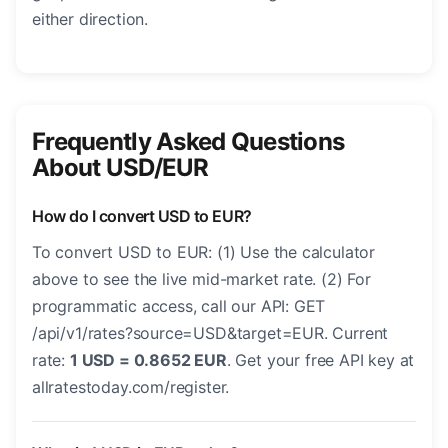
either direction.
Frequently Asked Questions
About USD/EUR
How do I convert USD to EUR?
To convert USD to EUR: (1) Use the calculator
above to see the live mid-market rate. (2) For
programmatic access, call our API: GET
/api/v1/rates?source=USD&target=EUR. Current
rate:
1 USD = 0.8652 EUR
. Get your free API key at
allratestoday.com/register.