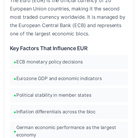
The Euro (EUR) is the official currency of 20
European Union countries, making it the second
most traded currency worldwide. It is managed by
the European Central Bank (ECB) and represents
one of the largest economic blocs.
Key Factors That Influence EUR
ECB monetary policy decisions
Eurozone GDP and economic indicators
Political stability in member states
Inflation differentials across the bloc
German economic performance as the largest
economy