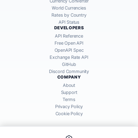
Currency Converter
World Currencies
Rates by Country
API Status
DEVELOPERS
API Reference
Free Open API
OpenAPI Spec
Exchange Rate API
GitHub
Discord Community
COMPANY
About
Support
Terms
Privacy Policy
Cookie Policy