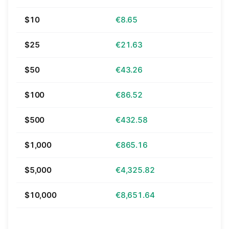
$10
€8.65
$25
€21.63
$50
€43.26
$100
€86.52
$500
€432.58
$1,000
€865.16
$5,000
€4,325.82
$10,000
€8,651.64