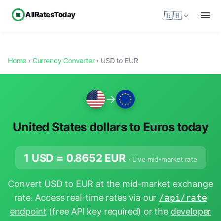
AllRatesToday
🇬🇧
Home
›
Currency Converter
› USD to EUR
→
United States dollars to Euros today
1 USD =
0.8652
EUR
· Live mid-market rate
Convert USD to EUR at the mid-market exchange
rate. Access real-time rates via our
/api/rate
endpoint
(free API key required) or the
developer