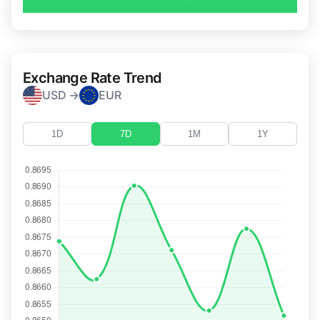
Exchange Rate Trend
USD →
EUR
1D
7D
1M
1Y