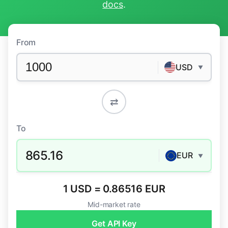
docs
.
From
USD
▼
⇄
To
865.16
EUR
▼
1 USD = 0.86516 EUR
Mid-market rate
Get API Key