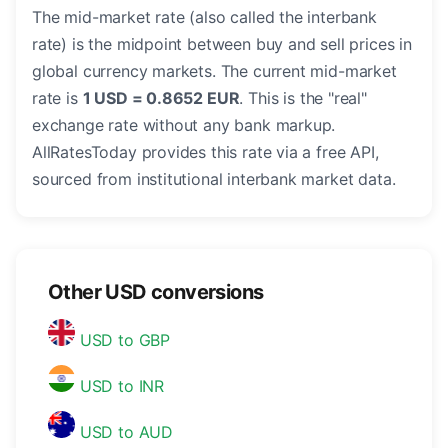
The mid-market rate (also called the interbank
rate) is the midpoint between buy and sell prices in
global currency markets. The current mid-market
rate is
1 USD = 0.8652 EUR
. This is the "real"
exchange rate without any bank markup.
AllRatesToday provides this rate via a free API,
sourced from institutional interbank market data.
Other USD conversions
USD to GBP
USD to INR
USD to AUD