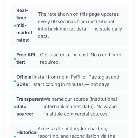
Real-
The rate shown on this page updates
time
every 60 seconds from institutional
mid-
interbank market data — no stale daily
market
data.
rates:
Free API
Get started at no cost. No credit card
tier:
required.
Official
Install from npm, PyPI, or Packagist and
SDKs:
start coding in minutes — not days.
Transparent
We name our source (institutional
data
interbank market data). No vague
source:
"multiple commercial sources."
Access rate history for charting,
Historical
reporting, and reconciliation via the