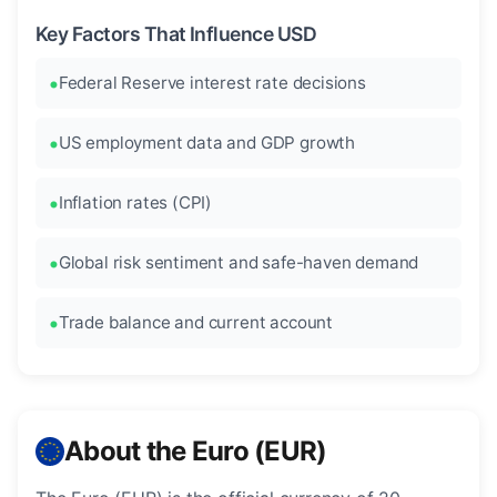
Key Factors That Influence USD
Federal Reserve interest rate decisions
US employment data and GDP growth
Inflation rates (CPI)
Global risk sentiment and safe-haven demand
Trade balance and current account
About the Euro (EUR)