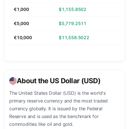
€1,000
$1,155.8502
€5,000
$5,779.2511
€10,000
$11,558.5022
About the US Dollar (USD)
The United States Dollar (USD) is the world's
primary reserve currency and the most traded
currency globally. It is issued by the Federal
Reserve and is used as the benchmark for
commodities like oil and gold.