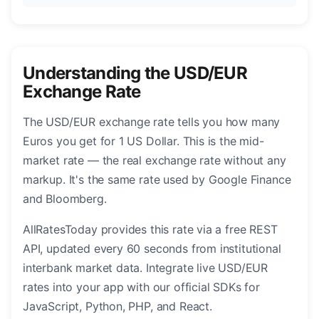
Understanding the USD/EUR
Exchange Rate
The USD/EUR exchange rate tells you how many
Euros you get for 1 US Dollar. This is the mid-
market rate — the real exchange rate without any
markup. It's the same rate used by Google Finance
and Bloomberg.
AllRatesToday provides this rate via a free REST
API, updated every 60 seconds from institutional
interbank market data. Integrate live USD/EUR
rates into your app with our official SDKs for
JavaScript, Python, PHP, and React.