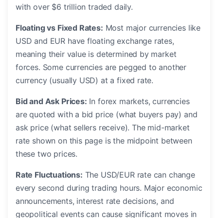
with over $6 trillion traded daily.
Floating vs Fixed Rates:
Most major currencies like
USD and EUR have floating exchange rates,
meaning their value is determined by market
forces. Some currencies are pegged to another
currency (usually USD) at a fixed rate.
Bid and Ask Prices:
In forex markets, currencies
are quoted with a bid price (what buyers pay) and
ask price (what sellers receive). The mid-market
rate shown on this page is the midpoint between
these two prices.
Rate Fluctuations:
The USD/EUR rate can change
every second during trading hours. Major economic
announcements, interest rate decisions, and
geopolitical events can cause significant moves in