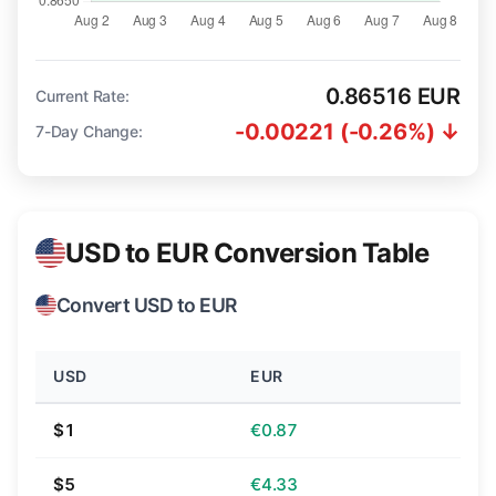
0.86516 EUR
Current Rate:
-0.00221 (-0.26%) ↓
7-Day Change:
USD to EUR Conversion Table
Convert USD to EUR
USD
EUR
$1
€0.87
$5
€4.33