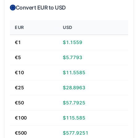
Convert EUR to USD
EUR
USD
€1
$1.1559
€5
$5.7793
€10
$11.5585
€25
$28.8963
€50
$57.7925
€100
$115.585
€500
$577.9251