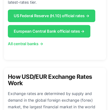
latest-rates tier.
US Federal Reserve (H.10) official rates →
European Central Bank official rates →
All central banks →
How USD/EUR Exchange Rates
Work
Exchange rates are determined by supply and
demand in the global foreign exchange (forex)
market, the largest financial market in the world