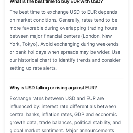
What is the best time to buy EUR with USD?
The best time to exchange USD to EUR depends
on market conditions. Generally, rates tend to be
more favorable during overlapping trading hours
between major financial centers (London, New
York, Tokyo). Avoid exchanging during weekends
or bank holidays when spreads may be wider. Use
our historical chart to identify trends and consider
setting up rate alerts.
Why is USD falling or rising against EUR?
Exchange rates between USD and EUR are
influenced by: interest rate differentials between
central banks, inflation rates, GDP and economic
growth data, trade balances, political stability, and
global market sentiment. Major announcements