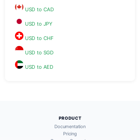
USD to CAD
USD to JPY
USD to CHF
USD to SGD
USD to AED
PRODUCT
Documentation
Pricing