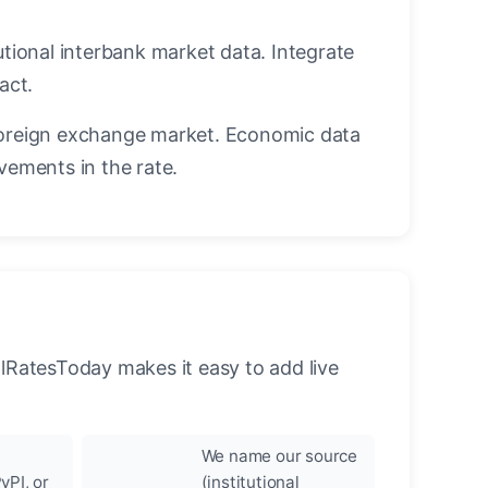
utional interbank market data. Integrate
act.
oreign exchange market. Economic data
vements in the rate.
llRatesToday makes it easy to add live
We name our source
yPI, or
(institutional