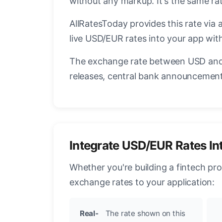
without any markup. It's the same r
AllRatesToday provides this rate via 
live USD/EUR rates into your app with
The exchange rate between USD and 
releases, central bank announcements
Integrate USD/EUR Rates In
Whether you're building a fintech pr
exchange rates to your application:
Real-
The rate shown on this