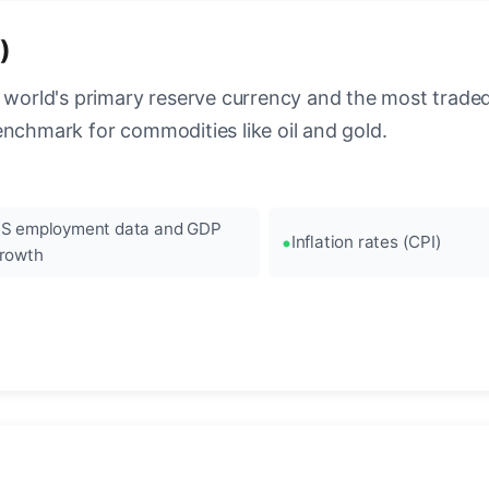
)
 world's primary reserve currency and the most traded c
enchmark for commodities like oil and gold.
S employment data and GDP
Inflation rates (CPI)
rowth