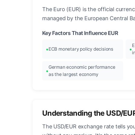
The Euro (EUR) is the official curre
managed by the European Central Ban
Key Factors That Influence EUR
E
ECB monetary policy decisions
i
German economic performance
as the largest economy
Understanding the USD/EU
The USD/EUR exchange rate tells you 