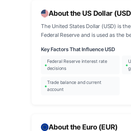
About the US Dollar (USD
The United States Dollar (USD) is the
Federal Reserve and is used as the b
Key Factors That Influence USD
Federal Reserve interest rate
U
decisions
g
Trade balance and current
account
About the Euro (EUR)