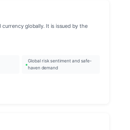
urrency globally. It is issued by the
Global risk sentiment and safe-
haven demand