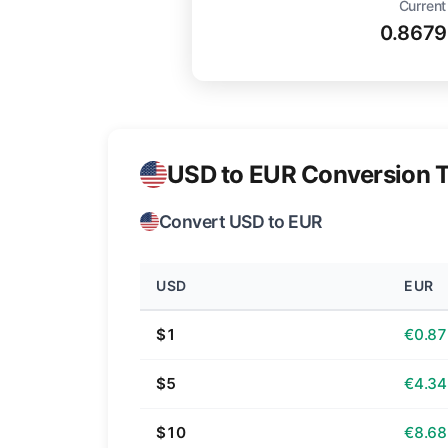
Current
0.8679
USD to EUR Conversion T
Convert USD to EUR
USD
EUR
$1
€0.87
$5
€4.34
$10
€8.68