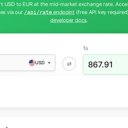
t USD to EUR at the mid-market exchange rate. Acces
tes via our
/api/rate
endpoint
(free API key required
developer docs
.
To
867.91
USD
⇄
▼