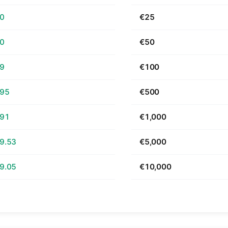
70
€25
40
€50
79
€100
.95
€500
.91
€1,000
9.53
€5,000
9.05
€10,000