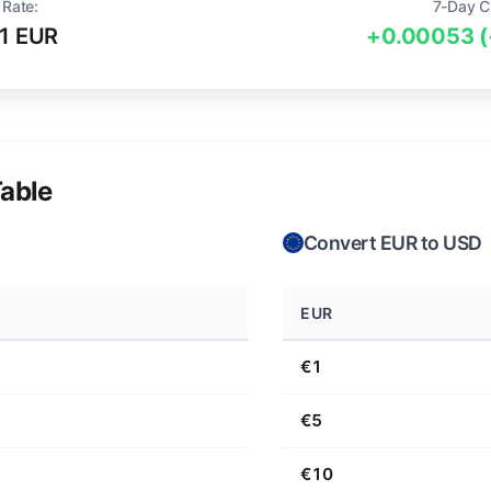
 Rate:
7-Day C
1 EUR
+0.00053 
able
Convert EUR to USD
EUR
€1
€5
€10