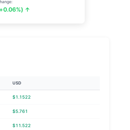
hange:
(+0.06%) ↑
USD
$1.1522
$5.761
$11.522