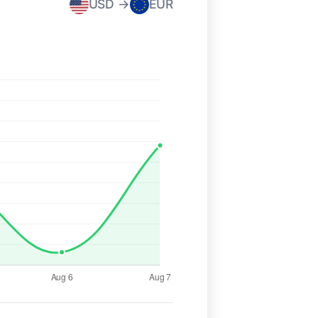
USD →
EUR