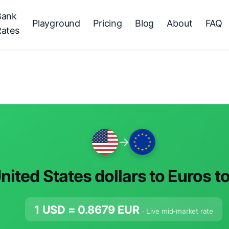
Bank
Playground
Pricing
Blog
About
FAQ
Rates
→
nited States dollars to Euros t
1 USD =
0.8679
EUR
· Live mid-market rate