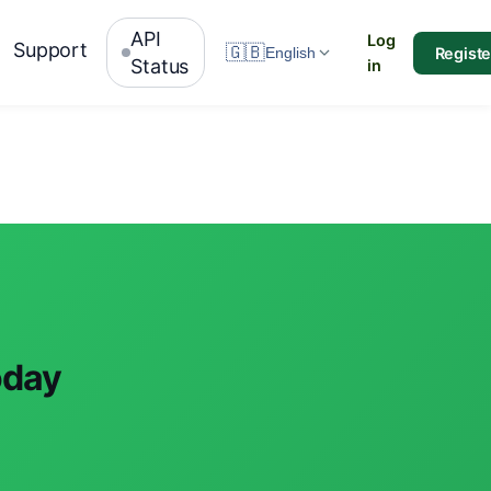
API
Log
Support
🇬🇧
Registe
English
Status
in
oday