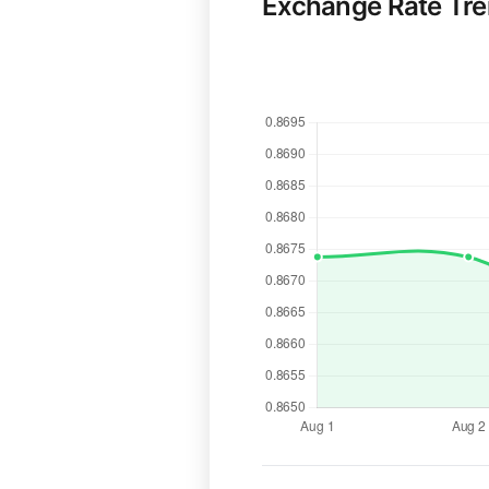
Exchange Rate Tr