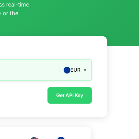
s real-time
) or the
EUR
▼
Get API Key