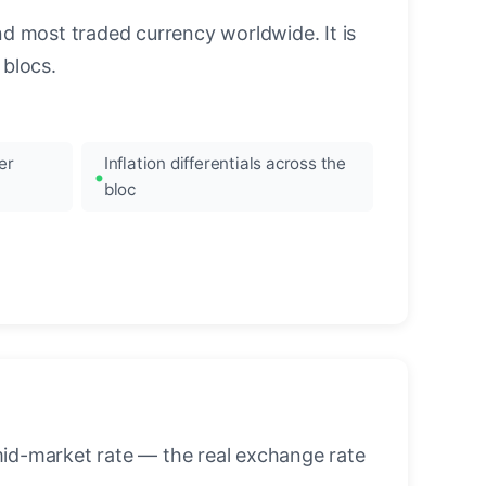
nd most traded currency worldwide. It is
blocs.
er
Inflation differentials across the
bloc
mid-market rate — the real exchange rate