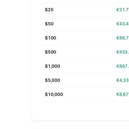
$25
€21.
$50
€43.
$100
€86.
$500
€433
$1,000
€867
$5,000
€4,33
$10,000
€8,67