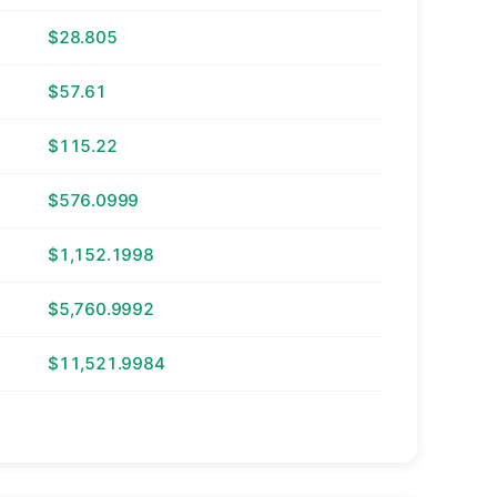
$28.805
$57.61
$115.22
$576.0999
$1,152.1998
$5,760.9992
$11,521.9984