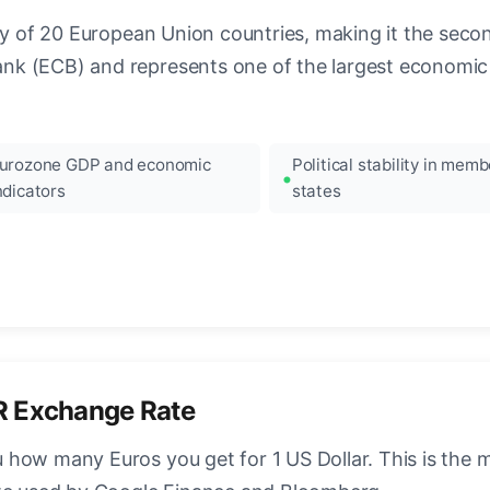
ncy of 20 European Union countries, making it the seco
k (ECB) and represents one of the largest economic 
urozone GDP and economic
Political stability in memb
ndicators
states
R Exchange Rate
how many Euros you get for 1 US Dollar. This is the 