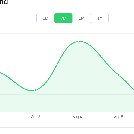
end
1D
7D
1M
1Y