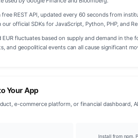
ate used by Google Finance and Bloomberg.
a free REST API, updated every 60 seconds from instit
 our official SDKs for JavaScript, Python, PHP, and Re
EUR fluctuates based on supply and demand in the f
, and geopolitical events can all cause significant mo
to Your App
oduct, e-commerce platform, or financial dashboard, A
Install from npm, P