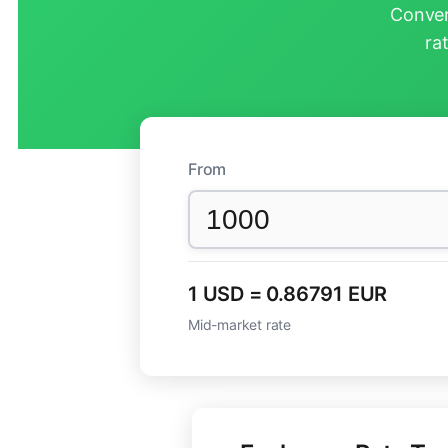
Conver
ra
From
1 USD = 0.86791 EUR
Mid-market rate