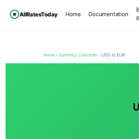
Home
Documentation
AllRatesToday
Home
›
Currency Converter
› USD to EUR
U