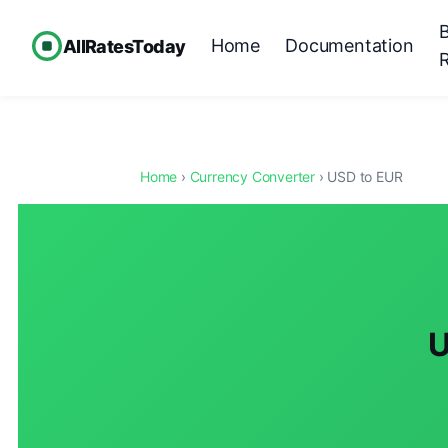
Home
Documentation
AllRatesToday
Home
›
Currency Converter
› USD to EUR
U