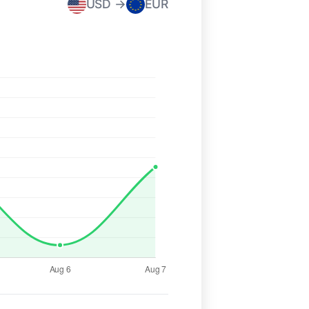
USD →
EUR