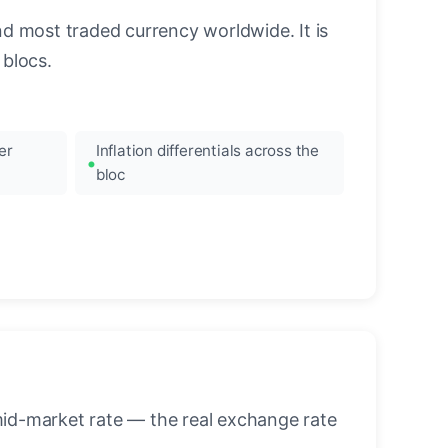
nd most traded currency worldwide. It is
blocs.
er
Inflation differentials across the
bloc
mid-market rate — the real exchange rate