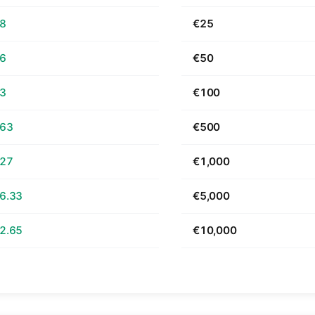
68
€25
36
€50
73
€100
.63
€500
.27
€1,000
6.33
€5,000
2.65
€10,000