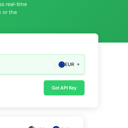
s real-time
) or the
EUR
▼
Get API Key