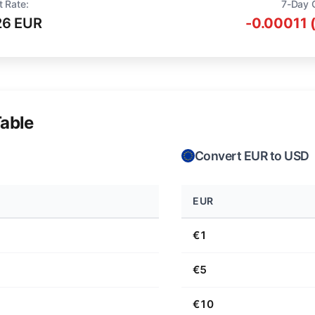
t Rate:
7-Day 
26 EUR
-0.00011 
able
Convert EUR to USD
EUR
€1
€5
€10