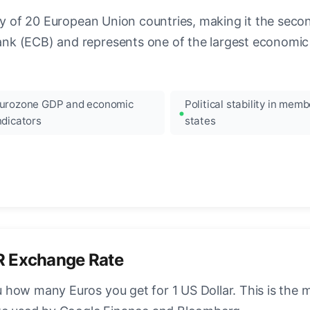
ncy of 20 European Union countries, making it the seco
k (ECB) and represents one of the largest economic 
urozone GDP and economic
Political stability in memb
ndicators
states
R Exchange Rate
how many Euros you get for 1 US Dollar. This is the 