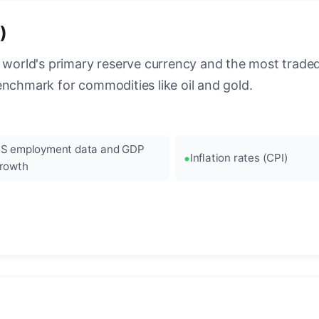
)
 world's primary reserve currency and the most traded c
enchmark for commodities like oil and gold.
S employment data and GDP
Inflation rates (CPI)
rowth