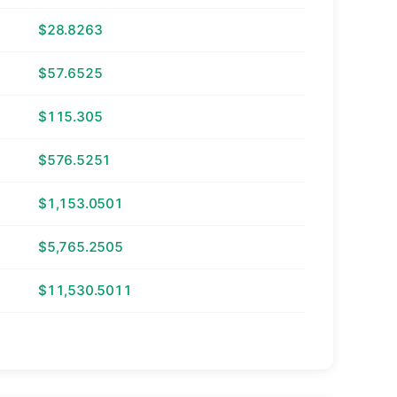
$28.8263
$57.6525
$115.305
$576.5251
$1,153.0501
$5,765.2505
$11,530.5011