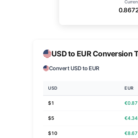
Curren
0.867
USD to EUR Conversion T
Convert USD to EUR
USD
EUR
$1
€0.87
$5
€4.34
$10
€8.67