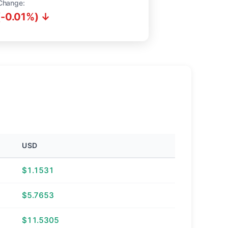
Change:
(-0.01%) ↓
USD
$1.1531
$5.7653
$11.5305