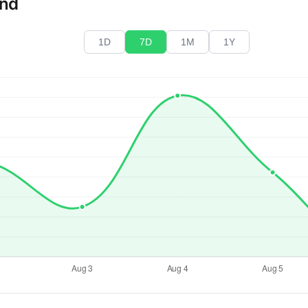
end
1D
7D
1M
1Y