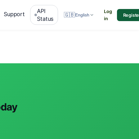
API
Log
Support
🇬🇧
Registe
English
Status
in
oday