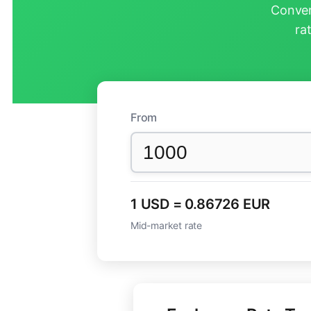
Conver
ra
From
1 USD = 0.86726 EUR
Mid-market rate