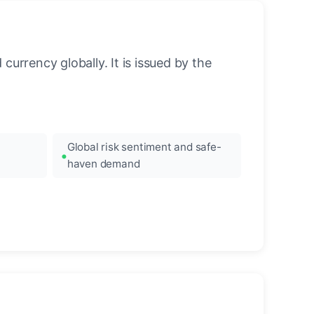
urrency globally. It is issued by the
Global risk sentiment and safe-
haven demand