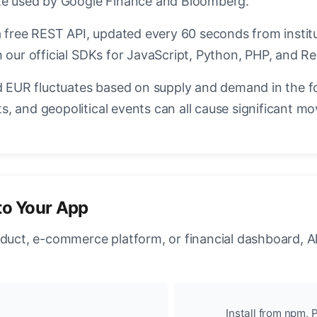
ate used by Google Finance and Bloomberg.
a free REST API, updated every 60 seconds from instit
 our official SDKs for JavaScript, Python, PHP, and Re
EUR fluctuates based on supply and demand in the f
, and geopolitical events can all cause significant mo
to Your App
oduct, e-commerce platform, or financial dashboard, A
Install from npm, P