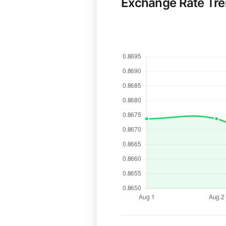
Exchange Rate Tr