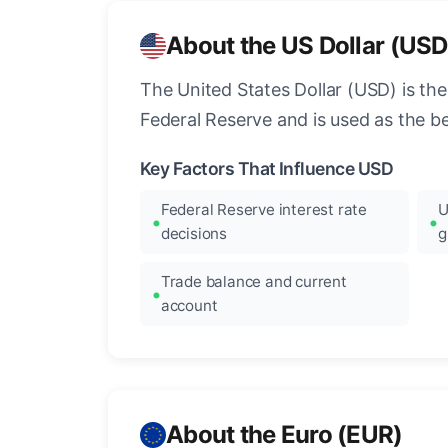
About the US Dollar (USD
The United States Dollar (USD) is the
Federal Reserve and is used as the b
Key Factors That Influence USD
Federal Reserve interest rate
U
decisions
g
Trade balance and current
account
About the Euro (EUR)