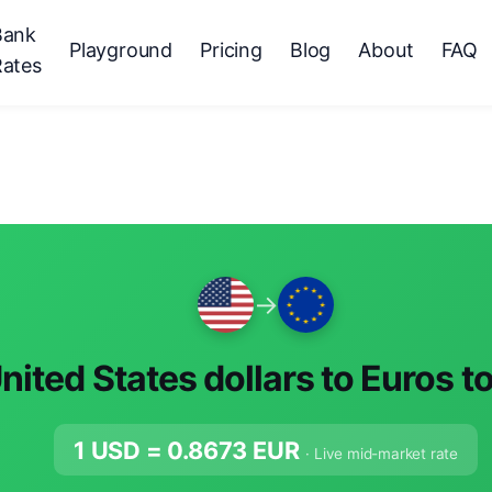
Bank
Playground
Pricing
Blog
About
FAQ
Rates
→
nited States dollars to Euros t
1 USD =
0.8673
EUR
· Live mid-market rate