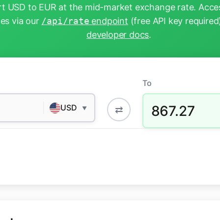
t USD to EUR at the mid-market exchange rate. Acces
tes via our
/api/rate
endpoint
(free API key required
developer docs
.
To
867.27
USD
⇄
▼