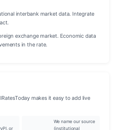
utional interbank market data. Integrate
act.
oreign exchange market. Economic data
vements in the rate.
llRatesToday makes it easy to add live
We name our source
yPI, or
(institutional