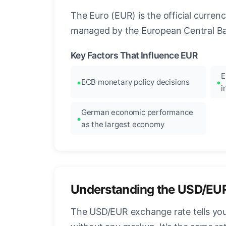
The Euro (EUR) is the official curre
managed by the European Central Ban
Key Factors That Influence EUR
E
ECB monetary policy decisions
i
German economic performance
as the largest economy
Understanding the USD/EU
The USD/EUR exchange rate tells you 