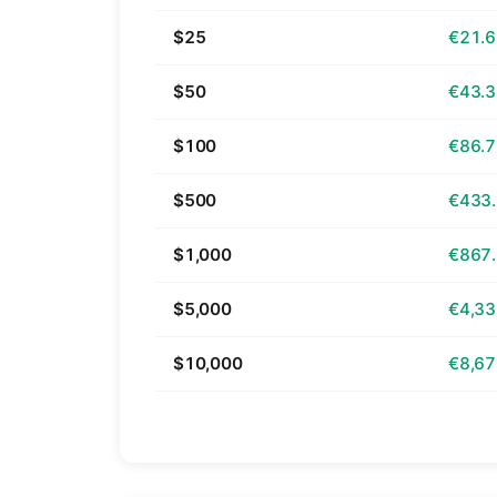
$25
€21.
$50
€43.
$100
€86.
$500
€433
$1,000
€867
$5,000
€4,33
$10,000
€8,67