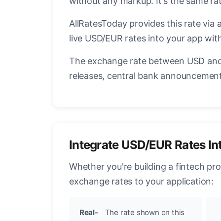
without any markup. It's the same r
AllRatesToday provides this rate via 
live USD/EUR rates into your app with
The exchange rate between USD and 
releases, central bank announcements
Integrate USD/EUR Rates In
Whether you're building a fintech pr
exchange rates to your application:
Real-
The rate shown on this