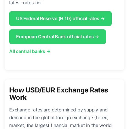
latest-rates tier.
US Federal Reserve (H.10) official rates →
European Central Bank official rates →
All central banks →
How USD/EUR Exchange Rates
Work
Exchange rates are determined by supply and
demand in the global foreign exchange (forex)
market, the largest financial market in the world