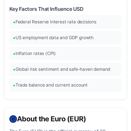
Key Factors That Influence USD
Federal Reserve interest rate decisions
US employment data and GDP growth
Inflation rates (CPI)
Global risk sentiment and safe-haven demand
Trade balance and current account
About the Euro (EUR)