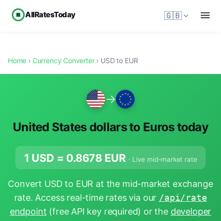
AllRatesToday
🇬🇧
Home
›
Currency Converter
› USD to EUR
→
United States dollars to Euros today
1 USD =
0.8678
EUR
· Live mid-market rate
Convert USD to EUR at the mid-market exchange
rate. Access real-time rates via our
/api/rate
endpoint
(free API key required) or the
developer