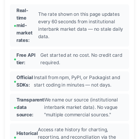
Real-
The rate shown on this page updates
time
every 60 seconds from institutional
mid-
interbank market data — no stale daily
market
data.
rates:
Free API
Get started at no cost. No credit card
tier:
required.
Official
Install from npm, PyPI, or Packagist and
SDKs:
start coding in minutes — not days.
Transparent
We name our source (institutional
data
interbank market data). No vague
source:
"multiple commercial sources."
Access rate history for charting,
Historical
reporting, and reconciliation via the