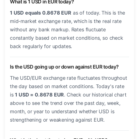
What is 1 USD in EUR today?
1 USD equals 0.8678 EUR
as of today. This is the
mid-market exchange rate, which is the real rate
without any bank markup. Rates fluctuate
constantly based on market conditions, so check
back regularly for updates.
Is the USD going up or down against EUR today?
The USD/EUR exchange rate fluctuates throughout
the day based on market conditions. Today's rate
is
1 USD = 0.8678 EUR
. Check our historical chart
above to see the trend over the past day, week,
month, or year to understand whether USD is
strengthening or weakening against EUR.