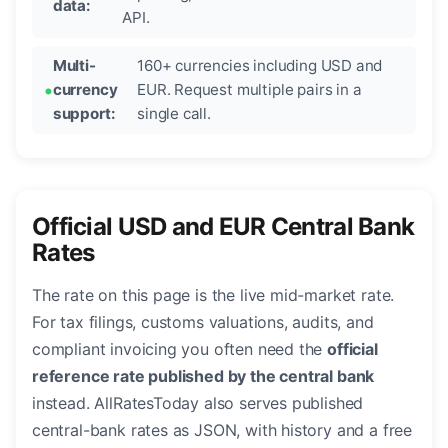
data:
API.
Multi-
160+ currencies including USD and
currency
EUR. Request multiple pairs in a
support:
single call.
Official USD and EUR Central Bank
Rates
The rate on this page is the live mid-market rate.
For tax filings, customs valuations, audits, and
compliant invoicing you often need the
official
reference rate published by the central bank
instead. AllRatesToday also serves published
central-bank rates as JSON, with history and a free