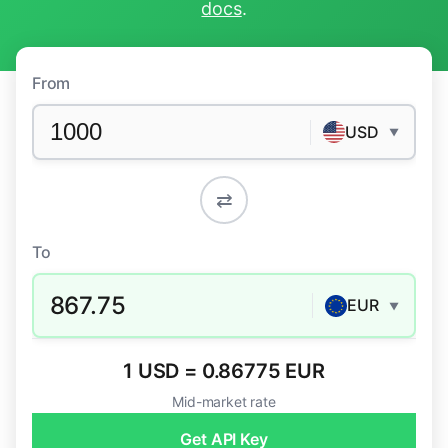
docs
.
From
USD
▼
⇄
To
867.75
EUR
▼
1 USD = 0.86775 EUR
Mid-market rate
Get API Key