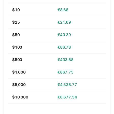
$10
€8.68
$25
€21.69
$50
€43.39
$100
€86.78
$500
€433.88
$1,000
€867.75
$5,000
€4,338.77
$10,000
€8,677.54