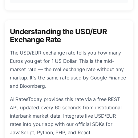
Understanding the USD/EUR
Exchange Rate
The USD/EUR exchange rate tells you how many
Euros you get for 1 US Dollar. This is the mid-
market rate — the real exchange rate without any
markup. It's the same rate used by Google Finance
and Bloomberg.
AllRatesToday provides this rate via a free REST
API, updated every 60 seconds from institutional
interbank market data. Integrate live USD/EUR
rates into your app with our official SDKs for
JavaScript, Python, PHP, and React.