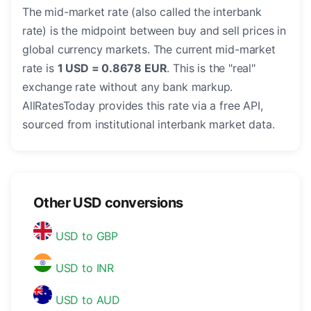
The mid-market rate (also called the interbank
rate) is the midpoint between buy and sell prices in
global currency markets. The current mid-market
rate is
1 USD = 0.8678 EUR
. This is the "real"
exchange rate without any bank markup.
AllRatesToday provides this rate via a free API,
sourced from institutional interbank market data.
Other USD conversions
USD to GBP
USD to INR
USD to AUD