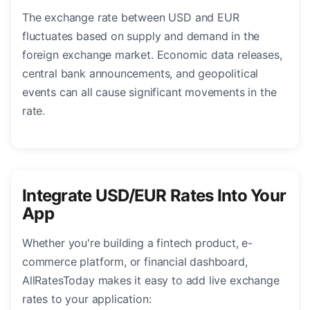
The exchange rate between USD and EUR
fluctuates based on supply and demand in the
foreign exchange market. Economic data releases,
central bank announcements, and geopolitical
events can all cause significant movements in the
rate.
Integrate USD/EUR Rates Into Your
App
Whether you're building a fintech product, e-
commerce platform, or financial dashboard,
AllRatesToday makes it easy to add live exchange
rates to your application: