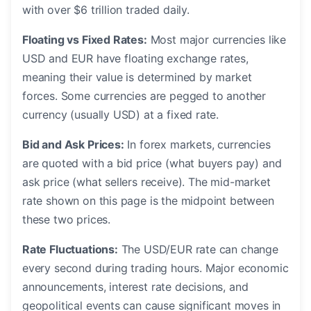
with over $6 trillion traded daily.
Floating vs Fixed Rates:
Most major currencies like
USD and EUR have floating exchange rates,
meaning their value is determined by market
forces. Some currencies are pegged to another
currency (usually USD) at a fixed rate.
Bid and Ask Prices:
In forex markets, currencies
are quoted with a bid price (what buyers pay) and
ask price (what sellers receive). The mid-market
rate shown on this page is the midpoint between
these two prices.
Rate Fluctuations:
The USD/EUR rate can change
every second during trading hours. Major economic
announcements, interest rate decisions, and
geopolitical events can cause significant moves in