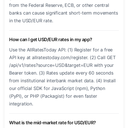
from the Federal Reserve, ECB, or other central
banks can cause significant short-term movements
in the USD/EUR rate.
How can I get USD/EUR rates in my app?
Use the AllRatesToday API: (1) Register for a free
API key at allratestoday.com/register. (2) Call GET
/api/v1/rates?source=USD&target=EUR with your
Bearer token. (3) Rates update every 60 seconds
from institutional interbank market data. (4) Install
our official SDK for JavaScript (npm), Python
(PyPI), or PHP (Packagist) for even faster
integration.
What is the mid-market rate for USD/EUR?