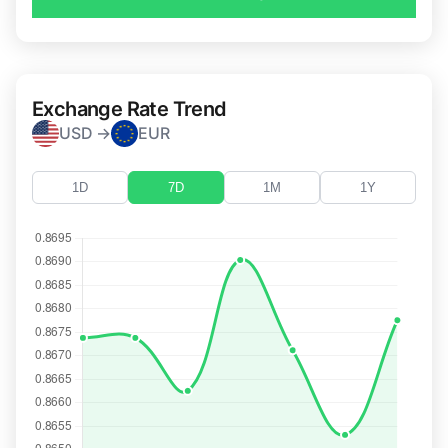
Exchange Rate Trend
USD →
EUR
1D
7D
1M
1Y