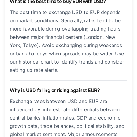
What is the best time to buy EUR with USD?
The best time to exchange USD to EUR depends
on market conditions. Generally, rates tend to be
more favorable during overlapping trading hours
between major financial centers (London, New
York, Tokyo). Avoid exchanging during weekends
or bank holidays when spreads may be wider. Use
our historical chart to identify trends and consider
setting up rate alerts.
Why is USD falling or rising against EUR?
Exchange rates between USD and EUR are
influenced by: interest rate differentials between
central banks, inflation rates, GDP and economic
growth data, trade balances, political stability, and
global market sentiment. Major announcements