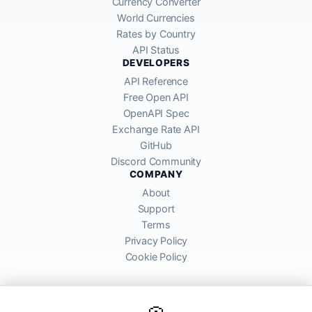
Currency Converter
World Currencies
Rates by Country
API Status
DEVELOPERS
API Reference
Free Open API
OpenAPI Spec
Exchange Rate API
GitHub
Discord Community
COMPANY
About
Support
Terms
Privacy Policy
Cookie Policy