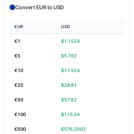
Convert EUR to USD
EUR
USD
€1
$1.1524
€5
$5.762
€10
$11.524
€25
$28.81
€50
$57.62
€100
$115.24
€500
$576.2002