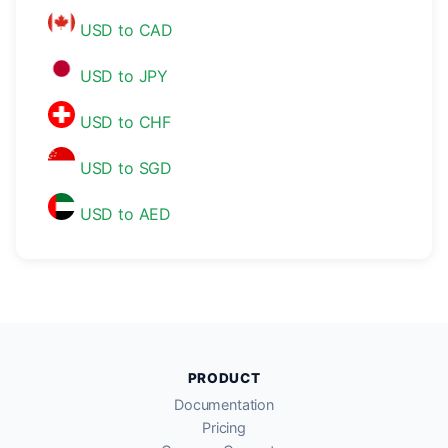
USD to CAD
USD to JPY
USD to CHF
USD to SGD
USD to AED
PRODUCT
Documentation
Pricing