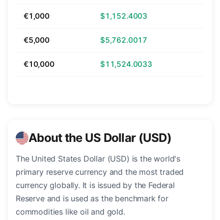
€1,000
$1,152.4003
€5,000
$5,762.0017
€10,000
$11,524.0033
About the US Dollar (USD)
The United States Dollar (USD) is the world's
primary reserve currency and the most traded
currency globally. It is issued by the Federal
Reserve and is used as the benchmark for
commodities like oil and gold.