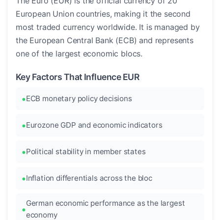
The Euro (EUR) is the official currency of 20
European Union countries, making it the second
most traded currency worldwide. It is managed by
the European Central Bank (ECB) and represents
one of the largest economic blocs.
Key Factors That Influence EUR
ECB monetary policy decisions
Eurozone GDP and economic indicators
Political stability in member states
Inflation differentials across the bloc
German economic performance as the largest
economy