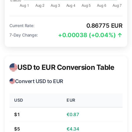
0.86775 EUR
Current Rate:
+0.00038 (+0.04%) ↑
7-Day Change:
USD to EUR Conversion Table
Convert USD to EUR
USD
EUR
$1
€0.87
$5
€4.34