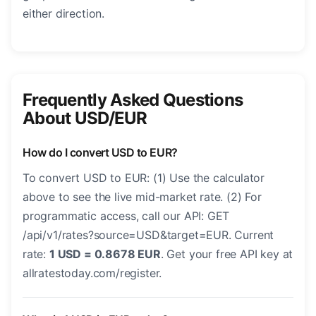
either direction.
Frequently Asked Questions
About USD/EUR
How do I convert USD to EUR?
To convert USD to EUR: (1) Use the calculator
above to see the live mid-market rate. (2) For
programmatic access, call our API: GET
/api/v1/rates?source=USD&target=EUR. Current
rate:
1 USD = 0.8678 EUR
. Get your free API key at
allratestoday.com/register.