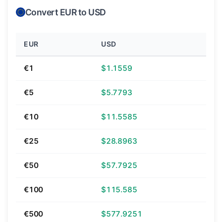
Convert EUR to USD
EUR
USD
€1
$1.1559
€5
$5.7793
€10
$11.5585
€25
$28.8963
€50
$57.7925
€100
$115.585
€500
$577.9251