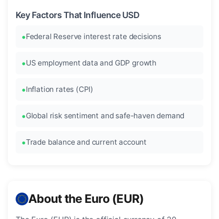
Key Factors That Influence USD
Federal Reserve interest rate decisions
US employment data and GDP growth
Inflation rates (CPI)
Global risk sentiment and safe-haven demand
Trade balance and current account
About the Euro (EUR)