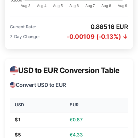
0.86516 EUR
Current Rate:
-0.00109 (-0.13%) ↓
7-Day Change:
USD to EUR Conversion Table
Convert USD to EUR
USD
EUR
$1
€0.87
$5
€4.33