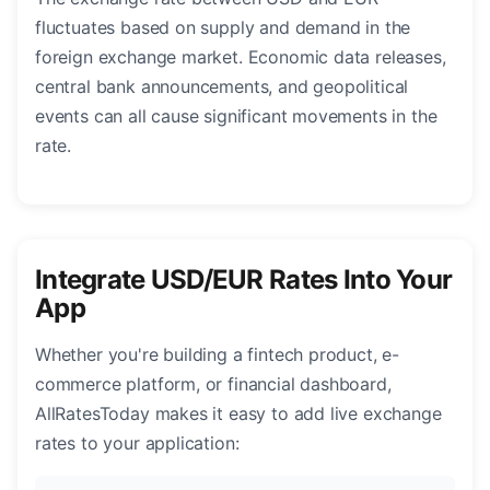
fluctuates based on supply and demand in the
foreign exchange market. Economic data releases,
central bank announcements, and geopolitical
events can all cause significant movements in the
rate.
Integrate USD/EUR Rates Into Your
App
Whether you're building a fintech product, e-
commerce platform, or financial dashboard,
AllRatesToday makes it easy to add live exchange
rates to your application: