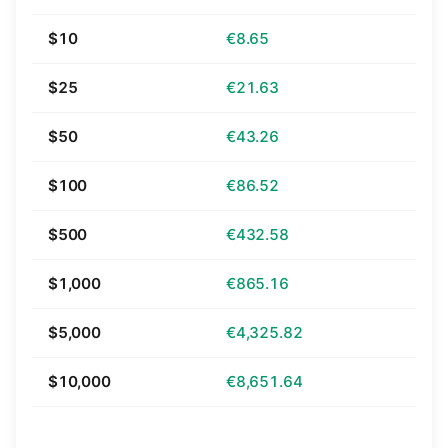
$10
€8.65
$25
€21.63
$50
€43.26
$100
€86.52
$500
€432.58
$1,000
€865.16
$5,000
€4,325.82
$10,000
€8,651.64