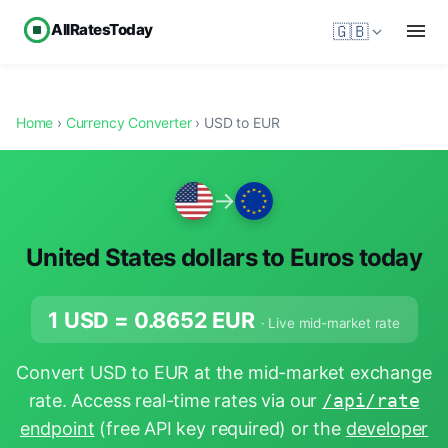
AllRatesToday
🇬🇧
Home
›
Currency Converter
› USD to EUR
→
United States dollars to Euros today
1 USD =
0.8652
EUR
· Live mid-market rate
Convert USD to EUR at the mid-market exchange
rate. Access real-time rates via our
/api/rate
endpoint
(free API key required) or the
developer