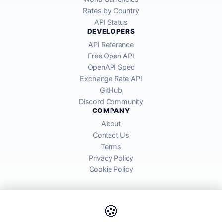
Rates by Country
API Status
DEVELOPERS
API Reference
Free Open API
OpenAPI Spec
Exchange Rate API
GitHub
Discord Community
COMPANY
About
Contact Us
Terms
Privacy Policy
Cookie Policy
🍪
AllRatesToday API provides mid-market exchange rates sourced from