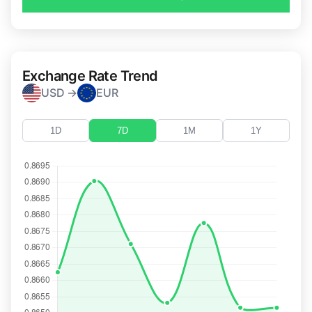
Exchange Rate Trend
USD →
EUR
1D
7D
1M
1Y