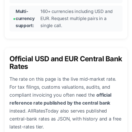
Multi-
160+ currencies including USD and
currency
EUR. Request multiple pairs in a
support:
single call.
Official USD and EUR Central Bank
Rates
The rate on this page is the live mid-market rate.
For tax filings, customs valuations, audits, and
compliant invoicing you often need the
official
reference rate published by the central bank
instead. AllRatesToday also serves published
central-bank rates as JSON, with history and a free
latest-rates tier.