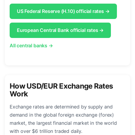
US Federal Reserve (H.10) official rates →
European Central Bank official rates →
All central banks →
How USD/EUR Exchange Rates
Work
Exchange rates are determined by supply and
demand in the global foreign exchange (forex)
market, the largest financial market in the world
with over $6 trillion traded daily.