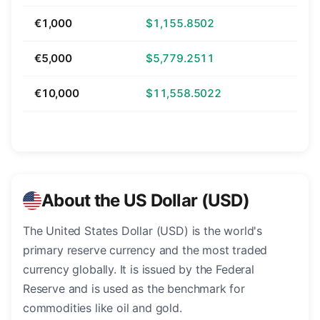
€1,000
$1,155.8502
€5,000
$5,779.2511
€10,000
$11,558.5022
About the US Dollar (USD)
The United States Dollar (USD) is the world's
primary reserve currency and the most traded
currency globally. It is issued by the Federal
Reserve and is used as the benchmark for
commodities like oil and gold.