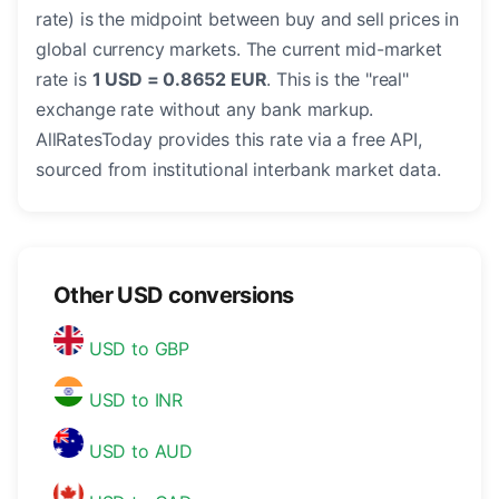
rate) is the midpoint between buy and sell prices in
global currency markets. The current mid-market
rate is
1 USD = 0.8652 EUR
. This is the "real"
exchange rate without any bank markup.
AllRatesToday provides this rate via a free API,
sourced from institutional interbank market data.
Other USD conversions
USD to GBP
USD to INR
USD to AUD