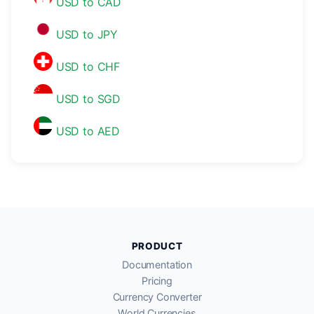
USD to CAD
USD to JPY
USD to CHF
USD to SGD
USD to AED
PRODUCT
Documentation
Pricing
Currency Converter
World Currencies