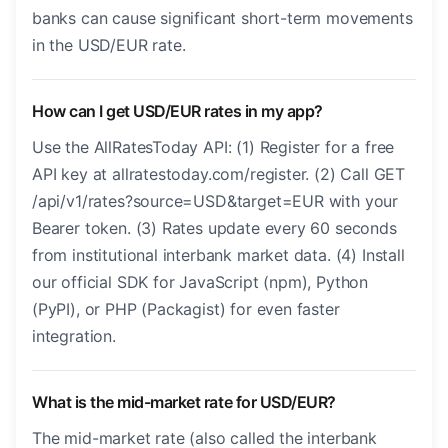
banks can cause significant short-term movements
in the USD/EUR rate.
How can I get USD/EUR rates in my app?
Use the AllRatesToday API: (1) Register for a free
API key at allratestoday.com/register. (2) Call GET
/api/v1/rates?source=USD&target=EUR with your
Bearer token. (3) Rates update every 60 seconds
from institutional interbank market data. (4) Install
our official SDK for JavaScript (npm), Python
(PyPI), or PHP (Packagist) for even faster
integration.
What is the mid-market rate for USD/EUR?
The mid-market rate (also called the interbank