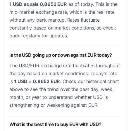
1 USD equals 0.8652 EUR
as of today. This is the
mid-market exchange rate, which is the real rate
without any bank markup. Rates fluctuate
constantly based on market conditions, so check
back regularly for updates.
Is the USD going up or down against EUR today?
The USD/EUR exchange rate fluctuates throughout
the day based on market conditions. Today's rate
is
1 USD = 0.8652 EUR
. Check our historical chart
above to see the trend over the past day, week,
month, or year to understand whether USD is
strengthening or weakening against EUR.
What is the best time to buy EUR with USD?