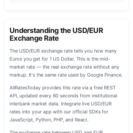
Understanding the USD/EUR
Exchange Rate
The USD/EUR exchange rate tells you how many
Euros you get for 1 US Dollar. This is the mid-
market rate — the real exchange rate without any
markup. It's the same rate used by Google Finance.
AllRatesToday provides this rate via a free REST
API, updated every 60 seconds from institutional
interbank market data. Integrate live USD/EUR
rates into your app with our official SDKs for
JavaScript, Python, PHP, and React.
The exchange rate between USD and EUR