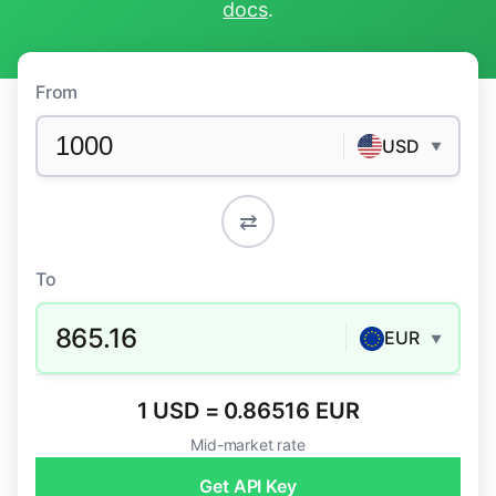
docs
.
From
USD
▼
⇄
To
865.16
EUR
▼
1 USD = 0.86516 EUR
Mid-market rate
Get API Key