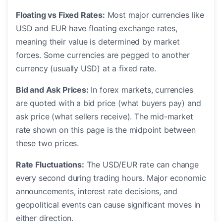
Floating vs Fixed Rates:
Most major currencies like
USD and EUR have floating exchange rates,
meaning their value is determined by market
forces. Some currencies are pegged to another
currency (usually USD) at a fixed rate.
Bid and Ask Prices:
In forex markets, currencies
are quoted with a bid price (what buyers pay) and
ask price (what sellers receive). The mid-market
rate shown on this page is the midpoint between
these two prices.
Rate Fluctuations:
The USD/EUR rate can change
every second during trading hours. Major economic
announcements, interest rate decisions, and
geopolitical events can cause significant moves in
either direction.