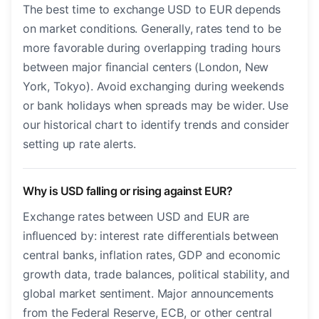
The best time to exchange USD to EUR depends
on market conditions. Generally, rates tend to be
more favorable during overlapping trading hours
between major financial centers (London, New
York, Tokyo). Avoid exchanging during weekends
or bank holidays when spreads may be wider. Use
our historical chart to identify trends and consider
setting up rate alerts.
Why is USD falling or rising against EUR?
Exchange rates between USD and EUR are
influenced by: interest rate differentials between
central banks, inflation rates, GDP and economic
growth data, trade balances, political stability, and
global market sentiment. Major announcements
from the Federal Reserve, ECB, or other central