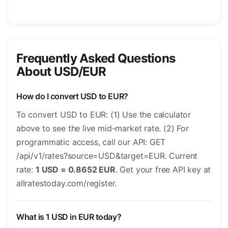
Frequently Asked Questions
About USD/EUR
How do I convert USD to EUR?
To convert USD to EUR: (1) Use the calculator
above to see the live mid-market rate. (2) For
programmatic access, call our API: GET
/api/v1/rates?source=USD&target=EUR. Current
rate:
1 USD = 0.8652 EUR
. Get your free API key at
allratestoday.com/register.
What is 1 USD in EUR today?