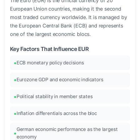
The Euro (EUR) is the official currency of 20
European Union countries, making it the second
most traded currency worldwide. It is managed by
the European Central Bank (ECB) and represents
one of the largest economic blocs.
Key Factors That Influence EUR
ECB monetary policy decisions
Eurozone GDP and economic indicators
Political stability in member states
Inflation differentials across the bloc
German economic performance as the largest
economy