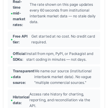
Real-
The rate shown on this page updates
time
every 60 seconds from institutional
mid-
interbank market data — no stale daily
market
data.
rates:
Free API
Get started at no cost. No credit card
tier:
required.
Official
Install from npm, PyPI, or Packagist and
SDKs:
start coding in minutes — not days.
Transparent
We name our source (institutional
data
interbank market data). No vague
source:
"multiple commercial sources."
Access rate history for charting,
Historical
reporting, and reconciliation via the
data:
API.