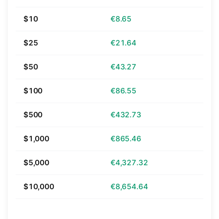
$10
€8.65
$25
€21.64
$50
€43.27
$100
€86.55
$500
€432.73
$1,000
€865.46
$5,000
€4,327.32
$10,000
€8,654.64