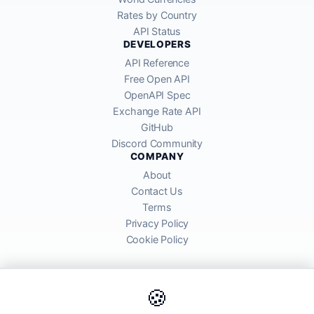
Rates by Country
API Status
DEVELOPERS
API Reference
Free Open API
OpenAPI Spec
Exchange Rate API
GitHub
Discord Community
COMPANY
About
Contact Us
Terms
Privacy Policy
Cookie Policy
🍪
AllRatesToday API provides mid-market exchange rates sourced from