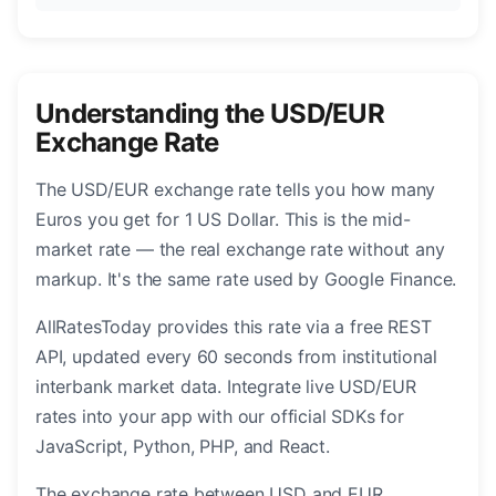
Understanding the USD/EUR
Exchange Rate
The USD/EUR exchange rate tells you how many
Euros you get for 1 US Dollar. This is the mid-
market rate — the real exchange rate without any
markup. It's the same rate used by Google Finance.
AllRatesToday provides this rate via a free REST
API, updated every 60 seconds from institutional
interbank market data. Integrate live USD/EUR
rates into your app with our official SDKs for
JavaScript, Python, PHP, and React.
The exchange rate between USD and EUR