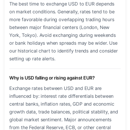
The best time to exchange USD to EUR depends
on market conditions. Generally, rates tend to be
more favorable during overlapping trading hours
between major financial centers (London, New
York, Tokyo). Avoid exchanging during weekends
or bank holidays when spreads may be wider. Use
our historical chart to identify trends and consider
setting up rate alerts.
Why is USD falling or rising against EUR?
Exchange rates between USD and EUR are
influenced by: interest rate differentials between
central banks, inflation rates, GDP and economic
growth data, trade balances, political stability, and
global market sentiment. Major announcements
from the Federal Reserve, ECB, or other central