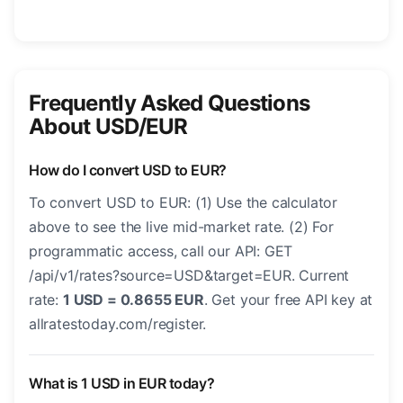
Frequently Asked Questions
About USD/EUR
How do I convert USD to EUR?
To convert USD to EUR: (1) Use the calculator
above to see the live mid-market rate. (2) For
programmatic access, call our API: GET
/api/v1/rates?source=USD&target=EUR. Current
rate:
1 USD = 0.8655 EUR
. Get your free API key at
allratestoday.com/register.
What is 1 USD in EUR today?