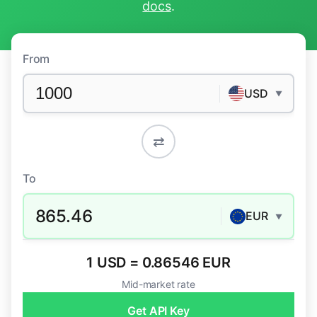
docs
.
From
USD
▼
⇄
To
865.46
EUR
▼
1 USD = 0.86546 EUR
Mid-market rate
Get API Key