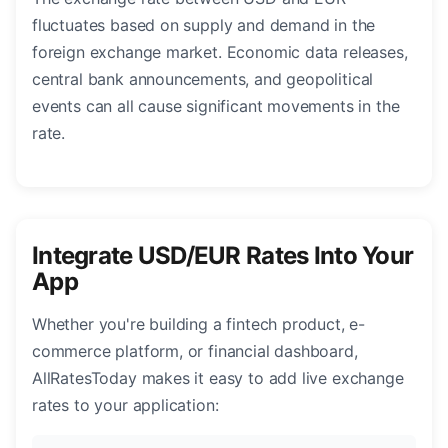
fluctuates based on supply and demand in the
foreign exchange market. Economic data releases,
central bank announcements, and geopolitical
events can all cause significant movements in the
rate.
Integrate USD/EUR Rates Into Your
App
Whether you're building a fintech product, e-
commerce platform, or financial dashboard,
AllRatesToday makes it easy to add live exchange
rates to your application: