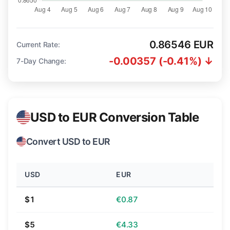
0.86546 EUR
Current Rate:
-0.00357 (-0.41%) ↓
7-Day Change:
USD to EUR Conversion Table
Convert USD to EUR
USD
EUR
$1
€0.87
$5
€4.33