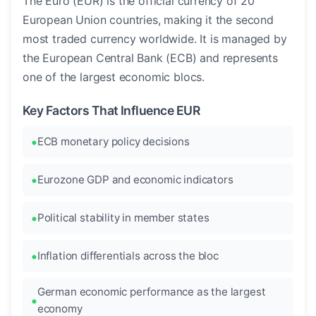
The Euro (EUR) is the official currency of 20
European Union countries, making it the second
most traded currency worldwide. It is managed by
the European Central Bank (ECB) and represents
one of the largest economic blocs.
Key Factors That Influence EUR
ECB monetary policy decisions
Eurozone GDP and economic indicators
Political stability in member states
Inflation differentials across the bloc
German economic performance as the largest
economy