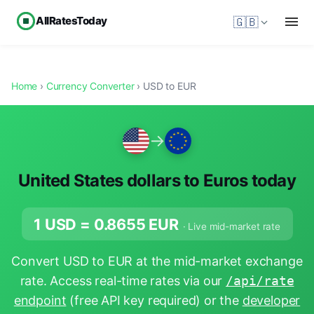
AllRatesToday
🇬🇧
Home
›
Currency Converter
› USD to EUR
→
United States dollars to Euros today
1 USD =
0.8655
EUR
· Live mid-market rate
Convert USD to EUR at the mid-market exchange
rate. Access real-time rates via our
/api/rate
endpoint
(free API key required) or the
developer