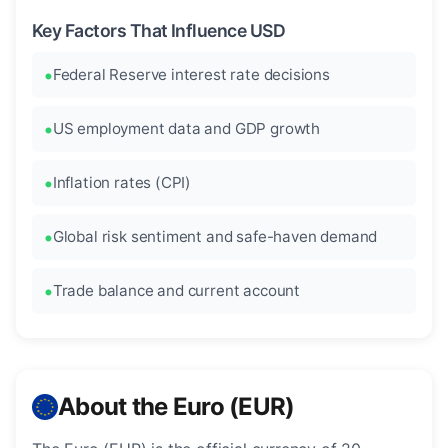
Key Factors That Influence USD
Federal Reserve interest rate decisions
US employment data and GDP growth
Inflation rates (CPI)
Global risk sentiment and safe-haven demand
Trade balance and current account
About the Euro (EUR)