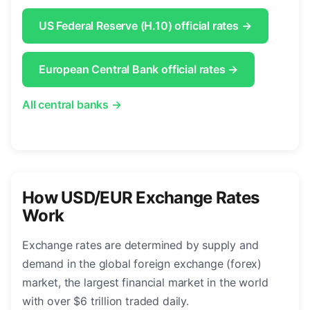
US Federal Reserve (H.10) official rates →
European Central Bank official rates →
All central banks →
How USD/EUR Exchange Rates
Work
Exchange rates are determined by supply and
demand in the global foreign exchange (forex)
market, the largest financial market in the world
with over $6 trillion traded daily.