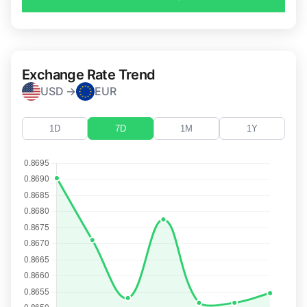
Exchange Rate Trend
USD →
EUR
1D
7D
1M
1Y