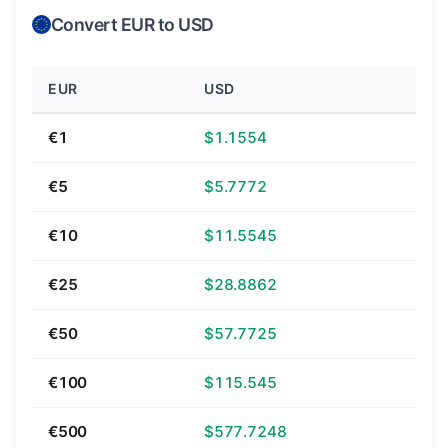
Convert EUR to USD
EUR
USD
€1
$1.1554
€5
$5.7772
€10
$11.5545
€25
$28.8862
€50
$57.7725
€100
$115.545
€500
$577.7248