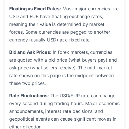
Floating vs Fixed Rates:
Most major currencies like
USD and EUR have floating exchange rates,
meaning their value is determined by market
forces. Some currencies are pegged to another
currency (usually USD) at a fixed rate.
Bid and Ask Prices:
In forex markets, currencies
are quoted with a bid price (what buyers pay) and
ask price (what sellers receive). The mid-market
rate shown on this page is the midpoint between
these two prices.
Rate Fluctuations:
The USD/EUR rate can change
every second during trading hours. Major economic
announcements, interest rate decisions, and
geopolitical events can cause significant moves in
either direction.