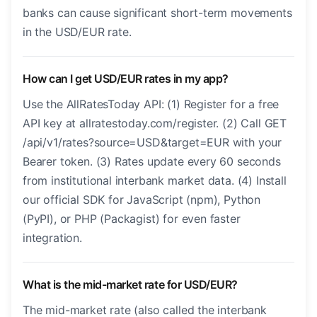
banks can cause significant short-term movements
in the USD/EUR rate.
How can I get USD/EUR rates in my app?
Use the AllRatesToday API: (1) Register for a free
API key at allratestoday.com/register. (2) Call GET
/api/v1/rates?source=USD&target=EUR with your
Bearer token. (3) Rates update every 60 seconds
from institutional interbank market data. (4) Install
our official SDK for JavaScript (npm), Python
(PyPI), or PHP (Packagist) for even faster
integration.
What is the mid-market rate for USD/EUR?
The mid-market rate (also called the interbank