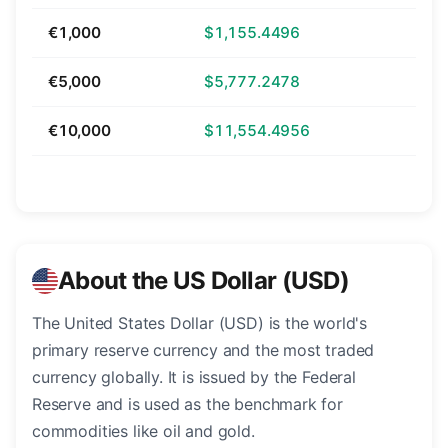
€1,000
$1,155.4496
€5,000
$5,777.2478
€10,000
$11,554.4956
About the US Dollar (USD)
The United States Dollar (USD) is the world's
primary reserve currency and the most traded
currency globally. It is issued by the Federal
Reserve and is used as the benchmark for
commodities like oil and gold.