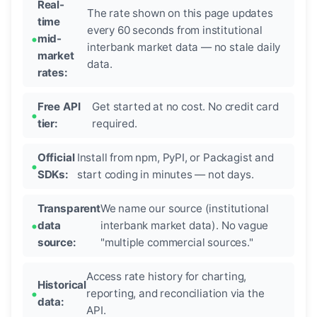
Real-
The rate shown on this page updates
time
every 60 seconds from institutional
mid-
interbank market data — no stale daily
market
data.
rates:
Free API
Get started at no cost. No credit card
tier:
required.
Official
Install from npm, PyPI, or Packagist and
SDKs:
start coding in minutes — not days.
Transparent
We name our source (institutional
data
interbank market data). No vague
source:
"multiple commercial sources."
Access rate history for charting,
Historical
reporting, and reconciliation via the
data:
API.