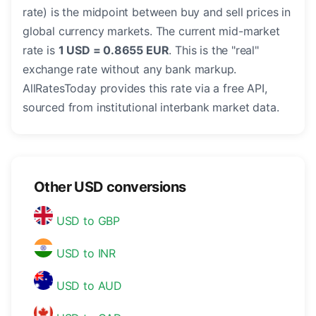
rate) is the midpoint between buy and sell prices in
global currency markets. The current mid-market
rate is
1 USD = 0.8655 EUR
. This is the "real"
exchange rate without any bank markup.
AllRatesToday provides this rate via a free API,
sourced from institutional interbank market data.
Other USD conversions
USD to GBP
USD to INR
USD to AUD