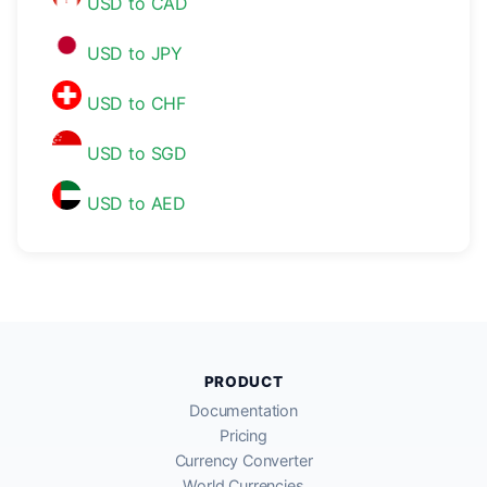
USD to CAD
USD to JPY
USD to CHF
USD to SGD
USD to AED
PRODUCT
Documentation
Pricing
Currency Converter
World Currencies