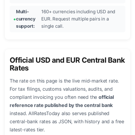
Multi-
160+ currencies including USD and
currency
EUR. Request multiple pairs in a
support:
single call.
Official USD and EUR Central Bank
Rates
The rate on this page is the live mid-market rate.
For tax filings, customs valuations, audits, and
compliant invoicing you often need the
official
reference rate published by the central bank
instead. AllRatesToday also serves published
central-bank rates as JSON, with history and a free
latest-rates tier.