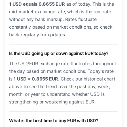
1 USD equals 0.8655 EUR
as of today. This is the
mid-market exchange rate, which is the real rate
without any bank markup. Rates fluctuate
constantly based on market conditions, so check
back regularly for updates.
Is the USD going up or down against EUR today?
The USD/EUR exchange rate fluctuates throughout
the day based on market conditions. Today's rate
is
1 USD = 0.8655 EUR
. Check our historical chart
above to see the trend over the past day, week,
month, or year to understand whether USD is
strengthening or weakening against EUR.
What is the best time to buy EUR with USD?