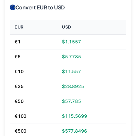
Convert EUR to USD
EUR
USD
€1
$1.1557
€5
$5.7785
€10
$11.557
€25
$28.8925
€50
$57.785
€100
$115.5699
€500
$577.8496