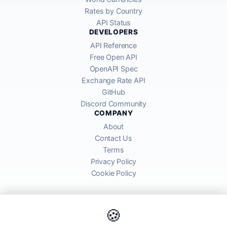
Rates by Country
API Status
DEVELOPERS
API Reference
Free Open API
OpenAPI Spec
Exchange Rate API
GitHub
Discord Community
COMPANY
About
Contact Us
Terms
Privacy Policy
Cookie Policy
🍪
AllRatesToday API provides mid-market exchange rates sourced from