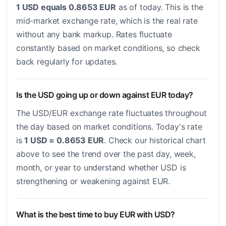
1 USD equals 0.8653 EUR
as of today. This is the
mid-market exchange rate, which is the real rate
without any bank markup. Rates fluctuate
constantly based on market conditions, so check
back regularly for updates.
Is the USD going up or down against EUR today?
The USD/EUR exchange rate fluctuates throughout
the day based on market conditions. Today's rate
is
1 USD = 0.8653 EUR
. Check our historical chart
above to see the trend over the past day, week,
month, or year to understand whether USD is
strengthening or weakening against EUR.
What is the best time to buy EUR with USD?