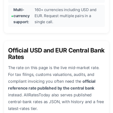
Multi-
160+ currencies including USD and
currency
EUR. Request multiple pairs in a
support:
single call.
Official USD and EUR Central Bank
Rates
The rate on this page is the live mid-market rate.
For tax filings, customs valuations, audits, and
compliant invoicing you often need the
official
reference rate published by the central bank
instead. AllRatesToday also serves published
central-bank rates as JSON, with history and a free
latest-rates tier.