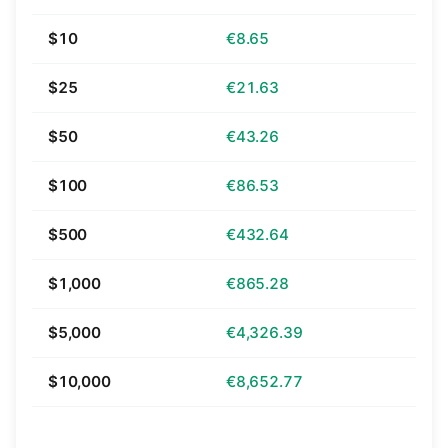
$10
€8.65
$25
€21.63
$50
€43.26
$100
€86.53
$500
€432.64
$1,000
€865.28
$5,000
€4,326.39
$10,000
€8,652.77