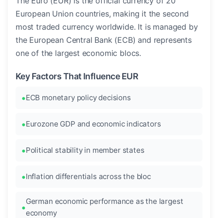
The Euro (EUR) is the official currency of 20
European Union countries, making it the second
most traded currency worldwide. It is managed by
the European Central Bank (ECB) and represents
one of the largest economic blocs.
Key Factors That Influence EUR
ECB monetary policy decisions
Eurozone GDP and economic indicators
Political stability in member states
Inflation differentials across the bloc
German economic performance as the largest
economy