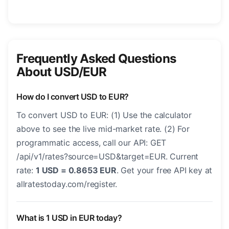
Frequently Asked Questions
About USD/EUR
How do I convert USD to EUR?
To convert USD to EUR: (1) Use the calculator
above to see the live mid-market rate. (2) For
programmatic access, call our API: GET
/api/v1/rates?source=USD&target=EUR. Current
rate:
1 USD = 0.8653 EUR
. Get your free API key at
allratestoday.com/register.
What is 1 USD in EUR today?