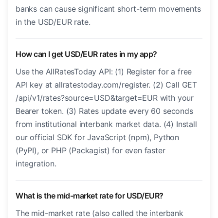
banks can cause significant short-term movements
in the USD/EUR rate.
How can I get USD/EUR rates in my app?
Use the AllRatesToday API: (1) Register for a free
API key at allratestoday.com/register. (2) Call GET
/api/v1/rates?source=USD&target=EUR with your
Bearer token. (3) Rates update every 60 seconds
from institutional interbank market data. (4) Install
our official SDK for JavaScript (npm), Python
(PyPI), or PHP (Packagist) for even faster
integration.
What is the mid-market rate for USD/EUR?
The mid-market rate (also called the interbank