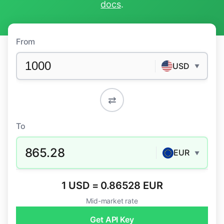
docs
.
From
USD
▼
⇄
To
865.28
EUR
▼
1 USD = 0.86528 EUR
Mid-market rate
Get API Key