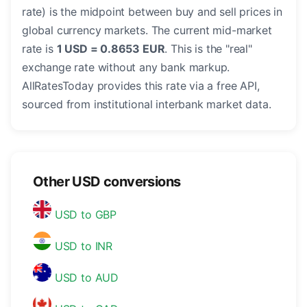
rate) is the midpoint between buy and sell prices in
global currency markets. The current mid-market
rate is
1 USD = 0.8653 EUR
. This is the "real"
exchange rate without any bank markup.
AllRatesToday provides this rate via a free API,
sourced from institutional interbank market data.
Other USD conversions
USD to GBP
USD to INR
USD to AUD