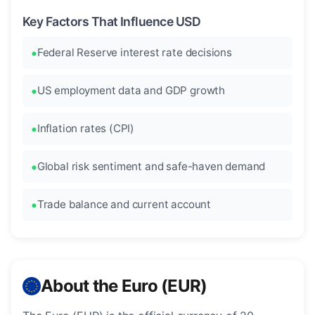
Key Factors That Influence USD
Federal Reserve interest rate decisions
US employment data and GDP growth
Inflation rates (CPI)
Global risk sentiment and safe-haven demand
Trade balance and current account
About the Euro (EUR)