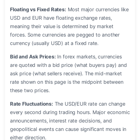
Floating vs Fixed Rates:
Most major currencies like
USD and EUR have floating exchange rates,
meaning their value is determined by market
forces. Some currencies are pegged to another
currency (usually USD) at a fixed rate.
Bid and Ask Prices:
In forex markets, currencies
are quoted with a bid price (what buyers pay) and
ask price (what sellers receive). The mid-market
rate shown on this page is the midpoint between
these two prices.
Rate Fluctuations:
The USD/EUR rate can change
every second during trading hours. Major economic
announcements, interest rate decisions, and
geopolitical events can cause significant moves in
either direction.