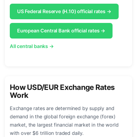
US Federal Reserve (H.10) official rates →
European Central Bank official rates →
All central banks →
How USD/EUR Exchange Rates
Work
Exchange rates are determined by supply and
demand in the global foreign exchange (forex)
market, the largest financial market in the world
with over $6 trillion traded daily.