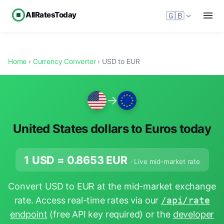
AllRatesToday
🇬🇧
Home
›
Currency Converter
› USD to EUR
→
United States dollars to Euros today
1 USD =
0.8653
EUR
· Live mid-market rate
Convert USD to EUR at the mid-market exchange
rate. Access real-time rates via our
/api/rate
endpoint
(free API key required) or the
developer