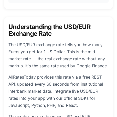
Understanding the USD/EUR
Exchange Rate
The USD/EUR exchange rate tells you how many
Euros you get for 1 US Dollar. This is the mid-
market rate — the real exchange rate without any
markup. It's the same rate used by Google Finance.
AllRatesToday provides this rate via a free REST
API, updated every 60 seconds from institutional
interbank market data. Integrate live USD/EUR
rates into your app with our official SDKs for
JavaScript, Python, PHP, and React.
The exchange rate between USD and EUR