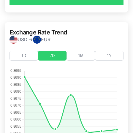
Exchange Rate Trend
USD →
EUR
1D
7D
1M
1Y