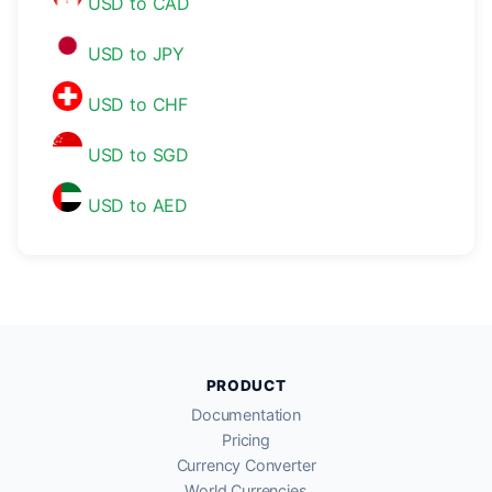
USD to CAD
USD to JPY
USD to CHF
USD to SGD
USD to AED
PRODUCT
Documentation
Pricing
Currency Converter
World Currencies