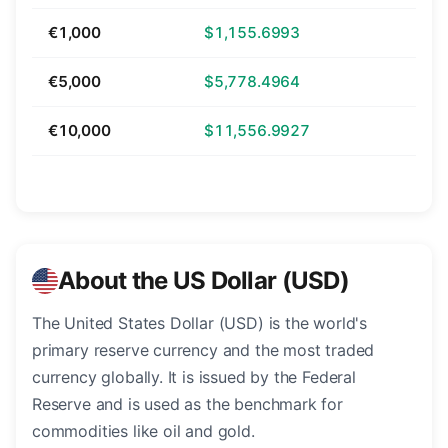
€1,000
$1,155.6993
€5,000
$5,778.4964
€10,000
$11,556.9927
About the US Dollar (USD)
The United States Dollar (USD) is the world's
primary reserve currency and the most traded
currency globally. It is issued by the Federal
Reserve and is used as the benchmark for
commodities like oil and gold.