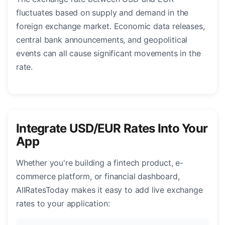
fluctuates based on supply and demand in the
foreign exchange market. Economic data releases,
central bank announcements, and geopolitical
events can all cause significant movements in the
rate.
Integrate USD/EUR Rates Into Your
App
Whether you're building a fintech product, e-
commerce platform, or financial dashboard,
AllRatesToday makes it easy to add live exchange
rates to your application: