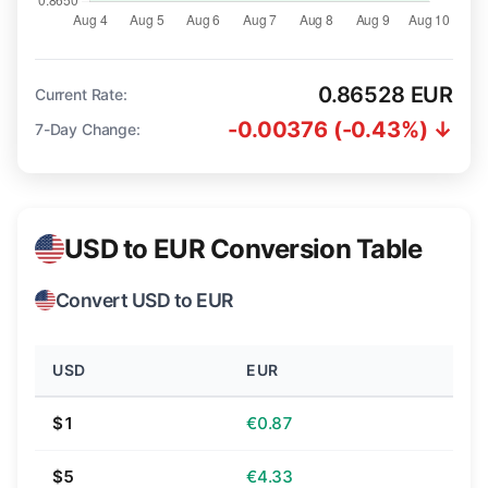
0.86528 EUR
Current Rate:
-0.00376 (-0.43%) ↓
7-Day Change:
USD to EUR Conversion Table
Convert USD to EUR
USD
EUR
$1
€0.87
$5
€4.33