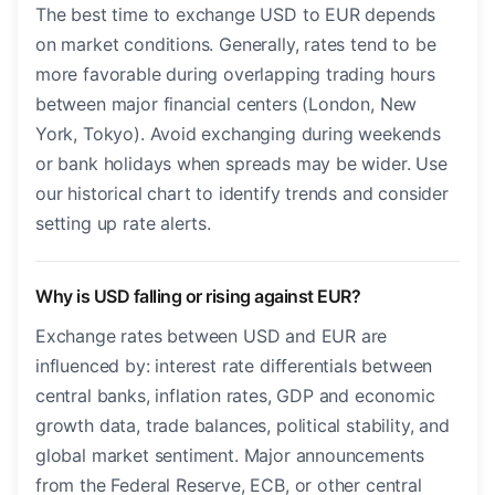
The best time to exchange USD to EUR depends
on market conditions. Generally, rates tend to be
more favorable during overlapping trading hours
between major financial centers (London, New
York, Tokyo). Avoid exchanging during weekends
or bank holidays when spreads may be wider. Use
our historical chart to identify trends and consider
setting up rate alerts.
Why is USD falling or rising against EUR?
Exchange rates between USD and EUR are
influenced by: interest rate differentials between
central banks, inflation rates, GDP and economic
growth data, trade balances, political stability, and
global market sentiment. Major announcements
from the Federal Reserve, ECB, or other central