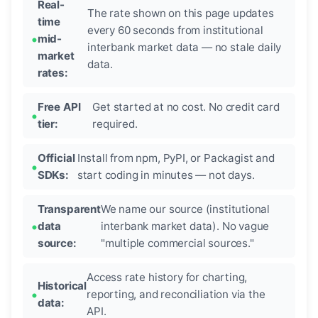
Real-
The rate shown on this page updates
time
every 60 seconds from institutional
mid-
interbank market data — no stale daily
market
data.
rates:
Free API
Get started at no cost. No credit card
tier:
required.
Official
Install from npm, PyPI, or Packagist and
SDKs:
start coding in minutes — not days.
Transparent
We name our source (institutional
data
interbank market data). No vague
source:
"multiple commercial sources."
Access rate history for charting,
Historical
reporting, and reconciliation via the
data:
API.