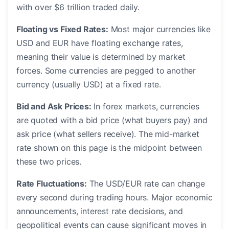
with over $6 trillion traded daily.
Floating vs Fixed Rates:
Most major currencies like
USD and EUR have floating exchange rates,
meaning their value is determined by market
forces. Some currencies are pegged to another
currency (usually USD) at a fixed rate.
Bid and Ask Prices:
In forex markets, currencies
are quoted with a bid price (what buyers pay) and
ask price (what sellers receive). The mid-market
rate shown on this page is the midpoint between
these two prices.
Rate Fluctuations:
The USD/EUR rate can change
every second during trading hours. Major economic
announcements, interest rate decisions, and
geopolitical events can cause significant moves in