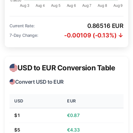
0.86516 EUR
Current Rate:
-0.00109 (-0.13%) ↓
7-Day Change:
USD to EUR Conversion Table
Convert USD to EUR
USD
EUR
$1
€0.87
$5
€4.33