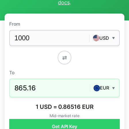
docs
.
From
USD
▼
⇄
To
865.16
EUR
▼
1 USD = 0.86516 EUR
Mid-market rate
Get API Key