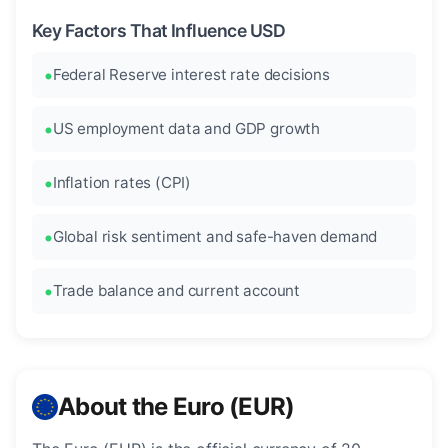
Key Factors That Influence USD
Federal Reserve interest rate decisions
US employment data and GDP growth
Inflation rates (CPI)
Global risk sentiment and safe-haven demand
Trade balance and current account
About the Euro (EUR)