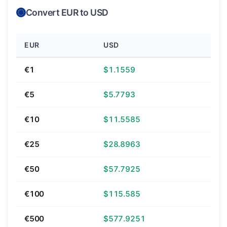
Convert EUR to USD
EUR
USD
€1
$1.1559
€5
$5.7793
€10
$11.5585
€25
$28.8963
€50
$57.7925
€100
$115.585
€500
$577.9251