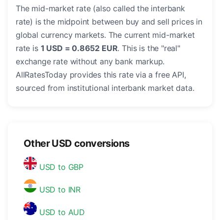
The mid-market rate (also called the interbank
rate) is the midpoint between buy and sell prices in
global currency markets. The current mid-market
rate is
1 USD = 0.8652 EUR
. This is the "real"
exchange rate without any bank markup.
AllRatesToday provides this rate via a free API,
sourced from institutional interbank market data.
Other USD conversions
USD to GBP
USD to INR
USD to AUD