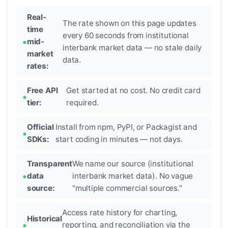
Real-
The rate shown on this page updates
time
every 60 seconds from institutional
mid-
interbank market data — no stale daily
market
data.
rates:
Free API
Get started at no cost. No credit card
tier:
required.
Official
Install from npm, PyPI, or Packagist and
SDKs:
start coding in minutes — not days.
Transparent
We name our source (institutional
data
interbank market data). No vague
source:
"multiple commercial sources."
Access rate history for charting,
Historical
reporting, and reconciliation via the