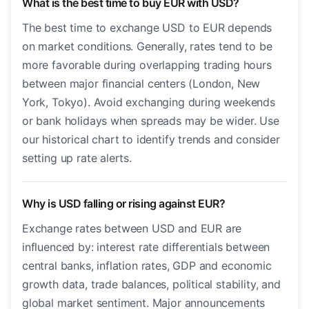
What is the best time to buy EUR with USD?
The best time to exchange USD to EUR depends
on market conditions. Generally, rates tend to be
more favorable during overlapping trading hours
between major financial centers (London, New
York, Tokyo). Avoid exchanging during weekends
or bank holidays when spreads may be wider. Use
our historical chart to identify trends and consider
setting up rate alerts.
Why is USD falling or rising against EUR?
Exchange rates between USD and EUR are
influenced by: interest rate differentials between
central banks, inflation rates, GDP and economic
growth data, trade balances, political stability, and
global market sentiment. Major announcements