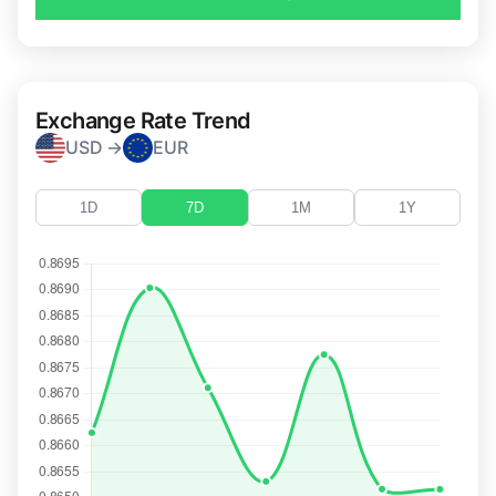
Exchange Rate Trend
USD →
EUR
1D
7D
1M
1Y