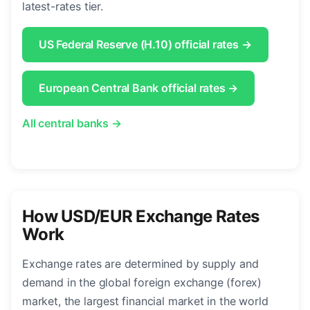
latest-rates tier.
US Federal Reserve (H.10) official rates →
European Central Bank official rates →
All central banks →
How USD/EUR Exchange Rates
Work
Exchange rates are determined by supply and
demand in the global foreign exchange (forex)
market, the largest financial market in the world