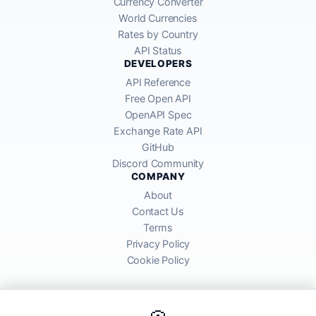
Currency Converter
World Currencies
Rates by Country
API Status
DEVELOPERS
API Reference
Free Open API
OpenAPI Spec
Exchange Rate API
GitHub
Discord Community
COMPANY
About
Contact Us
Terms
Privacy Policy
Cookie Policy