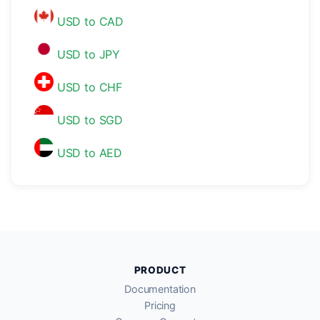
USD to CAD
USD to JPY
USD to CHF
USD to SGD
USD to AED
PRODUCT
Documentation
Pricing