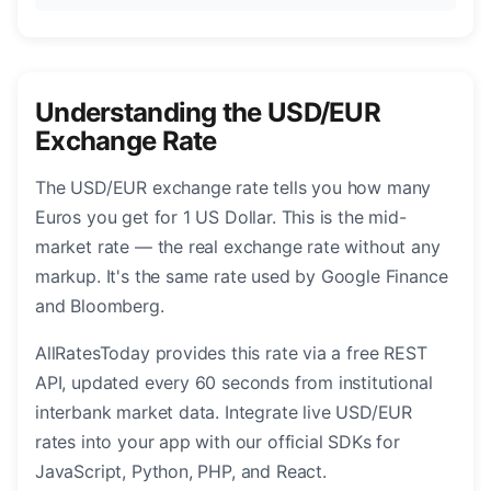
Understanding the USD/EUR
Exchange Rate
The USD/EUR exchange rate tells you how many
Euros you get for 1 US Dollar. This is the mid-
market rate — the real exchange rate without any
markup. It's the same rate used by Google Finance
and Bloomberg.
AllRatesToday provides this rate via a free REST
API, updated every 60 seconds from institutional
interbank market data. Integrate live USD/EUR
rates into your app with our official SDKs for
JavaScript, Python, PHP, and React.