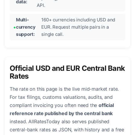
data:
API.
Multi-
160+ currencies including USD and
currency
EUR. Request multiple pairs in a
support:
single call.
Official USD and EUR Central Bank
Rates
The rate on this page is the live mid-market rate.
For tax filings, customs valuations, audits, and
compliant invoicing you often need the
official
reference rate published by the central bank
instead. AllRatesToday also serves published
central-bank rates as JSON, with history and a free