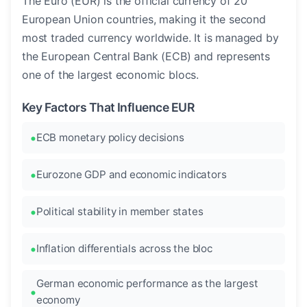
The Euro (EUR) is the official currency of 20
European Union countries, making it the second
most traded currency worldwide. It is managed by
the European Central Bank (ECB) and represents
one of the largest economic blocs.
Key Factors That Influence EUR
ECB monetary policy decisions
Eurozone GDP and economic indicators
Political stability in member states
Inflation differentials across the bloc
German economic performance as the largest
economy