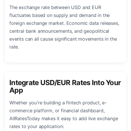
The exchange rate between USD and EUR
fluctuates based on supply and demand in the
foreign exchange market. Economic data releases,
central bank announcements, and geopolitical
events can all cause significant movements in the
rate.
Integrate USD/EUR Rates Into Your
App
Whether you're building a fintech product, e-
commerce platform, or financial dashboard,
AllRatesToday makes it easy to add live exchange
rates to your application: