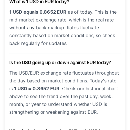
What is 1 USD in EUR today?
1 USD equals 0.8652 EUR
as of today. This is the
mid-market exchange rate, which is the real rate
without any bank markup. Rates fluctuate
constantly based on market conditions, so check
back regularly for updates.
Is the USD going up or down against EUR today?
The USD/EUR exchange rate fluctuates throughout
the day based on market conditions. Today's rate
is
1 USD = 0.8652 EUR
. Check our historical chart
above to see the trend over the past day, week,
month, or year to understand whether USD is
strengthening or weakening against EUR.