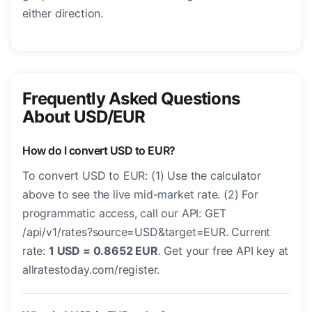
either direction.
Frequently Asked Questions
About USD/EUR
How do I convert USD to EUR?
To convert USD to EUR: (1) Use the calculator
above to see the live mid-market rate. (2) For
programmatic access, call our API: GET
/api/v1/rates?source=USD&target=EUR. Current
rate:
1 USD = 0.8652 EUR
. Get your free API key at
allratestoday.com/register.