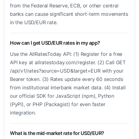
from the Federal Reserve, ECB, or other central
banks can cause significant short-term movements
in the USD/EUR rate.
How can I get USD/EUR rates in my app?
Use the AllRatesToday API: (1) Register for a free
API key at allratestoday.com/register. (2) Call GET
/api/v1/rates?source=USD&target=EUR with your
Bearer token. (3) Rates update every 60 seconds
from institutional interbank market data. (4) Install
our official SDK for JavaScript (npm), Python
(PyPI), or PHP (Packagist) for even faster
integration.
What is the mid-market rate for USD/EUR?