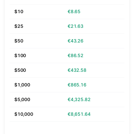
$10
€8.65
$25
€21.63
$50
€43.26
$100
€86.52
$500
€432.58
$1,000
€865.16
$5,000
€4,325.82
$10,000
€8,651.64