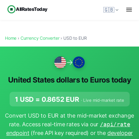
AllRatesToday
🇬🇧
Home
›
Currency Converter
› USD to EUR
→
United States dollars to Euros today
1 USD =
0.8652
EUR
· Live mid-market rate
Convert USD to EUR at the mid-market exchange
rate. Access real-time rates via our
/api/rate
endpoint
(free API key required) or the
developer