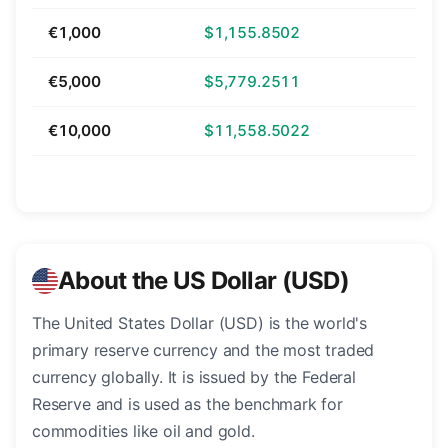
€1,000
$1,155.8502
€5,000
$5,779.2511
€10,000
$11,558.5022
About the US Dollar (USD)
The United States Dollar (USD) is the world's
primary reserve currency and the most traded
currency globally. It is issued by the Federal
Reserve and is used as the benchmark for
commodities like oil and gold.