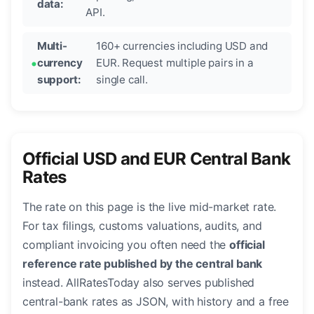
data:
API.
Multi-
160+ currencies including USD and
currency
EUR. Request multiple pairs in a
support:
single call.
Official USD and EUR Central Bank
Rates
The rate on this page is the live mid-market rate.
For tax filings, customs valuations, audits, and
compliant invoicing you often need the
official
reference rate published by the central bank
instead. AllRatesToday also serves published
central-bank rates as JSON, with history and a free