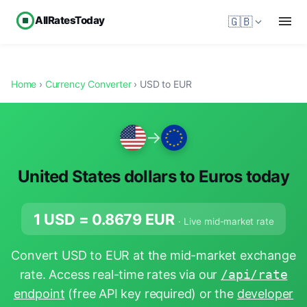
AllRatesToday
🇬🇧
Home
›
Currency Converter
› USD to EUR
→
United States dollars to Euros today
1 USD =
0.8679
EUR
· Live mid-market rate
Convert USD to EUR at the mid-market exchange
rate. Access real-time rates via our
/api/rate
endpoint
(free API key required) or the
developer