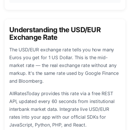
Understanding the USD/EUR
Exchange Rate
The USD/EUR exchange rate tells you how many
Euros you get for 1 US Dollar. This is the mid-
market rate — the real exchange rate without any
markup. It's the same rate used by Google Finance
and Bloomberg.
AllRatesToday provides this rate via a free REST
API, updated every 60 seconds from institutional
interbank market data. Integrate live USD/EUR
rates into your app with our official SDKs for
JavaScript, Python, PHP, and React.