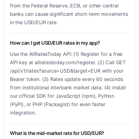
from the Federal Reserve, ECB, or other central
banks can cause significant short-term movements
in the USD/EUR rate.
How can I get USD/EUR rates in my app?
Use the AllRatesToday API: (1) Register for a free
API key at allratestoday.com/register. (2) Call GET
/api/v1/rates?source=USD&target=EUR with your
Bearer token. (3) Rates update every 60 seconds
from institutional interbank market data. (4) Install
our official SDK for JavaScript (npm), Python
(PyPI), or PHP (Packagist) for even faster
integration.
What is the mid-market rate for USD/EUR?