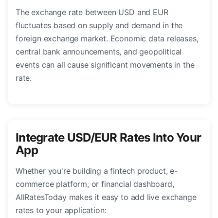
The exchange rate between USD and EUR
fluctuates based on supply and demand in the
foreign exchange market. Economic data releases,
central bank announcements, and geopolitical
events can all cause significant movements in the
rate.
Integrate USD/EUR Rates Into Your
App
Whether you're building a fintech product, e-
commerce platform, or financial dashboard,
AllRatesToday makes it easy to add live exchange
rates to your application: