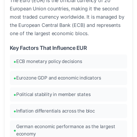
The Euro (EUR) is the official currency of 20
European Union countries, making it the second
most traded currency worldwide. It is managed by
the European Central Bank (ECB) and represents
one of the largest economic blocs.
Key Factors That Influence EUR
ECB monetary policy decisions
Eurozone GDP and economic indicators
Political stability in member states
Inflation differentials across the bloc
German economic performance as the largest
economy