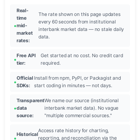
Real-
The rate shown on this page updates
time
every 60 seconds from institutional
mid-
interbank market data — no stale daily
market
data.
rates:
Free API
Get started at no cost. No credit card
tier:
required.
Official
Install from npm, PyPI, or Packagist and
SDKs:
start coding in minutes — not days.
Transparent
We name our source (institutional
data
interbank market data). No vague
source:
"multiple commercial sources."
Access rate history for charting,
Historical
reporting, and reconciliation via the