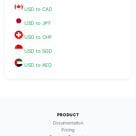
USD to CAD
USD to JPY
USD to CHF
USD to SGD
USD to AED
PRODUCT
Documentation
Pricing