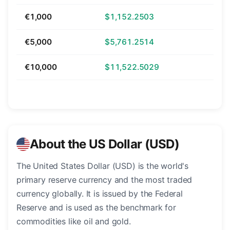
€1,000
$1,152.2503
€5,000
$5,761.2514
€10,000
$11,522.5029
About the US Dollar (USD)
The United States Dollar (USD) is the world's
primary reserve currency and the most traded
currency globally. It is issued by the Federal
Reserve and is used as the benchmark for
commodities like oil and gold.