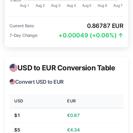
0.86787 EUR
Current Rate:
+0.00049 (+0.06%) ↑
7-Day Change:
USD to EUR Conversion Table
Convert USD to EUR
USD
EUR
$1
€0.87
$5
€4.34