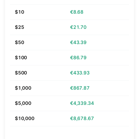
$10
€8.68
$25
€21.70
$50
€43.39
$100
€86.79
$500
€433.93
$1,000
€867.87
$5,000
€4,339.34
$10,000
€8,678.67