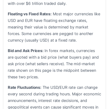
with over $6 trillion traded daily.
Floating vs Fixed Rates:
Most major currencies like
USD and EUR have floating exchange rates,
meaning their value is determined by market
forces. Some currencies are pegged to another
currency (usually USD) at a fixed rate.
Bid and Ask Prices:
In forex markets, currencies
are quoted with a bid price (what buyers pay) and
ask price (what sellers receive). The mid-market
rate shown on this page is the midpoint between
these two prices.
Rate Fluctuations:
The USD/EUR rate can change
every second during trading hours. Major economic
announcements, interest rate decisions, and
geopolitical events can cause significant moves in