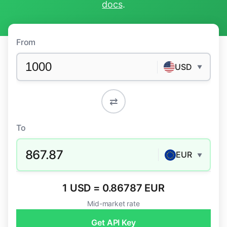
docs
.
From
USD
▼
⇄
To
867.87
EUR
▼
1 USD = 0.86787 EUR
Mid-market rate
Get API Key