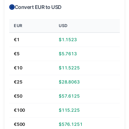
Convert EUR to USD
EUR
USD
€1
$1.1523
€5
$5.7613
€10
$11.5225
€25
$28.8063
€50
$57.6125
€100
$115.225
€500
$576.1251