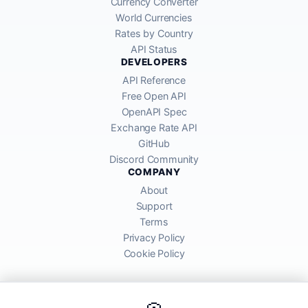
Currency Converter
World Currencies
Rates by Country
API Status
DEVELOPERS
API Reference
Free Open API
OpenAPI Spec
Exchange Rate API
GitHub
Discord Community
COMPANY
About
Support
Terms
Privacy Policy
Cookie Policy