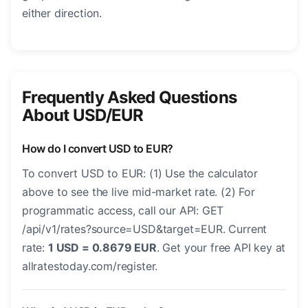
either direction.
Frequently Asked Questions
About USD/EUR
How do I convert USD to EUR?
To convert USD to EUR: (1) Use the calculator
above to see the live mid-market rate. (2) For
programmatic access, call our API: GET
/api/v1/rates?source=USD&target=EUR. Current
rate:
1 USD = 0.8679 EUR
. Get your free API key at
allratestoday.com/register.