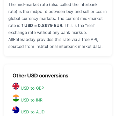
The mid-market rate (also called the interbank
rate) is the midpoint between buy and sell prices in
global currency markets. The current mid-market
rate is
1 USD = 0.8679 EUR
. This is the "real"
exchange rate without any bank markup.
AllRatesToday provides this rate via a free API,
sourced from institutional interbank market data.
Other USD conversions
USD to GBP
USD to INR
USD to AUD