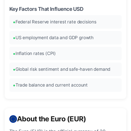
Key Factors That Influence USD
Federal Reserve interest rate decisions
US employment data and GDP growth
Inflation rates (CPI)
Global risk sentiment and safe-haven demand
Trade balance and current account
About the Euro (EUR)