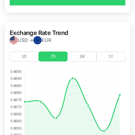
Exchange Rate Trend
USD →
EUR
1D
7D
1M
1Y