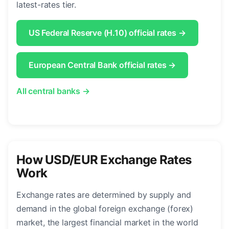
latest-rates tier.
US Federal Reserve (H.10) official rates →
European Central Bank official rates →
All central banks →
How USD/EUR Exchange Rates
Work
Exchange rates are determined by supply and
demand in the global foreign exchange (forex)
market, the largest financial market in the world