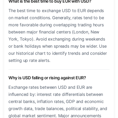
What is the best time to buy EUR with USD?
The best time to exchange USD to EUR depends
on market conditions. Generally, rates tend to be
more favorable during overlapping trading hours
between major financial centers (London, New
York, Tokyo). Avoid exchanging during weekends
or bank holidays when spreads may be wider. Use
our historical chart to identify trends and consider
setting up rate alerts.
Why is USD falling or rising against EUR?
Exchange rates between USD and EUR are
influenced by: interest rate differentials between
central banks, inflation rates, GDP and economic
growth data, trade balances, political stability, and
global market sentiment. Major announcements