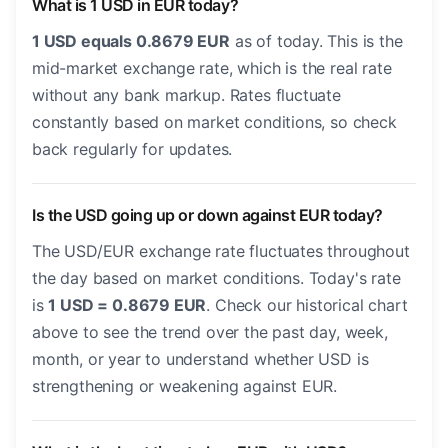
What is 1 USD in EUR today?
1 USD equals 0.8679 EUR
as of today. This is the
mid-market exchange rate, which is the real rate
without any bank markup. Rates fluctuate
constantly based on market conditions, so check
back regularly for updates.
Is the USD going up or down against EUR today?
The USD/EUR exchange rate fluctuates throughout
the day based on market conditions. Today's rate
is
1 USD = 0.8679 EUR
. Check our historical chart
above to see the trend over the past day, week,
month, or year to understand whether USD is
strengthening or weakening against EUR.