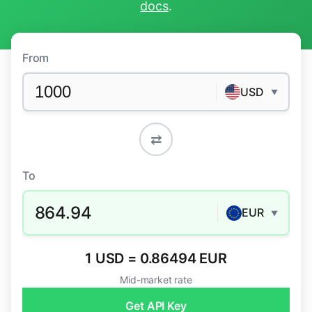
docs
.
From
USD
▼
⇄
To
864.94
EUR
▼
1 USD = 0.86494 EUR
Mid-market rate
Get API Key