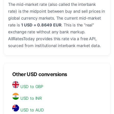
The mid-market rate (also called the interbank
rate) is the midpoint between buy and sell prices in
global currency markets. The current mid-market
rate is
1 USD = 0.8649 EUR
. This is the "real"
exchange rate without any bank markup.
AllRatesToday provides this rate via a free API,
sourced from institutional interbank market data.
Other USD conversions
USD to GBP
USD to INR
USD to AUD