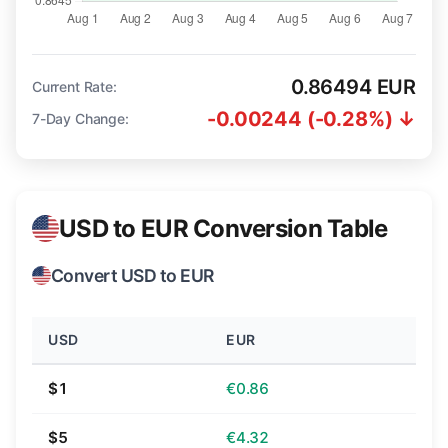
0.86494 EUR
Current Rate:
-0.00244 (-0.28%) ↓
7-Day Change:
USD to EUR Conversion Table
Convert USD to EUR
USD
EUR
$1
€0.86
$5
€4.32