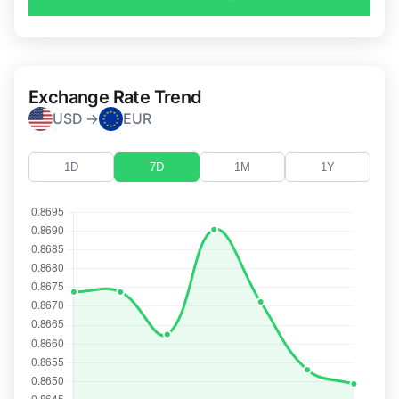
Exchange Rate Trend
USD →
EUR
1D
7D
1M
1Y