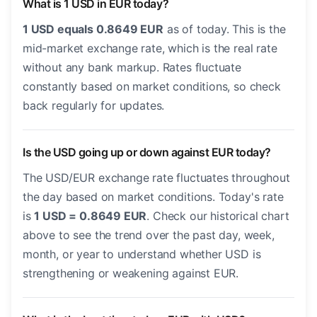
What is 1 USD in EUR today?
1 USD equals 0.8649 EUR
as of today. This is the
mid-market exchange rate, which is the real rate
without any bank markup. Rates fluctuate
constantly based on market conditions, so check
back regularly for updates.
Is the USD going up or down against EUR today?
The USD/EUR exchange rate fluctuates throughout
the day based on market conditions. Today's rate
is
1 USD = 0.8649 EUR
. Check our historical chart
above to see the trend over the past day, week,
month, or year to understand whether USD is
strengthening or weakening against EUR.