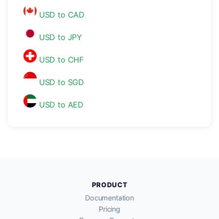
USD to CAD
USD to JPY
USD to CHF
USD to SGD
USD to AED
PRODUCT
Documentation
Pricing