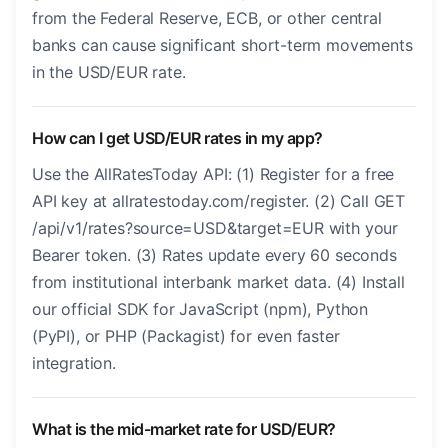
from the Federal Reserve, ECB, or other central
banks can cause significant short-term movements
in the USD/EUR rate.
How can I get USD/EUR rates in my app?
Use the AllRatesToday API: (1) Register for a free
API key at allratestoday.com/register. (2) Call GET
/api/v1/rates?source=USD&target=EUR with your
Bearer token. (3) Rates update every 60 seconds
from institutional interbank market data. (4) Install
our official SDK for JavaScript (npm), Python
(PyPI), or PHP (Packagist) for even faster
integration.
What is the mid-market rate for USD/EUR?