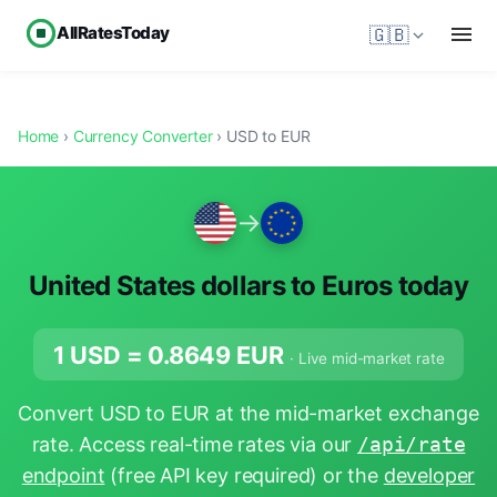
AllRatesToday
🇬🇧
Home
›
Currency Converter
› USD to EUR
→
United States dollars to Euros today
1 USD =
0.8649
EUR
· Live mid-market rate
Convert USD to EUR at the mid-market exchange
rate. Access real-time rates via our
/api/rate
endpoint
(free API key required) or the
developer