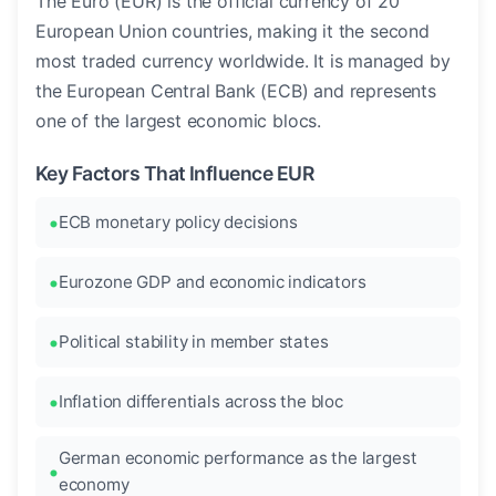
The Euro (EUR) is the official currency of 20
European Union countries, making it the second
most traded currency worldwide. It is managed by
the European Central Bank (ECB) and represents
one of the largest economic blocs.
Key Factors That Influence EUR
ECB monetary policy decisions
Eurozone GDP and economic indicators
Political stability in member states
Inflation differentials across the bloc
German economic performance as the largest
economy