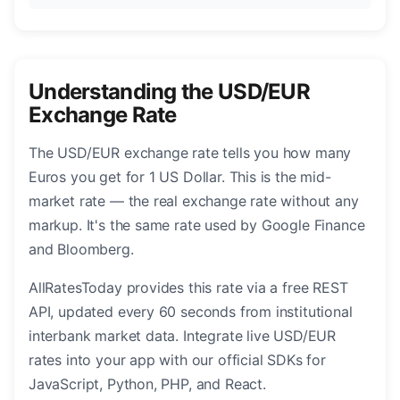
Understanding the USD/EUR
Exchange Rate
The USD/EUR exchange rate tells you how many
Euros you get for 1 US Dollar. This is the mid-
market rate — the real exchange rate without any
markup. It's the same rate used by Google Finance
and Bloomberg.
AllRatesToday provides this rate via a free REST
API, updated every 60 seconds from institutional
interbank market data. Integrate live USD/EUR
rates into your app with our official SDKs for
JavaScript, Python, PHP, and React.