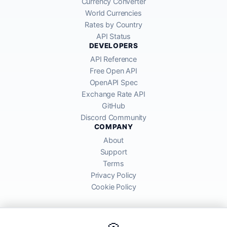
Currency Converter
World Currencies
Rates by Country
API Status
DEVELOPERS
API Reference
Free Open API
OpenAPI Spec
Exchange Rate API
GitHub
Discord Community
COMPANY
About
Support
Terms
Privacy Policy
Cookie Policy