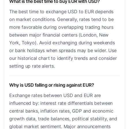
What is the best time to buy EUR with USD?
The best time to exchange USD to EUR depends
on market conditions. Generally, rates tend to be
more favorable during overlapping trading hours
between major financial centers (London, New
York, Tokyo). Avoid exchanging during weekends
or bank holidays when spreads may be wider. Use
our historical chart to identify trends and consider
setting up rate alerts.
Why is USD falling or rising against EUR?
Exchange rates between USD and EUR are
influenced by: interest rate differentials between
central banks, inflation rates, GDP and economic
growth data, trade balances, political stability, and
global market sentiment. Major announcements