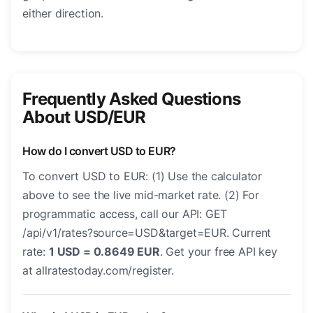
either direction.
Frequently Asked Questions
About USD/EUR
How do I convert USD to EUR?
To convert USD to EUR: (1) Use the calculator
above to see the live mid-market rate. (2) For
programmatic access, call our API: GET
/api/v1/rates?source=USD&target=EUR. Current
rate:
1 USD = 0.8649 EUR
. Get your free API key
at allratestoday.com/register.