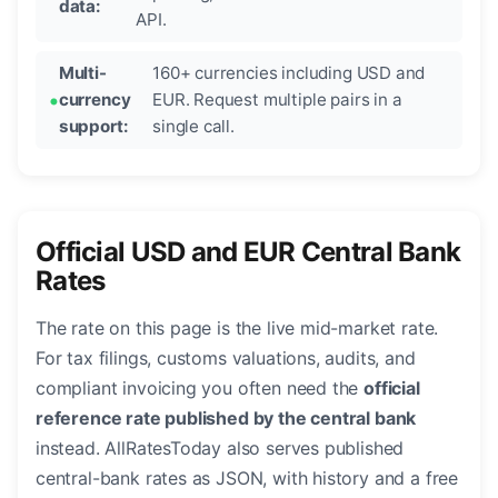
data:
API.
Multi-
160+ currencies including USD and
currency
EUR. Request multiple pairs in a
support:
single call.
Official USD and EUR Central Bank
Rates
The rate on this page is the live mid-market rate.
For tax filings, customs valuations, audits, and
compliant invoicing you often need the
official
reference rate published by the central bank
instead. AllRatesToday also serves published
central-bank rates as JSON, with history and a free