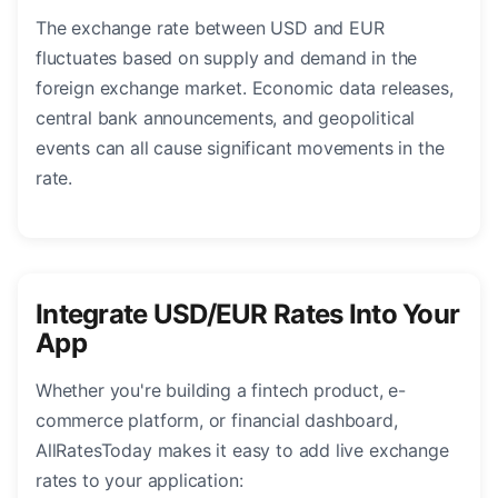
The exchange rate between USD and EUR
fluctuates based on supply and demand in the
foreign exchange market. Economic data releases,
central bank announcements, and geopolitical
events can all cause significant movements in the
rate.
Integrate USD/EUR Rates Into Your
App
Whether you're building a fintech product, e-
commerce platform, or financial dashboard,
AllRatesToday makes it easy to add live exchange
rates to your application: