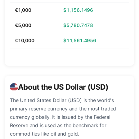
€1,000
$1,156.1496
€5,000
$5,780.7478
€10,000
$11,561.4956
About the US Dollar (USD)
The United States Dollar (USD) is the world's
primary reserve currency and the most traded
currency globally. It is issued by the Federal
Reserve and is used as the benchmark for
commodities like oil and gold.