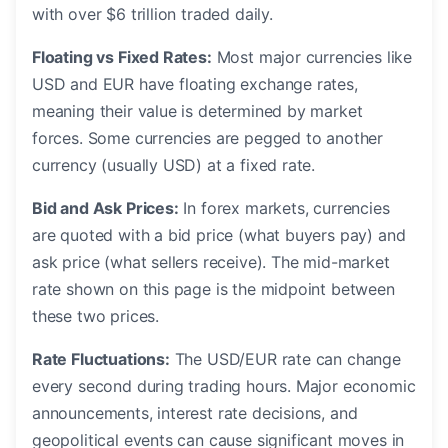
with over $6 trillion traded daily.
Floating vs Fixed Rates:
Most major currencies like
USD and EUR have floating exchange rates,
meaning their value is determined by market
forces. Some currencies are pegged to another
currency (usually USD) at a fixed rate.
Bid and Ask Prices:
In forex markets, currencies
are quoted with a bid price (what buyers pay) and
ask price (what sellers receive). The mid-market
rate shown on this page is the midpoint between
these two prices.
Rate Fluctuations:
The USD/EUR rate can change
every second during trading hours. Major economic
announcements, interest rate decisions, and
geopolitical events can cause significant moves in