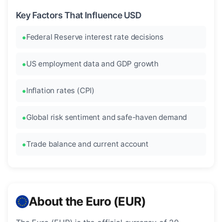
Key Factors That Influence USD
Federal Reserve interest rate decisions
US employment data and GDP growth
Inflation rates (CPI)
Global risk sentiment and safe-haven demand
Trade balance and current account
About the Euro (EUR)