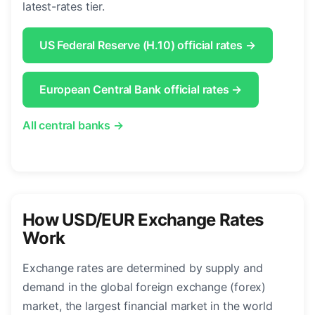
latest-rates tier.
US Federal Reserve (H.10) official rates →
European Central Bank official rates →
All central banks →
How USD/EUR Exchange Rates
Work
Exchange rates are determined by supply and
demand in the global foreign exchange (forex)
market, the largest financial market in the world