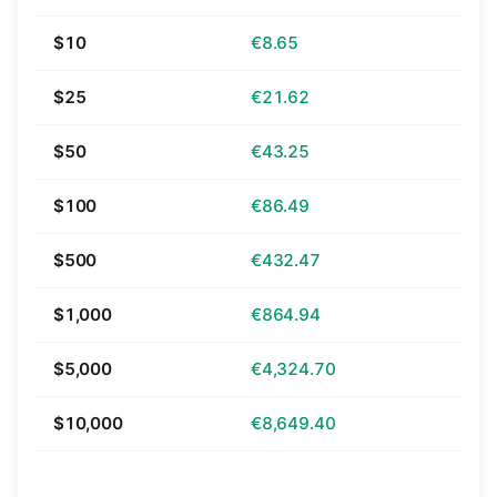
$10
€8.65
$25
€21.62
$50
€43.25
$100
€86.49
$500
€432.47
$1,000
€864.94
$5,000
€4,324.70
$10,000
€8,649.40