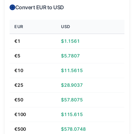
Convert EUR to USD
EUR
USD
€1
$1.1561
€5
$5.7807
€10
$11.5615
€25
$28.9037
€50
$57.8075
€100
$115.615
€500
$578.0748