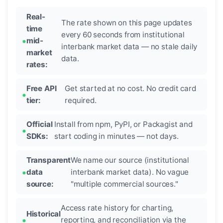
Real-
The rate shown on this page updates
time
every 60 seconds from institutional
mid-
interbank market data — no stale daily
market
data.
rates:
Free API
Get started at no cost. No credit card
tier:
required.
Official
Install from npm, PyPI, or Packagist and
SDKs:
start coding in minutes — not days.
Transparent
We name our source (institutional
data
interbank market data). No vague
source:
"multiple commercial sources."
Access rate history for charting,
Historical
reporting, and reconciliation via the