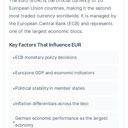
The Euro (EUR) is the official currency of 20
European Union countries, making it the second
most traded currency worldwide. It is managed by
the European Central Bank (ECB) and represents
one of the largest economic blocs.
Key Factors That Influence EUR
ECB monetary policy decisions
Eurozone GDP and economic indicators
Political stability in member states
Inflation differentials across the bloc
German economic performance as the largest
economy