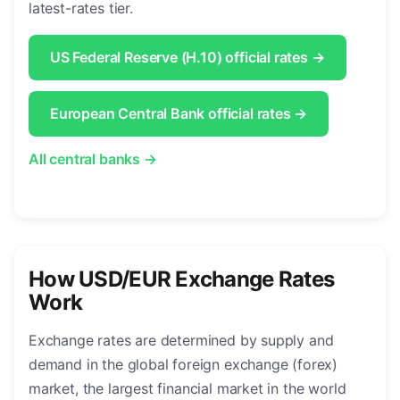
latest-rates tier.
US Federal Reserve (H.10) official rates →
European Central Bank official rates →
All central banks →
How USD/EUR Exchange Rates
Work
Exchange rates are determined by supply and
demand in the global foreign exchange (forex)
market, the largest financial market in the world