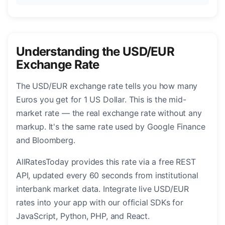
Understanding the USD/EUR
Exchange Rate
The USD/EUR exchange rate tells you how many
Euros you get for 1 US Dollar. This is the mid-
market rate — the real exchange rate without any
markup. It's the same rate used by Google Finance
and Bloomberg.
AllRatesToday provides this rate via a free REST
API, updated every 60 seconds from institutional
interbank market data. Integrate live USD/EUR
rates into your app with our official SDKs for
JavaScript, Python, PHP, and React.