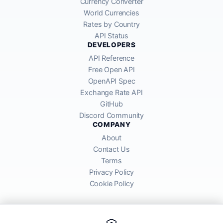
Currency Converter
World Currencies
Rates by Country
API Status
DEVELOPERS
API Reference
Free Open API
OpenAPI Spec
Exchange Rate API
GitHub
Discord Community
COMPANY
About
Contact Us
Terms
Privacy Policy
Cookie Policy