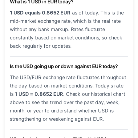
What is 1 USD in EUR today?
1 USD equals 0.8652 EUR
as of today. This is the
mid-market exchange rate, which is the real rate
without any bank markup. Rates fluctuate
constantly based on market conditions, so check
back regularly for updates.
Is the USD going up or down against EUR today?
The USD/EUR exchange rate fluctuates throughout
the day based on market conditions. Today's rate
is
1 USD = 0.8652 EUR
. Check our historical chart
above to see the trend over the past day, week,
month, or year to understand whether USD is
strengthening or weakening against EUR.