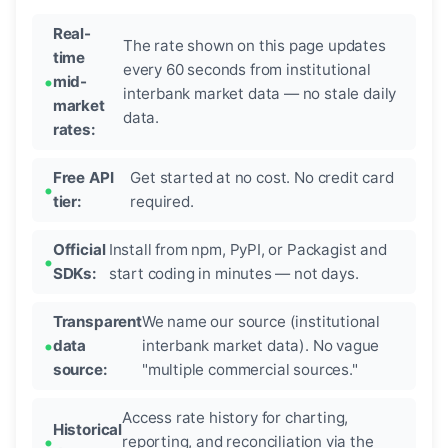
Real-
The rate shown on this page updates
time
every 60 seconds from institutional
mid-
interbank market data — no stale daily
market
data.
rates:
Free API
Get started at no cost. No credit card
tier:
required.
Official
Install from npm, PyPI, or Packagist and
SDKs:
start coding in minutes — not days.
Transparent
We name our source (institutional
data
interbank market data). No vague
source:
"multiple commercial sources."
Access rate history for charting,
Historical
reporting, and reconciliation via the