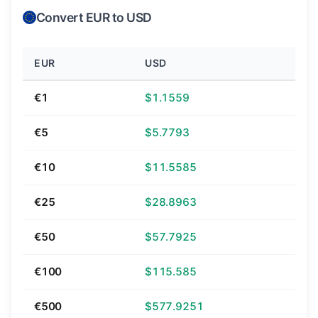
Convert EUR to USD
EUR
USD
€1
$1.1559
€5
$5.7793
€10
$11.5585
€25
$28.8963
€50
$57.7925
€100
$115.585
€500
$577.9251