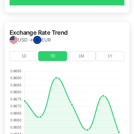
Exchange Rate Trend
USD →
EUR
1D
7D
1M
1Y