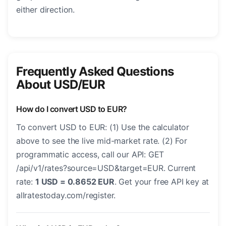
either direction.
Frequently Asked Questions
About USD/EUR
How do I convert USD to EUR?
To convert USD to EUR: (1) Use the calculator
above to see the live mid-market rate. (2) For
programmatic access, call our API: GET
/api/v1/rates?source=USD&target=EUR. Current
rate:
1 USD = 0.8652 EUR
. Get your free API key at
allratestoday.com/register.