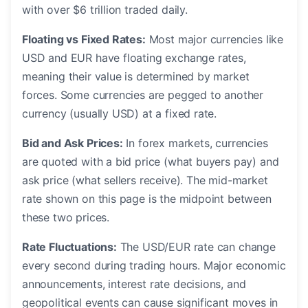
with over $6 trillion traded daily.
Floating vs Fixed Rates:
Most major currencies like
USD and EUR have floating exchange rates,
meaning their value is determined by market
forces. Some currencies are pegged to another
currency (usually USD) at a fixed rate.
Bid and Ask Prices:
In forex markets, currencies
are quoted with a bid price (what buyers pay) and
ask price (what sellers receive). The mid-market
rate shown on this page is the midpoint between
these two prices.
Rate Fluctuations:
The USD/EUR rate can change
every second during trading hours. Major economic
announcements, interest rate decisions, and
geopolitical events can cause significant moves in