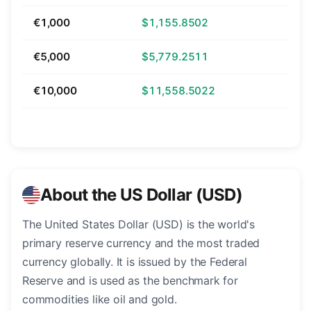
€1,000
$1,155.8502
€5,000
$5,779.2511
€10,000
$11,558.5022
About the US Dollar (USD)
The United States Dollar (USD) is the world's
primary reserve currency and the most traded
currency globally. It is issued by the Federal
Reserve and is used as the benchmark for
commodities like oil and gold.