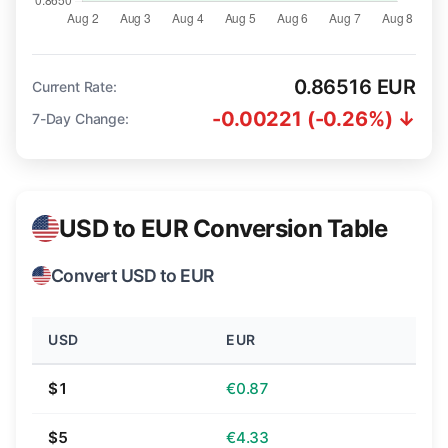
0.86516 EUR
Current Rate:
-0.00221 (-0.26%) ↓
7-Day Change:
USD to EUR Conversion Table
Convert USD to EUR
USD
EUR
$1
€0.87
$5
€4.33