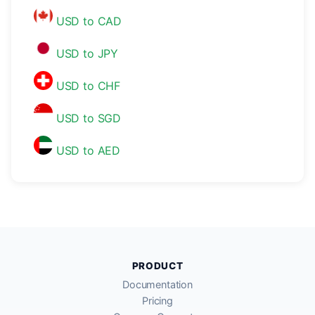
USD to CAD
USD to JPY
USD to CHF
USD to SGD
USD to AED
PRODUCT
Documentation
Pricing