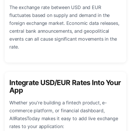
The exchange rate between USD and EUR
fluctuates based on supply and demand in the
foreign exchange market. Economic data releases,
central bank announcements, and geopolitical
events can all cause significant movements in the
rate.
Integrate USD/EUR Rates Into Your
App
Whether you're building a fintech product, e-
commerce platform, or financial dashboard,
AllRatesToday makes it easy to add live exchange
rates to your application: