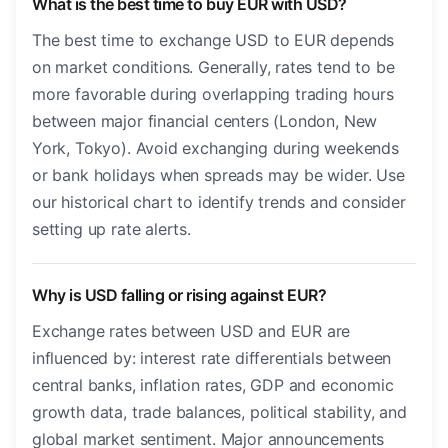
What is the best time to buy EUR with USD?
The best time to exchange USD to EUR depends
on market conditions. Generally, rates tend to be
more favorable during overlapping trading hours
between major financial centers (London, New
York, Tokyo). Avoid exchanging during weekends
or bank holidays when spreads may be wider. Use
our historical chart to identify trends and consider
setting up rate alerts.
Why is USD falling or rising against EUR?
Exchange rates between USD and EUR are
influenced by: interest rate differentials between
central banks, inflation rates, GDP and economic
growth data, trade balances, political stability, and
global market sentiment. Major announcements