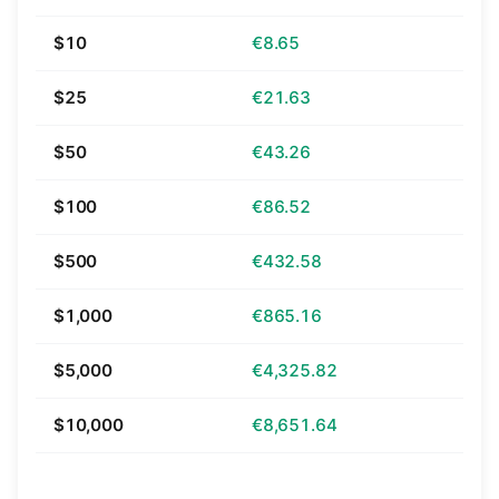
$10
€8.65
$25
€21.63
$50
€43.26
$100
€86.52
$500
€432.58
$1,000
€865.16
$5,000
€4,325.82
$10,000
€8,651.64