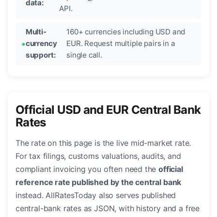
data:
API.
Multi-
160+ currencies including USD and
currency
EUR. Request multiple pairs in a
support:
single call.
Official USD and EUR Central Bank
Rates
The rate on this page is the live mid-market rate.
For tax filings, customs valuations, audits, and
compliant invoicing you often need the
official
reference rate published by the central bank
instead. AllRatesToday also serves published
central-bank rates as JSON, with history and a free