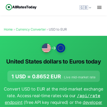
AllRatesToday
🇬🇧
Home
›
Currency Converter
› USD to EUR
→
United States dollars to Euros today
1 USD =
0.8652
EUR
· Live mid-market rate
Convert USD to EUR at the mid-market exchange
rate. Access real-time rates via our
/api/rate
endpoint
(free API key required) or the
developer