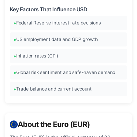
Key Factors That Influence USD
Federal Reserve interest rate decisions
US employment data and GDP growth
Inflation rates (CPI)
Global risk sentiment and safe-haven demand
Trade balance and current account
About the Euro (EUR)