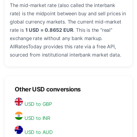
The mid-market rate (also called the interbank
rate) is the midpoint between buy and sell prices in
global currency markets. The current mid-market
rate is
1 USD = 0.8652 EUR
. This is the "real"
exchange rate without any bank markup.
AllRatesToday provides this rate via a free API,
sourced from institutional interbank market data.
Other USD conversions
USD to GBP
USD to INR
USD to AUD