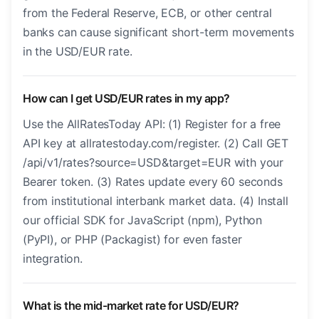
from the Federal Reserve, ECB, or other central
banks can cause significant short-term movements
in the USD/EUR rate.
How can I get USD/EUR rates in my app?
Use the AllRatesToday API: (1) Register for a free
API key at allratestoday.com/register. (2) Call GET
/api/v1/rates?source=USD&target=EUR with your
Bearer token. (3) Rates update every 60 seconds
from institutional interbank market data. (4) Install
our official SDK for JavaScript (npm), Python
(PyPI), or PHP (Packagist) for even faster
integration.
What is the mid-market rate for USD/EUR?