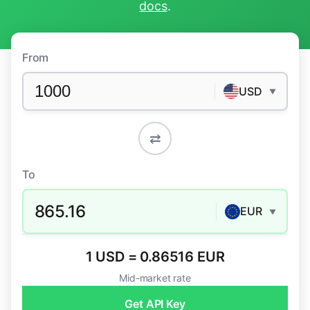
docs
.
From
USD
▼
⇄
To
865.16
EUR
▼
1 USD = 0.86516 EUR
Mid-market rate
Get API Key