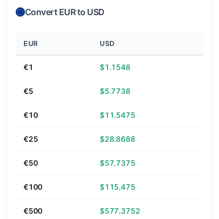
Convert EUR to USD
EUR
USD
€1
$1.1548
€5
$5.7738
€10
$11.5475
€25
$28.8688
€50
$57.7375
€100
$115.475
€500
$577.3752