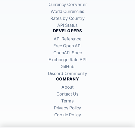
Currency Converter
World Currencies
Rates by Country
API Status
DEVELOPERS
API Reference
Free Open API
OpenAPI Spec
Exchange Rate API
GitHub
Discord Community
COMPANY
About
Contact Us
Terms
Privacy Policy
Cookie Policy