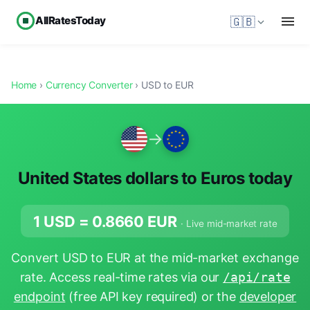
AllRatesToday
🇬🇧
Home
›
Currency Converter
› USD to EUR
→
United States dollars to Euros today
1 USD =
0.8660
EUR
· Live mid-market rate
Convert USD to EUR at the mid-market exchange
rate. Access real-time rates via our
/api/rate
endpoint
(free API key required) or the
developer