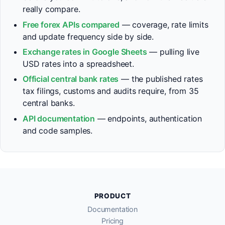
really compare.
Free forex APIs compared
— coverage, rate limits
and update frequency side by side.
Exchange rates in Google Sheets
— pulling live
USD rates into a spreadsheet.
Official central bank rates
— the published rates
tax filings, customs and audits require, from 35
central banks.
API documentation
— endpoints, authentication
and code samples.
PRODUCT
Documentation
Pricing