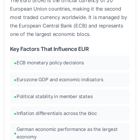
The Euro (EUR) is the official currency of 20
European Union countries, making it the second
most traded currency worldwide. It is managed by
the European Central Bank (ECB) and represents
one of the largest economic blocs.
Key Factors That Influence EUR
ECB monetary policy decisions
Eurozone GDP and economic indicators
Political stability in member states
Inflation differentials across the bloc
German economic performance as the largest
economy