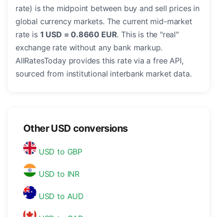
rate) is the midpoint between buy and sell prices in
global currency markets. The current mid-market
rate is
1 USD = 0.8660 EUR
. This is the "real"
exchange rate without any bank markup.
AllRatesToday provides this rate via a free API,
sourced from institutional interbank market data.
Other USD conversions
USD to GBP
USD to INR
USD to AUD