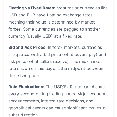
Floating vs Fixed Rates:
Most major currencies like
USD and EUR have floating exchange rates,
meaning their value is determined by market
forces. Some currencies are pegged to another
currency (usually USD) at a fixed rate.
Bid and Ask Prices:
In forex markets, currencies
are quoted with a bid price (what buyers pay) and
ask price (what sellers receive). The mid-market
rate shown on this page is the midpoint between
these two prices.
Rate Fluctuations:
The USD/EUR rate can change
every second during trading hours. Major economic
announcements, interest rate decisions, and
geopolitical events can cause significant moves in
either direction.