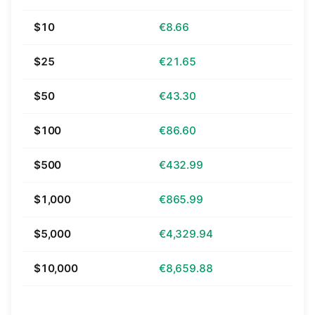
$10
€8.66
$25
€21.65
$50
€43.30
$100
€86.60
$500
€432.99
$1,000
€865.99
$5,000
€4,329.94
$10,000
€8,659.88