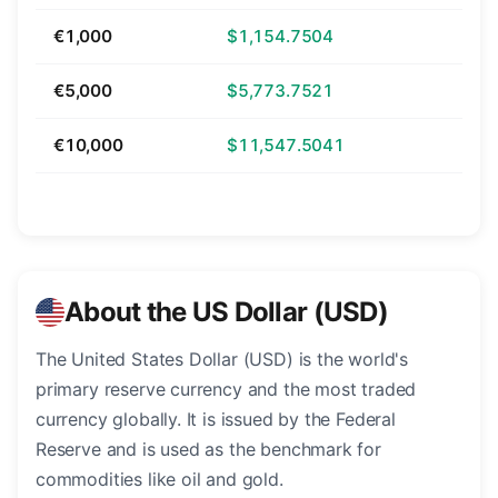
€1,000
$1,154.7504
€5,000
$5,773.7521
€10,000
$11,547.5041
About the US Dollar (USD)
The United States Dollar (USD) is the world's
primary reserve currency and the most traded
currency globally. It is issued by the Federal
Reserve and is used as the benchmark for
commodities like oil and gold.