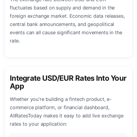
fluctuates based on supply and demand in the
foreign exchange market. Economic data releases,
central bank announcements, and geopolitical
events can all cause significant movements in the
rate.
Integrate USD/EUR Rates Into Your
App
Whether you're building a fintech product, e-
commerce platform, or financial dashboard,
AllRatesToday makes it easy to add live exchange
rates to your application: