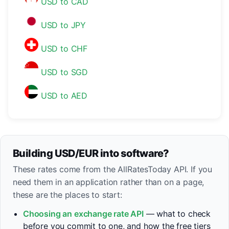
USD to CAD
USD to JPY
USD to CHF
USD to SGD
USD to AED
Building USD/EUR into software?
These rates come from the AllRatesToday API. If you
need them in an application rather than on a page,
these are the places to start:
Choosing an exchange rate API
— what to check
before you commit to one, and how the free tiers