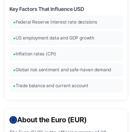
Key Factors That Influence USD
Federal Reserve interest rate decisions
US employment data and GDP growth
Inflation rates (CPI)
Global risk sentiment and safe-haven demand
Trade balance and current account
About the Euro (EUR)