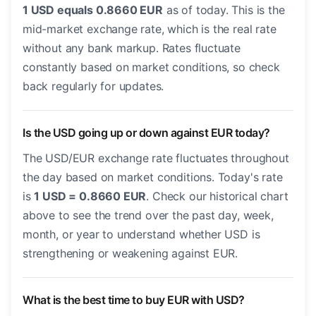
1 USD equals 0.8660 EUR
as of today. This is the
mid-market exchange rate, which is the real rate
without any bank markup. Rates fluctuate
constantly based on market conditions, so check
back regularly for updates.
Is the USD going up or down against EUR today?
The USD/EUR exchange rate fluctuates throughout
the day based on market conditions. Today's rate
is
1 USD = 0.8660 EUR
. Check our historical chart
above to see the trend over the past day, week,
month, or year to understand whether USD is
strengthening or weakening against EUR.
What is the best time to buy EUR with USD?