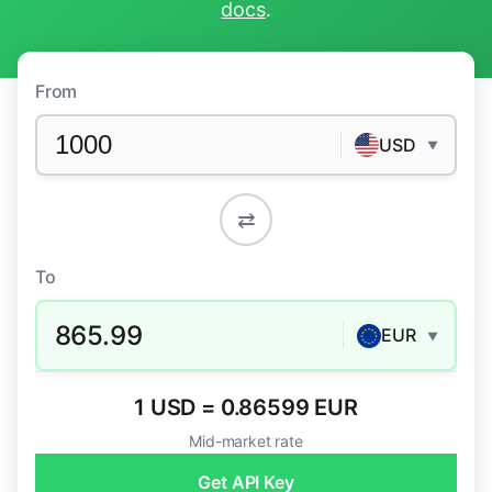
docs
.
From
USD
▼
⇄
To
865.99
EUR
▼
1 USD = 0.86599 EUR
Mid-market rate
Get API Key