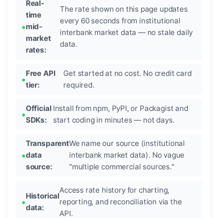
Real-
The rate shown on this page updates
time
every 60 seconds from institutional
mid-
interbank market data — no stale daily
market
data.
rates:
Free API
Get started at no cost. No credit card
tier:
required.
Official
Install from npm, PyPI, or Packagist and
SDKs:
start coding in minutes — not days.
Transparent
We name our source (institutional
data
interbank market data). No vague
source:
"multiple commercial sources."
Access rate history for charting,
Historical
reporting, and reconciliation via the
data:
API.