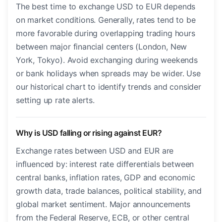
The best time to exchange USD to EUR depends
on market conditions. Generally, rates tend to be
more favorable during overlapping trading hours
between major financial centers (London, New
York, Tokyo). Avoid exchanging during weekends
or bank holidays when spreads may be wider. Use
our historical chart to identify trends and consider
setting up rate alerts.
Why is USD falling or rising against EUR?
Exchange rates between USD and EUR are
influenced by: interest rate differentials between
central banks, inflation rates, GDP and economic
growth data, trade balances, political stability, and
global market sentiment. Major announcements
from the Federal Reserve, ECB, or other central