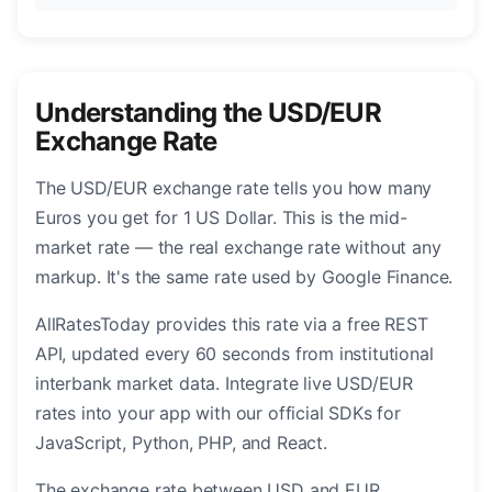
Understanding the USD/EUR
Exchange Rate
The USD/EUR exchange rate tells you how many
Euros you get for 1 US Dollar. This is the mid-
market rate — the real exchange rate without any
markup. It's the same rate used by Google Finance.
AllRatesToday provides this rate via a free REST
API, updated every 60 seconds from institutional
interbank market data. Integrate live USD/EUR
rates into your app with our official SDKs for
JavaScript, Python, PHP, and React.
The exchange rate between USD and EUR