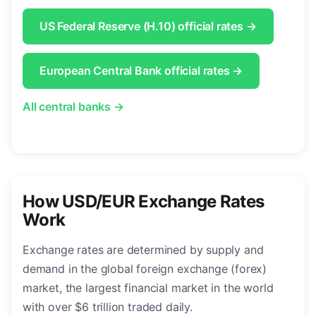
US Federal Reserve (H.10) official rates →
European Central Bank official rates →
All central banks →
How USD/EUR Exchange Rates
Work
Exchange rates are determined by supply and
demand in the global foreign exchange (forex)
market, the largest financial market in the world
with over $6 trillion traded daily.