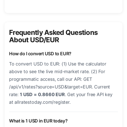
Frequently Asked Questions
About USD/EUR
How do I convert USD to EUR?
To convert USD to EUR: (1) Use the calculator
above to see the live mid-market rate. (2) For
programmatic access, call our API: GET
/api/v1/rates?source=USD&target=EUR. Current
rate:
1 USD = 0.8660 EUR
. Get your free API key
at allratestoday.com/register.
What is 1 USD in EUR today?