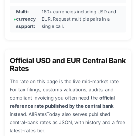
Multi-
160+ currencies including USD and
currency
EUR. Request multiple pairs in a
support:
single call.
Official USD and EUR Central Bank
Rates
The rate on this page is the live mid-market rate.
For tax filings, customs valuations, audits, and
compliant invoicing you often need the
official
reference rate published by the central bank
instead. AllRatesToday also serves published
central-bank rates as JSON, with history and a free
latest-rates tier.