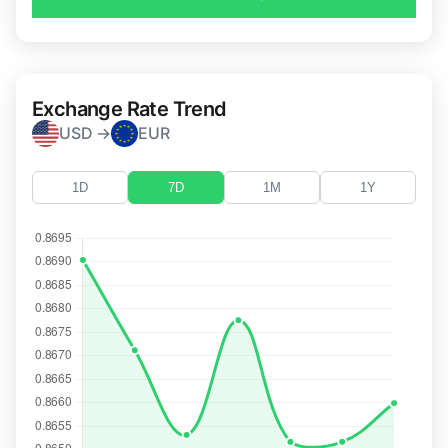
Exchange Rate Trend
USD →
EUR
1D
7D
1M
1Y