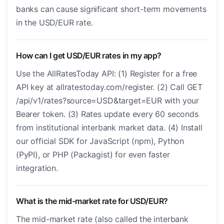
banks can cause significant short-term movements
in the USD/EUR rate.
How can I get USD/EUR rates in my app?
Use the AllRatesToday API: (1) Register for a free
API key at allratestoday.com/register. (2) Call GET
/api/v1/rates?source=USD&target=EUR with your
Bearer token. (3) Rates update every 60 seconds
from institutional interbank market data. (4) Install
our official SDK for JavaScript (npm), Python
(PyPI), or PHP (Packagist) for even faster
integration.
What is the mid-market rate for USD/EUR?
The mid-market rate (also called the interbank