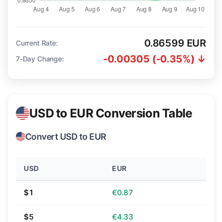
0.86599 EUR
Current Rate:
-0.00305 (-0.35%) ↓
7-Day Change:
USD to EUR Conversion Table
Convert USD to EUR
USD
EUR
$1
€0.87
$5
€4.33