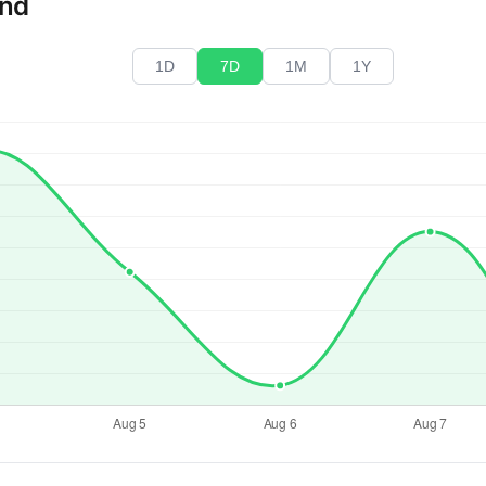
end
1D
7D
1M
1Y