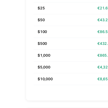
$25
€21.
$50
€43.
$100
€86.
$500
€432
$1,000
€865
$5,000
€4,32
$10,000
€8,65