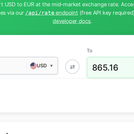
t USD to EUR at the mid-market exchange rate. Acces
tes via our
/api/rate
endpoint
(free API key required
developer docs
.
To
865.16
USD
⇄
▼