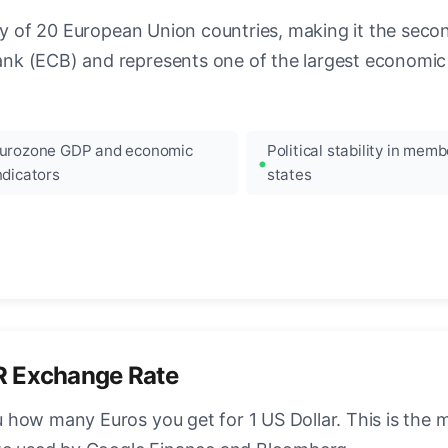
ncy of 20 European Union countries, making it the seco
k (ECB) and represents one of the largest economic 
urozone GDP and economic
Political stability in memb
ndicators
states
R Exchange Rate
how many Euros you get for 1 US Dollar. This is the 