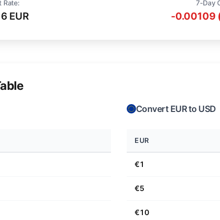
t Rate:
7-Day 
16 EUR
-0.00109 
able
Convert EUR to USD
EUR
€1
€5
€10