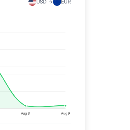
USD →
EUR