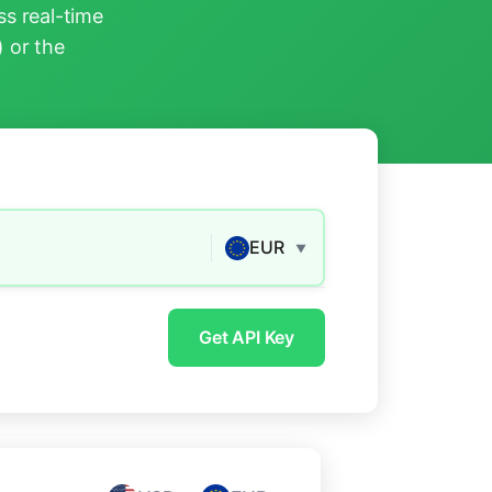
s real-time
) or the
EUR
▼
Get API Key