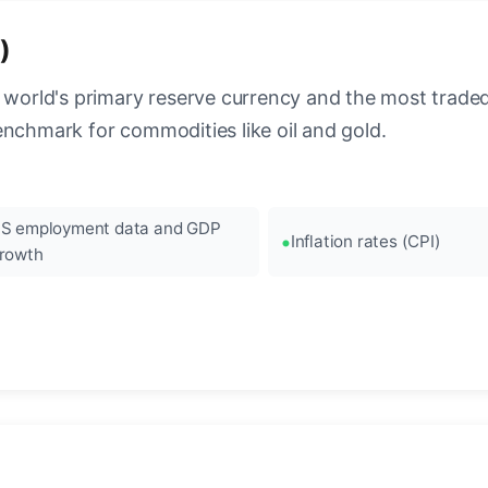
)
 world's primary reserve currency and the most traded c
enchmark for commodities like oil and gold.
S employment data and GDP
Inflation rates (CPI)
rowth