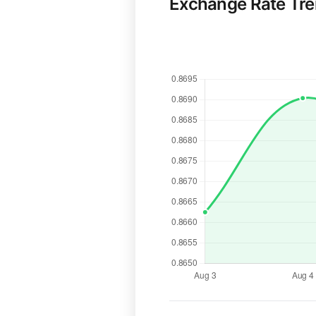
Exchange Rate Tr