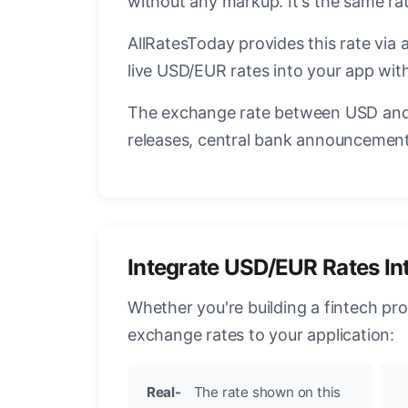
without any markup. It's the same r
AllRatesToday provides this rate via 
live USD/EUR rates into your app with
The exchange rate between USD and 
releases, central bank announcements
Integrate USD/EUR Rates In
Whether you're building a fintech pr
exchange rates to your application:
Real-
The rate shown on this