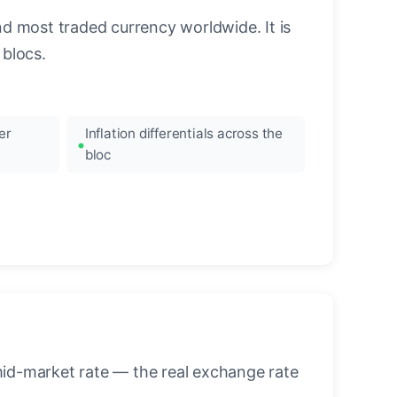
nd most traded currency worldwide. It is
blocs.
er
Inflation differentials across the
bloc
mid-market rate — the real exchange rate