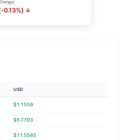
Change:
(-0.13%) ↓
USD
$1.1559
$5.7793
$11.5585