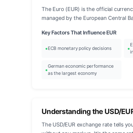
The Euro (EUR) is the official curre
managed by the European Central Ban
Key Factors That Influence EUR
E
ECB monetary policy decisions
i
German economic performance
as the largest economy
Understanding the USD/EU
The USD/EUR exchange rate tells you 