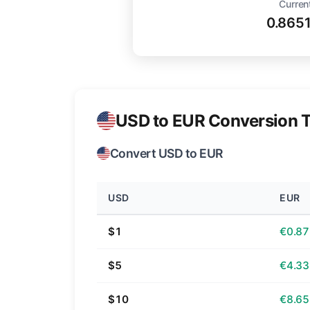
Curren
0.865
USD to EUR Conversion T
Convert USD to EUR
USD
EUR
$1
€0.87
$5
€4.33
$10
€8.65