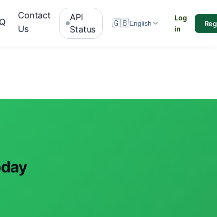
Contact
API
Log
AQ
🇬🇧
Reg
English
Us
Status
in
oday