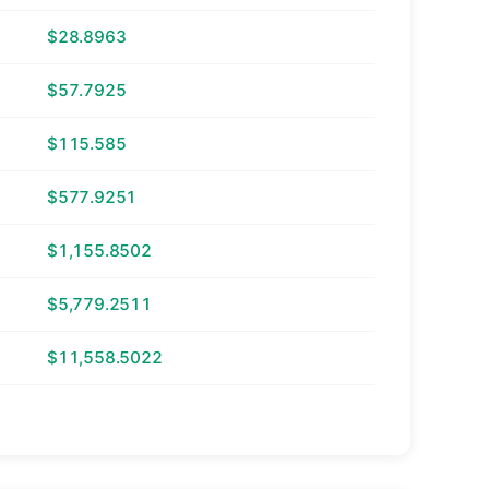
$28.8963
$57.7925
$115.585
$577.9251
$1,155.8502
$5,779.2511
$11,558.5022