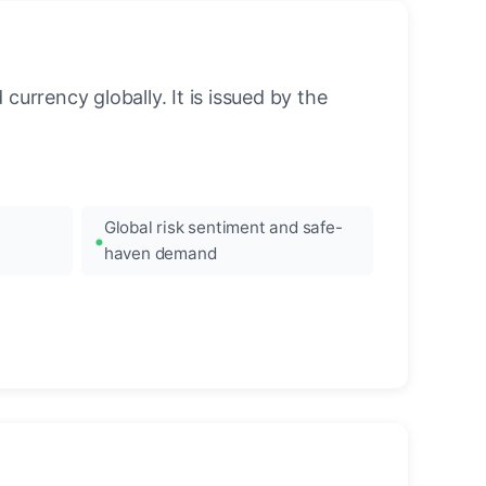
urrency globally. It is issued by the
Global risk sentiment and safe-
haven demand