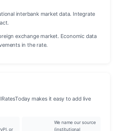
utional interbank market data. Integrate
act.
oreign exchange market. Economic data
vements in the rate.
llRatesToday makes it easy to add live
We name our source
yPI, or
(institutional