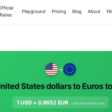
Official
Playground
Pricing
Blog
About
F
Rates
→
nited States dollars to Euros t
1 USD =
0.8652
EUR
· Live mid-market rate