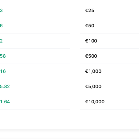
63
€25
26
€50
52
€100
.58
€500
.16
€1,000
5.82
€5,000
1.64
€10,000