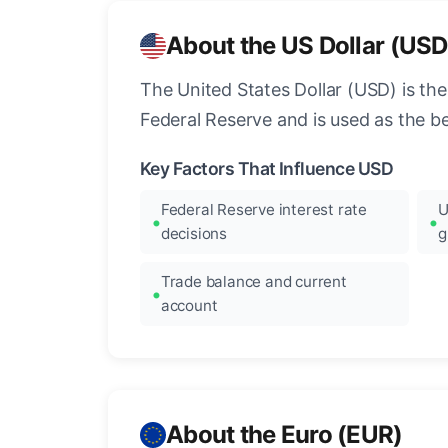
About the US Dollar (USD
The United States Dollar (USD) is the
Federal Reserve and is used as the b
Key Factors That Influence USD
Federal Reserve interest rate
U
decisions
g
Trade balance and current
account
About the Euro (EUR)