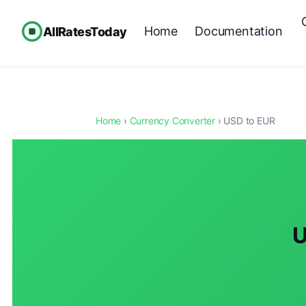
Home
Documentation
AllRatesToday
Home
›
Currency Converter
› USD to EUR
U