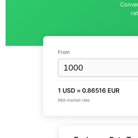
Conver
ra
From
1 USD = 0.86516 EUR
Mid-market rate