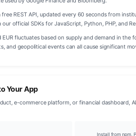
ate used by Google Finance and Bloomberg.
a free REST API, updated every 60 seconds from instit
 our official SDKs for JavaScript, Python, PHP, and Re
EUR fluctuates based on supply and demand in the f
, and geopolitical events can all cause significant mo
to Your App
oduct, e-commerce platform, or financial dashboard, A
Install from npm, P