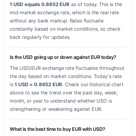
1 USD equals 0.8652 EUR
as of today. This is the
mid-market exchange rate, which is the real rate
without any bank markup. Rates fluctuate
constantly based on market conditions, so check
back regularly for updates.
Is the USD going up or down against EUR today?
The USD/EUR exchange rate fluctuates throughout
the day based on market conditions. Today's rate
is
1 USD = 0.8652 EUR
. Check our historical chart
above to see the trend over the past day, week,
month, or year to understand whether USD is
strengthening or weakening against EUR.
What is the best time to buy EUR with USD?