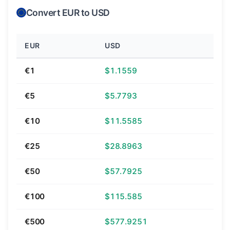
Convert EUR to USD
EUR
USD
€1
$1.1559
€5
$5.7793
€10
$11.5585
€25
$28.8963
€50
$57.7925
€100
$115.585
€500
$577.9251