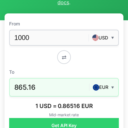
docs
.
From
USD
▼
⇄
To
865.16
EUR
▼
1 USD = 0.86516 EUR
Mid-market rate
Get API Key