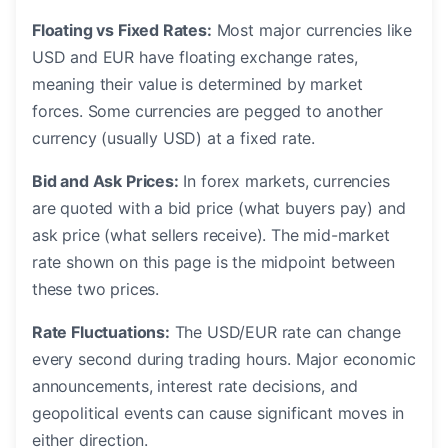
Floating vs Fixed Rates:
Most major currencies like
USD and EUR have floating exchange rates,
meaning their value is determined by market
forces. Some currencies are pegged to another
currency (usually USD) at a fixed rate.
Bid and Ask Prices:
In forex markets, currencies
are quoted with a bid price (what buyers pay) and
ask price (what sellers receive). The mid-market
rate shown on this page is the midpoint between
these two prices.
Rate Fluctuations:
The USD/EUR rate can change
every second during trading hours. Major economic
announcements, interest rate decisions, and
geopolitical events can cause significant moves in
either direction.