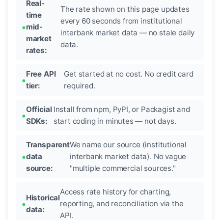
Real-
The rate shown on this page updates
time
every 60 seconds from institutional
mid-
interbank market data — no stale daily
market
data.
rates:
Free API
Get started at no cost. No credit card
tier:
required.
Official
Install from npm, PyPI, or Packagist and
SDKs:
start coding in minutes — not days.
Transparent
We name our source (institutional
data
interbank market data). No vague
source:
"multiple commercial sources."
Access rate history for charting,
Historical
reporting, and reconciliation via the
data:
API.