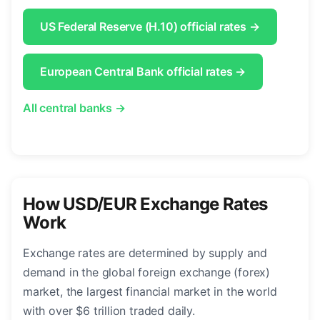
US Federal Reserve (H.10) official rates →
European Central Bank official rates →
All central banks →
How USD/EUR Exchange Rates
Work
Exchange rates are determined by supply and
demand in the global foreign exchange (forex)
market, the largest financial market in the world
with over $6 trillion traded daily.