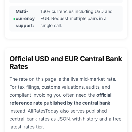
Multi-
160+ currencies including USD and
currency
EUR. Request multiple pairs in a
support:
single call.
Official USD and EUR Central Bank
Rates
The rate on this page is the live mid-market rate.
For tax filings, customs valuations, audits, and
compliant invoicing you often need the
official
reference rate published by the central bank
instead. AllRatesToday also serves published
central-bank rates as JSON, with history and a free
latest-rates tier.