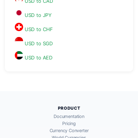
USD to CAD
USD to JPY
USD to CHF
USD to SGD
USD to AED
PRODUCT
Documentation
Pricing
Currency Converter
World Currencies