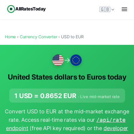
AllRatesToday
🇬🇧
Home
›
Currency Converter
› USD to EUR
→
United States dollars to Euros today
1 USD =
0.8652
EUR
· Live mid-market rate
Convert USD to EUR at the mid-market exchange
rate. Access real-time rates via our
/api/rate
endpoint
(free API key required) or the
developer