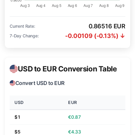
0.86516 EUR
Current Rate:
-0.00109 (-0.13%) ↓
7-Day Change:
USD to EUR Conversion Table
Convert USD to EUR
USD
EUR
$1
€0.87
$5
€4.33