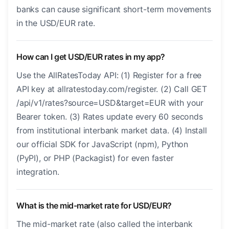
banks can cause significant short-term movements
in the USD/EUR rate.
How can I get USD/EUR rates in my app?
Use the AllRatesToday API: (1) Register for a free
API key at allratestoday.com/register. (2) Call GET
/api/v1/rates?source=USD&target=EUR with your
Bearer token. (3) Rates update every 60 seconds
from institutional interbank market data. (4) Install
our official SDK for JavaScript (npm), Python
(PyPI), or PHP (Packagist) for even faster
integration.
What is the mid-market rate for USD/EUR?
The mid-market rate (also called the interbank