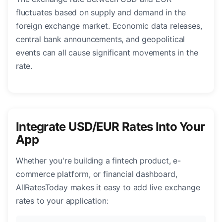
fluctuates based on supply and demand in the
foreign exchange market. Economic data releases,
central bank announcements, and geopolitical
events can all cause significant movements in the
rate.
Integrate USD/EUR Rates Into Your
App
Whether you're building a fintech product, e-
commerce platform, or financial dashboard,
AllRatesToday makes it easy to add live exchange
rates to your application: