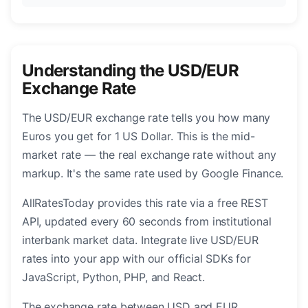
Understanding the USD/EUR
Exchange Rate
The USD/EUR exchange rate tells you how many
Euros you get for 1 US Dollar. This is the mid-
market rate — the real exchange rate without any
markup. It's the same rate used by Google Finance.
AllRatesToday provides this rate via a free REST
API, updated every 60 seconds from institutional
interbank market data. Integrate live USD/EUR
rates into your app with our official SDKs for
JavaScript, Python, PHP, and React.
The exchange rate between USD and EUR