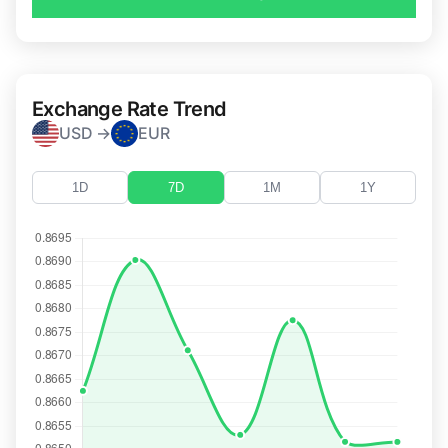
Exchange Rate Trend
USD →
EUR
1D
7D
1M
1Y