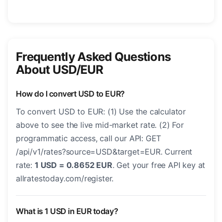
Frequently Asked Questions
About USD/EUR
How do I convert USD to EUR?
To convert USD to EUR: (1) Use the calculator
above to see the live mid-market rate. (2) For
programmatic access, call our API: GET
/api/v1/rates?source=USD&target=EUR. Current
rate:
1 USD = 0.8652 EUR
. Get your free API key at
allratestoday.com/register.
What is 1 USD in EUR today?