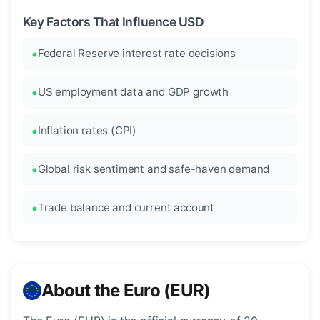
Key Factors That Influence USD
Federal Reserve interest rate decisions
US employment data and GDP growth
Inflation rates (CPI)
Global risk sentiment and safe-haven demand
Trade balance and current account
About the Euro (EUR)