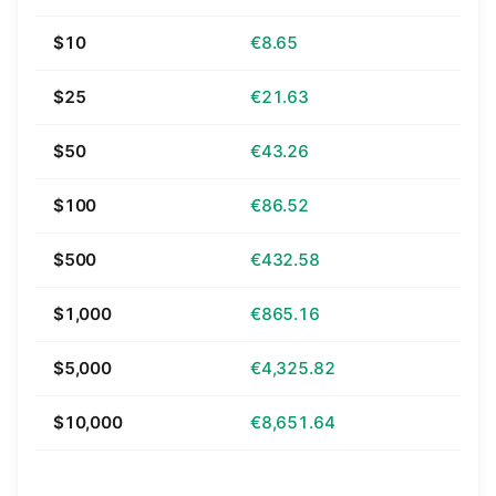
$10
€8.65
$25
€21.63
$50
€43.26
$100
€86.52
$500
€432.58
$1,000
€865.16
$5,000
€4,325.82
$10,000
€8,651.64