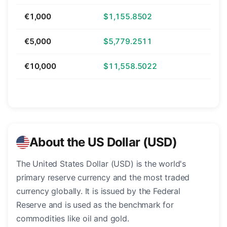
€1,000
$1,155.8502
€5,000
$5,779.2511
€10,000
$11,558.5022
About the US Dollar (USD)
The United States Dollar (USD) is the world's
primary reserve currency and the most traded
currency globally. It is issued by the Federal
Reserve and is used as the benchmark for
commodities like oil and gold.