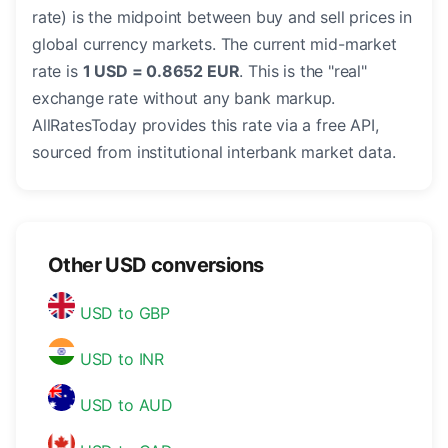
rate) is the midpoint between buy and sell prices in
global currency markets. The current mid-market
rate is
1 USD = 0.8652 EUR
. This is the "real"
exchange rate without any bank markup.
AllRatesToday provides this rate via a free API,
sourced from institutional interbank market data.
Other USD conversions
USD to GBP
USD to INR
USD to AUD