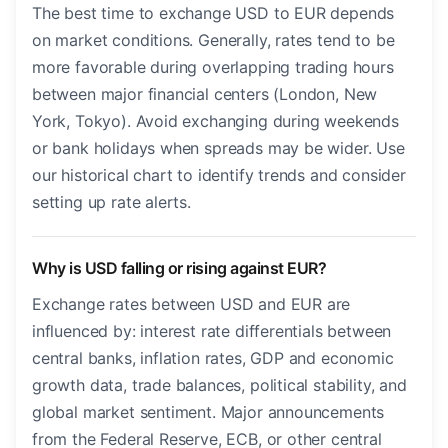
The best time to exchange USD to EUR depends
on market conditions. Generally, rates tend to be
more favorable during overlapping trading hours
between major financial centers (London, New
York, Tokyo). Avoid exchanging during weekends
or bank holidays when spreads may be wider. Use
our historical chart to identify trends and consider
setting up rate alerts.
Why is USD falling or rising against EUR?
Exchange rates between USD and EUR are
influenced by: interest rate differentials between
central banks, inflation rates, GDP and economic
growth data, trade balances, political stability, and
global market sentiment. Major announcements
from the Federal Reserve, ECB, or other central