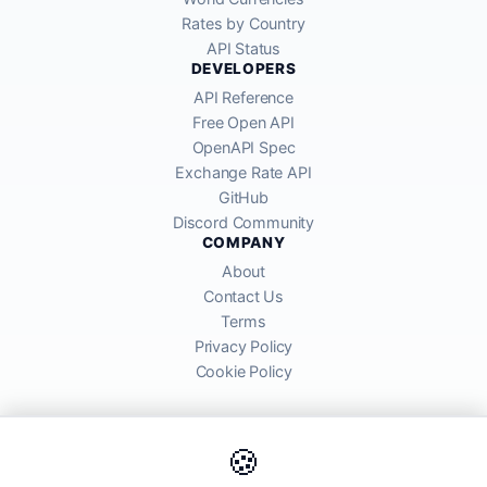
Rates by Country
API Status
DEVELOPERS
API Reference
Free Open API
OpenAPI Spec
Exchange Rate API
GitHub
Discord Community
COMPANY
About
Contact Us
Terms
Privacy Policy
Cookie Policy
🍪
AllRatesToday API provides mid-market exchange rates sourced from