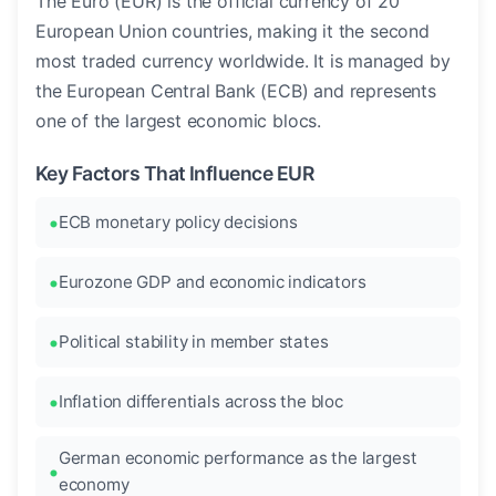
The Euro (EUR) is the official currency of 20
European Union countries, making it the second
most traded currency worldwide. It is managed by
the European Central Bank (ECB) and represents
one of the largest economic blocs.
Key Factors That Influence EUR
ECB monetary policy decisions
Eurozone GDP and economic indicators
Political stability in member states
Inflation differentials across the bloc
German economic performance as the largest
economy