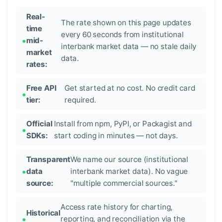
Real-
The rate shown on this page updates
time
every 60 seconds from institutional
mid-
interbank market data — no stale daily
market
data.
rates:
Free API
Get started at no cost. No credit card
tier:
required.
Official
Install from npm, PyPI, or Packagist and
SDKs:
start coding in minutes — not days.
Transparent
We name our source (institutional
data
interbank market data). No vague
source:
"multiple commercial sources."
Access rate history for charting,
Historical
reporting, and reconciliation via the