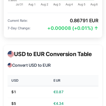
0.86791 EUR
Current Rate:
+0.00008 (+0.01%) ↑
7-Day Change:
USD to EUR Conversion Table
Convert USD to EUR
USD
EUR
$1
€0.87
$5
€4.34