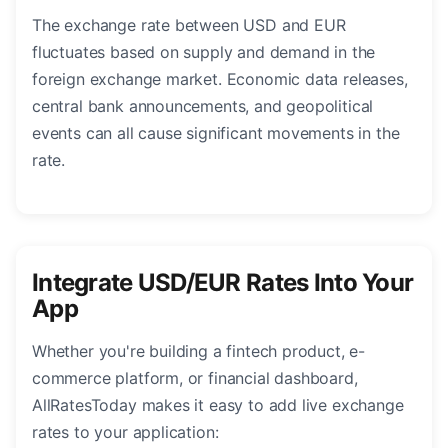
The exchange rate between USD and EUR
fluctuates based on supply and demand in the
foreign exchange market. Economic data releases,
central bank announcements, and geopolitical
events can all cause significant movements in the
rate.
Integrate USD/EUR Rates Into Your
App
Whether you're building a fintech product, e-
commerce platform, or financial dashboard,
AllRatesToday makes it easy to add live exchange
rates to your application: