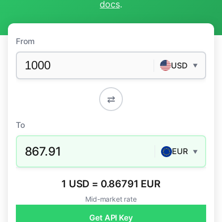
docs
.
From
USD
▼
⇄
To
867.91
EUR
▼
1 USD = 0.86791 EUR
Mid-market rate
Get API Key