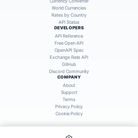
Currency Converter
World Currencies
Rates by Country
API Status
DEVELOPERS
API Reference
Free Open API
OpenAPI Spec
Exchange Rate API
GitHub
Discord Community
COMPANY
About
Support
Terms
Privacy Policy
Cookie Policy