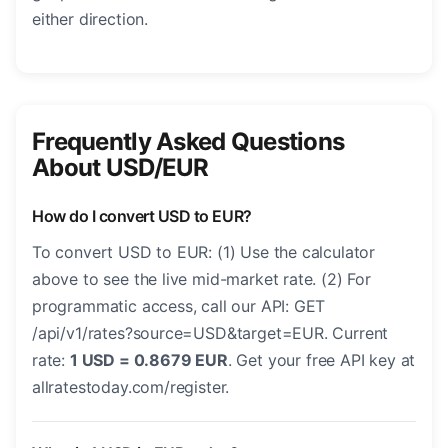
either direction.
Frequently Asked Questions
About USD/EUR
How do I convert USD to EUR?
To convert USD to EUR: (1) Use the calculator
above to see the live mid-market rate. (2) For
programmatic access, call our API: GET
/api/v1/rates?source=USD&target=EUR. Current
rate:
1 USD = 0.8679 EUR
. Get your free API key at
allratestoday.com/register.