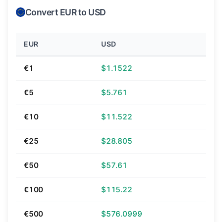
Convert EUR to USD
EUR
USD
€1
$1.1522
€5
$5.761
€10
$11.522
€25
$28.805
€50
$57.61
€100
$115.22
€500
$576.0999