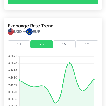
Exchange Rate Trend
USD →
EUR
1D
7D
1M
1Y