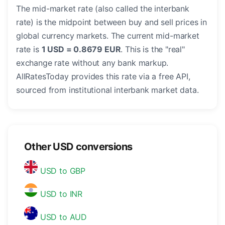
The mid-market rate (also called the interbank
rate) is the midpoint between buy and sell prices in
global currency markets. The current mid-market
rate is
1 USD = 0.8679 EUR
. This is the "real"
exchange rate without any bank markup.
AllRatesToday provides this rate via a free API,
sourced from institutional interbank market data.
Other USD conversions
USD to GBP
USD to INR
USD to AUD