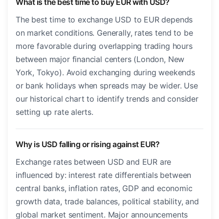
What is the best time to buy EUR with USD?
The best time to exchange USD to EUR depends
on market conditions. Generally, rates tend to be
more favorable during overlapping trading hours
between major financial centers (London, New
York, Tokyo). Avoid exchanging during weekends
or bank holidays when spreads may be wider. Use
our historical chart to identify trends and consider
setting up rate alerts.
Why is USD falling or rising against EUR?
Exchange rates between USD and EUR are
influenced by: interest rate differentials between
central banks, inflation rates, GDP and economic
growth data, trade balances, political stability, and
global market sentiment. Major announcements