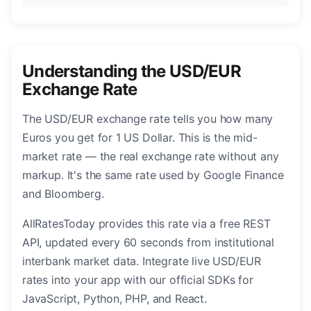
Understanding the USD/EUR
Exchange Rate
The USD/EUR exchange rate tells you how many
Euros you get for 1 US Dollar. This is the mid-
market rate — the real exchange rate without any
markup. It's the same rate used by Google Finance
and Bloomberg.
AllRatesToday provides this rate via a free REST
API, updated every 60 seconds from institutional
interbank market data. Integrate live USD/EUR
rates into your app with our official SDKs for
JavaScript, Python, PHP, and React.