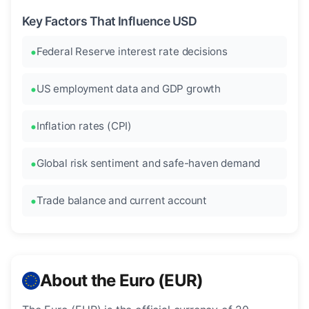
Key Factors That Influence USD
Federal Reserve interest rate decisions
US employment data and GDP growth
Inflation rates (CPI)
Global risk sentiment and safe-haven demand
Trade balance and current account
About the Euro (EUR)