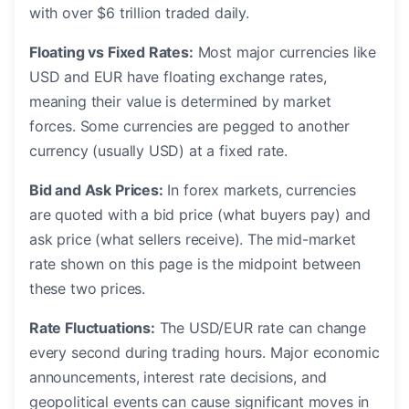
with over $6 trillion traded daily.
Floating vs Fixed Rates:
Most major currencies like
USD and EUR have floating exchange rates,
meaning their value is determined by market
forces. Some currencies are pegged to another
currency (usually USD) at a fixed rate.
Bid and Ask Prices:
In forex markets, currencies
are quoted with a bid price (what buyers pay) and
ask price (what sellers receive). The mid-market
rate shown on this page is the midpoint between
these two prices.
Rate Fluctuations:
The USD/EUR rate can change
every second during trading hours. Major economic
announcements, interest rate decisions, and
geopolitical events can cause significant moves in