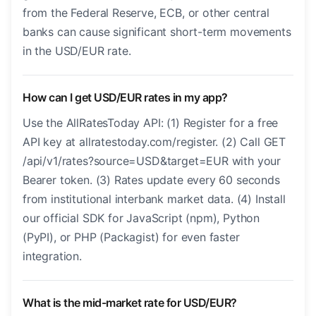
from the Federal Reserve, ECB, or other central
banks can cause significant short-term movements
in the USD/EUR rate.
How can I get USD/EUR rates in my app?
Use the AllRatesToday API: (1) Register for a free
API key at allratestoday.com/register. (2) Call GET
/api/v1/rates?source=USD&target=EUR with your
Bearer token. (3) Rates update every 60 seconds
from institutional interbank market data. (4) Install
our official SDK for JavaScript (npm), Python
(PyPI), or PHP (Packagist) for even faster
integration.
What is the mid-market rate for USD/EUR?