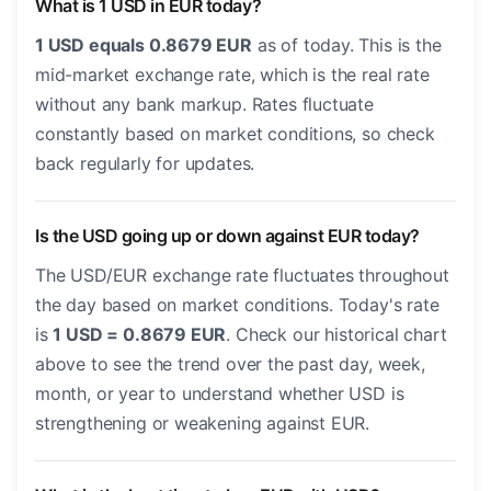
What is 1 USD in EUR today?
1 USD equals 0.8679 EUR
as of today. This is the
mid-market exchange rate, which is the real rate
without any bank markup. Rates fluctuate
constantly based on market conditions, so check
back regularly for updates.
Is the USD going up or down against EUR today?
The USD/EUR exchange rate fluctuates throughout
the day based on market conditions. Today's rate
is
1 USD = 0.8679 EUR
. Check our historical chart
above to see the trend over the past day, week,
month, or year to understand whether USD is
strengthening or weakening against EUR.