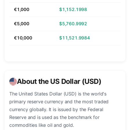
€1,000
$1,152.1998
€5,000
$5,760.9992
€10,000
$11,521.9984
About the US Dollar (USD)
The United States Dollar (USD) is the world's
primary reserve currency and the most traded
currency globally. It is issued by the Federal
Reserve and is used as the benchmark for
commodities like oil and gold.