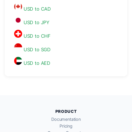
USD to CAD
USD to JPY
USD to CHF
USD to SGD
USD to AED
PRODUCT
Documentation
Pricing