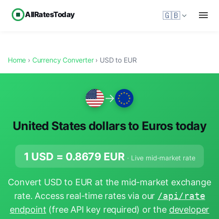
AllRatesToday
🇬🇧
Home
›
Currency Converter
› USD to EUR
→
United States dollars to Euros today
1 USD =
0.8679
EUR
· Live mid-market rate
Convert USD to EUR at the mid-market exchange
rate. Access real-time rates via our
/api/rate
endpoint
(free API key required) or the
developer