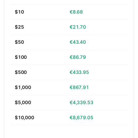
$10
€8.68
$25
€21.70
$50
€43.40
$100
€86.79
$500
€433.95
$1,000
€867.91
$5,000
€4,339.53
$10,000
€8,679.05