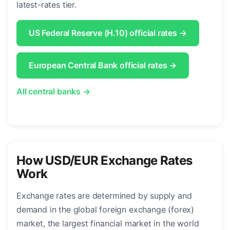
latest-rates tier.
US Federal Reserve (H.10) official rates →
European Central Bank official rates →
All central banks →
How USD/EUR Exchange Rates
Work
Exchange rates are determined by supply and
demand in the global foreign exchange (forex)
market, the largest financial market in the world