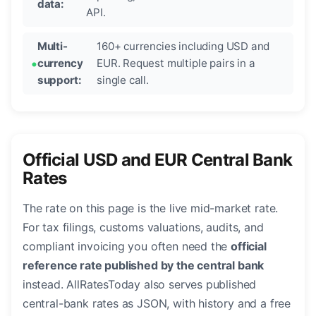
data:
API.
Multi-
160+ currencies including USD and
currency
EUR. Request multiple pairs in a
support:
single call.
Official USD and EUR Central Bank
Rates
The rate on this page is the live mid-market rate.
For tax filings, customs valuations, audits, and
compliant invoicing you often need the
official
reference rate published by the central bank
instead. AllRatesToday also serves published
central-bank rates as JSON, with history and a free