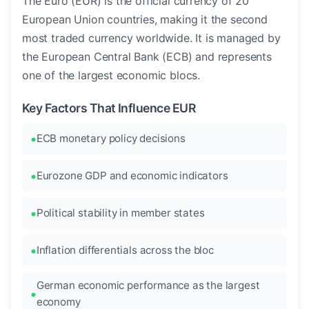
The Euro (EUR) is the official currency of 20
European Union countries, making it the second
most traded currency worldwide. It is managed by
the European Central Bank (ECB) and represents
one of the largest economic blocs.
Key Factors That Influence EUR
ECB monetary policy decisions
Eurozone GDP and economic indicators
Political stability in member states
Inflation differentials across the bloc
German economic performance as the largest
economy