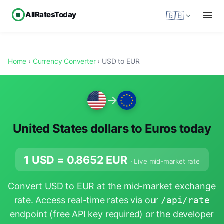
AllRatesToday
🇬🇧
Home
›
Currency Converter
› USD to EUR
→
United States dollars to Euros today
1 USD =
0.8652
EUR
· Live mid-market rate
Convert USD to EUR at the mid-market exchange
rate. Access real-time rates via our
/api/rate
endpoint
(free API key required) or the
developer