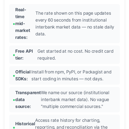
Real-
The rate shown on this page updates
time
every 60 seconds from institutional
mid-
interbank market data — no stale daily
market
data.
rates:
Free API
Get started at no cost. No credit card
tier:
required.
Official
Install from npm, PyPI, or Packagist and
SDKs:
start coding in minutes — not days.
Transparent
We name our source (institutional
data
interbank market data). No vague
source:
"multiple commercial sources."
Access rate history for charting,
Historical
reporting, and reconciliation via the