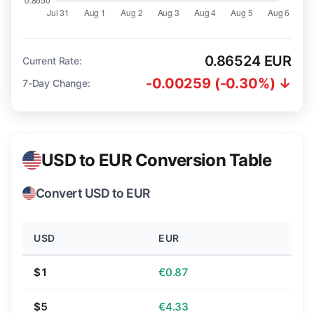
0.86524 EUR
Current Rate:
-0.00259 (-0.30%) ↓
7-Day Change:
USD to EUR Conversion Table
Convert USD to EUR
USD
EUR
$1
€0.87
$5
€4.33