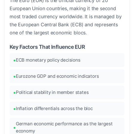
The Euro (EUR) is the official currency of 20
European Union countries, making it the second
most traded currency worldwide. It is managed by
the European Central Bank (ECB) and represents
one of the largest economic blocs.
Key Factors That Influence EUR
ECB monetary policy decisions
Eurozone GDP and economic indicators
Political stability in member states
Inflation differentials across the bloc
German economic performance as the largest
economy