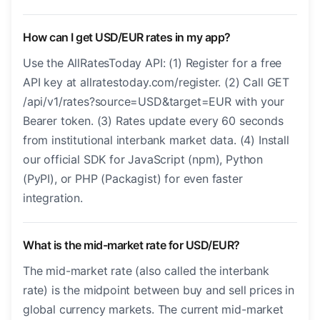
How can I get USD/EUR rates in my app?
Use the AllRatesToday API: (1) Register for a free
API key at allratestoday.com/register. (2) Call GET
/api/v1/rates?source=USD&target=EUR with your
Bearer token. (3) Rates update every 60 seconds
from institutional interbank market data. (4) Install
our official SDK for JavaScript (npm), Python
(PyPI), or PHP (Packagist) for even faster
integration.
What is the mid-market rate for USD/EUR?
The mid-market rate (also called the interbank
rate) is the midpoint between buy and sell prices in
global currency markets. The current mid-market