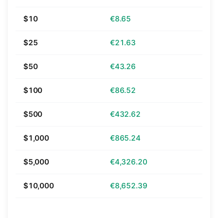
$10
€8.65
$25
€21.63
$50
€43.26
$100
€86.52
$500
€432.62
$1,000
€865.24
$5,000
€4,326.20
$10,000
€8,652.39