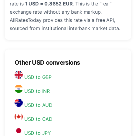
rate is
1 USD = 0.8652 EUR
. This is the "real"
exchange rate without any bank markup.
AllRatesToday provides this rate via a free API,
sourced from institutional interbank market data.
Other USD conversions
USD to GBP
USD to INR
USD to AUD
USD to CAD
USD to JPY