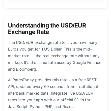
Understanding the USD/EUR
Exchange Rate
The USD/EUR exchange rate tells you how many
Euros you get for 1 US Dollar. This is the mid-
market rate — the real exchange rate without any
markup. It's the same rate used by Google Finance
and Bloomberg.
AllRatesToday provides this rate via a free REST
API, updated every 60 seconds from institutional
interbank market data. Integrate live USD/EUR
rates into your app with our official SDKs for
JavaScript, Python, PHP, and React.