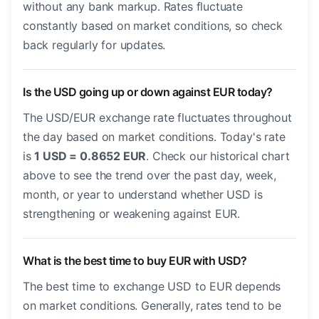
without any bank markup. Rates fluctuate
constantly based on market conditions, so check
back regularly for updates.
Is the USD going up or down against EUR today?
The USD/EUR exchange rate fluctuates throughout
the day based on market conditions. Today's rate
is
1 USD = 0.8652 EUR
. Check our historical chart
above to see the trend over the past day, week,
month, or year to understand whether USD is
strengthening or weakening against EUR.
What is the best time to buy EUR with USD?
The best time to exchange USD to EUR depends
on market conditions. Generally, rates tend to be