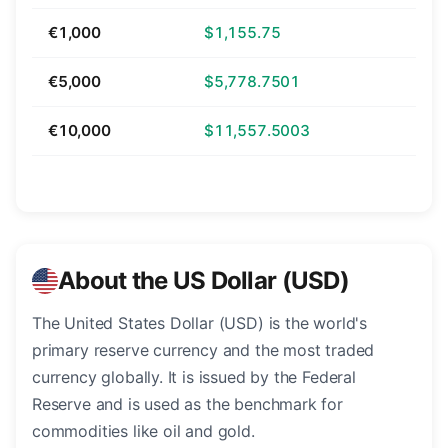
€1,000
$1,155.75
€5,000
$5,778.7501
€10,000
$11,557.5003
About the US Dollar (USD)
The United States Dollar (USD) is the world's
primary reserve currency and the most traded
currency globally. It is issued by the Federal
Reserve and is used as the benchmark for
commodities like oil and gold.