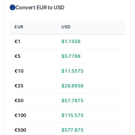
Convert EUR to USD
EUR
USD
€1
$1.1558
€5
$5.7788
€10
$11.5575
€25
$28.8938
€50
$57.7875
€100
$115.575
€500
$577.875