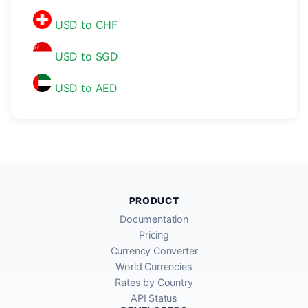
USD to CHF
USD to SGD
USD to AED
PRODUCT
Documentation
Pricing
Currency Converter
World Currencies
Rates by Country
API Status