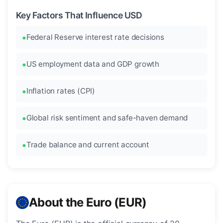
Key Factors That Influence USD
Federal Reserve interest rate decisions
US employment data and GDP growth
Inflation rates (CPI)
Global risk sentiment and safe-haven demand
Trade balance and current account
About the Euro (EUR)