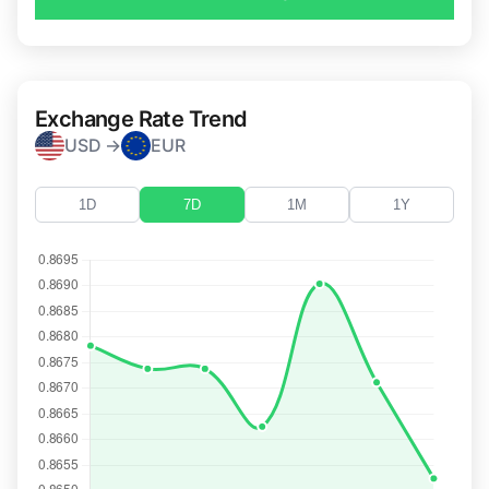
Exchange Rate Trend
USD →
EUR
1D
7D
1M
1Y