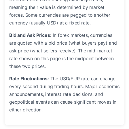
meaning their value is determined by market
forces. Some currencies are pegged to another
currency (usually USD) at a fixed rate.
Bid and Ask Prices:
In forex markets, currencies
are quoted with a bid price (what buyers pay) and
ask price (what sellers receive). The mid-market
rate shown on this page is the midpoint between
these two prices.
Rate Fluctuations:
The USD/EUR rate can change
every second during trading hours. Major economic
announcements, interest rate decisions, and
geopolitical events can cause significant moves in
either direction.