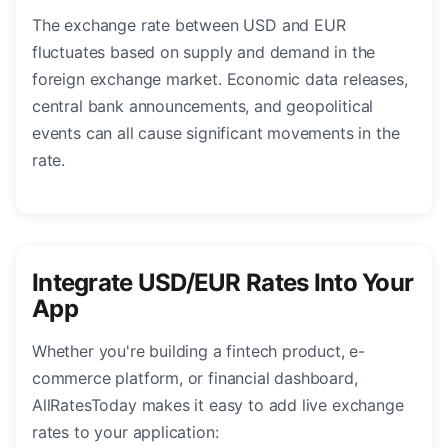
The exchange rate between USD and EUR
fluctuates based on supply and demand in the
foreign exchange market. Economic data releases,
central bank announcements, and geopolitical
events can all cause significant movements in the
rate.
Integrate USD/EUR Rates Into Your
App
Whether you're building a fintech product, e-
commerce platform, or financial dashboard,
AllRatesToday makes it easy to add live exchange
rates to your application: