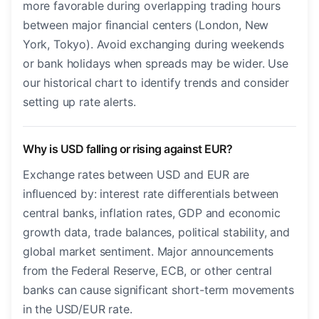
more favorable during overlapping trading hours
between major financial centers (London, New
York, Tokyo). Avoid exchanging during weekends
or bank holidays when spreads may be wider. Use
our historical chart to identify trends and consider
setting up rate alerts.
Why is USD falling or rising against EUR?
Exchange rates between USD and EUR are
influenced by: interest rate differentials between
central banks, inflation rates, GDP and economic
growth data, trade balances, political stability, and
global market sentiment. Major announcements
from the Federal Reserve, ECB, or other central
banks can cause significant short-term movements
in the USD/EUR rate.