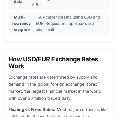
data:
API.
Multi-
160+ currencies including USD and
currency
EUR. Request multiple pairs in a
support:
single call.
How USD/EUR Exchange Rates
Work
Exchange rates are determined by supply and
demand in the global foreign exchange (forex)
market, the largest financial market in the world
with over $6 trillion traded daily.
Floating vs Fixed Rates:
Most major currencies like
USD and EUR have floating exchange rates,