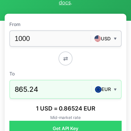
docs
.
From
USD
▼
⇄
To
865.24
EUR
▼
1 USD = 0.86524 EUR
Mid-market rate
Get API Key