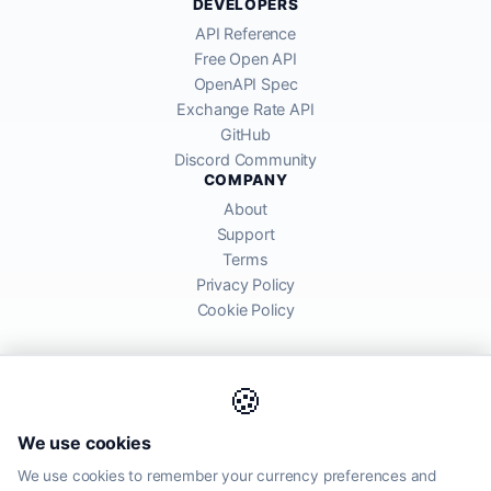
DEVELOPERS
API Reference
Free Open API
OpenAPI Spec
Exchange Rate API
GitHub
Discord Community
COMPANY
About
Support
Terms
Privacy Policy
Cookie Policy
🍪
AllRatesToday API provides mid-market exchange rates sourced from
We use cookies
global financial markets. Rates are for informational purposes and
may differ from actual transfer rates offered by banks and providers.
We use cookies to remember your currency preferences and