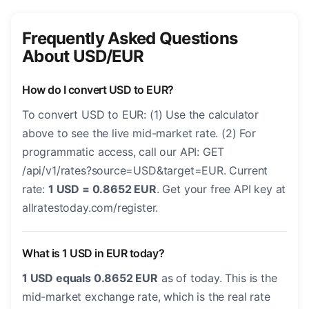
Frequently Asked Questions
About USD/EUR
How do I convert USD to EUR?
To convert USD to EUR: (1) Use the calculator
above to see the live mid-market rate. (2) For
programmatic access, call our API: GET
/api/v1/rates?source=USD&target=EUR. Current
rate:
1 USD = 0.8652 EUR
. Get your free API key at
allratestoday.com/register.
What is 1 USD in EUR today?
1 USD equals 0.8652 EUR
as of today. This is the
mid-market exchange rate, which is the real rate