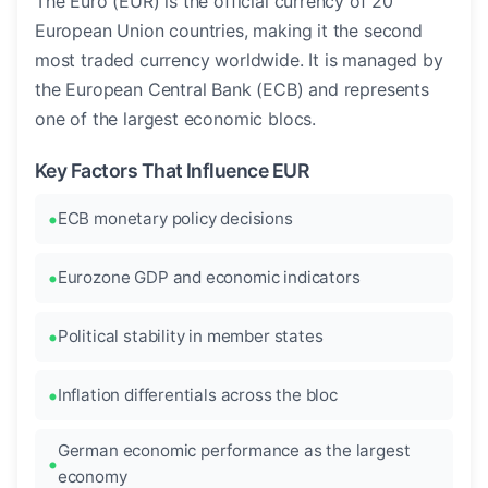
The Euro (EUR) is the official currency of 20
European Union countries, making it the second
most traded currency worldwide. It is managed by
the European Central Bank (ECB) and represents
one of the largest economic blocs.
Key Factors That Influence EUR
ECB monetary policy decisions
Eurozone GDP and economic indicators
Political stability in member states
Inflation differentials across the bloc
German economic performance as the largest
economy