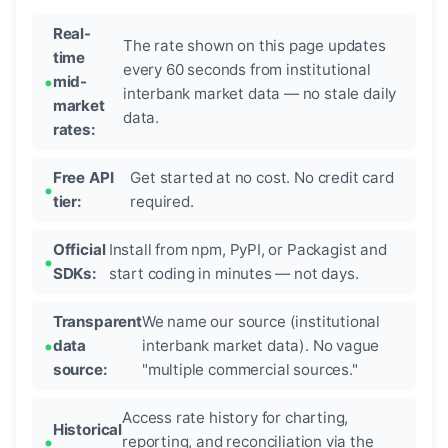
Real-
The rate shown on this page updates
time
every 60 seconds from institutional
mid-
interbank market data — no stale daily
market
data.
rates:
Free API
Get started at no cost. No credit card
tier:
required.
Official
Install from npm, PyPI, or Packagist and
SDKs:
start coding in minutes — not days.
Transparent
We name our source (institutional
data
interbank market data). No vague
source:
"multiple commercial sources."
Access rate history for charting,
Historical
reporting, and reconciliation via the