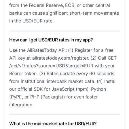
from the Federal Reserve, ECB, or other central
banks can cause significant short-term movements
in the USD/EUR rate.
How can I get USD/EUR rates in my app?
Use the AllRatesToday API: (1) Register for a free
API key at allratestoday.com/register. (2) Call GET
/api/v1/rates?source=USD&target=EUR with your
Bearer token. (3) Rates update every 60 seconds
from institutional interbank market data. (4) Install
our official SDK for JavaScript (npm), Python
(PyPI), or PHP (Packagist) for even faster
integration.
What is the mid-market rate for USD/EUR?