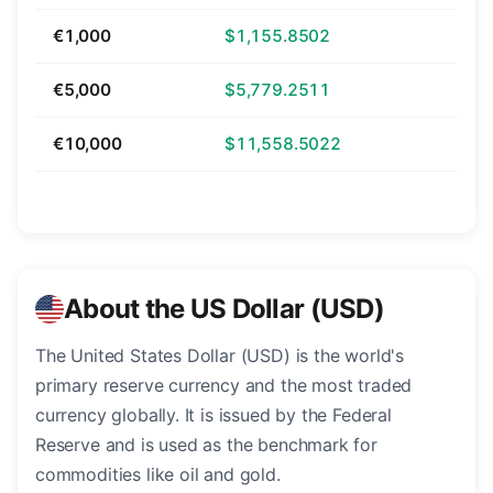
€1,000
$1,155.8502
€5,000
$5,779.2511
€10,000
$11,558.5022
About the US Dollar (USD)
The United States Dollar (USD) is the world's
primary reserve currency and the most traded
currency globally. It is issued by the Federal
Reserve and is used as the benchmark for
commodities like oil and gold.