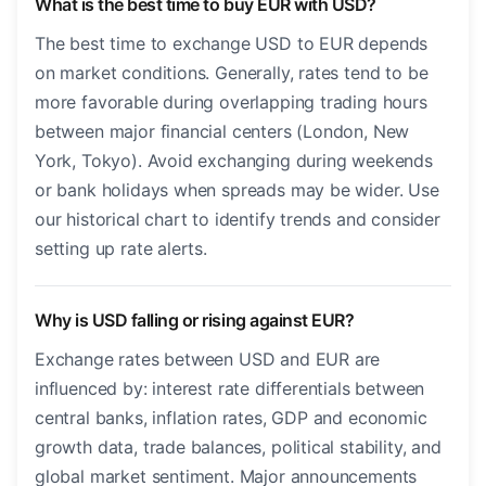
What is the best time to buy EUR with USD?
The best time to exchange USD to EUR depends
on market conditions. Generally, rates tend to be
more favorable during overlapping trading hours
between major financial centers (London, New
York, Tokyo). Avoid exchanging during weekends
or bank holidays when spreads may be wider. Use
our historical chart to identify trends and consider
setting up rate alerts.
Why is USD falling or rising against EUR?
Exchange rates between USD and EUR are
influenced by: interest rate differentials between
central banks, inflation rates, GDP and economic
growth data, trade balances, political stability, and
global market sentiment. Major announcements