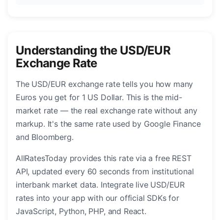
Understanding the USD/EUR
Exchange Rate
The USD/EUR exchange rate tells you how many
Euros you get for 1 US Dollar. This is the mid-
market rate — the real exchange rate without any
markup. It's the same rate used by Google Finance
and Bloomberg.
AllRatesToday provides this rate via a free REST
API, updated every 60 seconds from institutional
interbank market data. Integrate live USD/EUR
rates into your app with our official SDKs for
JavaScript, Python, PHP, and React.