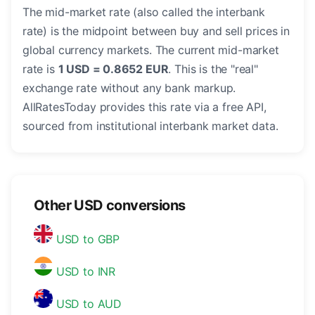
The mid-market rate (also called the interbank
rate) is the midpoint between buy and sell prices in
global currency markets. The current mid-market
rate is
1 USD = 0.8652 EUR
. This is the "real"
exchange rate without any bank markup.
AllRatesToday provides this rate via a free API,
sourced from institutional interbank market data.
Other USD conversions
USD to GBP
USD to INR
USD to AUD