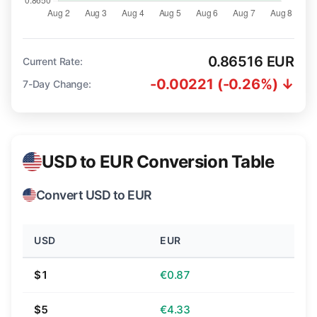
0.86516 EUR
Current Rate:
-0.00221 (-0.26%) ↓
7-Day Change:
USD to EUR Conversion Table
Convert USD to EUR
USD
EUR
$1
€0.87
$5
€4.33