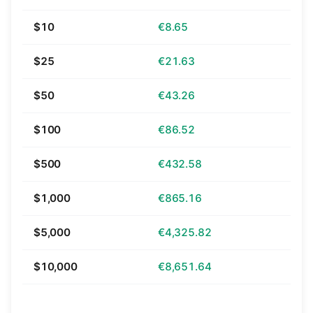
$10
€8.65
$25
€21.63
$50
€43.26
$100
€86.52
$500
€432.58
$1,000
€865.16
$5,000
€4,325.82
$10,000
€8,651.64