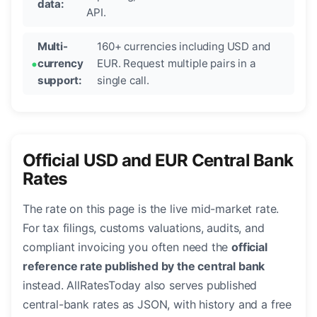
data:
API.
Multi-
160+ currencies including USD and
currency
EUR. Request multiple pairs in a
support:
single call.
Official USD and EUR Central Bank
Rates
The rate on this page is the live mid-market rate.
For tax filings, customs valuations, audits, and
compliant invoicing you often need the
official
reference rate published by the central bank
instead. AllRatesToday also serves published
central-bank rates as JSON, with history and a free