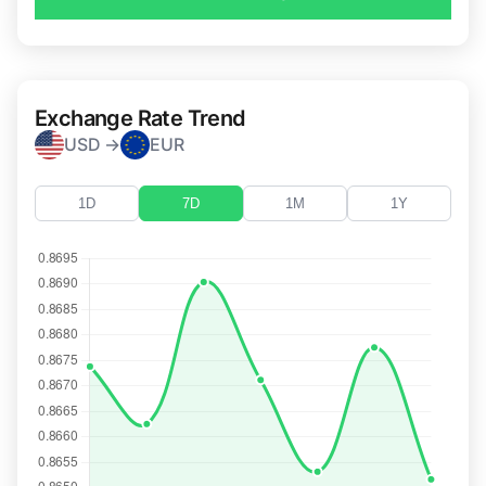
Exchange Rate Trend
USD →
EUR
1D
7D
1M
1Y