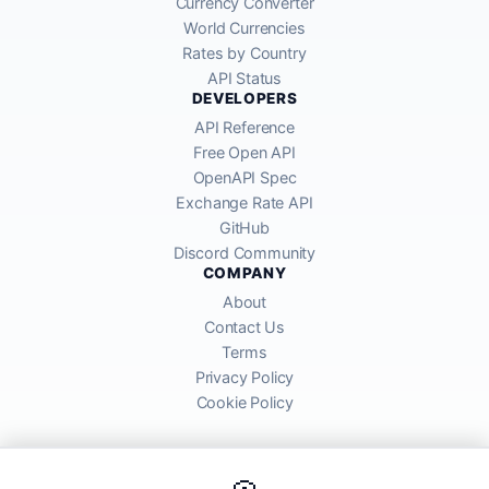
Currency Converter
World Currencies
Rates by Country
API Status
DEVELOPERS
API Reference
Free Open API
OpenAPI Spec
Exchange Rate API
GitHub
Discord Community
COMPANY
About
Contact Us
Terms
Privacy Policy
Cookie Policy