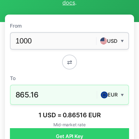
docs
.
From
USD
▼
⇄
To
865.16
EUR
▼
1 USD = 0.86516 EUR
Mid-market rate
Get API Key