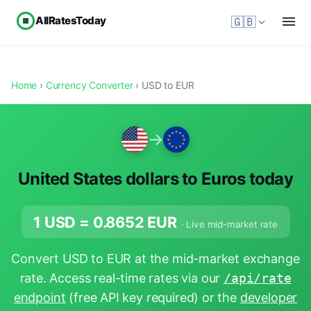
AllRatesToday
🇬🇧
Home
›
Currency Converter
› USD to EUR
→
United States dollars to Euros today
1 USD =
0.8652
EUR
· Live mid-market rate
Convert USD to EUR at the mid-market exchange
rate. Access real-time rates via our
/api/rate
endpoint
(free API key required) or the
developer