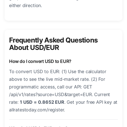
either direction.
Frequently Asked Questions
About USD/EUR
How do I convert USD to EUR?
To convert USD to EUR: (1) Use the calculator
above to see the live mid-market rate. (2) For
programmatic access, call our API: GET
/api/v1/rates?source=USD&target=EUR. Current
rate:
1 USD = 0.8652 EUR
. Get your free API key at
allratestoday.com/register.