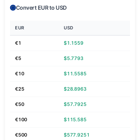
Convert EUR to USD
EUR
USD
€1
$1.1559
€5
$5.7793
€10
$11.5585
€25
$28.8963
€50
$57.7925
€100
$115.585
€500
$577.9251