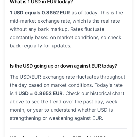
What is 1 USD in EUR today?
1 USD equals 0.8652 EUR
as of today. This is the
mid-market exchange rate, which is the real rate
without any bank markup. Rates fluctuate
constantly based on market conditions, so check
back regularly for updates.
Is the USD going up or down against EUR today?
The USD/EUR exchange rate fluctuates throughout
the day based on market conditions. Today's rate
is
1 USD = 0.8652 EUR
. Check our historical chart
above to see the trend over the past day, week,
month, or year to understand whether USD is
strengthening or weakening against EUR.