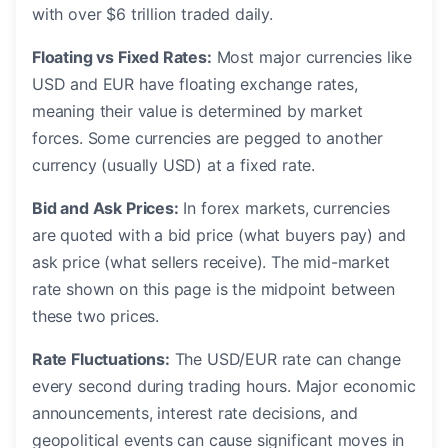
with over $6 trillion traded daily.
Floating vs Fixed Rates:
Most major currencies like
USD and EUR have floating exchange rates,
meaning their value is determined by market
forces. Some currencies are pegged to another
currency (usually USD) at a fixed rate.
Bid and Ask Prices:
In forex markets, currencies
are quoted with a bid price (what buyers pay) and
ask price (what sellers receive). The mid-market
rate shown on this page is the midpoint between
these two prices.
Rate Fluctuations:
The USD/EUR rate can change
every second during trading hours. Major economic
announcements, interest rate decisions, and
geopolitical events can cause significant moves in