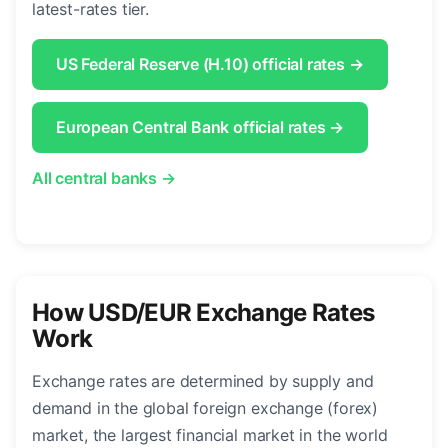
latest-rates tier.
US Federal Reserve (H.10) official rates →
European Central Bank official rates →
All central banks →
How USD/EUR Exchange Rates
Work
Exchange rates are determined by supply and
demand in the global foreign exchange (forex)
market, the largest financial market in the world