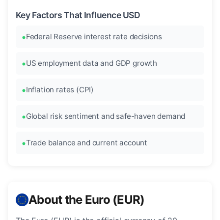
Key Factors That Influence USD
Federal Reserve interest rate decisions
US employment data and GDP growth
Inflation rates (CPI)
Global risk sentiment and safe-haven demand
Trade balance and current account
About the Euro (EUR)