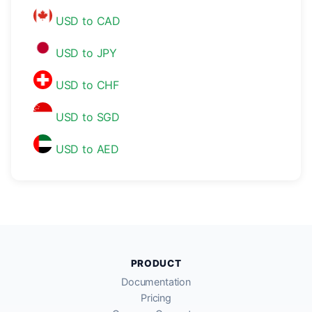
USD to CAD
USD to JPY
USD to CHF
USD to SGD
USD to AED
PRODUCT
Documentation
Pricing