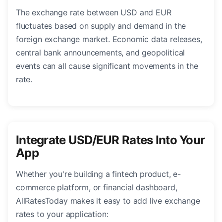
The exchange rate between USD and EUR
fluctuates based on supply and demand in the
foreign exchange market. Economic data releases,
central bank announcements, and geopolitical
events can all cause significant movements in the
rate.
Integrate USD/EUR Rates Into Your
App
Whether you're building a fintech product, e-
commerce platform, or financial dashboard,
AllRatesToday makes it easy to add live exchange
rates to your application: