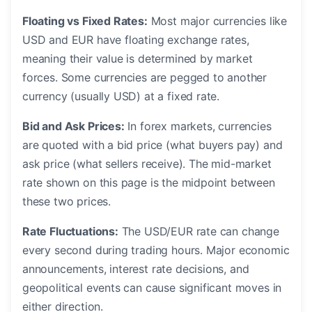
Floating vs Fixed Rates:
Most major currencies like
USD and EUR have floating exchange rates,
meaning their value is determined by market
forces. Some currencies are pegged to another
currency (usually USD) at a fixed rate.
Bid and Ask Prices:
In forex markets, currencies
are quoted with a bid price (what buyers pay) and
ask price (what sellers receive). The mid-market
rate shown on this page is the midpoint between
these two prices.
Rate Fluctuations:
The USD/EUR rate can change
every second during trading hours. Major economic
announcements, interest rate decisions, and
geopolitical events can cause significant moves in
either direction.