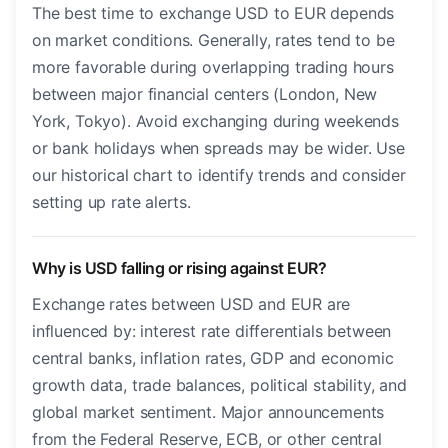
The best time to exchange USD to EUR depends
on market conditions. Generally, rates tend to be
more favorable during overlapping trading hours
between major financial centers (London, New
York, Tokyo). Avoid exchanging during weekends
or bank holidays when spreads may be wider. Use
our historical chart to identify trends and consider
setting up rate alerts.
Why is USD falling or rising against EUR?
Exchange rates between USD and EUR are
influenced by: interest rate differentials between
central banks, inflation rates, GDP and economic
growth data, trade balances, political stability, and
global market sentiment. Major announcements
from the Federal Reserve, ECB, or other central