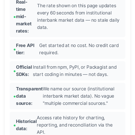
Real-
The rate shown on this page updates
time
every 60 seconds from institutional
mid-
interbank market data — no stale daily
market
data.
rates:
Free API
Get started at no cost. No credit card
tier:
required.
Official
Install from npm, PyPI, or Packagist and
SDKs:
start coding in minutes — not days.
Transparent
We name our source (institutional
data
interbank market data). No vague
source:
"multiple commercial sources."
Access rate history for charting,
Historical
reporting, and reconciliation via the
data:
API.