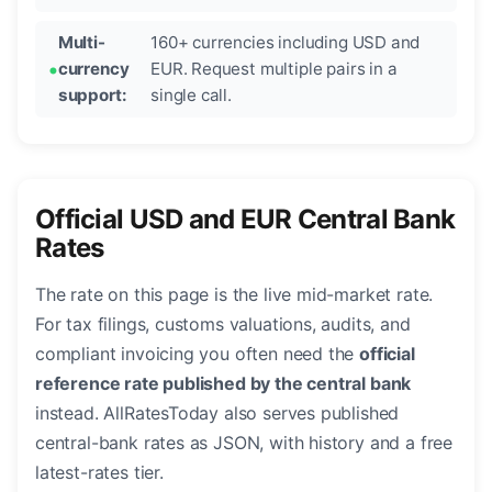
Multi-
160+ currencies including USD and
currency
EUR. Request multiple pairs in a
support:
single call.
Official USD and EUR Central Bank
Rates
The rate on this page is the live mid-market rate.
For tax filings, customs valuations, audits, and
compliant invoicing you often need the
official
reference rate published by the central bank
instead. AllRatesToday also serves published
central-bank rates as JSON, with history and a free
latest-rates tier.