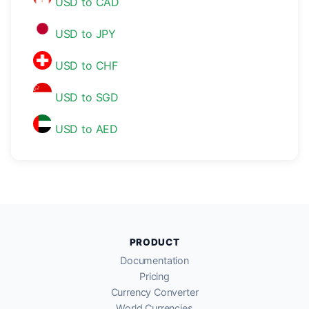
USD to CAD
USD to JPY
USD to CHF
USD to SGD
USD to AED
PRODUCT
Documentation
Pricing
Currency Converter
World Currencies