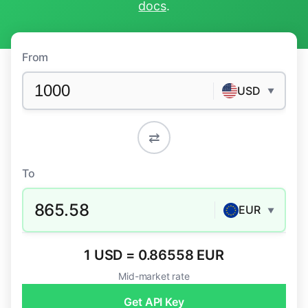
docs
.
From
USD
▼
⇄
To
865.58
EUR
▼
1 USD = 0.86558 EUR
Mid-market rate
Get API Key