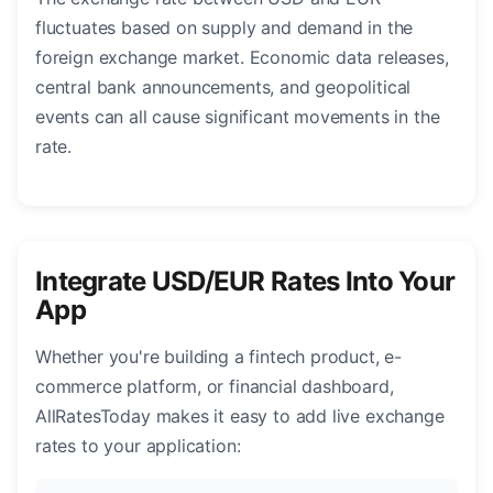
fluctuates based on supply and demand in the
foreign exchange market. Economic data releases,
central bank announcements, and geopolitical
events can all cause significant movements in the
rate.
Integrate USD/EUR Rates Into Your
App
Whether you're building a fintech product, e-
commerce platform, or financial dashboard,
AllRatesToday makes it easy to add live exchange
rates to your application: