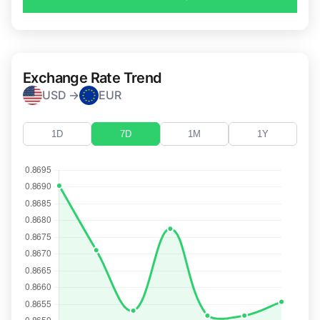
Exchange Rate Trend
USD →
EUR
1D
7D
1M
1Y