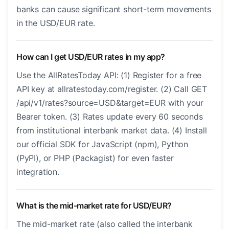
banks can cause significant short-term movements
in the USD/EUR rate.
How can I get USD/EUR rates in my app?
Use the AllRatesToday API: (1) Register for a free
API key at allratestoday.com/register. (2) Call GET
/api/v1/rates?source=USD&target=EUR with your
Bearer token. (3) Rates update every 60 seconds
from institutional interbank market data. (4) Install
our official SDK for JavaScript (npm), Python
(PyPI), or PHP (Packagist) for even faster
integration.
What is the mid-market rate for USD/EUR?
The mid-market rate (also called the interbank