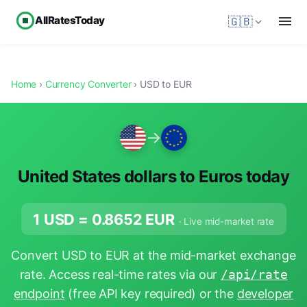
AllRatesToday
🇬🇧
Home
›
Currency Converter
› USD to EUR
→
United States dollars to Euros today
1 USD =
0.8652
EUR
· Live mid-market rate
Convert USD to EUR at the mid-market exchange
rate. Access real-time rates via our
/api/rate
endpoint
(free API key required) or the
developer