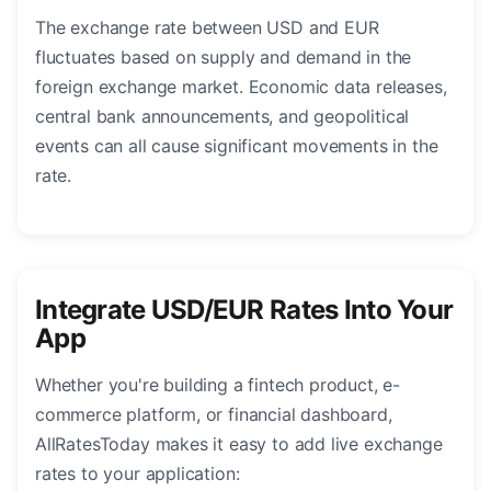
The exchange rate between USD and EUR
fluctuates based on supply and demand in the
foreign exchange market. Economic data releases,
central bank announcements, and geopolitical
events can all cause significant movements in the
rate.
Integrate USD/EUR Rates Into Your
App
Whether you're building a fintech product, e-
commerce platform, or financial dashboard,
AllRatesToday makes it easy to add live exchange
rates to your application: