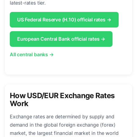
latest-rates tier.
US Federal Reserve (H.10) official rates →
European Central Bank official rates →
All central banks →
How USD/EUR Exchange Rates
Work
Exchange rates are determined by supply and
demand in the global foreign exchange (forex)
market, the largest financial market in the world