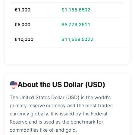
€1,000
$1,155.8502
€5,000
$5,779.2511
€10,000
$11,558.5022
About the US Dollar (USD)
The United States Dollar (USD) is the world's
primary reserve currency and the most traded
currency globally. It is issued by the Federal
Reserve and is used as the benchmark for
commodities like oil and gold.