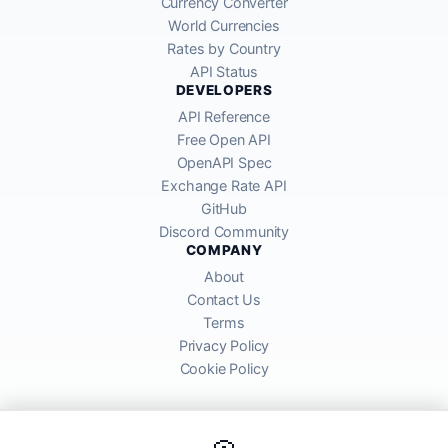
Currency Converter
World Currencies
Rates by Country
API Status
DEVELOPERS
API Reference
Free Open API
OpenAPI Spec
Exchange Rate API
GitHub
Discord Community
COMPANY
About
Contact Us
Terms
Privacy Policy
Cookie Policy