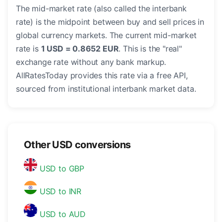
The mid-market rate (also called the interbank
rate) is the midpoint between buy and sell prices in
global currency markets. The current mid-market
rate is
1 USD = 0.8652 EUR
. This is the "real"
exchange rate without any bank markup.
AllRatesToday provides this rate via a free API,
sourced from institutional interbank market data.
Other USD conversions
USD to GBP
USD to INR
USD to AUD