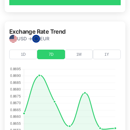
Exchange Rate Trend
USD →
EUR
1D
7D
1M
1Y