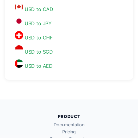
USD to CAD
USD to JPY
USD to CHF
USD to SGD
USD to AED
PRODUCT
Documentation
Pricing