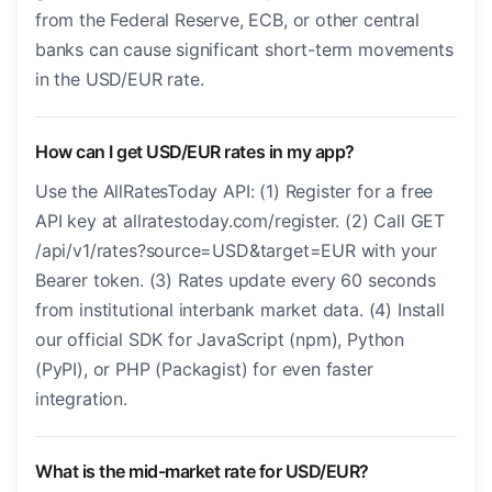
from the Federal Reserve, ECB, or other central
banks can cause significant short-term movements
in the USD/EUR rate.
How can I get USD/EUR rates in my app?
Use the AllRatesToday API: (1) Register for a free
API key at allratestoday.com/register. (2) Call GET
/api/v1/rates?source=USD&target=EUR with your
Bearer token. (3) Rates update every 60 seconds
from institutional interbank market data. (4) Install
our official SDK for JavaScript (npm), Python
(PyPI), or PHP (Packagist) for even faster
integration.
What is the mid-market rate for USD/EUR?