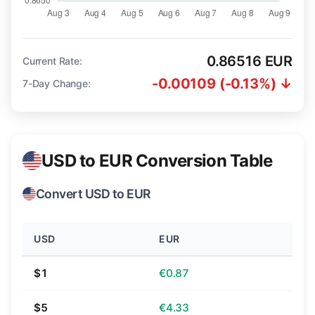
0.86516 EUR
Current Rate:
-0.00109 (-0.13%) ↓
7-Day Change:
USD to EUR Conversion Table
Convert USD to EUR
USD
EUR
$1
€0.87
$5
€4.33