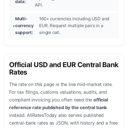
data:
API.
Multi-
160+ currencies including USD and
currency
EUR. Request multiple pairs in a
support:
single call.
Official USD and EUR Central Bank
Rates
The rate on this page is the live mid-market rate.
For tax filings, customs valuations, audits, and
compliant invoicing you often need the
official
reference rate published by the central bank
instead. AllRatesToday also serves published
central-bank rates as JSON, with history and a free