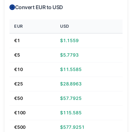
Convert EUR to USD
EUR
USD
€1
$1.1559
€5
$5.7793
€10
$11.5585
€25
$28.8963
€50
$57.7925
€100
$115.585
€500
$577.9251