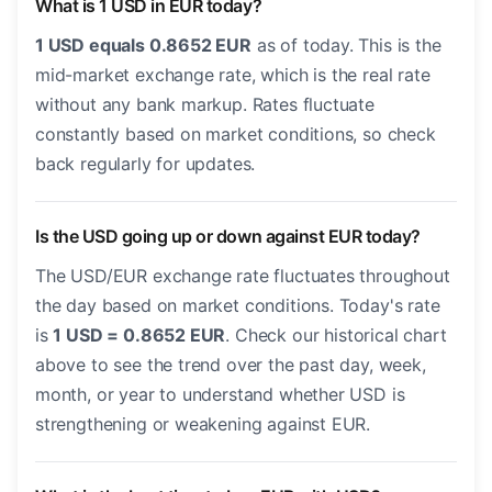
What is 1 USD in EUR today?
1 USD equals 0.8652 EUR
as of today. This is the
mid-market exchange rate, which is the real rate
without any bank markup. Rates fluctuate
constantly based on market conditions, so check
back regularly for updates.
Is the USD going up or down against EUR today?
The USD/EUR exchange rate fluctuates throughout
the day based on market conditions. Today's rate
is
1 USD = 0.8652 EUR
. Check our historical chart
above to see the trend over the past day, week,
month, or year to understand whether USD is
strengthening or weakening against EUR.