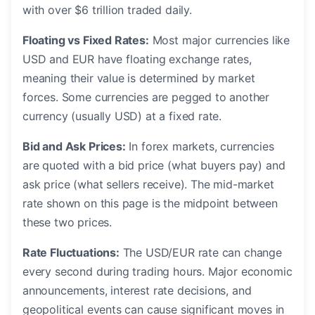
with over $6 trillion traded daily.
Floating vs Fixed Rates:
Most major currencies like
USD and EUR have floating exchange rates,
meaning their value is determined by market
forces. Some currencies are pegged to another
currency (usually USD) at a fixed rate.
Bid and Ask Prices:
In forex markets, currencies
are quoted with a bid price (what buyers pay) and
ask price (what sellers receive). The mid-market
rate shown on this page is the midpoint between
these two prices.
Rate Fluctuations:
The USD/EUR rate can change
every second during trading hours. Major economic
announcements, interest rate decisions, and
geopolitical events can cause significant moves in