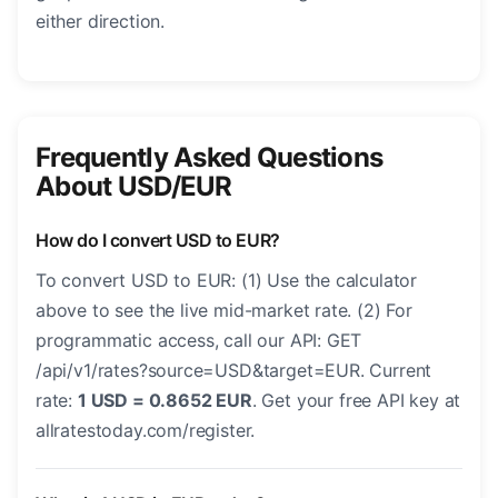
either direction.
Frequently Asked Questions
About USD/EUR
How do I convert USD to EUR?
To convert USD to EUR: (1) Use the calculator
above to see the live mid-market rate. (2) For
programmatic access, call our API: GET
/api/v1/rates?source=USD&target=EUR. Current
rate:
1 USD = 0.8652 EUR
. Get your free API key at
allratestoday.com/register.