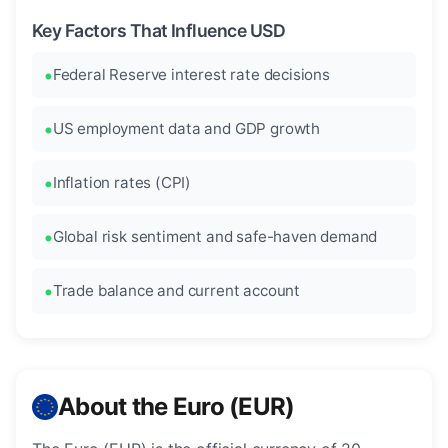
Key Factors That Influence USD
Federal Reserve interest rate decisions
US employment data and GDP growth
Inflation rates (CPI)
Global risk sentiment and safe-haven demand
Trade balance and current account
About the Euro (EUR)