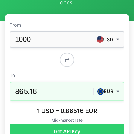
docs
.
From
USD
▼
⇄
To
865.16
EUR
▼
1 USD = 0.86516 EUR
Mid-market rate
Get API Key