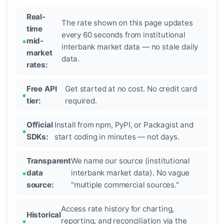
Real-
The rate shown on this page updates
time
every 60 seconds from institutional
mid-
interbank market data — no stale daily
market
data.
rates:
Free API
Get started at no cost. No credit card
tier:
required.
Official
Install from npm, PyPI, or Packagist and
SDKs:
start coding in minutes — not days.
Transparent
We name our source (institutional
data
interbank market data). No vague
source:
"multiple commercial sources."
Access rate history for charting,
Historical
reporting, and reconciliation via the