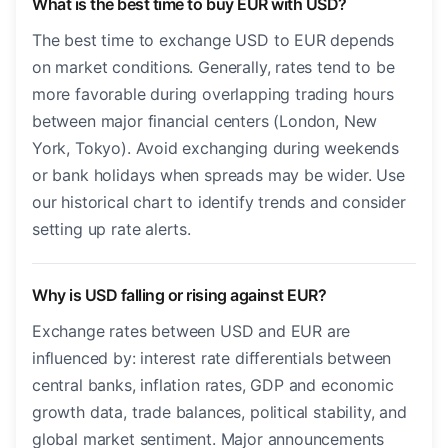
What is the best time to buy EUR with USD?
The best time to exchange USD to EUR depends
on market conditions. Generally, rates tend to be
more favorable during overlapping trading hours
between major financial centers (London, New
York, Tokyo). Avoid exchanging during weekends
or bank holidays when spreads may be wider. Use
our historical chart to identify trends and consider
setting up rate alerts.
Why is USD falling or rising against EUR?
Exchange rates between USD and EUR are
influenced by: interest rate differentials between
central banks, inflation rates, GDP and economic
growth data, trade balances, political stability, and
global market sentiment. Major announcements