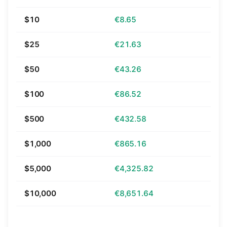
$10
€8.65
$25
€21.63
$50
€43.26
$100
€86.52
$500
€432.58
$1,000
€865.16
$5,000
€4,325.82
$10,000
€8,651.64