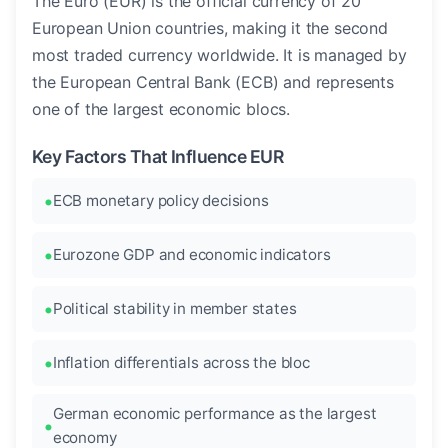
The Euro (EUR) is the official currency of 20
European Union countries, making it the second
most traded currency worldwide. It is managed by
the European Central Bank (ECB) and represents
one of the largest economic blocs.
Key Factors That Influence EUR
ECB monetary policy decisions
Eurozone GDP and economic indicators
Political stability in member states
Inflation differentials across the bloc
German economic performance as the largest
economy