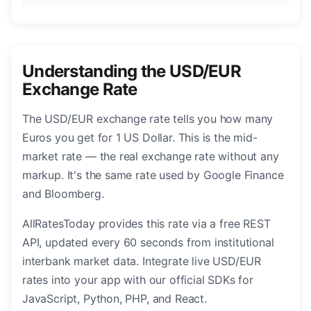
Understanding the USD/EUR
Exchange Rate
The USD/EUR exchange rate tells you how many
Euros you get for 1 US Dollar. This is the mid-
market rate — the real exchange rate without any
markup. It's the same rate used by Google Finance
and Bloomberg.
AllRatesToday provides this rate via a free REST
API, updated every 60 seconds from institutional
interbank market data. Integrate live USD/EUR
rates into your app with our official SDKs for
JavaScript, Python, PHP, and React.