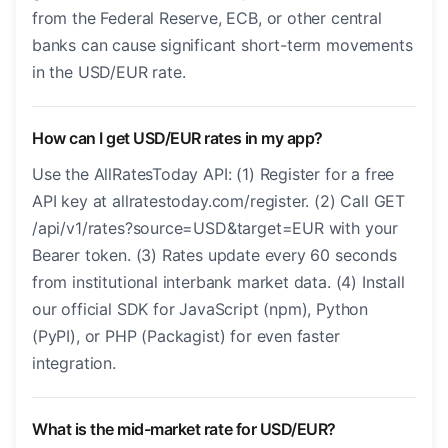
from the Federal Reserve, ECB, or other central
banks can cause significant short-term movements
in the USD/EUR rate.
How can I get USD/EUR rates in my app?
Use the AllRatesToday API: (1) Register for a free
API key at allratestoday.com/register. (2) Call GET
/api/v1/rates?source=USD&target=EUR with your
Bearer token. (3) Rates update every 60 seconds
from institutional interbank market data. (4) Install
our official SDK for JavaScript (npm), Python
(PyPI), or PHP (Packagist) for even faster
integration.
What is the mid-market rate for USD/EUR?