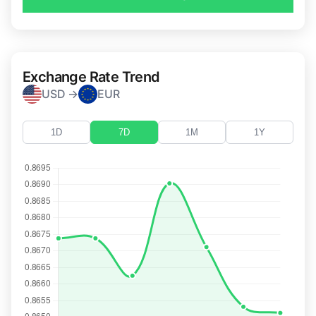
Exchange Rate Trend
USD →
EUR
1D
7D
1M
1Y