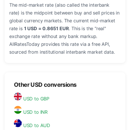
The mid-market rate (also called the interbank
rate) is the midpoint between buy and sell prices in
global currency markets. The current mid-market
rate is
1 USD = 0.8651 EUR
. This is the "real"
exchange rate without any bank markup.
AllRatesToday provides this rate via a free API,
sourced from institutional interbank market data.
Other USD conversions
USD to GBP
USD to INR
USD to AUD