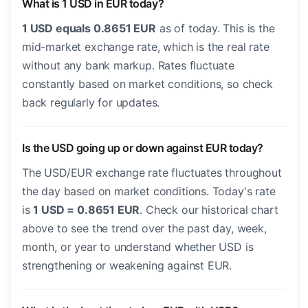
What is 1 USD in EUR today?
1 USD equals 0.8651 EUR
as of today. This is the
mid-market exchange rate, which is the real rate
without any bank markup. Rates fluctuate
constantly based on market conditions, so check
back regularly for updates.
Is the USD going up or down against EUR today?
The USD/EUR exchange rate fluctuates throughout
the day based on market conditions. Today's rate
is
1 USD = 0.8651 EUR
. Check our historical chart
above to see the trend over the past day, week,
month, or year to understand whether USD is
strengthening or weakening against EUR.