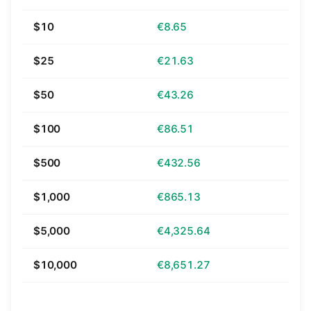
$10
€8.65
$25
€21.63
$50
€43.26
$100
€86.51
$500
€432.56
$1,000
€865.13
$5,000
€4,325.64
$10,000
€8,651.27