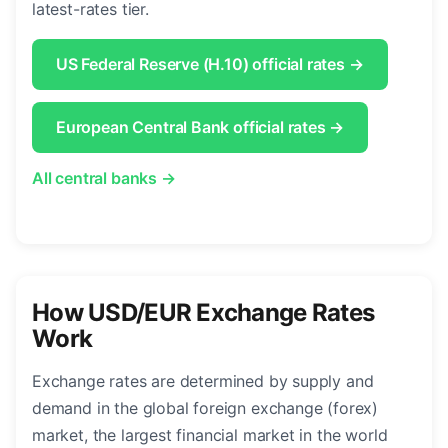
latest-rates tier.
US Federal Reserve (H.10) official rates →
European Central Bank official rates →
All central banks →
How USD/EUR Exchange Rates
Work
Exchange rates are determined by supply and
demand in the global foreign exchange (forex)
market, the largest financial market in the world