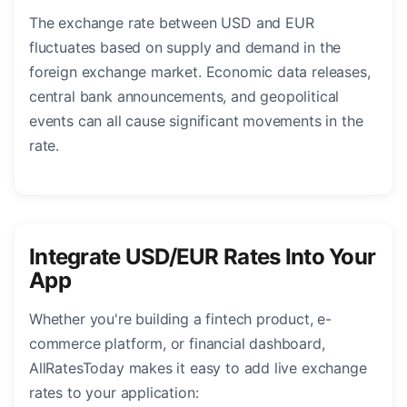
The exchange rate between USD and EUR
fluctuates based on supply and demand in the
foreign exchange market. Economic data releases,
central bank announcements, and geopolitical
events can all cause significant movements in the
rate.
Integrate USD/EUR Rates Into Your
App
Whether you're building a fintech product, e-
commerce platform, or financial dashboard,
AllRatesToday makes it easy to add live exchange
rates to your application: