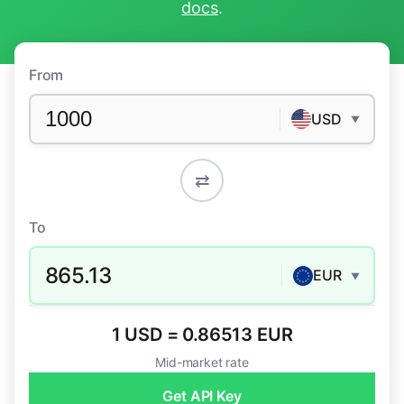
docs
.
From
USD
▼
⇄
To
865.13
EUR
▼
1 USD = 0.86513 EUR
Mid-market rate
Get API Key