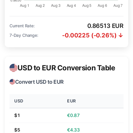
0.86513 EUR
Current Rate:
-0.00225 (-0.26%) ↓
7-Day Change:
USD to EUR Conversion Table
Convert USD to EUR
USD
EUR
$1
€0.87
$5
€4.33