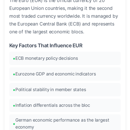
The Euro (EUR) is the official currency of 20
European Union countries, making it the second
most traded currency worldwide. It is managed by
the European Central Bank (ECB) and represents
one of the largest economic blocs.
Key Factors That Influence EUR
ECB monetary policy decisions
Eurozone GDP and economic indicators
Political stability in member states
Inflation differentials across the bloc
German economic performance as the largest
economy