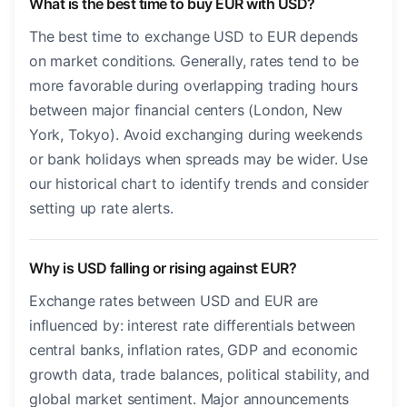
What is the best time to buy EUR with USD?
The best time to exchange USD to EUR depends
on market conditions. Generally, rates tend to be
more favorable during overlapping trading hours
between major financial centers (London, New
York, Tokyo). Avoid exchanging during weekends
or bank holidays when spreads may be wider. Use
our historical chart to identify trends and consider
setting up rate alerts.
Why is USD falling or rising against EUR?
Exchange rates between USD and EUR are
influenced by: interest rate differentials between
central banks, inflation rates, GDP and economic
growth data, trade balances, political stability, and
global market sentiment. Major announcements