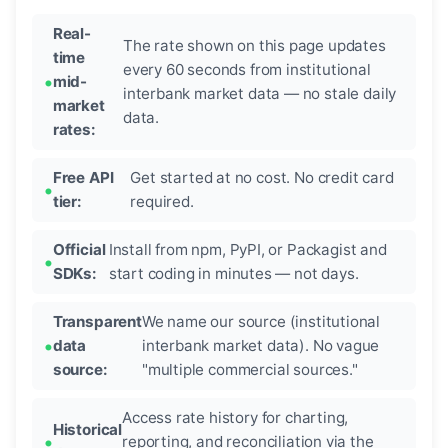
Real-
The rate shown on this page updates
time
every 60 seconds from institutional
mid-
interbank market data — no stale daily
market
data.
rates:
Free API
Get started at no cost. No credit card
tier:
required.
Official
Install from npm, PyPI, or Packagist and
SDKs:
start coding in minutes — not days.
Transparent
We name our source (institutional
data
interbank market data). No vague
source:
"multiple commercial sources."
Access rate history for charting,
Historical
reporting, and reconciliation via the