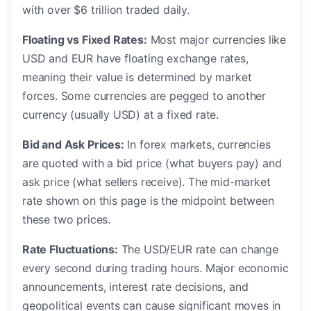
with over $6 trillion traded daily.
Floating vs Fixed Rates:
Most major currencies like
USD and EUR have floating exchange rates,
meaning their value is determined by market
forces. Some currencies are pegged to another
currency (usually USD) at a fixed rate.
Bid and Ask Prices:
In forex markets, currencies
are quoted with a bid price (what buyers pay) and
ask price (what sellers receive). The mid-market
rate shown on this page is the midpoint between
these two prices.
Rate Fluctuations:
The USD/EUR rate can change
every second during trading hours. Major economic
announcements, interest rate decisions, and
geopolitical events can cause significant moves in