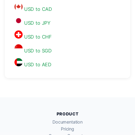
USD to CAD
USD to JPY
USD to CHF
USD to SGD
USD to AED
PRODUCT
Documentation
Pricing