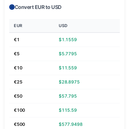
Convert EUR to USD
EUR
USD
€1
$1.1559
€5
$5.7795
€10
$11.559
€25
$28.8975
€50
$57.795
€100
$115.59
€500
$577.9498