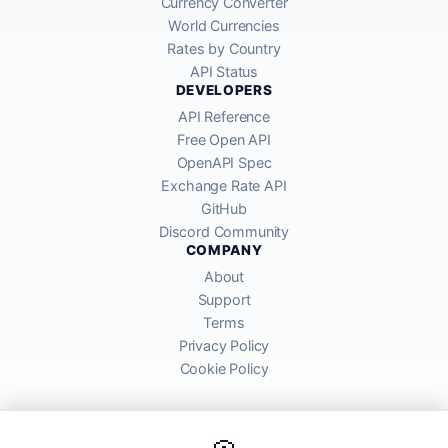
Currency Converter
World Currencies
Rates by Country
API Status
DEVELOPERS
API Reference
Free Open API
OpenAPI Spec
Exchange Rate API
GitHub
Discord Community
COMPANY
About
Support
Terms
Privacy Policy
Cookie Policy