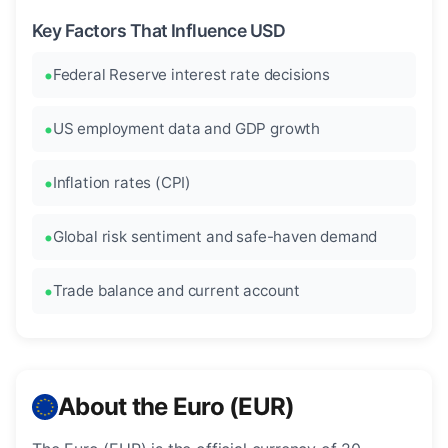
Key Factors That Influence USD
Federal Reserve interest rate decisions
US employment data and GDP growth
Inflation rates (CPI)
Global risk sentiment and safe-haven demand
Trade balance and current account
About the Euro (EUR)