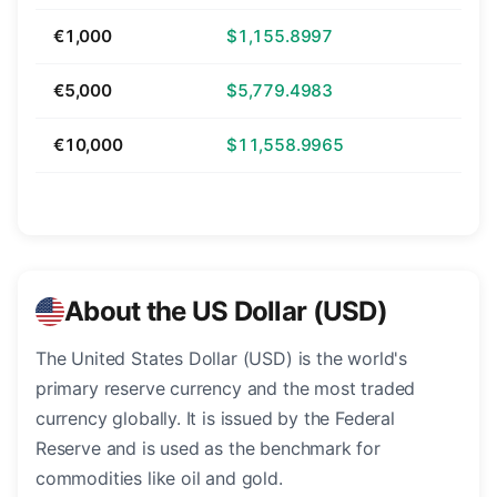
€1,000
$1,155.8997
€5,000
$5,779.4983
€10,000
$11,558.9965
About the US Dollar (USD)
The United States Dollar (USD) is the world's
primary reserve currency and the most traded
currency globally. It is issued by the Federal
Reserve and is used as the benchmark for
commodities like oil and gold.