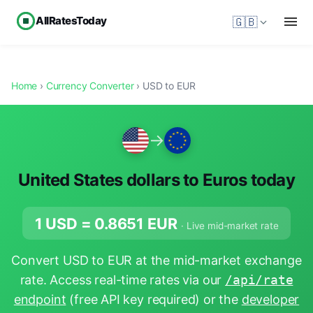
AllRatesToday
🇬🇧
Home
›
Currency Converter
› USD to EUR
→
United States dollars to Euros today
1 USD =
0.8651
EUR
· Live mid-market rate
Convert USD to EUR at the mid-market exchange
rate. Access real-time rates via our
/api/rate
endpoint
(free API key required) or the
developer