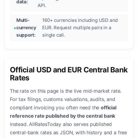
data:
API.
Multi-
160+ currencies including USD and
currency
EUR. Request multiple pairs in a
support:
single call.
Official USD and EUR Central Bank
Rates
The rate on this page is the live mid-market rate.
For tax filings, customs valuations, audits, and
compliant invoicing you often need the
official
reference rate published by the central bank
instead. AllRatesToday also serves published
central-bank rates as JSON, with history and a free