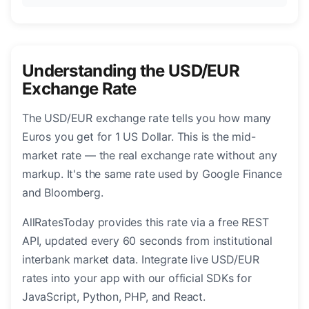
Understanding the USD/EUR
Exchange Rate
The USD/EUR exchange rate tells you how many
Euros you get for 1 US Dollar. This is the mid-
market rate — the real exchange rate without any
markup. It's the same rate used by Google Finance
and Bloomberg.
AllRatesToday provides this rate via a free REST
API, updated every 60 seconds from institutional
interbank market data. Integrate live USD/EUR
rates into your app with our official SDKs for
JavaScript, Python, PHP, and React.