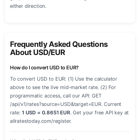
either direction.
Frequently Asked Questions
About USD/EUR
How do I convert USD to EUR?
To convert USD to EUR: (1) Use the calculator
above to see the live mid-market rate. (2) For
programmatic access, call our API: GET
/api/v1/rates?source=USD&target=EUR. Current
rate:
1 USD = 0.8651 EUR
. Get your free API key at
allratestoday.com/register.