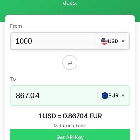
docs
.
From
USD
▼
⇄
To
867.04
EUR
▼
1 USD = 0.86704 EUR
Mid-market rate
Get API Key