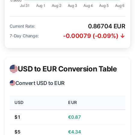
0.86704 EUR
Current Rate:
-0.00079 (-0.09%) ↓
7-Day Change:
USD to EUR Conversion Table
Convert USD to EUR
USD
EUR
$1
€0.87
$5
€4.34