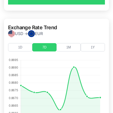
Exchange Rate Trend
USD →
EUR
1D
7D
1M
1Y