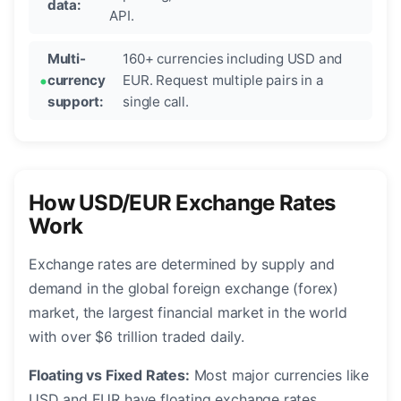
data:
API.
Multi-
160+ currencies including USD and
currency
EUR. Request multiple pairs in a
support:
single call.
How USD/EUR Exchange Rates
Work
Exchange rates are determined by supply and
demand in the global foreign exchange (forex)
market, the largest financial market in the world
with over $6 trillion traded daily.
Floating vs Fixed Rates:
Most major currencies like
USD and EUR have floating exchange rates,