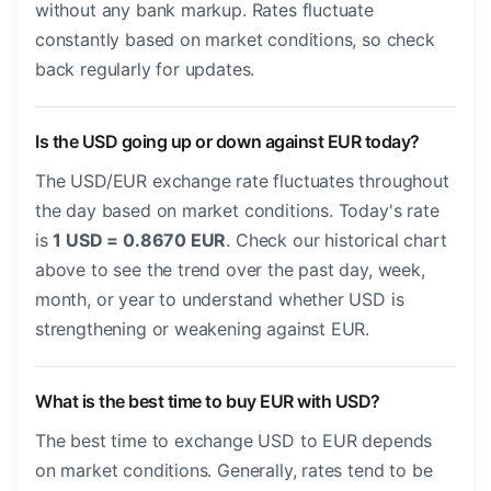
without any bank markup. Rates fluctuate
constantly based on market conditions, so check
back regularly for updates.
Is the USD going up or down against EUR today?
The USD/EUR exchange rate fluctuates throughout
the day based on market conditions. Today's rate
is
1 USD = 0.8670 EUR
. Check our historical chart
above to see the trend over the past day, week,
month, or year to understand whether USD is
strengthening or weakening against EUR.
What is the best time to buy EUR with USD?
The best time to exchange USD to EUR depends
on market conditions. Generally, rates tend to be