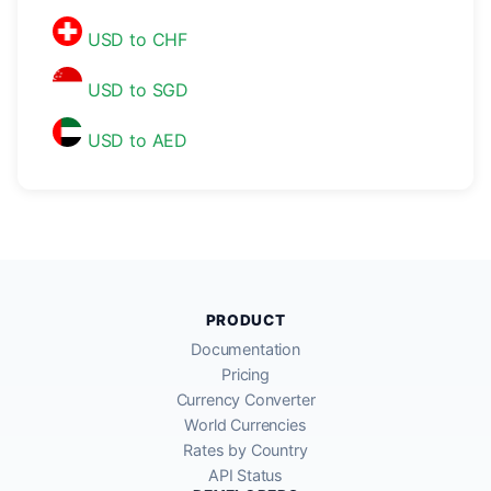
USD to CHF
USD to SGD
USD to AED
PRODUCT
Documentation
Pricing
Currency Converter
World Currencies
Rates by Country
API Status