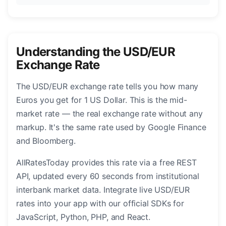
Understanding the USD/EUR
Exchange Rate
The USD/EUR exchange rate tells you how many
Euros you get for 1 US Dollar. This is the mid-
market rate — the real exchange rate without any
markup. It's the same rate used by Google Finance
and Bloomberg.
AllRatesToday provides this rate via a free REST
API, updated every 60 seconds from institutional
interbank market data. Integrate live USD/EUR
rates into your app with our official SDKs for
JavaScript, Python, PHP, and React.