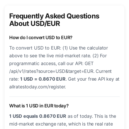
Frequently Asked Questions
About USD/EUR
How do I convert USD to EUR?
To convert USD to EUR: (1) Use the calculator
above to see the live mid-market rate. (2) For
programmatic access, call our API: GET
/api/v1/rates?source=USD&target=EUR. Current
rate:
1 USD = 0.8670 EUR
. Get your free API key at
allratestoday.com/register.
What is 1 USD in EUR today?
1 USD equals 0.8670 EUR
as of today. This is the
mid-market exchange rate, which is the real rate