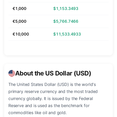
€1,000
$1,153.3493
€5,000
$5,766.7466
€10,000
$11,533.4933
About the US Dollar (USD)
The United States Dollar (USD) is the world's
primary reserve currency and the most traded
currency globally. It is issued by the Federal
Reserve and is used as the benchmark for
commodities like oil and gold.