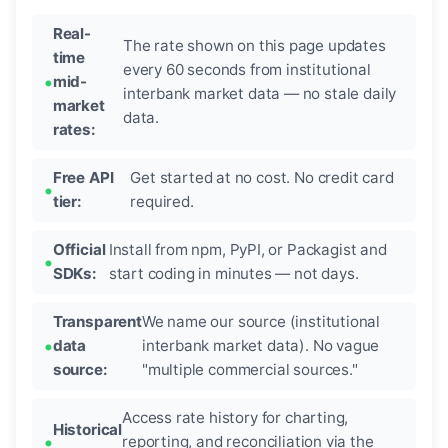
Real-
The rate shown on this page updates
time
every 60 seconds from institutional
mid-
interbank market data — no stale daily
market
data.
rates:
Free API
Get started at no cost. No credit card
tier:
required.
Official
Install from npm, PyPI, or Packagist and
SDKs:
start coding in minutes — not days.
Transparent
We name our source (institutional
data
interbank market data). No vague
source:
"multiple commercial sources."
Access rate history for charting,
Historical
reporting, and reconciliation via the