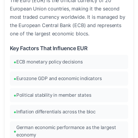
The Euro (EUR) is the official currency of 20
European Union countries, making it the second
most traded currency worldwide. It is managed by
the European Central Bank (ECB) and represents
one of the largest economic blocs.
Key Factors That Influence EUR
ECB monetary policy decisions
Eurozone GDP and economic indicators
Political stability in member states
Inflation differentials across the bloc
German economic performance as the largest
economy