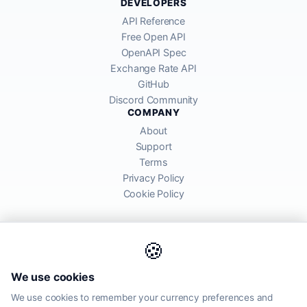
DEVELOPERS
API Reference
Free Open API
OpenAPI Spec
Exchange Rate API
GitHub
Discord Community
COMPANY
About
Support
Terms
Privacy Policy
Cookie Policy
🍪
AllRatesToday API provides mid-market exchange rates sourced from
We use cookies
global financial markets. Rates are for informational purposes and
may differ from actual transfer rates offered by banks and providers.
We use cookies to remember your currency preferences and