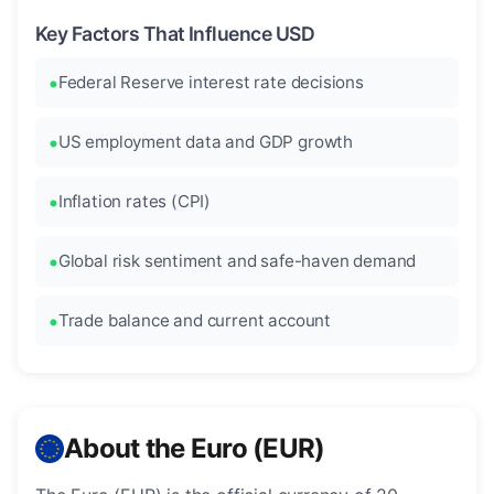
Key Factors That Influence USD
Federal Reserve interest rate decisions
US employment data and GDP growth
Inflation rates (CPI)
Global risk sentiment and safe-haven demand
Trade balance and current account
About the Euro (EUR)