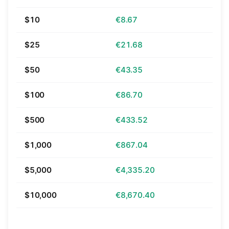
$10
€8.67
$25
€21.68
$50
€43.35
$100
€86.70
$500
€433.52
$1,000
€867.04
$5,000
€4,335.20
$10,000
€8,670.40