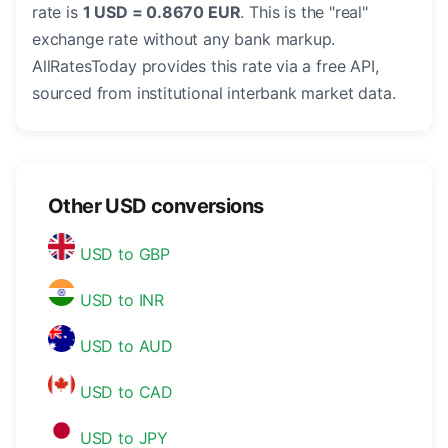
rate is
1 USD = 0.8670 EUR
. This is the "real"
exchange rate without any bank markup.
AllRatesToday provides this rate via a free API,
sourced from institutional interbank market data.
Other USD conversions
USD to GBP
USD to INR
USD to AUD
USD to CAD
USD to JPY