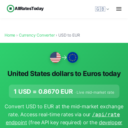
AllRatesToday
🇬🇧
Home
›
Currency Converter
› USD to EUR
→
United States dollars to Euros today
1 USD =
0.8670
EUR
· Live mid-market rate
Convert USD to EUR at the mid-market exchange
rate. Access real-time rates via our
/api/rate
endpoint
(free API key required) or the
developer