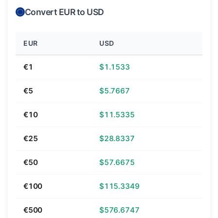
Convert EUR to USD
EUR
USD
€1
$1.1533
€5
$5.7667
€10
$11.5335
€25
$28.8337
€50
$57.6675
€100
$115.3349
€500
$576.6747