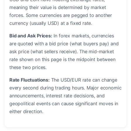
meaning their value is determined by market
forces. Some currencies are pegged to another
currency (usually USD) at a fixed rate.
Bid and Ask Prices:
In forex markets, currencies
are quoted with a bid price (what buyers pay) and
ask price (what sellers receive). The mid-market
rate shown on this page is the midpoint between
these two prices.
Rate Fluctuations:
The USD/EUR rate can change
every second during trading hours. Major economic
announcements, interest rate decisions, and
geopolitical events can cause significant moves in
either direction.