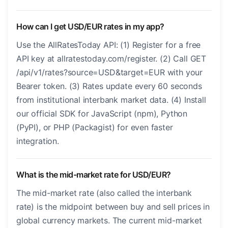
How can I get USD/EUR rates in my app?
Use the AllRatesToday API: (1) Register for a free
API key at allratestoday.com/register. (2) Call GET
/api/v1/rates?source=USD&target=EUR with your
Bearer token. (3) Rates update every 60 seconds
from institutional interbank market data. (4) Install
our official SDK for JavaScript (npm), Python
(PyPI), or PHP (Packagist) for even faster
integration.
What is the mid-market rate for USD/EUR?
The mid-market rate (also called the interbank
rate) is the midpoint between buy and sell prices in
global currency markets. The current mid-market