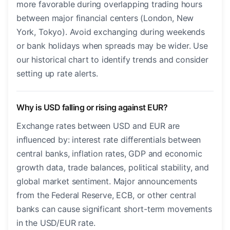
more favorable during overlapping trading hours
between major financial centers (London, New
York, Tokyo). Avoid exchanging during weekends
or bank holidays when spreads may be wider. Use
our historical chart to identify trends and consider
setting up rate alerts.
Why is USD falling or rising against EUR?
Exchange rates between USD and EUR are
influenced by: interest rate differentials between
central banks, inflation rates, GDP and economic
growth data, trade balances, political stability, and
global market sentiment. Major announcements
from the Federal Reserve, ECB, or other central
banks can cause significant short-term movements
in the USD/EUR rate.