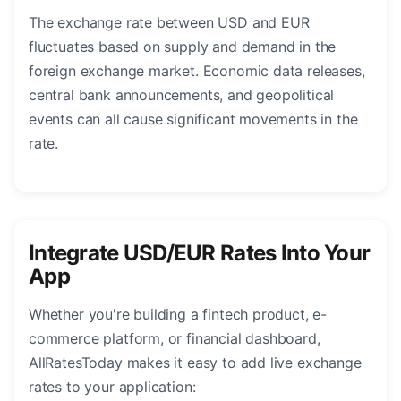
The exchange rate between USD and EUR
fluctuates based on supply and demand in the
foreign exchange market. Economic data releases,
central bank announcements, and geopolitical
events can all cause significant movements in the
rate.
Integrate USD/EUR Rates Into Your
App
Whether you're building a fintech product, e-
commerce platform, or financial dashboard,
AllRatesToday makes it easy to add live exchange
rates to your application: