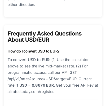
either direction.
Frequently Asked Questions
About USD/EUR
How do I convert USD to EUR?
To convert USD to EUR: (1) Use the calculator
above to see the live mid-market rate. (2) For
programmatic access, call our API: GET
/api/v1/rates?source=USD&target=EUR. Current
rate:
1 USD = 0.8679 EUR
. Get your free API key at
allratestoday.com/register.