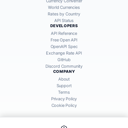
Currency Converter
World Currencies
Rates by Country
API Status
DEVELOPERS
API Reference
Free Open API
OpenAPI Spec
Exchange Rate API
GitHub
Discord Community
COMPANY
About
Support
Terms
Privacy Policy
Cookie Policy