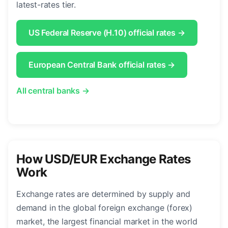
latest-rates tier.
US Federal Reserve (H.10) official rates →
European Central Bank official rates →
All central banks →
How USD/EUR Exchange Rates
Work
Exchange rates are determined by supply and
demand in the global foreign exchange (forex)
market, the largest financial market in the world