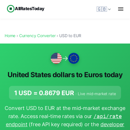
AllRatesToday
🇬🇧
Home
›
Currency Converter
› USD to EUR
→
United States dollars to Euros today
1 USD =
0.8679
EUR
· Live mid-market rate
Convert USD to EUR at the mid-market exchange
rate. Access real-time rates via our
/api/rate
endpoint
(free API key required) or the
developer