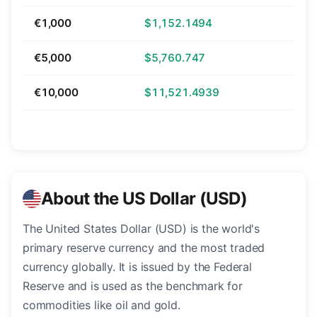
€1,000
$1,152.1494
€5,000
$5,760.747
€10,000
$11,521.4939
About the US Dollar (USD)
The United States Dollar (USD) is the world's
primary reserve currency and the most traded
currency globally. It is issued by the Federal
Reserve and is used as the benchmark for
commodities like oil and gold.