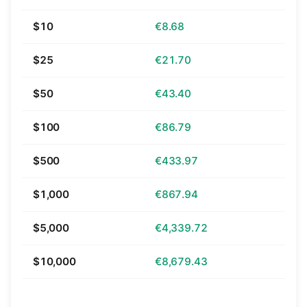
$10
€8.68
$25
€21.70
$50
€43.40
$100
€86.79
$500
€433.97
$1,000
€867.94
$5,000
€4,339.72
$10,000
€8,679.43