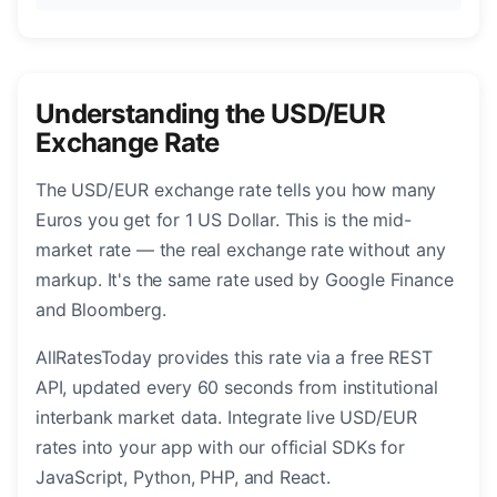
Understanding the USD/EUR
Exchange Rate
The USD/EUR exchange rate tells you how many
Euros you get for 1 US Dollar. This is the mid-
market rate — the real exchange rate without any
markup. It's the same rate used by Google Finance
and Bloomberg.
AllRatesToday provides this rate via a free REST
API, updated every 60 seconds from institutional
interbank market data. Integrate live USD/EUR
rates into your app with our official SDKs for
JavaScript, Python, PHP, and React.