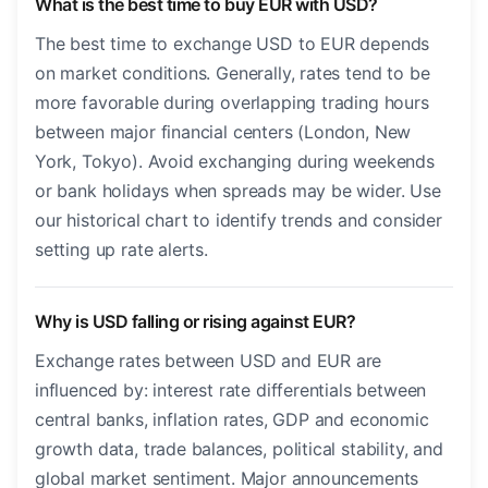
What is the best time to buy EUR with USD?
The best time to exchange USD to EUR depends
on market conditions. Generally, rates tend to be
more favorable during overlapping trading hours
between major financial centers (London, New
York, Tokyo). Avoid exchanging during weekends
or bank holidays when spreads may be wider. Use
our historical chart to identify trends and consider
setting up rate alerts.
Why is USD falling or rising against EUR?
Exchange rates between USD and EUR are
influenced by: interest rate differentials between
central banks, inflation rates, GDP and economic
growth data, trade balances, political stability, and
global market sentiment. Major announcements