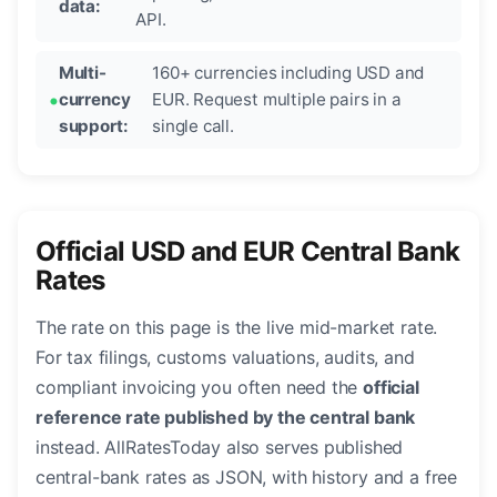
data:
API.
Multi-
160+ currencies including USD and
currency
EUR. Request multiple pairs in a
support:
single call.
Official USD and EUR Central Bank
Rates
The rate on this page is the live mid-market rate.
For tax filings, customs valuations, audits, and
compliant invoicing you often need the
official
reference rate published by the central bank
instead. AllRatesToday also serves published
central-bank rates as JSON, with history and a free