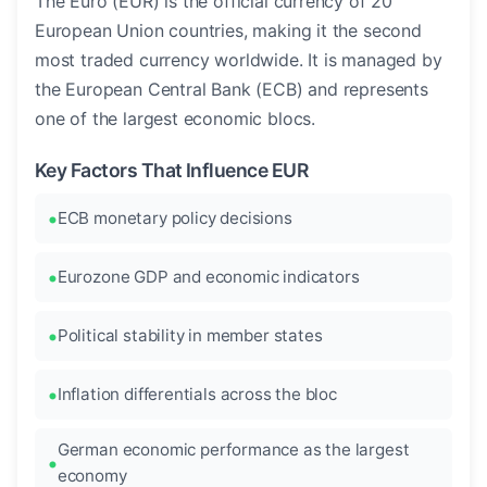
The Euro (EUR) is the official currency of 20
European Union countries, making it the second
most traded currency worldwide. It is managed by
the European Central Bank (ECB) and represents
one of the largest economic blocs.
Key Factors That Influence EUR
ECB monetary policy decisions
Eurozone GDP and economic indicators
Political stability in member states
Inflation differentials across the bloc
German economic performance as the largest
economy