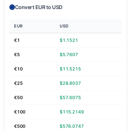
Convert EUR to USD
EUR
USD
€1
$1.1521
€5
$5.7607
€10
$11.5215
€25
$28.8037
€50
$57.6075
€100
$115.2149
€500
$576.0747