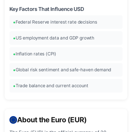
Key Factors That Influence USD
Federal Reserve interest rate decisions
US employment data and GDP growth
Inflation rates (CPI)
Global risk sentiment and safe-haven demand
Trade balance and current account
About the Euro (EUR)