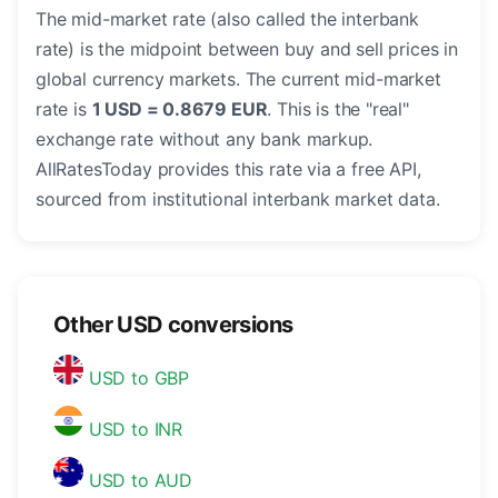
The mid-market rate (also called the interbank
rate) is the midpoint between buy and sell prices in
global currency markets. The current mid-market
rate is
1 USD = 0.8679 EUR
. This is the "real"
exchange rate without any bank markup.
AllRatesToday provides this rate via a free API,
sourced from institutional interbank market data.
Other USD conversions
USD to GBP
USD to INR
USD to AUD