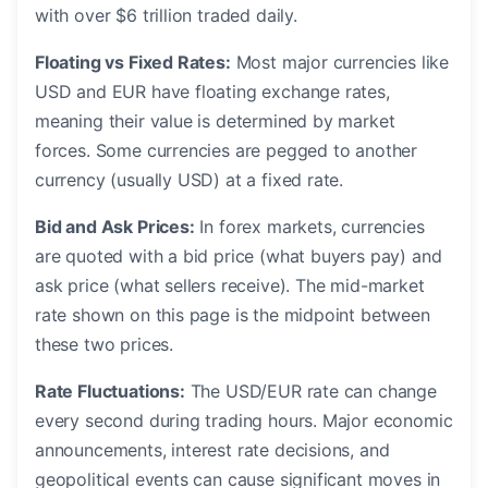
with over $6 trillion traded daily.
Floating vs Fixed Rates:
Most major currencies like
USD and EUR have floating exchange rates,
meaning their value is determined by market
forces. Some currencies are pegged to another
currency (usually USD) at a fixed rate.
Bid and Ask Prices:
In forex markets, currencies
are quoted with a bid price (what buyers pay) and
ask price (what sellers receive). The mid-market
rate shown on this page is the midpoint between
these two prices.
Rate Fluctuations:
The USD/EUR rate can change
every second during trading hours. Major economic
announcements, interest rate decisions, and
geopolitical events can cause significant moves in