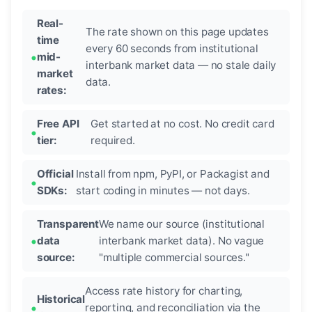
Real-
The rate shown on this page updates
time
every 60 seconds from institutional
mid-
interbank market data — no stale daily
market
data.
rates:
Free API
Get started at no cost. No credit card
tier:
required.
Official
Install from npm, PyPI, or Packagist and
SDKs:
start coding in minutes — not days.
Transparent
We name our source (institutional
data
interbank market data). No vague
source:
"multiple commercial sources."
Access rate history for charting,
Historical
reporting, and reconciliation via the