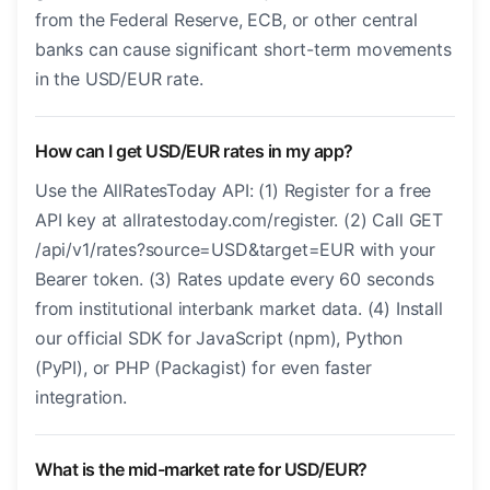
from the Federal Reserve, ECB, or other central
banks can cause significant short-term movements
in the USD/EUR rate.
How can I get USD/EUR rates in my app?
Use the AllRatesToday API: (1) Register for a free
API key at allratestoday.com/register. (2) Call GET
/api/v1/rates?source=USD&target=EUR with your
Bearer token. (3) Rates update every 60 seconds
from institutional interbank market data. (4) Install
our official SDK for JavaScript (npm), Python
(PyPI), or PHP (Packagist) for even faster
integration.
What is the mid-market rate for USD/EUR?