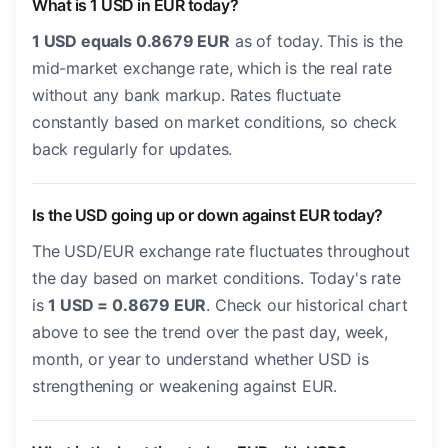
What is 1 USD in EUR today?
1 USD equals 0.8679 EUR
as of today. This is the
mid-market exchange rate, which is the real rate
without any bank markup. Rates fluctuate
constantly based on market conditions, so check
back regularly for updates.
Is the USD going up or down against EUR today?
The USD/EUR exchange rate fluctuates throughout
the day based on market conditions. Today's rate
is
1 USD = 0.8679 EUR
. Check our historical chart
above to see the trend over the past day, week,
month, or year to understand whether USD is
strengthening or weakening against EUR.