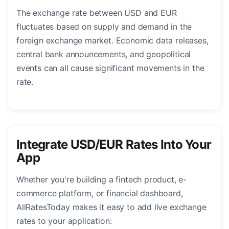
The exchange rate between USD and EUR
fluctuates based on supply and demand in the
foreign exchange market. Economic data releases,
central bank announcements, and geopolitical
events can all cause significant movements in the
rate.
Integrate USD/EUR Rates Into Your
App
Whether you're building a fintech product, e-
commerce platform, or financial dashboard,
AllRatesToday makes it easy to add live exchange
rates to your application: