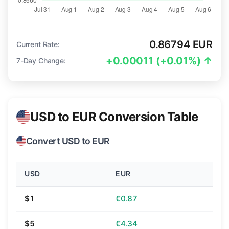
0.86794 EUR
Current Rate:
+0.00011 (+0.01%) ↑
7-Day Change:
USD to EUR Conversion Table
Convert USD to EUR
USD
EUR
$1
€0.87
$5
€4.34