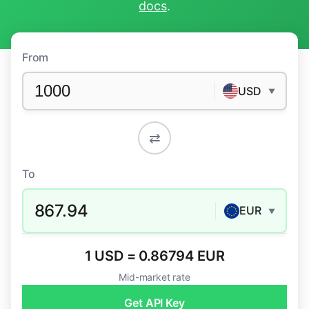
docs
.
From
USD
▼
⇄
To
867.94
EUR
▼
1 USD = 0.86794 EUR
Mid-market rate
Get API Key