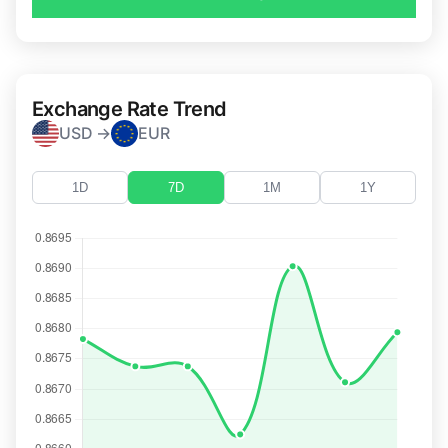
Exchange Rate Trend
USD →
EUR
1D
7D
1M
1Y