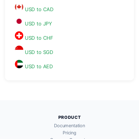
USD to CAD
USD to JPY
USD to CHF
USD to SGD
USD to AED
PRODUCT
Documentation
Pricing