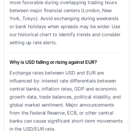
more favorable during overlapping trading hours
between major financial centers (London, New
York, Tokyo). Avoid exchanging during weekends
or bank holidays when spreads may be wider. Use
our historical chart to identify trends and consider
setting up rate alerts.
Why is USD falling or rising against EUR?
Exchange rates between USD and EUR are
influenced by: interest rate differentials between
central banks, inflation rates, GDP and economic
growth data, trade balances, political stability, and
global market sentiment. Major announcements
from the Federal Reserve, ECB, or other central
banks can cause significant short-term movements
in the USD/EUR rate.