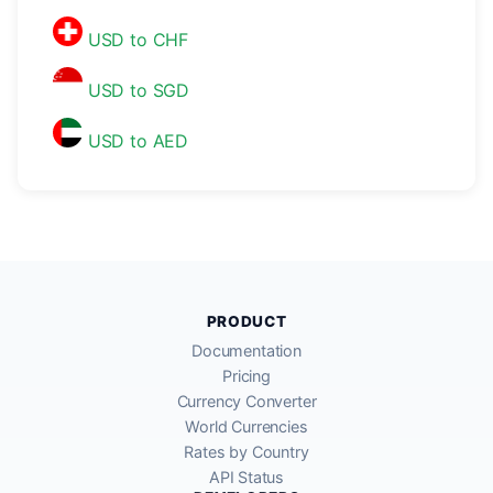
USD to CHF
USD to SGD
USD to AED
PRODUCT
Documentation
Pricing
Currency Converter
World Currencies
Rates by Country
API Status