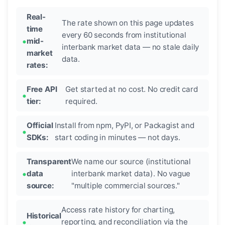
Real-
The rate shown on this page updates
time
every 60 seconds from institutional
mid-
interbank market data — no stale daily
market
data.
rates:
Free API
Get started at no cost. No credit card
tier:
required.
Official
Install from npm, PyPI, or Packagist and
SDKs:
start coding in minutes — not days.
Transparent
We name our source (institutional
data
interbank market data). No vague
source:
"multiple commercial sources."
Access rate history for charting,
Historical
reporting, and reconciliation via the