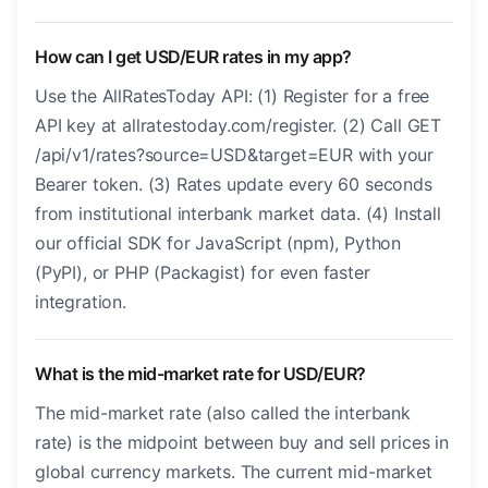
How can I get USD/EUR rates in my app?
Use the AllRatesToday API: (1) Register for a free
API key at allratestoday.com/register. (2) Call GET
/api/v1/rates?source=USD&target=EUR with your
Bearer token. (3) Rates update every 60 seconds
from institutional interbank market data. (4) Install
our official SDK for JavaScript (npm), Python
(PyPI), or PHP (Packagist) for even faster
integration.
What is the mid-market rate for USD/EUR?
The mid-market rate (also called the interbank
rate) is the midpoint between buy and sell prices in
global currency markets. The current mid-market