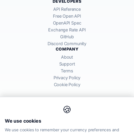
DEVELOPERS
API Reference
Free Open API
OpenAPI Spec
Exchange Rate API
GitHub
Discord Community
COMPANY
About
Support
Terms
Privacy Policy
Cookie Policy
🍪
AllRatesToday API provides mid-market exchange rates sourced from
We use cookies
global financial markets. Rates are for informational purposes and
may differ from actual transfer rates offered by banks and providers.
We use cookies to remember your currency preferences and