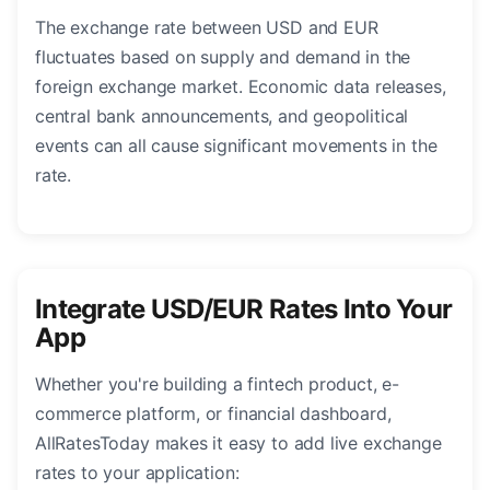
The exchange rate between USD and EUR
fluctuates based on supply and demand in the
foreign exchange market. Economic data releases,
central bank announcements, and geopolitical
events can all cause significant movements in the
rate.
Integrate USD/EUR Rates Into Your
App
Whether you're building a fintech product, e-
commerce platform, or financial dashboard,
AllRatesToday makes it easy to add live exchange
rates to your application: