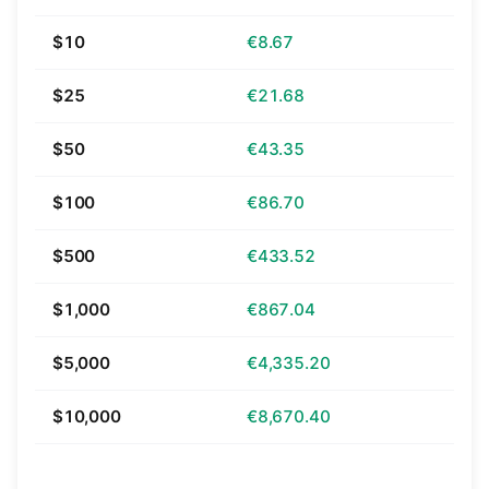
$10
€8.67
$25
€21.68
$50
€43.35
$100
€86.70
$500
€433.52
$1,000
€867.04
$5,000
€4,335.20
$10,000
€8,670.40