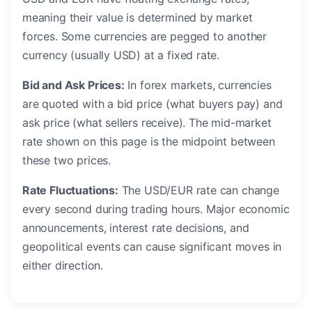
meaning their value is determined by market
forces. Some currencies are pegged to another
currency (usually USD) at a fixed rate.
Bid and Ask Prices:
In forex markets, currencies
are quoted with a bid price (what buyers pay) and
ask price (what sellers receive). The mid-market
rate shown on this page is the midpoint between
these two prices.
Rate Fluctuations:
The USD/EUR rate can change
every second during trading hours. Major economic
announcements, interest rate decisions, and
geopolitical events can cause significant moves in
either direction.