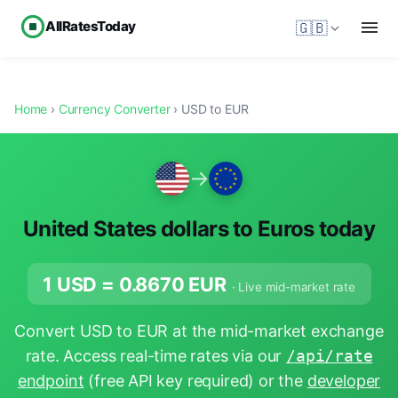
AllRatesToday
🇬🇧
Home
›
Currency Converter
› USD to EUR
→
United States dollars to Euros today
1 USD =
0.8670
EUR
· Live mid-market rate
Convert USD to EUR at the mid-market exchange
rate. Access real-time rates via our
/api/rate
endpoint
(free API key required) or the
developer