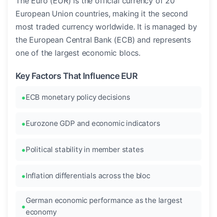
The Euro (EUR) is the official currency of 20
European Union countries, making it the second
most traded currency worldwide. It is managed by
the European Central Bank (ECB) and represents
one of the largest economic blocs.
Key Factors That Influence EUR
ECB monetary policy decisions
Eurozone GDP and economic indicators
Political stability in member states
Inflation differentials across the bloc
German economic performance as the largest
economy