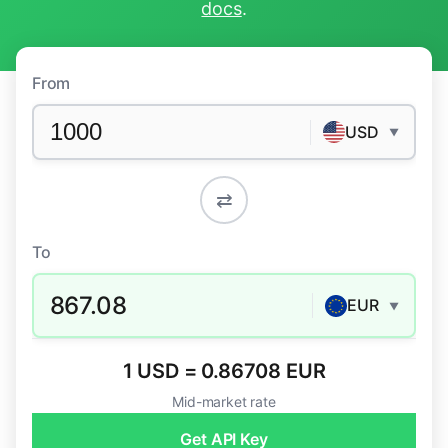
docs
.
From
USD
▼
⇄
To
867.08
EUR
▼
1 USD = 0.86708 EUR
Mid-market rate
Get API Key