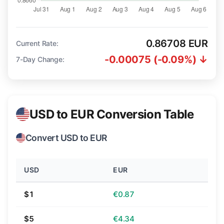
0.86708 EUR
Current Rate:
-0.00075 (-0.09%) ↓
7-Day Change:
USD to EUR Conversion Table
Convert USD to EUR
USD
EUR
$1
€0.87
$5
€4.34