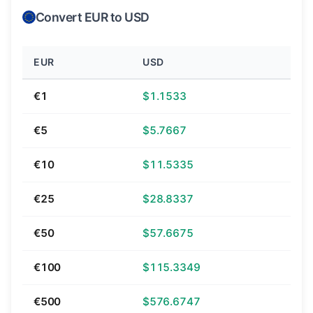
Convert EUR to USD
EUR
USD
€1
$1.1533
€5
$5.7667
€10
$11.5335
€25
$28.8337
€50
$57.6675
€100
$115.3349
€500
$576.6747