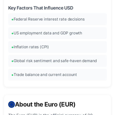
Key Factors That Influence USD
Federal Reserve interest rate decisions
US employment data and GDP growth
Inflation rates (CPI)
Global risk sentiment and safe-haven demand
Trade balance and current account
About the Euro (EUR)