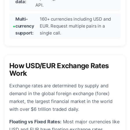
data:
API.
Multi-
160+ currencies including USD and
currency
EUR. Request multiple pairs in a
support:
single call.
How USD/EUR Exchange Rates
Work
Exchange rates are determined by supply and
demand in the global foreign exchange (forex)
market, the largest financial market in the world
with over $6 trillion traded daily.
Floating vs Fixed Rates:
Most major currencies like
USD and EUR have floating exchange rates,