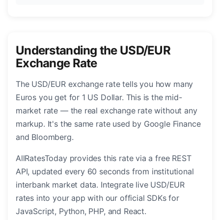
Understanding the USD/EUR
Exchange Rate
The USD/EUR exchange rate tells you how many
Euros you get for 1 US Dollar. This is the mid-
market rate — the real exchange rate without any
markup. It's the same rate used by Google Finance
and Bloomberg.
AllRatesToday provides this rate via a free REST
API, updated every 60 seconds from institutional
interbank market data. Integrate live USD/EUR
rates into your app with our official SDKs for
JavaScript, Python, PHP, and React.