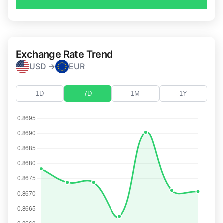
Exchange Rate Trend
USD →
EUR
1D
7D
1M
1Y