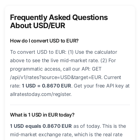
Frequently Asked Questions
About USD/EUR
How do I convert USD to EUR?
To convert USD to EUR: (1) Use the calculator
above to see the live mid-market rate. (2) For
programmatic access, call our API: GET
/api/v1/rates?source=USD&target=EUR. Current
rate:
1 USD = 0.8670 EUR
. Get your free API key at
allratestoday.com/register.
What is 1 USD in EUR today?
1 USD equals 0.8670 EUR
as of today. This is the
mid-market exchange rate, which is the real rate