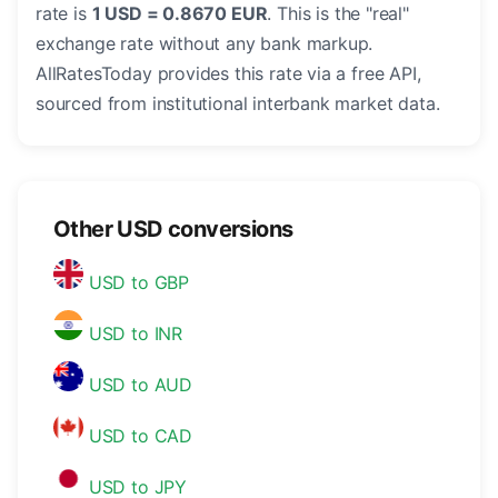
rate is
1 USD = 0.8670 EUR
. This is the "real"
exchange rate without any bank markup.
AllRatesToday provides this rate via a free API,
sourced from institutional interbank market data.
Other USD conversions
USD to GBP
USD to INR
USD to AUD
USD to CAD
USD to JPY