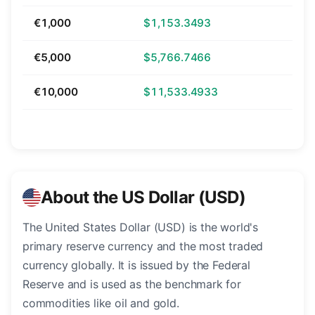
€1,000
$1,153.3493
€5,000
$5,766.7466
€10,000
$11,533.4933
About the US Dollar (USD)
The United States Dollar (USD) is the world's
primary reserve currency and the most traded
currency globally. It is issued by the Federal
Reserve and is used as the benchmark for
commodities like oil and gold.