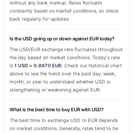
without any bank markup. Rates fluctuate
constantly based on market conditions, so check
back regularly for updates.
Is the USD going up or down against EUR today?
The USD/EUR exchange rate fluctuates throughout
the day based on market conditions. Today's rate
is
1 USD = 0.8670 EUR
. Check our historical chart
above to see the trend over the past day, week,
month, or year to understand whether USD is
strengthening or weakening against EUR.
What is the best time to buy EUR with USD?
The best time to exchange USD to EUR depends
on market conditions. Generally, rates tend to be