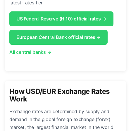
latest-rates tier.
US Federal Reserve (H.10) official rates →
European Central Bank official rates →
All central banks →
How USD/EUR Exchange Rates
Work
Exchange rates are determined by supply and
demand in the global foreign exchange (forex)
market, the largest financial market in the world