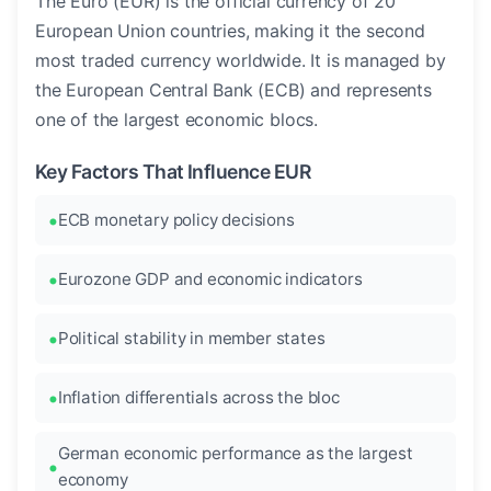
The Euro (EUR) is the official currency of 20
European Union countries, making it the second
most traded currency worldwide. It is managed by
the European Central Bank (ECB) and represents
one of the largest economic blocs.
Key Factors That Influence EUR
ECB monetary policy decisions
Eurozone GDP and economic indicators
Political stability in member states
Inflation differentials across the bloc
German economic performance as the largest
economy