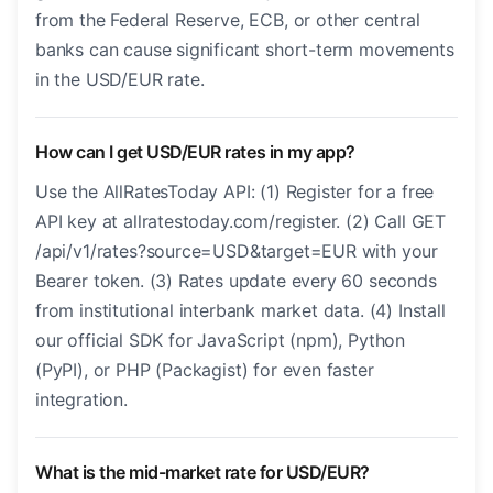
from the Federal Reserve, ECB, or other central
banks can cause significant short-term movements
in the USD/EUR rate.
How can I get USD/EUR rates in my app?
Use the AllRatesToday API: (1) Register for a free
API key at allratestoday.com/register. (2) Call GET
/api/v1/rates?source=USD&target=EUR with your
Bearer token. (3) Rates update every 60 seconds
from institutional interbank market data. (4) Install
our official SDK for JavaScript (npm), Python
(PyPI), or PHP (Packagist) for even faster
integration.
What is the mid-market rate for USD/EUR?