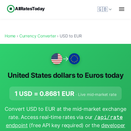
AllRatesToday
🇬🇧
Home
›
Currency Converter
› USD to EUR
→
United States dollars to Euros today
1 USD =
0.8681
EUR
· Live mid-market rate
Convert USD to EUR at the mid-market exchange
rate. Access real-time rates via our
/api/rate
endpoint
(free API key required) or the
developer