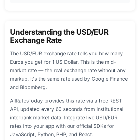
Understanding the USD/EUR
Exchange Rate
The USD/EUR exchange rate tells you how many
Euros you get for 1 US Dollar. This is the mid-
market rate — the real exchange rate without any
markup. It's the same rate used by Google Finance
and Bloomberg.
AllRatesToday provides this rate via a free REST
API, updated every 60 seconds from institutional
interbank market data. Integrate live USD/EUR
rates into your app with our official SDKs for
JavaScript, Python, PHP, and React.