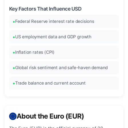
Key Factors That Influence USD
Federal Reserve interest rate decisions
US employment data and GDP growth
Inflation rates (CPI)
Global risk sentiment and safe-haven demand
Trade balance and current account
About the Euro (EUR)