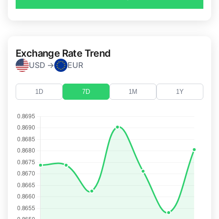
Exchange Rate Trend
USD →
EUR
1D
7D
1M
1Y