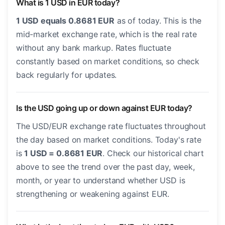
What is 1 USD in EUR today?
1 USD equals 0.8681 EUR
as of today. This is the
mid-market exchange rate, which is the real rate
without any bank markup. Rates fluctuate
constantly based on market conditions, so check
back regularly for updates.
Is the USD going up or down against EUR today?
The USD/EUR exchange rate fluctuates throughout
the day based on market conditions. Today's rate
is
1 USD = 0.8681 EUR
. Check our historical chart
above to see the trend over the past day, week,
month, or year to understand whether USD is
strengthening or weakening against EUR.