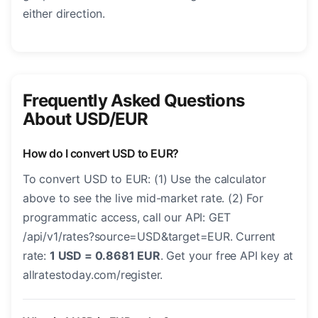
either direction.
Frequently Asked Questions
About USD/EUR
How do I convert USD to EUR?
To convert USD to EUR: (1) Use the calculator
above to see the live mid-market rate. (2) For
programmatic access, call our API: GET
/api/v1/rates?source=USD&target=EUR. Current
rate:
1 USD = 0.8681 EUR
. Get your free API key at
allratestoday.com/register.