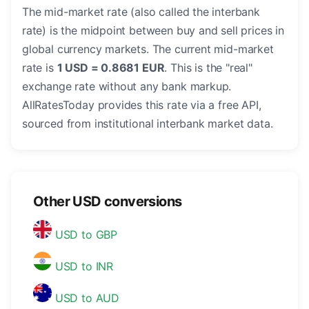
The mid-market rate (also called the interbank
rate) is the midpoint between buy and sell prices in
global currency markets. The current mid-market
rate is
1 USD = 0.8681 EUR
. This is the "real"
exchange rate without any bank markup.
AllRatesToday provides this rate via a free API,
sourced from institutional interbank market data.
Other USD conversions
USD to GBP
USD to INR
USD to AUD