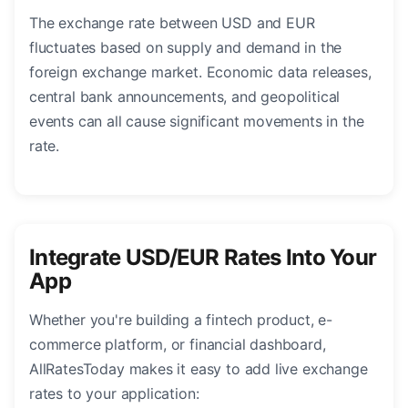
The exchange rate between USD and EUR
fluctuates based on supply and demand in the
foreign exchange market. Economic data releases,
central bank announcements, and geopolitical
events can all cause significant movements in the
rate.
Integrate USD/EUR Rates Into Your
App
Whether you're building a fintech product, e-
commerce platform, or financial dashboard,
AllRatesToday makes it easy to add live exchange
rates to your application: