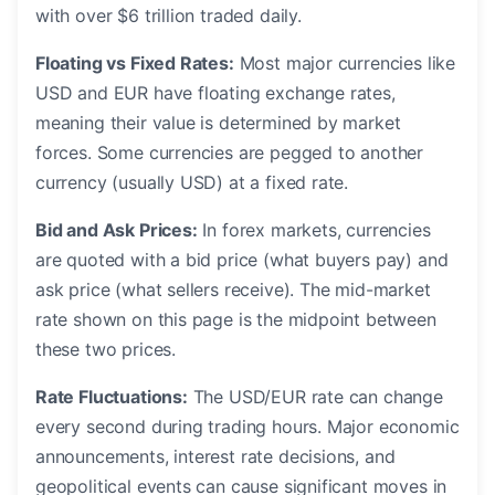
with over $6 trillion traded daily.
Floating vs Fixed Rates:
Most major currencies like
USD and EUR have floating exchange rates,
meaning their value is determined by market
forces. Some currencies are pegged to another
currency (usually USD) at a fixed rate.
Bid and Ask Prices:
In forex markets, currencies
are quoted with a bid price (what buyers pay) and
ask price (what sellers receive). The mid-market
rate shown on this page is the midpoint between
these two prices.
Rate Fluctuations:
The USD/EUR rate can change
every second during trading hours. Major economic
announcements, interest rate decisions, and
geopolitical events can cause significant moves in