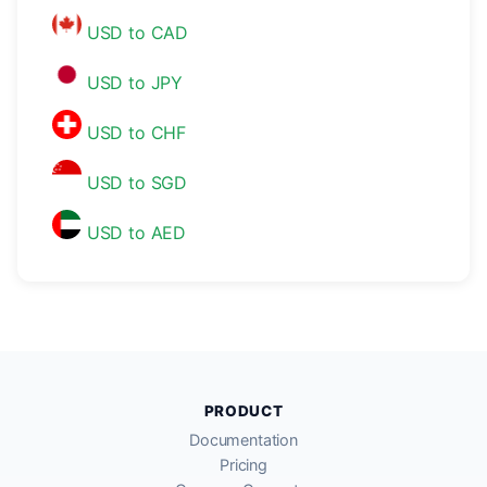
USD to CAD
USD to JPY
USD to CHF
USD to SGD
USD to AED
PRODUCT
Documentation
Pricing