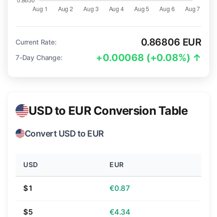
0.86806 EUR
Current Rate:
+0.00068 (+0.08%) ↑
7-Day Change:
USD to EUR Conversion Table
Convert USD to EUR
USD
EUR
$1
€0.87
$5
€4.34