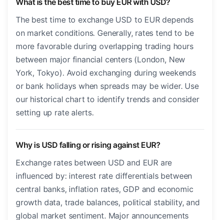
What is the best time to buy EUR with USD?
The best time to exchange USD to EUR depends
on market conditions. Generally, rates tend to be
more favorable during overlapping trading hours
between major financial centers (London, New
York, Tokyo). Avoid exchanging during weekends
or bank holidays when spreads may be wider. Use
our historical chart to identify trends and consider
setting up rate alerts.
Why is USD falling or rising against EUR?
Exchange rates between USD and EUR are
influenced by: interest rate differentials between
central banks, inflation rates, GDP and economic
growth data, trade balances, political stability, and
global market sentiment. Major announcements