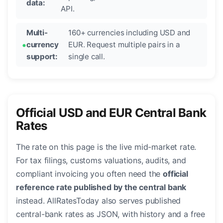
data:
API.
Multi-
160+ currencies including USD and
currency
EUR. Request multiple pairs in a
support:
single call.
Official USD and EUR Central Bank
Rates
The rate on this page is the live mid-market rate.
For tax filings, customs valuations, audits, and
compliant invoicing you often need the
official
reference rate published by the central bank
instead. AllRatesToday also serves published
central-bank rates as JSON, with history and a free