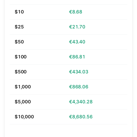
$10
€8.68
$25
€21.70
$50
€43.40
$100
€86.81
$500
€434.03
$1,000
€868.06
$5,000
€4,340.28
$10,000
€8,680.56