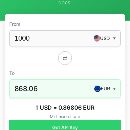
docs
.
From
USD
▼
⇄
To
868.06
EUR
▼
1 USD = 0.86806 EUR
Mid-market rate
Get API Key