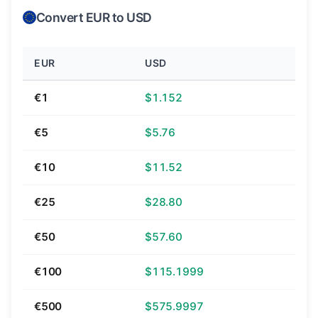
Convert EUR to USD
EUR
USD
€1
$1.152
€5
$5.76
€10
$11.52
€25
$28.80
€50
$57.60
€100
$115.1999
€500
$575.9997