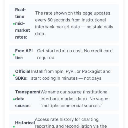
Real-
The rate shown on this page updates
time
every 60 seconds from institutional
mid-
interbank market data — no stale daily
market
data.
rates:
Free API
Get started at no cost. No credit card
tier:
required.
Official
Install from npm, PyPI, or Packagist and
SDKs:
start coding in minutes — not days.
Transparent
We name our source (institutional
data
interbank market data). No vague
source:
"multiple commercial sources."
Access rate history for charting,
Historical
reporting, and reconciliation via the