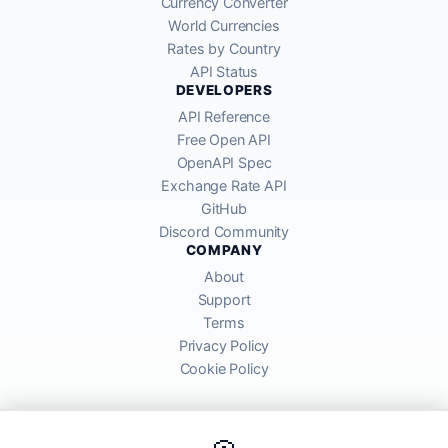
Currency Converter
World Currencies
Rates by Country
API Status
DEVELOPERS
API Reference
Free Open API
OpenAPI Spec
Exchange Rate API
GitHub
Discord Community
COMPANY
About
Support
Terms
Privacy Policy
Cookie Policy