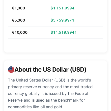
€1,000
$1,151.9994
€5,000
$5,759.9971
€10,000
$11,519.9941
About the US Dollar (USD)
The United States Dollar (USD) is the world's
primary reserve currency and the most traded
currency globally. It is issued by the Federal
Reserve and is used as the benchmark for
commodities like oil and gold.