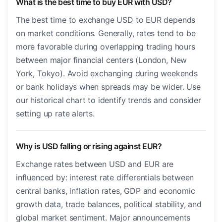
What is the best time to buy EUR with USD?
The best time to exchange USD to EUR depends
on market conditions. Generally, rates tend to be
more favorable during overlapping trading hours
between major financial centers (London, New
York, Tokyo). Avoid exchanging during weekends
or bank holidays when spreads may be wider. Use
our historical chart to identify trends and consider
setting up rate alerts.
Why is USD falling or rising against EUR?
Exchange rates between USD and EUR are
influenced by: interest rate differentials between
central banks, inflation rates, GDP and economic
growth data, trade balances, political stability, and
global market sentiment. Major announcements