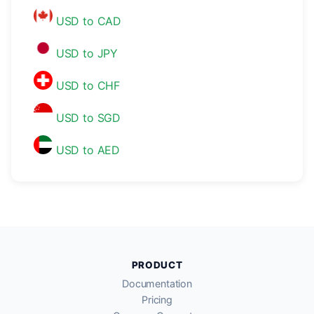
USD to CAD
USD to JPY
USD to CHF
USD to SGD
USD to AED
PRODUCT
Documentation
Pricing