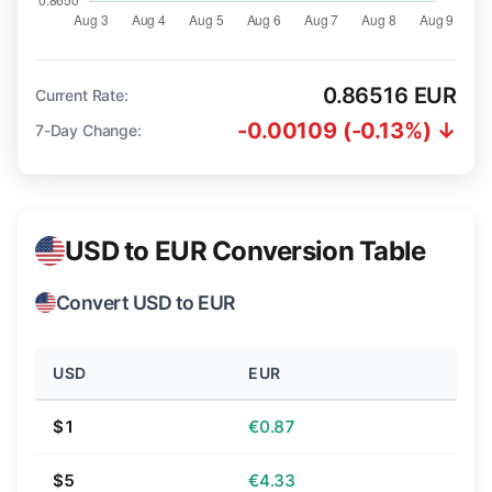
0.86516 EUR
Current Rate:
-0.00109 (-0.13%) ↓
7-Day Change:
USD to EUR Conversion Table
Convert USD to EUR
USD
EUR
$1
€0.87
$5
€4.33