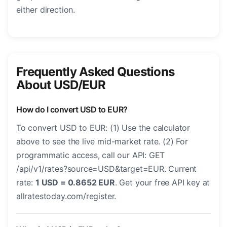
either direction.
Frequently Asked Questions
About USD/EUR
How do I convert USD to EUR?
To convert USD to EUR: (1) Use the calculator
above to see the live mid-market rate. (2) For
programmatic access, call our API: GET
/api/v1/rates?source=USD&target=EUR. Current
rate:
1 USD = 0.8652 EUR
. Get your free API key at
allratestoday.com/register.