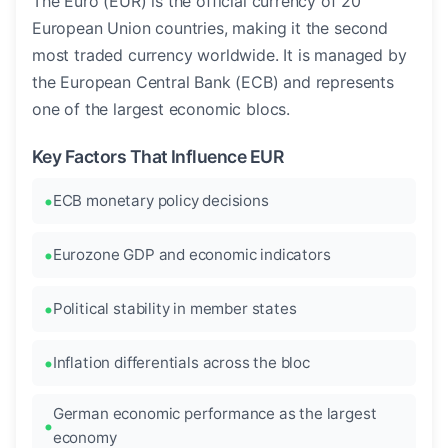
The Euro (EUR) is the official currency of 20
European Union countries, making it the second
most traded currency worldwide. It is managed by
the European Central Bank (ECB) and represents
one of the largest economic blocs.
Key Factors That Influence EUR
ECB monetary policy decisions
Eurozone GDP and economic indicators
Political stability in member states
Inflation differentials across the bloc
German economic performance as the largest
economy