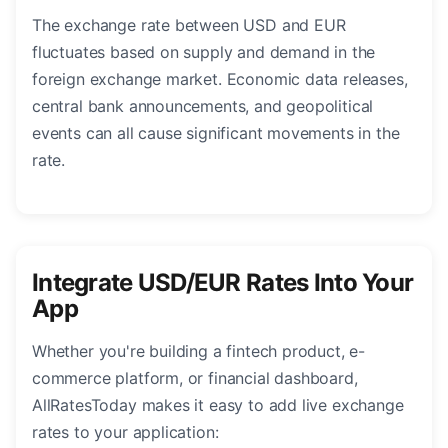
The exchange rate between USD and EUR
fluctuates based on supply and demand in the
foreign exchange market. Economic data releases,
central bank announcements, and geopolitical
events can all cause significant movements in the
rate.
Integrate USD/EUR Rates Into Your
App
Whether you're building a fintech product, e-
commerce platform, or financial dashboard,
AllRatesToday makes it easy to add live exchange
rates to your application: