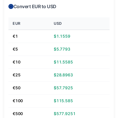
Convert EUR to USD
EUR
USD
€1
$1.1559
€5
$5.7793
€10
$11.5585
€25
$28.8963
€50
$57.7925
€100
$115.585
€500
$577.9251