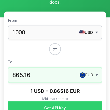
docs
.
From
USD
▼
⇄
To
865.16
EUR
▼
1 USD = 0.86516 EUR
Mid-market rate
Get API Key