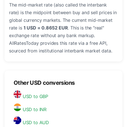
The mid-market rate (also called the interbank
rate) is the midpoint between buy and sell prices in
global currency markets. The current mid-market
rate is
1 USD = 0.8652 EUR
. This is the "real"
exchange rate without any bank markup.
AllRatesToday provides this rate via a free API,
sourced from institutional interbank market data.
Other USD conversions
USD to GBP
USD to INR
USD to AUD