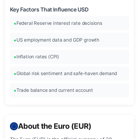
Key Factors That Influence USD
Federal Reserve interest rate decisions
US employment data and GDP growth
Inflation rates (CPI)
Global risk sentiment and safe-haven demand
Trade balance and current account
About the Euro (EUR)