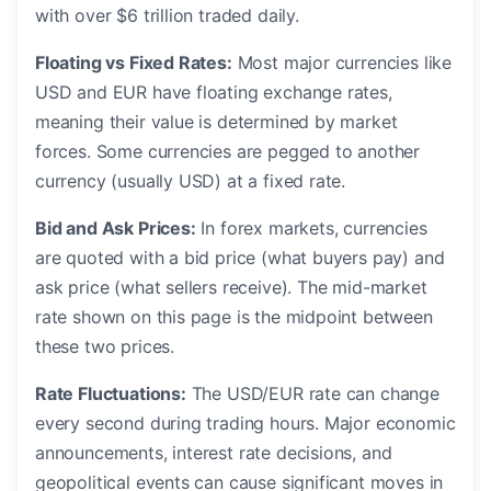
with over $6 trillion traded daily.
Floating vs Fixed Rates:
Most major currencies like
USD and EUR have floating exchange rates,
meaning their value is determined by market
forces. Some currencies are pegged to another
currency (usually USD) at a fixed rate.
Bid and Ask Prices:
In forex markets, currencies
are quoted with a bid price (what buyers pay) and
ask price (what sellers receive). The mid-market
rate shown on this page is the midpoint between
these two prices.
Rate Fluctuations:
The USD/EUR rate can change
every second during trading hours. Major economic
announcements, interest rate decisions, and
geopolitical events can cause significant moves in