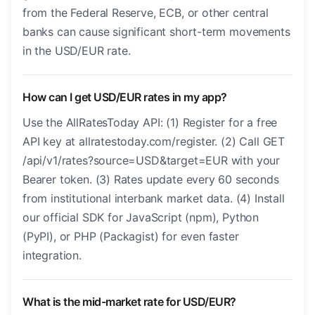
from the Federal Reserve, ECB, or other central
banks can cause significant short-term movements
in the USD/EUR rate.
How can I get USD/EUR rates in my app?
Use the AllRatesToday API: (1) Register for a free
API key at allratestoday.com/register. (2) Call GET
/api/v1/rates?source=USD&target=EUR with your
Bearer token. (3) Rates update every 60 seconds
from institutional interbank market data. (4) Install
our official SDK for JavaScript (npm), Python
(PyPI), or PHP (Packagist) for even faster
integration.
What is the mid-market rate for USD/EUR?