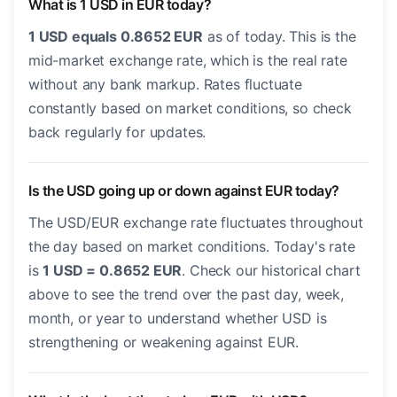
What is 1 USD in EUR today?
1 USD equals 0.8652 EUR
as of today. This is the
mid-market exchange rate, which is the real rate
without any bank markup. Rates fluctuate
constantly based on market conditions, so check
back regularly for updates.
Is the USD going up or down against EUR today?
The USD/EUR exchange rate fluctuates throughout
the day based on market conditions. Today's rate
is
1 USD = 0.8652 EUR
. Check our historical chart
above to see the trend over the past day, week,
month, or year to understand whether USD is
strengthening or weakening against EUR.