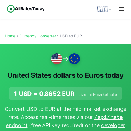
AllRatesToday
🇬🇧
Home
›
Currency Converter
› USD to EUR
→
United States dollars to Euros today
1 USD =
0.8652
EUR
· Live mid-market rate
Convert USD to EUR at the mid-market exchange
rate. Access real-time rates via our
/api/rate
endpoint
(free API key required) or the
developer