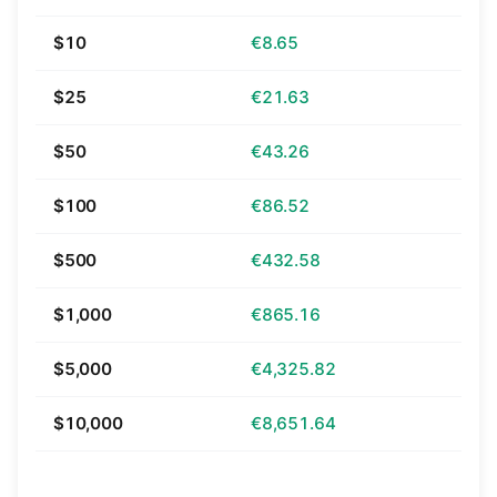
$10
€8.65
$25
€21.63
$50
€43.26
$100
€86.52
$500
€432.58
$1,000
€865.16
$5,000
€4,325.82
$10,000
€8,651.64