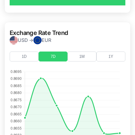
Exchange Rate Trend
USD →
EUR
1D
7D
1M
1Y