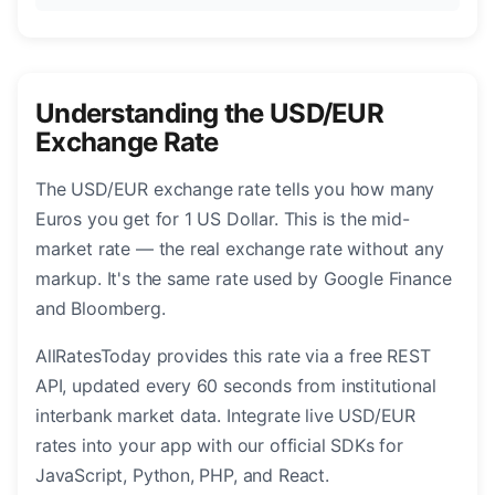
Understanding the USD/EUR
Exchange Rate
The USD/EUR exchange rate tells you how many
Euros you get for 1 US Dollar. This is the mid-
market rate — the real exchange rate without any
markup. It's the same rate used by Google Finance
and Bloomberg.
AllRatesToday provides this rate via a free REST
API, updated every 60 seconds from institutional
interbank market data. Integrate live USD/EUR
rates into your app with our official SDKs for
JavaScript, Python, PHP, and React.