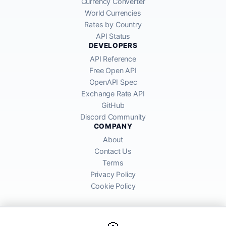
Currency Converter
World Currencies
Rates by Country
API Status
DEVELOPERS
API Reference
Free Open API
OpenAPI Spec
Exchange Rate API
GitHub
Discord Community
COMPANY
About
Contact Us
Terms
Privacy Policy
Cookie Policy