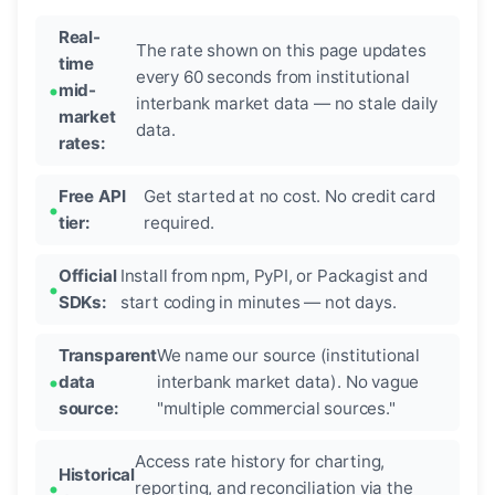
Real-
The rate shown on this page updates
time
every 60 seconds from institutional
mid-
interbank market data — no stale daily
market
data.
rates:
Free API
Get started at no cost. No credit card
tier:
required.
Official
Install from npm, PyPI, or Packagist and
SDKs:
start coding in minutes — not days.
Transparent
We name our source (institutional
data
interbank market data). No vague
source:
"multiple commercial sources."
Access rate history for charting,
Historical
reporting, and reconciliation via the