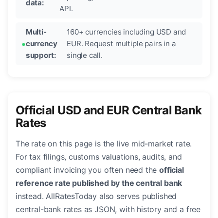
data:
API.
Multi-
160+ currencies including USD and
currency
EUR. Request multiple pairs in a
support:
single call.
Official USD and EUR Central Bank
Rates
The rate on this page is the live mid-market rate.
For tax filings, customs valuations, audits, and
compliant invoicing you often need the
official
reference rate published by the central bank
instead. AllRatesToday also serves published
central-bank rates as JSON, with history and a free