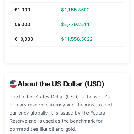
€1,000
$1,155.8502
€5,000
$5,779.2511
€10,000
$11,558.5022
About the US Dollar (USD)
The United States Dollar (USD) is the world's
primary reserve currency and the most traded
currency globally. It is issued by the Federal
Reserve and is used as the benchmark for
commodities like oil and gold.