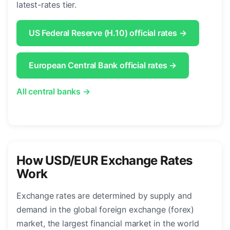
latest-rates tier.
US Federal Reserve (H.10) official rates →
European Central Bank official rates →
All central banks →
How USD/EUR Exchange Rates
Work
Exchange rates are determined by supply and
demand in the global foreign exchange (forex)
market, the largest financial market in the world