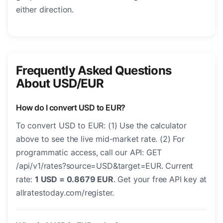
either direction.
Frequently Asked Questions
About USD/EUR
How do I convert USD to EUR?
To convert USD to EUR: (1) Use the calculator
above to see the live mid-market rate. (2) For
programmatic access, call our API: GET
/api/v1/rates?source=USD&target=EUR. Current
rate:
1 USD = 0.8679 EUR
. Get your free API key at
allratestoday.com/register.