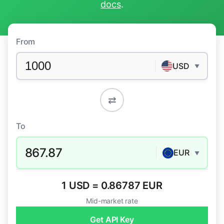
docs
.
From
USD
▼
⇄
To
867.87
EUR
▼
1 USD = 0.86787 EUR
Mid-market rate
Get API Key