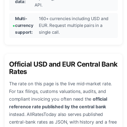
data:
API.
Multi-
160+ currencies including USD and
currency
EUR. Request multiple pairs in a
support:
single call.
Official USD and EUR Central Bank
Rates
The rate on this page is the live mid-market rate.
For tax filings, customs valuations, audits, and
compliant invoicing you often need the
official
reference rate published by the central bank
instead. AllRatesToday also serves published
central-bank rates as JSON, with history and a free