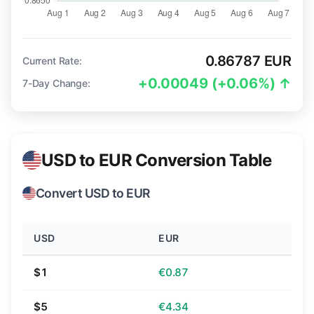
0.86787 EUR
Current Rate:
+0.00049 (+0.06%) ↑
7-Day Change:
USD to EUR Conversion Table
Convert USD to EUR
USD
EUR
$1
€0.87
$5
€4.34