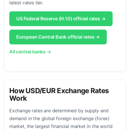
latest-rates tier.
US Federal Reserve (H.10) official rates →
European Central Bank official rates →
All central banks →
How USD/EUR Exchange Rates
Work
Exchange rates are determined by supply and
demand in the global foreign exchange (forex)
market, the largest financial market in the world