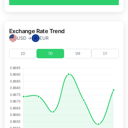
Exchange Rate Trend
USD →
EUR
1D
7D
1M
1Y