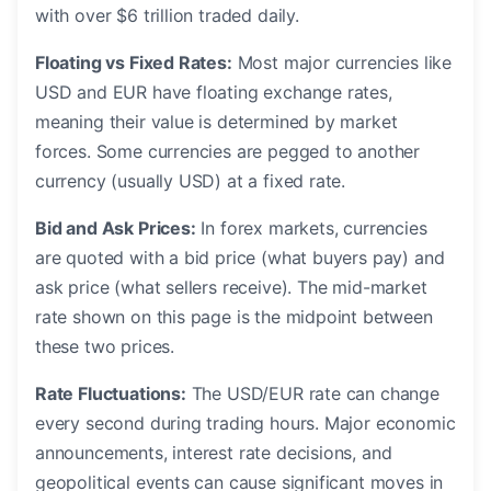
with over $6 trillion traded daily.
Floating vs Fixed Rates:
Most major currencies like
USD and EUR have floating exchange rates,
meaning their value is determined by market
forces. Some currencies are pegged to another
currency (usually USD) at a fixed rate.
Bid and Ask Prices:
In forex markets, currencies
are quoted with a bid price (what buyers pay) and
ask price (what sellers receive). The mid-market
rate shown on this page is the midpoint between
these two prices.
Rate Fluctuations:
The USD/EUR rate can change
every second during trading hours. Major economic
announcements, interest rate decisions, and
geopolitical events can cause significant moves in