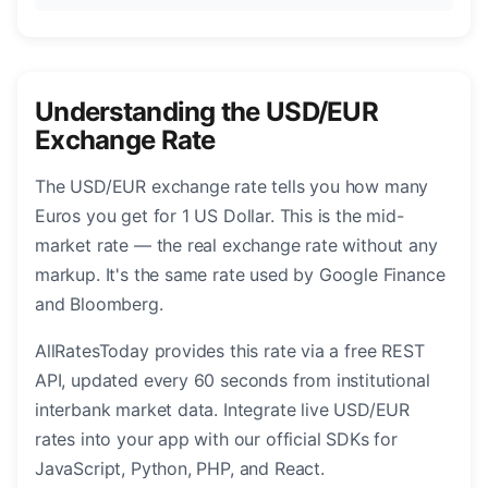
Understanding the USD/EUR
Exchange Rate
The USD/EUR exchange rate tells you how many
Euros you get for 1 US Dollar. This is the mid-
market rate — the real exchange rate without any
markup. It's the same rate used by Google Finance
and Bloomberg.
AllRatesToday provides this rate via a free REST
API, updated every 60 seconds from institutional
interbank market data. Integrate live USD/EUR
rates into your app with our official SDKs for
JavaScript, Python, PHP, and React.