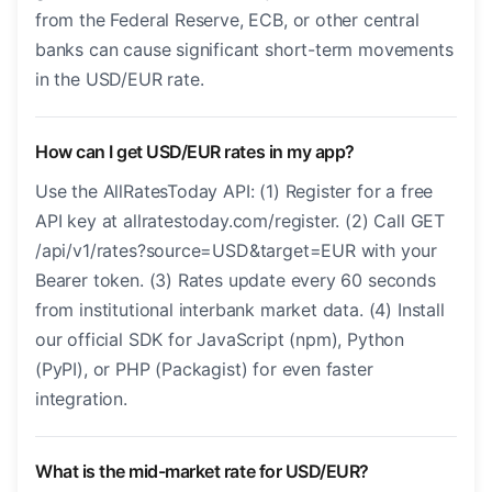
from the Federal Reserve, ECB, or other central
banks can cause significant short-term movements
in the USD/EUR rate.
How can I get USD/EUR rates in my app?
Use the AllRatesToday API: (1) Register for a free
API key at allratestoday.com/register. (2) Call GET
/api/v1/rates?source=USD&target=EUR with your
Bearer token. (3) Rates update every 60 seconds
from institutional interbank market data. (4) Install
our official SDK for JavaScript (npm), Python
(PyPI), or PHP (Packagist) for even faster
integration.
What is the mid-market rate for USD/EUR?