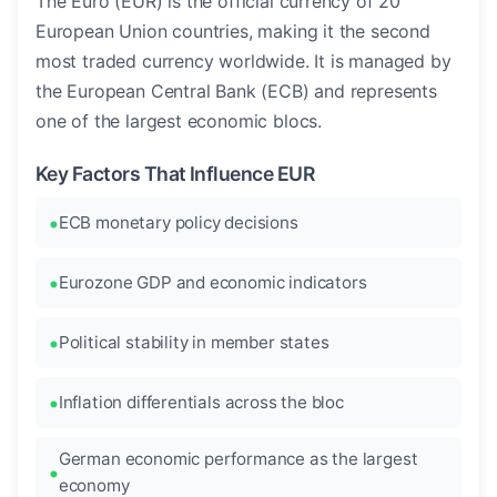
The Euro (EUR) is the official currency of 20
European Union countries, making it the second
most traded currency worldwide. It is managed by
the European Central Bank (ECB) and represents
one of the largest economic blocs.
Key Factors That Influence EUR
ECB monetary policy decisions
Eurozone GDP and economic indicators
Political stability in member states
Inflation differentials across the bloc
German economic performance as the largest
economy