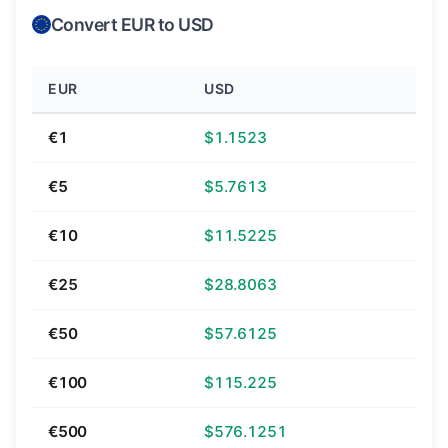
Convert EUR to USD
EUR
USD
€1
$1.1523
€5
$5.7613
€10
$11.5225
€25
$28.8063
€50
$57.6125
€100
$115.225
€500
$576.1251