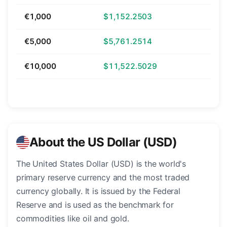
€1,000
$1,152.2503
€5,000
$5,761.2514
€10,000
$11,522.5029
About the US Dollar (USD)
The United States Dollar (USD) is the world's
primary reserve currency and the most traded
currency globally. It is issued by the Federal
Reserve and is used as the benchmark for
commodities like oil and gold.