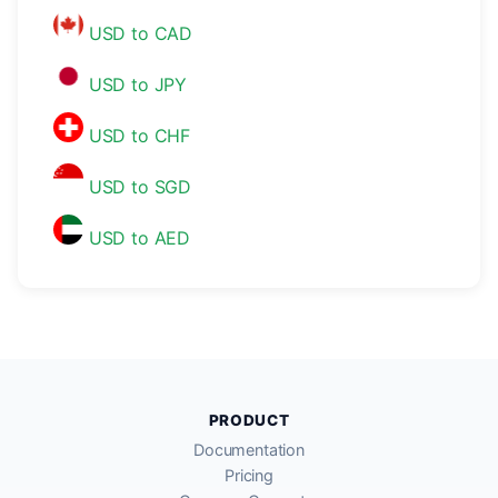
USD to CAD
USD to JPY
USD to CHF
USD to SGD
USD to AED
PRODUCT
Documentation
Pricing