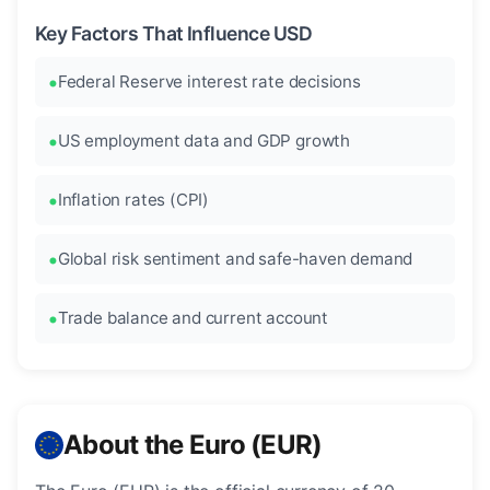
Key Factors That Influence USD
Federal Reserve interest rate decisions
US employment data and GDP growth
Inflation rates (CPI)
Global risk sentiment and safe-haven demand
Trade balance and current account
About the Euro (EUR)