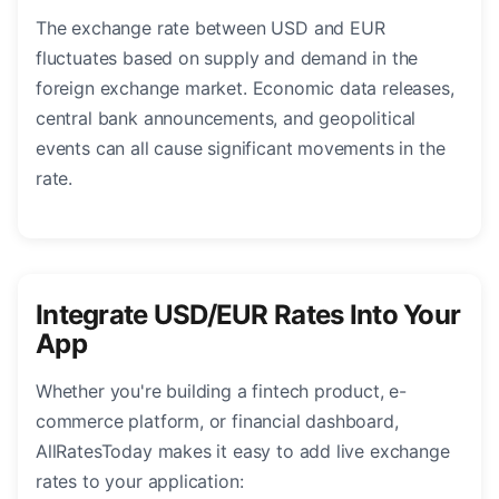
The exchange rate between USD and EUR
fluctuates based on supply and demand in the
foreign exchange market. Economic data releases,
central bank announcements, and geopolitical
events can all cause significant movements in the
rate.
Integrate USD/EUR Rates Into Your
App
Whether you're building a fintech product, e-
commerce platform, or financial dashboard,
AllRatesToday makes it easy to add live exchange
rates to your application: