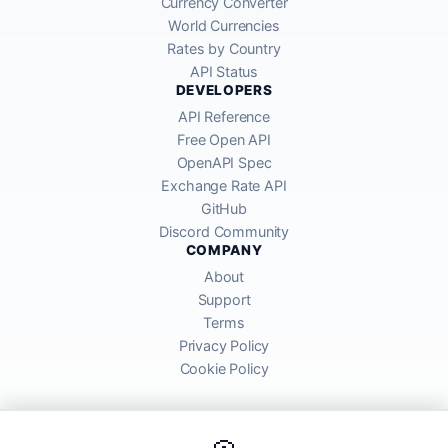
Currency Converter
World Currencies
Rates by Country
API Status
DEVELOPERS
API Reference
Free Open API
OpenAPI Spec
Exchange Rate API
GitHub
Discord Community
COMPANY
About
Support
Terms
Privacy Policy
Cookie Policy