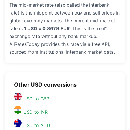
The mid-market rate (also called the interbank
rate) is the midpoint between buy and sell prices in
global currency markets. The current mid-market
rate is
1 USD = 0.8679 EUR
. This is the "real"
exchange rate without any bank markup.
AllRatesToday provides this rate via a free API,
sourced from institutional interbank market data.
Other USD conversions
USD to GBP
USD to INR
USD to AUD