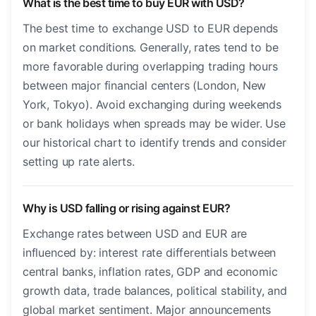
What is the best time to buy EUR with USD?
The best time to exchange USD to EUR depends
on market conditions. Generally, rates tend to be
more favorable during overlapping trading hours
between major financial centers (London, New
York, Tokyo). Avoid exchanging during weekends
or bank holidays when spreads may be wider. Use
our historical chart to identify trends and consider
setting up rate alerts.
Why is USD falling or rising against EUR?
Exchange rates between USD and EUR are
influenced by: interest rate differentials between
central banks, inflation rates, GDP and economic
growth data, trade balances, political stability, and
global market sentiment. Major announcements