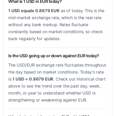
What is 1 USD in EUR today?
1 USD equals 0.8679 EUR
as of today. This is the
mid-market exchange rate, which is the real rate
without any bank markup. Rates fluctuate
constantly based on market conditions, so check
back regularly for updates.
Is the USD going up or down against EUR today?
The USD/EUR exchange rate fluctuates throughout
the day based on market conditions. Today's rate
is
1 USD = 0.8679 EUR
. Check our historical chart
above to see the trend over the past day, week,
month, or year to understand whether USD is
strengthening or weakening against EUR.