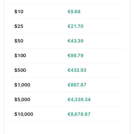
$10
€8.68
$25
€21.70
$50
€43.39
$100
€86.79
$500
€433.93
$1,000
€867.87
$5,000
€4,339.34
$10,000
€8,678.67