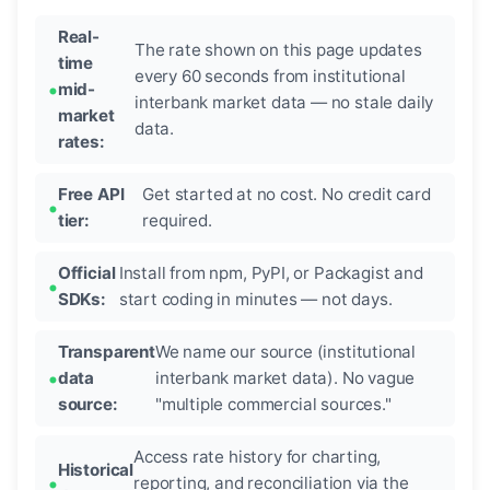
Real-
The rate shown on this page updates
time
every 60 seconds from institutional
mid-
interbank market data — no stale daily
market
data.
rates:
Free API
Get started at no cost. No credit card
tier:
required.
Official
Install from npm, PyPI, or Packagist and
SDKs:
start coding in minutes — not days.
Transparent
We name our source (institutional
data
interbank market data). No vague
source:
"multiple commercial sources."
Access rate history for charting,
Historical
reporting, and reconciliation via the