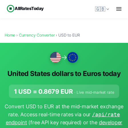
AllRatesToday
🇬🇧
Home
›
Currency Converter
› USD to EUR
→
United States dollars to Euros today
1 USD =
0.8679
EUR
· Live mid-market rate
Convert USD to EUR at the mid-market exchange
rate. Access real-time rates via our
/api/rate
endpoint
(free API key required) or the
developer