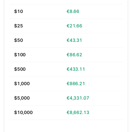
$10
€8.66
$25
€21.66
$50
€43.31
$100
€86.62
$500
€433.11
$1,000
€866.21
$5,000
€4,331.07
$10,000
€8,662.13