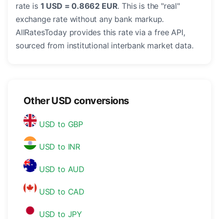
rate is
1 USD = 0.8662 EUR
. This is the "real"
exchange rate without any bank markup.
AllRatesToday provides this rate via a free API,
sourced from institutional interbank market data.
Other USD conversions
USD to GBP
USD to INR
USD to AUD
USD to CAD
USD to JPY