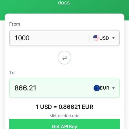
docs
.
From
USD
▼
⇄
To
866.21
EUR
▼
1 USD = 0.86621 EUR
Mid-market rate
Get API Key