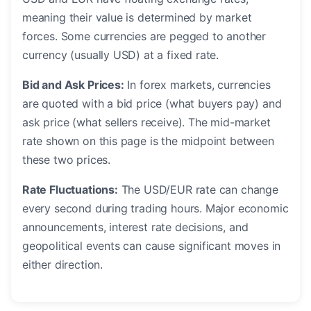
meaning their value is determined by market
forces. Some currencies are pegged to another
currency (usually USD) at a fixed rate.
Bid and Ask Prices:
In forex markets, currencies
are quoted with a bid price (what buyers pay) and
ask price (what sellers receive). The mid-market
rate shown on this page is the midpoint between
these two prices.
Rate Fluctuations:
The USD/EUR rate can change
every second during trading hours. Major economic
announcements, interest rate decisions, and
geopolitical events can cause significant moves in
either direction.