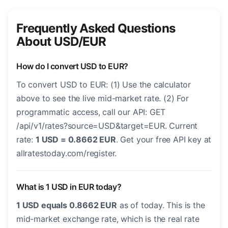
Frequently Asked Questions
About USD/EUR
How do I convert USD to EUR?
To convert USD to EUR: (1) Use the calculator
above to see the live mid-market rate. (2) For
programmatic access, call our API: GET
/api/v1/rates?source=USD&target=EUR. Current
rate:
1 USD = 0.8662 EUR
. Get your free API key at
allratestoday.com/register.
What is 1 USD in EUR today?
1 USD equals 0.8662 EUR
as of today. This is the
mid-market exchange rate, which is the real rate