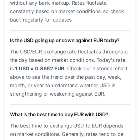
without any bank markup. Rates fluctuate
constantly based on market conditions, so check
back regularly for updates.
Is the USD going up or down against EUR today?
The USD/EUR exchange rate fluctuates throughout
the day based on market conditions. Today's rate
is
1 USD = 0.8662 EUR
. Check our historical chart
above to see the trend over the past day, week,
month, or year to understand whether USD is
strengthening or weakening against EUR.
What is the best time to buy EUR with USD?
The best time to exchange USD to EUR depends
on market conditions. Generally, rates tend to be