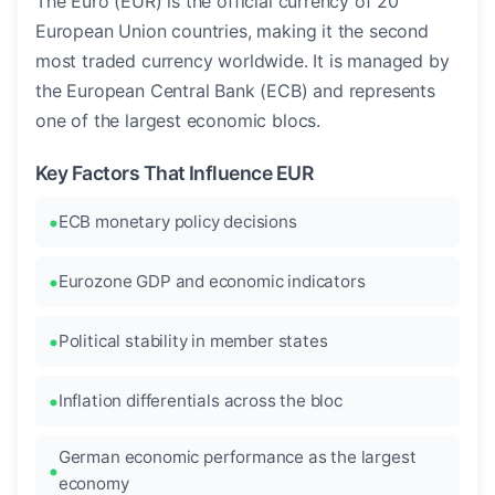
The Euro (EUR) is the official currency of 20
European Union countries, making it the second
most traded currency worldwide. It is managed by
the European Central Bank (ECB) and represents
one of the largest economic blocs.
Key Factors That Influence EUR
ECB monetary policy decisions
Eurozone GDP and economic indicators
Political stability in member states
Inflation differentials across the bloc
German economic performance as the largest
economy