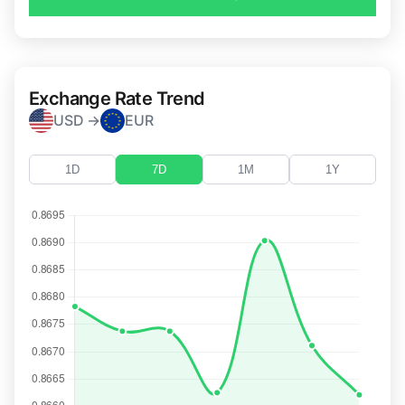
Exchange Rate Trend
USD →
EUR
1D
7D
1M
1Y