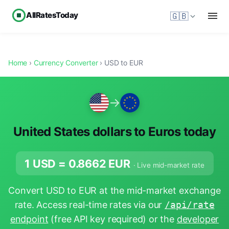
AllRatesToday
🇬🇧
Home
›
Currency Converter
› USD to EUR
→
United States dollars to Euros today
1 USD =
0.8662
EUR
· Live mid-market rate
Convert USD to EUR at the mid-market exchange
rate. Access real-time rates via our
/api/rate
endpoint
(free API key required) or the
developer