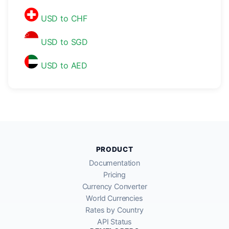
USD to CHF
USD to SGD
USD to AED
PRODUCT
Documentation
Pricing
Currency Converter
World Currencies
Rates by Country
API Status