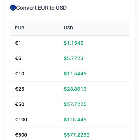
Convert EUR to USD
EUR
USD
€1
$1.1545
€5
$5.7723
€10
$11.5445
€25
$28.8613
€50
$57.7225
€100
$115.445
€500
$577.2252