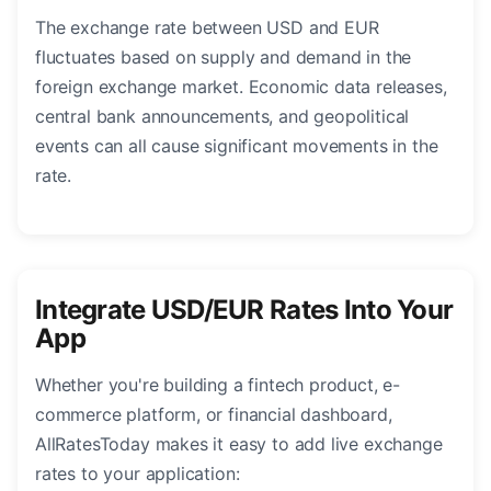
The exchange rate between USD and EUR
fluctuates based on supply and demand in the
foreign exchange market. Economic data releases,
central bank announcements, and geopolitical
events can all cause significant movements in the
rate.
Integrate USD/EUR Rates Into Your
App
Whether you're building a fintech product, e-
commerce platform, or financial dashboard,
AllRatesToday makes it easy to add live exchange
rates to your application: