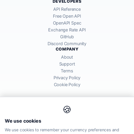
DEVELOPERS
API Reference
Free Open API
OpenAPI Spec
Exchange Rate API
GitHub
Discord Community
COMPANY
About
Support
Terms
Privacy Policy
Cookie Policy
🍪
AllRatesToday API provides mid-market exchange rates sourced from
We use cookies
global financial markets. Rates are for informational purposes and
may differ from actual transfer rates offered by banks and providers.
We use cookies to remember your currency preferences and