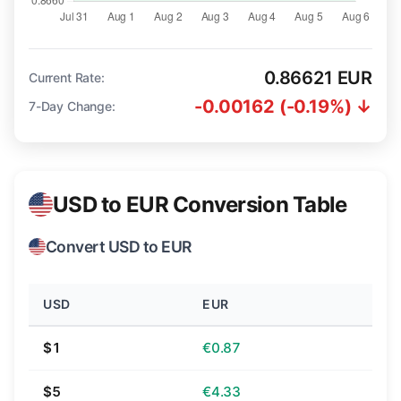
0.86621 EUR
Current Rate:
-0.00162 (-0.19%) ↓
7-Day Change:
USD to EUR Conversion Table
Convert USD to EUR
USD
EUR
$1
€0.87
$5
€4.33