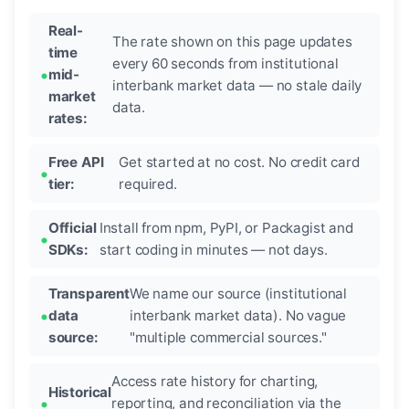
Real-
The rate shown on this page updates
time
every 60 seconds from institutional
mid-
interbank market data — no stale daily
market
data.
rates:
Free API
Get started at no cost. No credit card
tier:
required.
Official
Install from npm, PyPI, or Packagist and
SDKs:
start coding in minutes — not days.
Transparent
We name our source (institutional
data
interbank market data). No vague
source:
"multiple commercial sources."
Access rate history for charting,
Historical
reporting, and reconciliation via the