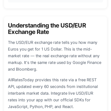
Understanding the USD/EUR
Exchange Rate
The USD/EUR exchange rate tells you how many
Euros you get for 1 US Dollar. This is the mid-
market rate — the real exchange rate without any
markup. It's the same rate used by Google Finance
and Bloomberg.
AllRatesToday provides this rate via a free REST
API, updated every 60 seconds from institutional
interbank market data. Integrate live USD/EUR
rates into your app with our official SDKs for
JavaScript, Python, PHP, and React.