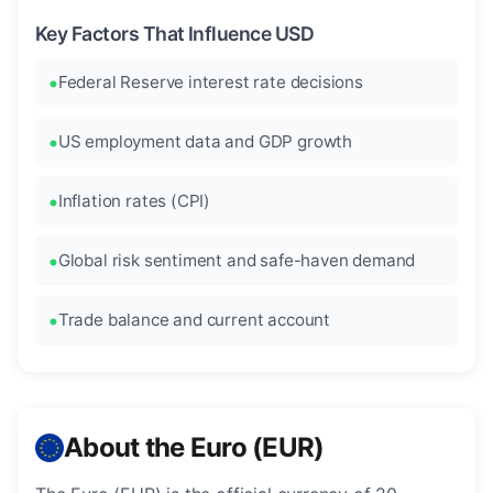
Key Factors That Influence USD
Federal Reserve interest rate decisions
US employment data and GDP growth
Inflation rates (CPI)
Global risk sentiment and safe-haven demand
Trade balance and current account
About the Euro (EUR)