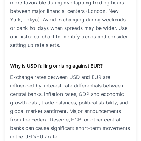
more favorable during overlapping trading hours
between major financial centers (London, New
York, Tokyo). Avoid exchanging during weekends
or bank holidays when spreads may be wider. Use
our historical chart to identify trends and consider
setting up rate alerts.
Why is USD falling or rising against EUR?
Exchange rates between USD and EUR are
influenced by: interest rate differentials between
central banks, inflation rates, GDP and economic
growth data, trade balances, political stability, and
global market sentiment. Major announcements
from the Federal Reserve, ECB, or other central
banks can cause significant short-term movements
in the USD/EUR rate.