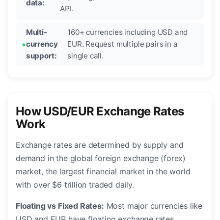
data:
API.
Multi-
160+ currencies including USD and
currency
EUR. Request multiple pairs in a
support:
single call.
How USD/EUR Exchange Rates
Work
Exchange rates are determined by supply and
demand in the global foreign exchange (forex)
market, the largest financial market in the world
with over $6 trillion traded daily.
Floating vs Fixed Rates:
Most major currencies like
USD and EUR have floating exchange rates,