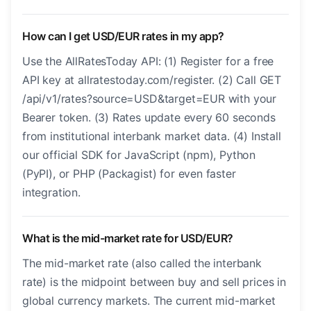
How can I get USD/EUR rates in my app?
Use the AllRatesToday API: (1) Register for a free
API key at allratestoday.com/register. (2) Call GET
/api/v1/rates?source=USD&target=EUR with your
Bearer token. (3) Rates update every 60 seconds
from institutional interbank market data. (4) Install
our official SDK for JavaScript (npm), Python
(PyPI), or PHP (Packagist) for even faster
integration.
What is the mid-market rate for USD/EUR?
The mid-market rate (also called the interbank
rate) is the midpoint between buy and sell prices in
global currency markets. The current mid-market