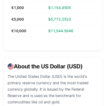
€1,000
$1,154.4505
€5,000
$5,772.2523
€10,000
$11,544.5046
About the US Dollar (USD)
The United States Dollar (USD) is the world's
primary reserve currency and the most traded
currency globally. It is issued by the Federal
Reserve and is used as the benchmark for
commodities like oil and gold.