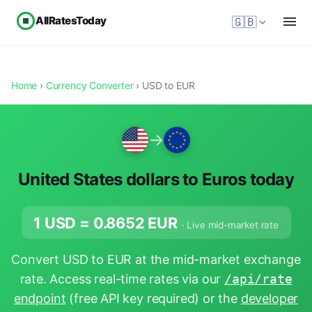
AllRatesToday
🇬🇧
Home
›
Currency Converter
› USD to EUR
→
United States dollars to Euros today
1 USD =
0.8652
EUR
· Live mid-market rate
Convert USD to EUR at the mid-market exchange
rate. Access real-time rates via our
/api/rate
endpoint
(free API key required) or the
developer