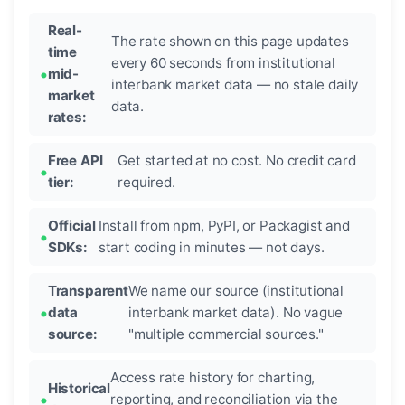
Real-
The rate shown on this page updates
time
every 60 seconds from institutional
mid-
interbank market data — no stale daily
market
data.
rates:
Free API
Get started at no cost. No credit card
tier:
required.
Official
Install from npm, PyPI, or Packagist and
SDKs:
start coding in minutes — not days.
Transparent
We name our source (institutional
data
interbank market data). No vague
source:
"multiple commercial sources."
Access rate history for charting,
Historical
reporting, and reconciliation via the