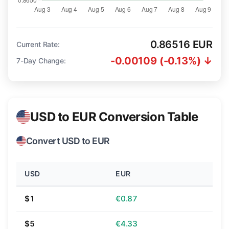
0.86516 EUR
Current Rate:
-0.00109 (-0.13%) ↓
7-Day Change:
USD to EUR Conversion Table
Convert USD to EUR
USD
EUR
$1
€0.87
$5
€4.33