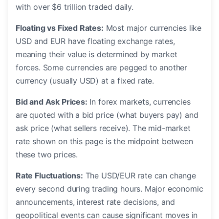
with over $6 trillion traded daily.
Floating vs Fixed Rates:
Most major currencies like
USD and EUR have floating exchange rates,
meaning their value is determined by market
forces. Some currencies are pegged to another
currency (usually USD) at a fixed rate.
Bid and Ask Prices:
In forex markets, currencies
are quoted with a bid price (what buyers pay) and
ask price (what sellers receive). The mid-market
rate shown on this page is the midpoint between
these two prices.
Rate Fluctuations:
The USD/EUR rate can change
every second during trading hours. Major economic
announcements, interest rate decisions, and
geopolitical events can cause significant moves in