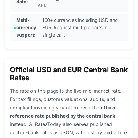
data:
API.
Multi-
160+ currencies including USD and
currency
EUR. Request multiple pairs in a
support:
single call.
Official USD and EUR Central Bank
Rates
The rate on this page is the live mid-market rate.
For tax filings, customs valuations, audits, and
compliant invoicing you often need the
official
reference rate published by the central bank
instead. AllRatesToday also serves published
central-bank rates as JSON, with history and a free