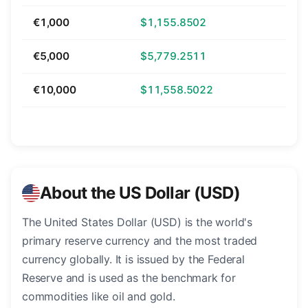
€1,000
$1,155.8502
€5,000
$5,779.2511
€10,000
$11,558.5022
About the US Dollar (USD)
The United States Dollar (USD) is the world's
primary reserve currency and the most traded
currency globally. It is issued by the Federal
Reserve and is used as the benchmark for
commodities like oil and gold.