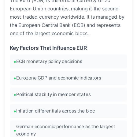
The Euro (EUR) is the official currency of 20
European Union countries, making it the second
most traded currency worldwide. It is managed by
the European Central Bank (ECB) and represents
one of the largest economic blocs.
Key Factors That Influence EUR
ECB monetary policy decisions
Eurozone GDP and economic indicators
Political stability in member states
Inflation differentials across the bloc
German economic performance as the largest
economy