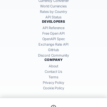
Currency Converter
World Currencies
Rates by Country
API Status
DEVELOPERS
API Reference
Free Open API
OpenAPI Spec
Exchange Rate API
GitHub
Discord Community
COMPANY
About
Contact Us
Terms
Privacy Policy
Cookie Policy