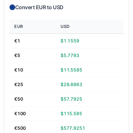
Convert EUR to USD
EUR
USD
€1
$1.1559
€5
$5.7793
€10
$11.5585
€25
$28.8963
€50
$57.7925
€100
$115.585
€500
$577.9251