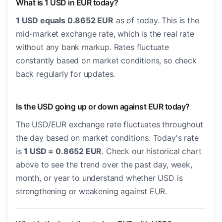
What is 1 USD in EUR today?
1 USD equals 0.8652 EUR
as of today. This is the
mid-market exchange rate, which is the real rate
without any bank markup. Rates fluctuate
constantly based on market conditions, so check
back regularly for updates.
Is the USD going up or down against EUR today?
The USD/EUR exchange rate fluctuates throughout
the day based on market conditions. Today's rate
is
1 USD = 0.8652 EUR
. Check our historical chart
above to see the trend over the past day, week,
month, or year to understand whether USD is
strengthening or weakening against EUR.