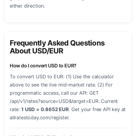
either direction.
Frequently Asked Questions
About USD/EUR
How do I convert USD to EUR?
To convert USD to EUR: (1) Use the calculator
above to see the live mid-market rate. (2) For
programmatic access, call our API: GET
/api/v1/rates?source=USD&target=EUR. Current
rate:
1 USD = 0.8652 EUR
. Get your free API key at
allratestoday.com/register.