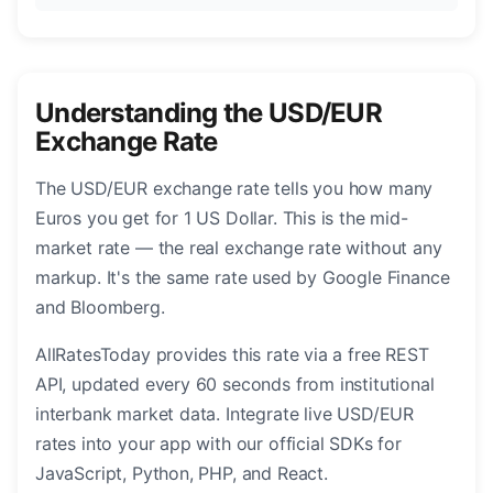
Understanding the USD/EUR
Exchange Rate
The USD/EUR exchange rate tells you how many
Euros you get for 1 US Dollar. This is the mid-
market rate — the real exchange rate without any
markup. It's the same rate used by Google Finance
and Bloomberg.
AllRatesToday provides this rate via a free REST
API, updated every 60 seconds from institutional
interbank market data. Integrate live USD/EUR
rates into your app with our official SDKs for
JavaScript, Python, PHP, and React.