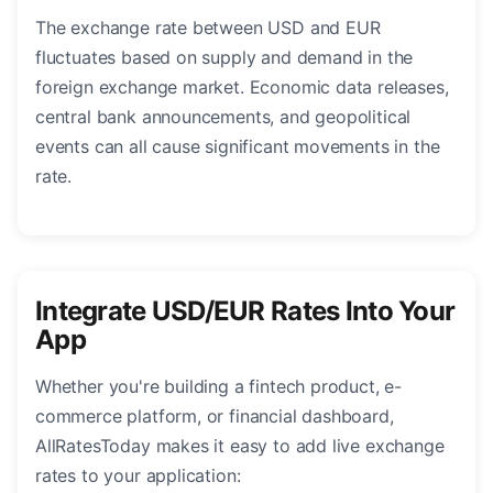
The exchange rate between USD and EUR
fluctuates based on supply and demand in the
foreign exchange market. Economic data releases,
central bank announcements, and geopolitical
events can all cause significant movements in the
rate.
Integrate USD/EUR Rates Into Your
App
Whether you're building a fintech product, e-
commerce platform, or financial dashboard,
AllRatesToday makes it easy to add live exchange
rates to your application: