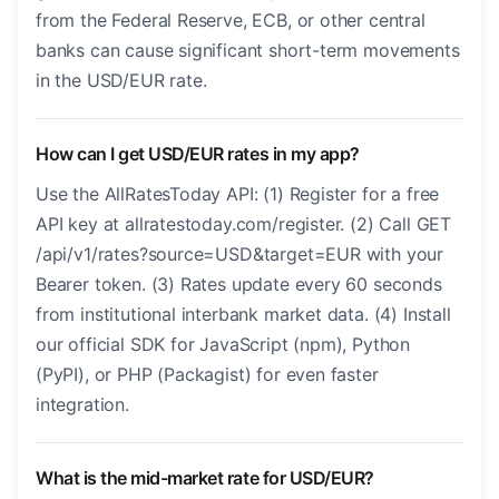
from the Federal Reserve, ECB, or other central
banks can cause significant short-term movements
in the USD/EUR rate.
How can I get USD/EUR rates in my app?
Use the AllRatesToday API: (1) Register for a free
API key at allratestoday.com/register. (2) Call GET
/api/v1/rates?source=USD&target=EUR with your
Bearer token. (3) Rates update every 60 seconds
from institutional interbank market data. (4) Install
our official SDK for JavaScript (npm), Python
(PyPI), or PHP (Packagist) for even faster
integration.
What is the mid-market rate for USD/EUR?