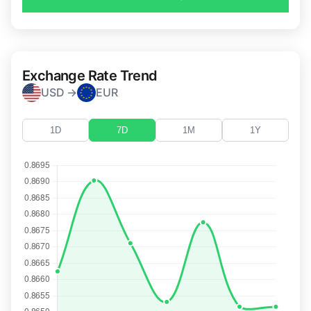
Exchange Rate Trend
USD →
EUR
1D
7D
1M
1Y