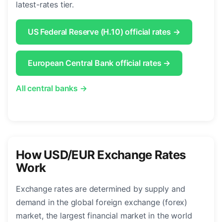
latest-rates tier.
US Federal Reserve (H.10) official rates →
European Central Bank official rates →
All central banks →
How USD/EUR Exchange Rates
Work
Exchange rates are determined by supply and
demand in the global foreign exchange (forex)
market, the largest financial market in the world