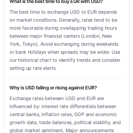
What is the best time to buy EUR with USD?
The best time to exchange USD to EUR depends
on market conditions. Generally, rates tend to be
more favorable during overlapping trading hours
between major financial centers (London, New
York, Tokyo). Avoid exchanging during weekends
or bank holidays when spreads may be wider. Use
our historical chart to identify trends and consider
setting up rate alerts.
Why is USD falling or rising against EUR?
Exchange rates between USD and EUR are
influenced by: interest rate differentials between
central banks, inflation rates, GDP and economic
growth data, trade balances, political stability, and
global market sentiment. Major announcements