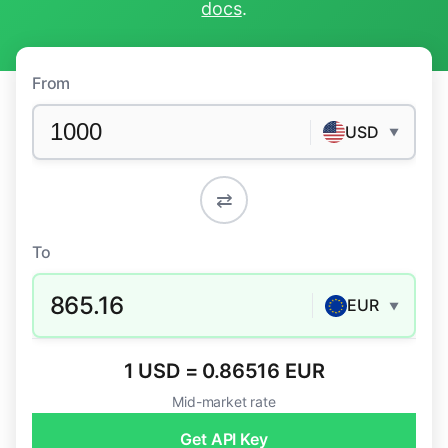
docs
.
From
USD
▼
⇄
To
865.16
EUR
▼
1 USD = 0.86516 EUR
Mid-market rate
Get API Key