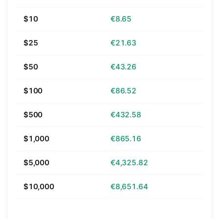
$10
€8.65
$25
€21.63
$50
€43.26
$100
€86.52
$500
€432.58
$1,000
€865.16
$5,000
€4,325.82
$10,000
€8,651.64