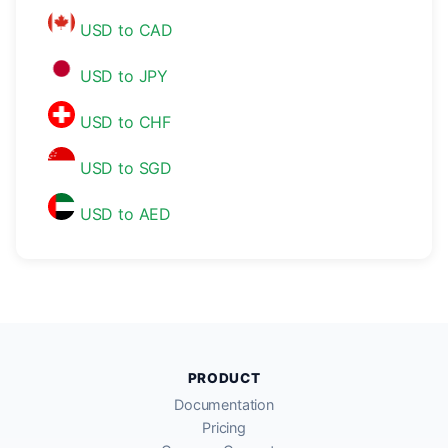
USD to CAD
USD to JPY
USD to CHF
USD to SGD
USD to AED
PRODUCT
Documentation
Pricing