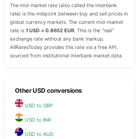
The mid-market rate (also called the interbank
rate) is the midpoint between buy and sell prices in
global currency markets. The current mid-market
rate is
1 USD = 0.8652 EUR
. This is the "real"
exchange rate without any bank markup.
AllRatesToday provides this rate via a free API,
sourced from institutional interbank market data.
Other USD conversions
USD to GBP
USD to INR
USD to AUD