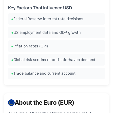
Key Factors That Influence USD
Federal Reserve interest rate decisions
US employment data and GDP growth
Inflation rates (CPI)
Global risk sentiment and safe-haven demand
Trade balance and current account
About the Euro (EUR)