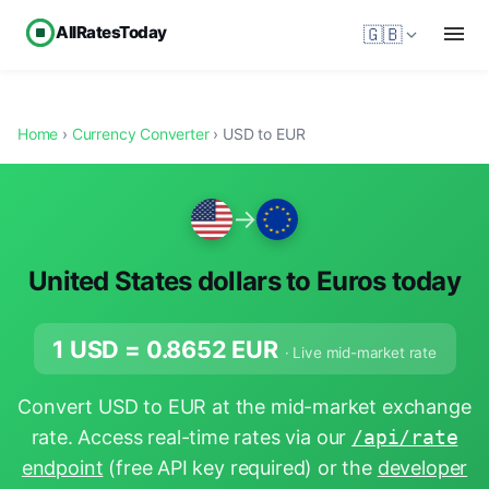
AllRatesToday
🇬🇧
Home
›
Currency Converter
› USD to EUR
→
United States dollars to Euros today
1 USD =
0.8652
EUR
· Live mid-market rate
Convert USD to EUR at the mid-market exchange
rate. Access real-time rates via our
/api/rate
endpoint
(free API key required) or the
developer