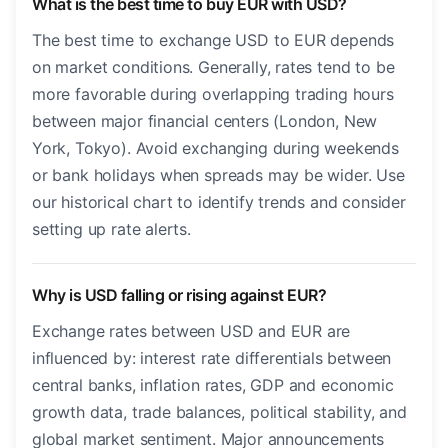
What is the best time to buy EUR with USD?
The best time to exchange USD to EUR depends
on market conditions. Generally, rates tend to be
more favorable during overlapping trading hours
between major financial centers (London, New
York, Tokyo). Avoid exchanging during weekends
or bank holidays when spreads may be wider. Use
our historical chart to identify trends and consider
setting up rate alerts.
Why is USD falling or rising against EUR?
Exchange rates between USD and EUR are
influenced by: interest rate differentials between
central banks, inflation rates, GDP and economic
growth data, trade balances, political stability, and
global market sentiment. Major announcements