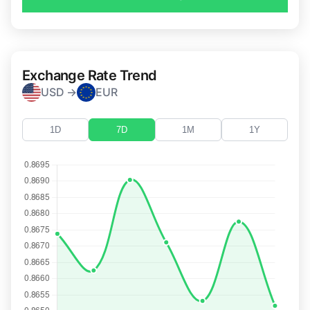
Exchange Rate Trend
USD →
EUR
1D
7D
1M
1Y