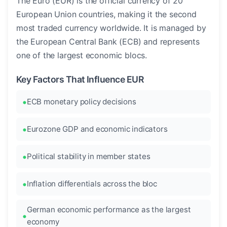
The Euro (EUR) is the official currency of 20
European Union countries, making it the second
most traded currency worldwide. It is managed by
the European Central Bank (ECB) and represents
one of the largest economic blocs.
Key Factors That Influence EUR
ECB monetary policy decisions
Eurozone GDP and economic indicators
Political stability in member states
Inflation differentials across the bloc
German economic performance as the largest
economy