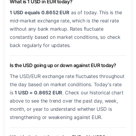
What is 1 USD in EUR today?
1 USD equals 0.8652 EUR
as of today. This is the
mid-market exchange rate, which is the real rate
without any bank markup. Rates fluctuate
constantly based on market conditions, so check
back regularly for updates.
Is the USD going up or down against EUR today?
The USD/EUR exchange rate fluctuates throughout
the day based on market conditions. Today's rate
is
1 USD = 0.8652 EUR
. Check our historical chart
above to see the trend over the past day, week,
month, or year to understand whether USD is
strengthening or weakening against EUR.