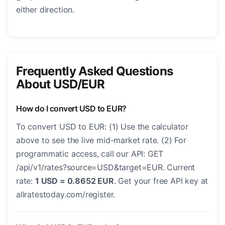
either direction.
Frequently Asked Questions
About USD/EUR
How do I convert USD to EUR?
To convert USD to EUR: (1) Use the calculator
above to see the live mid-market rate. (2) For
programmatic access, call our API: GET
/api/v1/rates?source=USD&target=EUR. Current
rate:
1 USD = 0.8652 EUR
. Get your free API key at
allratestoday.com/register.