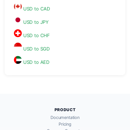
USD to CAD
USD to JPY
USD to CHF
USD to SGD
USD to AED
PRODUCT
Documentation
Pricing