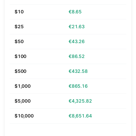
$10
€8.65
$25
€21.63
$50
€43.26
$100
€86.52
$500
€432.58
$1,000
€865.16
$5,000
€4,325.82
$10,000
€8,651.64