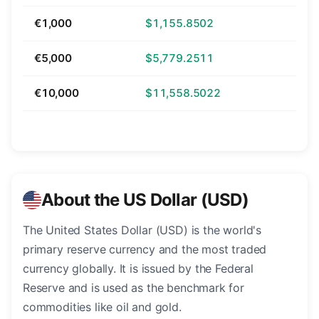
€1,000
$1,155.8502
€5,000
$5,779.2511
€10,000
$11,558.5022
About the US Dollar (USD)
The United States Dollar (USD) is the world's
primary reserve currency and the most traded
currency globally. It is issued by the Federal
Reserve and is used as the benchmark for
commodities like oil and gold.