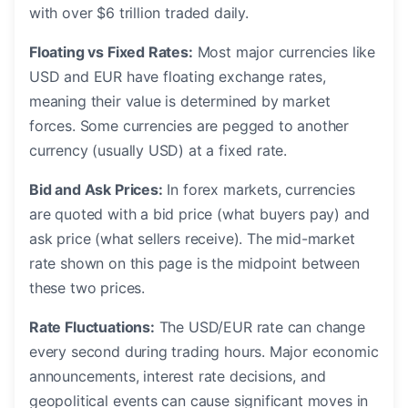
with over $6 trillion traded daily.
Floating vs Fixed Rates:
Most major currencies like
USD and EUR have floating exchange rates,
meaning their value is determined by market
forces. Some currencies are pegged to another
currency (usually USD) at a fixed rate.
Bid and Ask Prices:
In forex markets, currencies
are quoted with a bid price (what buyers pay) and
ask price (what sellers receive). The mid-market
rate shown on this page is the midpoint between
these two prices.
Rate Fluctuations:
The USD/EUR rate can change
every second during trading hours. Major economic
announcements, interest rate decisions, and
geopolitical events can cause significant moves in