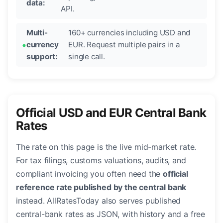
data:
API.
Multi-
160+ currencies including USD and
currency
EUR. Request multiple pairs in a
support:
single call.
Official USD and EUR Central Bank
Rates
The rate on this page is the live mid-market rate.
For tax filings, customs valuations, audits, and
compliant invoicing you often need the
official
reference rate published by the central bank
instead. AllRatesToday also serves published
central-bank rates as JSON, with history and a free