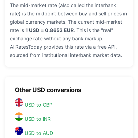
The mid-market rate (also called the interbank
rate) is the midpoint between buy and sell prices in
global currency markets. The current mid-market
rate is
1 USD = 0.8652 EUR
. This is the "real"
exchange rate without any bank markup.
AllRatesToday provides this rate via a free API,
sourced from institutional interbank market data.
Other USD conversions
USD to GBP
USD to INR
USD to AUD