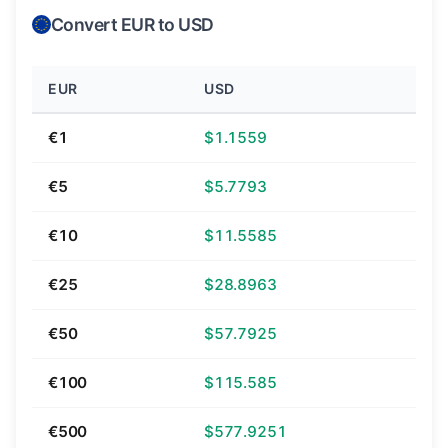
Convert EUR to USD
EUR
USD
€1
$1.1559
€5
$5.7793
€10
$11.5585
€25
$28.8963
€50
$57.7925
€100
$115.585
€500
$577.9251