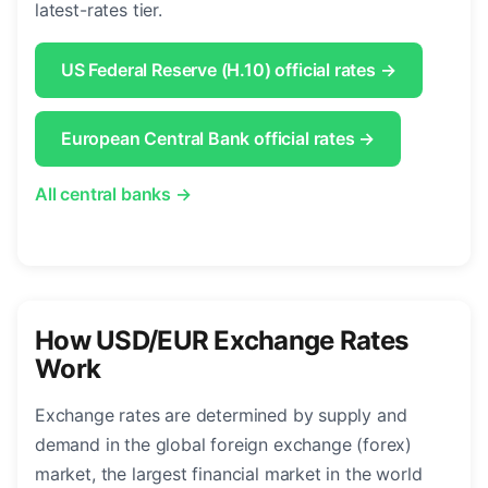
latest-rates tier.
US Federal Reserve (H.10) official rates →
European Central Bank official rates →
All central banks →
How USD/EUR Exchange Rates
Work
Exchange rates are determined by supply and
demand in the global foreign exchange (forex)
market, the largest financial market in the world