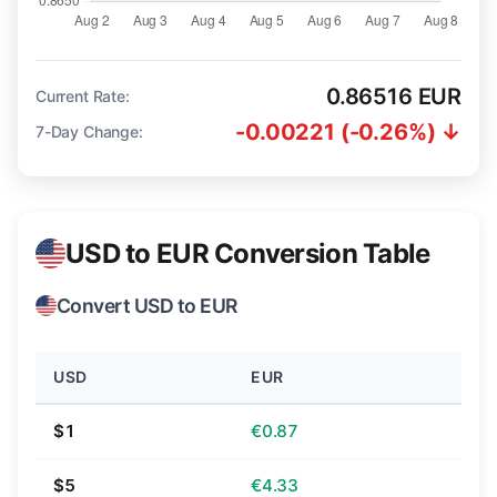
0.86516 EUR
Current Rate:
-0.00221 (-0.26%) ↓
7-Day Change:
USD to EUR Conversion Table
Convert USD to EUR
USD
EUR
$1
€0.87
$5
€4.33