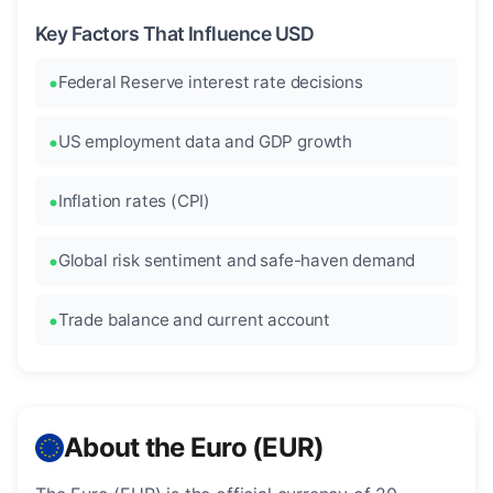
Key Factors That Influence USD
Federal Reserve interest rate decisions
US employment data and GDP growth
Inflation rates (CPI)
Global risk sentiment and safe-haven demand
Trade balance and current account
About the Euro (EUR)