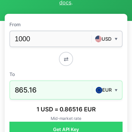
docs
.
From
USD
▼
⇄
To
865.16
EUR
▼
1 USD = 0.86516 EUR
Mid-market rate
Get API Key