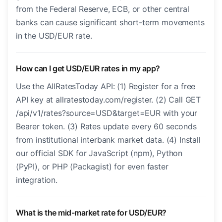
from the Federal Reserve, ECB, or other central
banks can cause significant short-term movements
in the USD/EUR rate.
How can I get USD/EUR rates in my app?
Use the AllRatesToday API: (1) Register for a free
API key at allratestoday.com/register. (2) Call GET
/api/v1/rates?source=USD&target=EUR with your
Bearer token. (3) Rates update every 60 seconds
from institutional interbank market data. (4) Install
our official SDK for JavaScript (npm), Python
(PyPI), or PHP (Packagist) for even faster
integration.
What is the mid-market rate for USD/EUR?