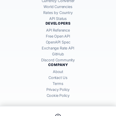
Currency Converter
World Currencies
Rates by Country
API Status
DEVELOPERS
API Reference
Free Open API
OpenAPI Spec
Exchange Rate API
GitHub
Discord Community
COMPANY
About
Contact Us
Terms
Privacy Policy
Cookie Policy