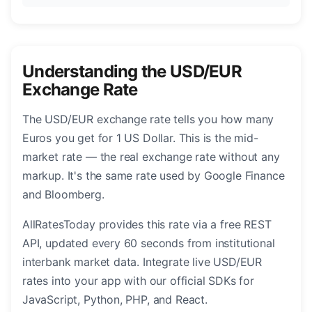
Understanding the USD/EUR
Exchange Rate
The USD/EUR exchange rate tells you how many
Euros you get for 1 US Dollar. This is the mid-
market rate — the real exchange rate without any
markup. It's the same rate used by Google Finance
and Bloomberg.
AllRatesToday provides this rate via a free REST
API, updated every 60 seconds from institutional
interbank market data. Integrate live USD/EUR
rates into your app with our official SDKs for
JavaScript, Python, PHP, and React.