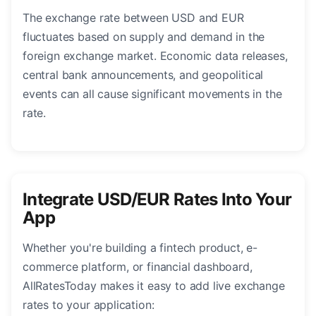
The exchange rate between USD and EUR
fluctuates based on supply and demand in the
foreign exchange market. Economic data releases,
central bank announcements, and geopolitical
events can all cause significant movements in the
rate.
Integrate USD/EUR Rates Into Your
App
Whether you're building a fintech product, e-
commerce platform, or financial dashboard,
AllRatesToday makes it easy to add live exchange
rates to your application: