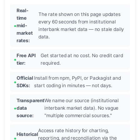
Real-
The rate shown on this page updates
time
every 60 seconds from institutional
mid-
interbank market data — no stale daily
market
data.
rates:
Free API
Get started at no cost. No credit card
tier:
required.
Official
Install from npm, PyPI, or Packagist and
SDKs:
start coding in minutes — not days.
Transparent
We name our source (institutional
data
interbank market data). No vague
source:
"multiple commercial sources."
Access rate history for charting,
Historical
reporting, and reconciliation via the