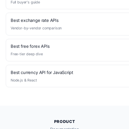
Full buyer's guide
Best exchange rate APIs
Vendor-by-vendor comparison
Best free forex APIs
Free-tier deep dive
Best currency API for JavaScript
Node.js & React
PRODUCT