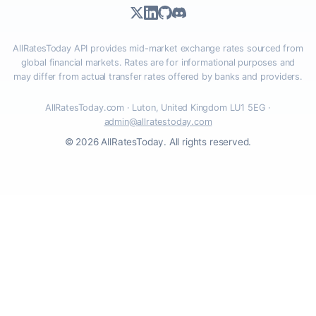
AllRatesToday API provides mid-market exchange rates sourced from
global financial markets. Rates are for informational purposes and
may differ from actual transfer rates offered by banks and providers.
AllRatesToday.com · Luton, United Kingdom LU1 5EG ·
admin@allratestoday.com
© 2026 AllRatesToday. All rights reserved.