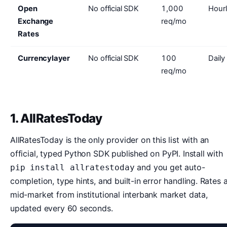
Open
No official SDK
1,000
Hour
Exchange
req/mo
Rates
Currencylayer
No official SDK
100
Daily 
req/mo
1. AllRatesToday
AllRatesToday is the only provider on this list with an
official, typed Python SDK published on PyPI. Install with
and you get auto-
pip install allratestoday
completion, type hints, and built-in error handling. Rates 
mid-market from institutional interbank market data,
updated every 60 seconds.