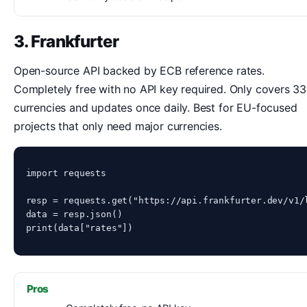
3. Frankfurter
Open-source API backed by ECB reference rates.
Completely free with no API key required. Only covers 33
currencies and updates once daily. Best for EU-focused
projects that only need major currencies.
import requests

resp = requests.get("https://api.frankfurter.dev/v1/l
data = resp.json()

print(data["rates"])
Pros