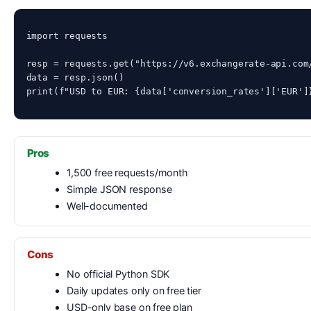
import requests

resp = requests.get("https://v6.exchangerate-api.com/
data = resp.json()

print(f"USD to EUR: {data['conversion_rates']['EUR']
Pros
1,500 free requests/month
Simple JSON response
Well-documented
Cons
No official Python SDK
Daily updates only on free tier
USD-only base on free plan