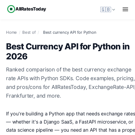
AllRatesToday
🇬🇧
Home
/
Best of
/
Best currency API for Python
Best Currency API for Python in
2026
Ranked comparison of the best currency exchange
rate APIs with Python SDKs. Code examples, pricing
and pros/cons for AllRatesToday, ExchangeRate-API
Frankfurter, and more.
If you're building a Python app that needs exchange rate
— whether it's a Django SaaS, a FastAPI microservice, or
data science pipeline — you need an API that has a prope