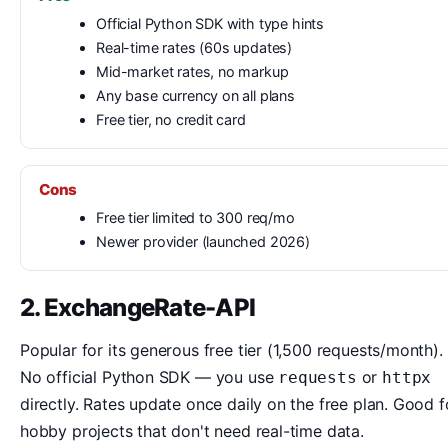
Official Python SDK with type hints
Real-time rates (60s updates)
Mid-market rates, no markup
Any base currency on all plans
Free tier, no credit card
Cons
Free tier limited to 300 req/mo
Newer provider (launched 2026)
2. ExchangeRate-API
Popular for its generous free tier (1,500 requests/month).
No official Python SDK — you use
or
requests
httpx
directly. Rates update once daily on the free plan. Good f
hobby projects that don't need real-time data.