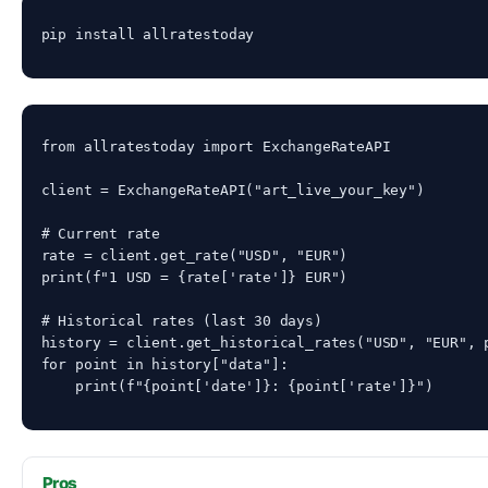
pip install allratestoday
from allratestoday import ExchangeRateAPI

client = ExchangeRateAPI("art_live_your_key")

# Current rate

rate = client.get_rate("USD", "EUR")

print(f"1 USD = {rate['rate']} EUR")

# Historical rates (last 30 days)

history = client.get_historical_rates("USD", "EUR", p
for point in history["data"]:

    print(f"{point['date']}: {point['rate']}")
Pros