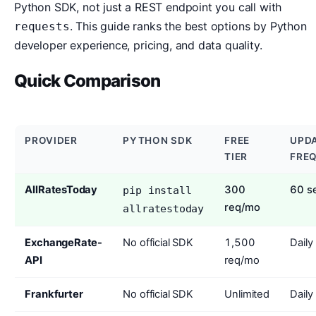
Python SDK, not just a REST endpoint you call with
. This guide ranks the best options by Python
requests
developer experience, pricing, and data quality.
Quick Comparison
PROVIDER
PYTHON SDK
FREE
UPD
TIER
FRE
AllRatesToday
300
60 s
pip install
req/mo
allratestoday
ExchangeRate-
No official SDK
1,500
Daily
API
req/mo
Frankfurter
No official SDK
Unlimited
Daily