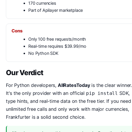
170 currencies
Part of Apilayer marketplace
Cons
Only 100 free requests/month
Real-time requires $39.99/mo
No Python SDK
Our Verdict
For Python developers,
AllRatesToday
is the clear winner.
It's the only provider with an official
SDK,
pip install
type hints, and real-time data on the free tier. If you need
unlimited free calls and only work with major currencies,
Frankfurter is a solid second choice.