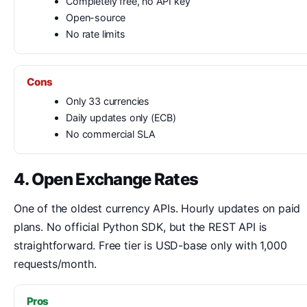
Completely free, no API key
Open-source
No rate limits
Cons
Only 33 currencies
Daily updates only (ECB)
No commercial SLA
4. Open Exchange Rates
One of the oldest currency APIs. Hourly updates on paid
plans. No official Python SDK, but the REST API is
straightforward. Free tier is USD-base only with 1,000
requests/month.
Pros