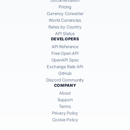
Documentation
Pricing
Currency Converter
World Currencies
Rates by Country
API Status
DEVELOPERS
API Reference
Free Open API
OpenAPI Spec
Exchange Rate API
GitHub
Discord Community
COMPANY
About
Support
Terms
Privacy Policy
Cookie Policy