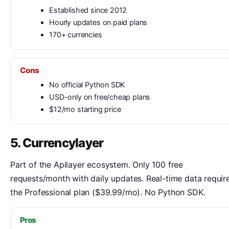
Established since 2012
Hourly updates on paid plans
170+ currencies
Cons
No official Python SDK
USD-only on free/cheap plans
$12/mo starting price
5. Currencylayer
Part of the Apilayer ecosystem. Only 100 free
requests/month with daily updates. Real-time data requir
the Professional plan ($39.99/mo). No Python SDK.
Pros