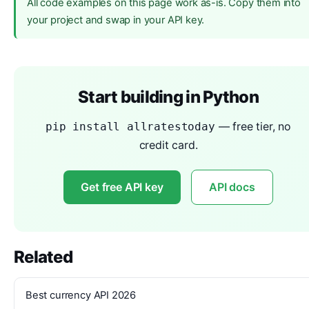
All code examples on this page work as-is. Copy them into
your project and swap in your API key.
Start building in Python
— free tier, no
pip install allratestoday
credit card.
Get free API key
API docs
Related
Best currency API 2026